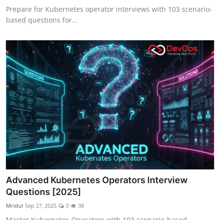
Prepare for Kubernetes operator interviews with 103 scenario-
based questions for...
Advanced Kubernetes Operators Interview
Questions [2025]
Mridul
Sep 27, 2025
0
38
Master Kubernetes Operators with 103 scenario-based