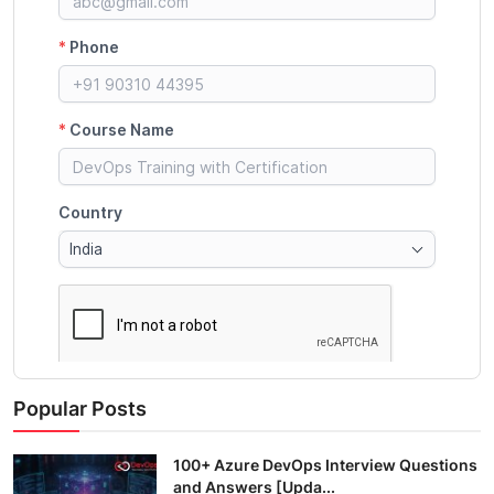
Popular Posts
100+ Azure DevOps Interview Questions
and Answers [Upda...