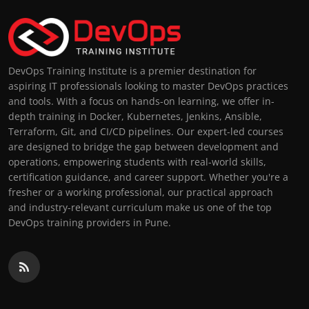
DevOps Training Institute is a premier destination for
aspiring IT professionals looking to master DevOps practices
and tools. With a focus on hands-on learning, we offer in-
depth training in Docker, Kubernetes, Jenkins, Ansible,
Terraform, Git, and CI/CD pipelines. Our expert-led courses
are designed to bridge the gap between development and
operations, empowering students with real-world skills,
certification guidance, and career support. Whether you're a
fresher or a working professional, our practical approach
and industry-relevant curriculum make us one of the top
DevOps training providers in Pune.