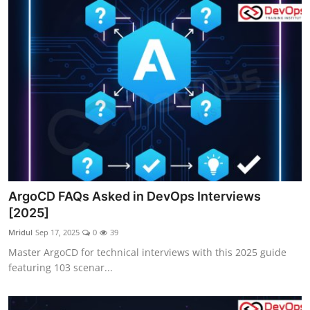
ArgoCD FAQs Asked in DevOps Interviews
[2025]
Mridul
Sep 17, 2025
0
39
Master ArgoCD for technical interviews with this 2025 guide
featuring 103 scenar...