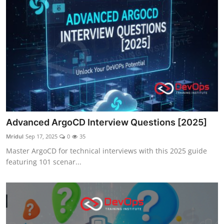
Advanced ArgoCD Interview Questions [2025]
Mridul
Sep 17, 2025
0
35
Master ArgoCD for technical interviews with this 2025 guide
featuring 101 scenar...