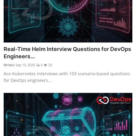
Real-Time Helm Interview Questions for DevOps
Engineers...
Mridul
Sep 13, 2025
0
25
Ace Kubernetes interviews with 103 scenario-based questions
for DevOps engineers...