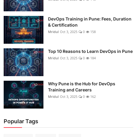
DevOps Training in Pune: Fees, Duration
& Certification
Mridul
Oct 3, 2025
0
158
Top 10 Reasons to Learn DevOps in Pune
Mridul
Oct 3, 2025
0
184
Why Pune is the Hub for DevOps
Training and Careers
Mridul
Oct 3, 2025
0
162
Popular Tags