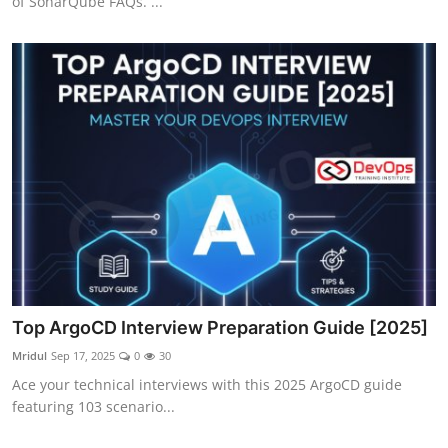
of SonarQube FAQs. ...
Top ArgoCD Interview Preparation Guide [2025]
Mridul
Sep 17, 2025
0
30
Ace your technical interviews with this 2025 ArgoCD guide
featuring 103 scenario...