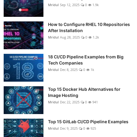
Mridul
Sep 12, 2025
0
1.9k
How to Configure RHEL 10 Repositories
After Installation
Mridul
Aug 28, 2025
0
1.2k
18 CI/CD Pipeline Examples from Big
Tech Companies
Mridul
Dec 8, 2025
0
1k
Top 15 Docker Hub Alternatives for
Image Hosting
Mridul
Dec 22, 2025
0
941
Top 15 GitLab CI/CD Pipeline Examples
Mridul
Dec 9, 2025
0
925