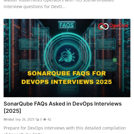
interview questions for DevO...
SonarQube FAQs Asked in DevOps Interviews
[2025]
Mridul
Sep 26, 2025
0
42
Prepare for DevOps interviews with this detailed compilation