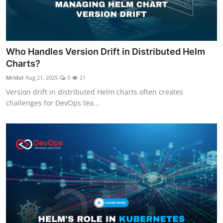
Who Handles Version Drift in Distributed Helm
Charts?
Mridul
Aug 21, 2025
0
21
Version drift in distributed Helm charts often creates
challenges for DevOps tea...