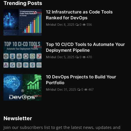
Trending Posts
12 Infrastructure as Code Tools
Ranked for DevOps
Mridul
Dec 8, 2025
0
556
Top 10 CI/CD Tools to Automate Your
Deployment Pipeline
Mridul
Dec 5, 2025
0
470
10 DevOps Projects to Build Your
Portfolio
Mridul
Dec 31, 2025
0
467
Newsletter
Join our subscribers list to get the latest news, updates and