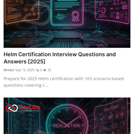
Helm Certification Interview Questions and
Answers [2025]
Mridul
Sep 13, 2025
0
35
Prepare for 2025 Helm certification with 103 scenario-based
questions covering c...