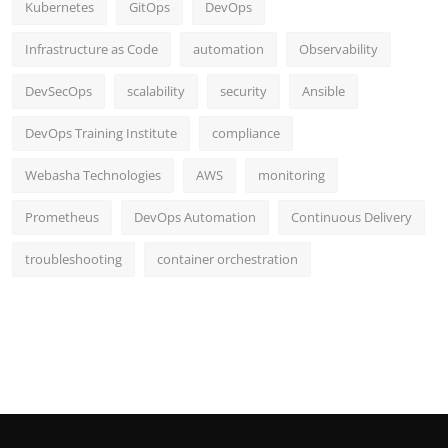
Kubernetes
GitOps
DevOps
Infrastructure as Code
automation
Observability
DevSecOps
scalability
security
Ansible
DevOps Training Institute
compliance
Webasha Technologies
AWS
monitoring
Prometheus
DevOps Automation
Continuous Delivery
troubleshooting
container orchestration