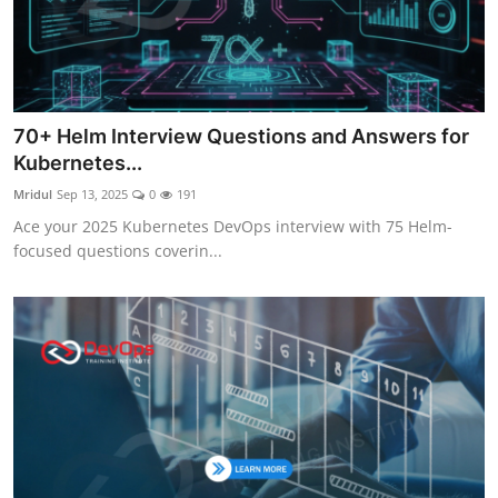
70+ Helm Interview Questions and Answers for
Kubernetes...
Mridul
Sep 13, 2025
0
191
Ace your 2025 Kubernetes DevOps interview with 75 Helm-
focused questions coverin...