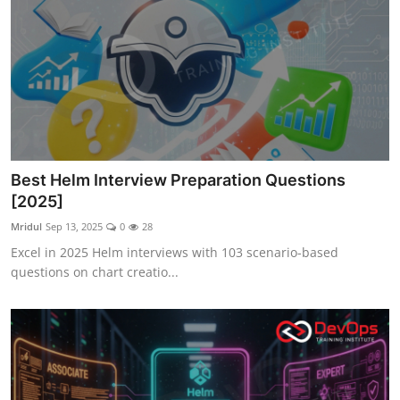
Best Helm Interview Preparation Questions
[2025]
Mridul
Sep 13, 2025
0
28
Excel in 2025 Helm interviews with 103 scenario-based
questions on chart creatio...