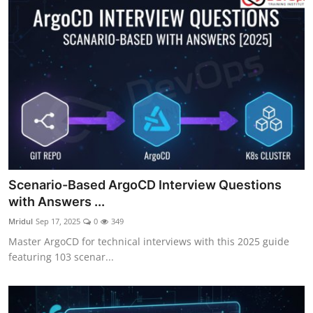
Scenario-Based ArgoCD Interview Questions
with Answers ...
Mridul
Sep 17, 2025
0
349
Master ArgoCD for technical interviews with this 2025 guide
featuring 103 scenar...