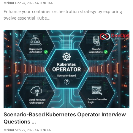
Mridul
Dec 24, 2025
0
164
Enhance your container orchestration strategy by exploring
twelve essential Kube...
Scenario-Based Kubernetes Operator Interview
Questions ...
Mridul
Sep 27, 2025
0
66