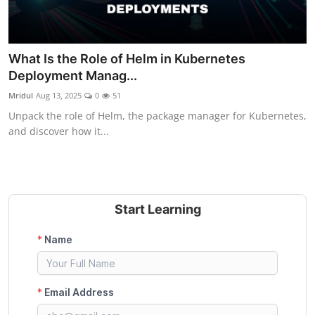
What Is the Role of Helm in Kubernetes
Deployment Manag...
Mridul
Aug 13, 2025
0
51
Unpack the role of Helm, the package manager for Kubernetes,
and discover how it...
Start Learning