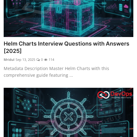
Helm Charts Interview Questions with Answers
[2025]
Mridul
Sep 13, 2025
0
114
Metadata Description Master Helm Charts with this
comprehensive guide featuring ...