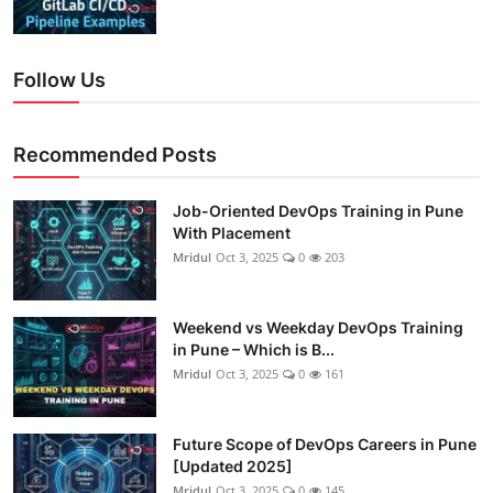
Follow Us
Recommended Posts
Job-Oriented DevOps Training in Pune
With Placement
Mridul
Oct 3, 2025
0
203
Weekend vs Weekday DevOps Training
in Pune – Which is B...
Mridul
Oct 3, 2025
0
161
Future Scope of DevOps Careers in Pune
[Updated 2025]
Mridul
Oct 3, 2025
0
145