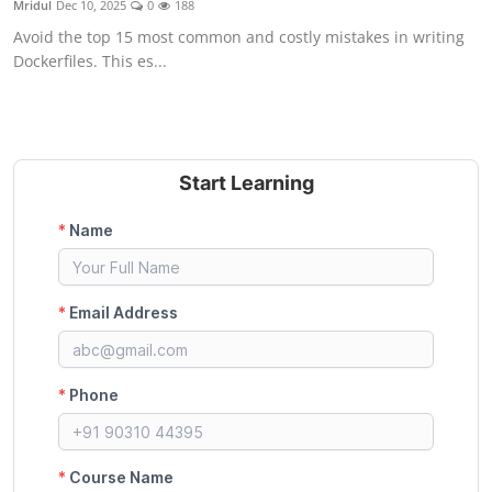
Mridul
Dec 10, 2025
0
188
Certifications
Avoid the top 15 most common and costly mistakes in writing
Dockerfiles. This es...
Advanced DevOps
Case Studies
Updates
Start Learning