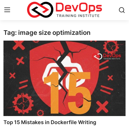
Tag: image size optimization
Login
Register
Home
DevOps Basics
Contact
Gallery
DevOps Tools
Cloud & Platforms
Top 15 Mistakes in Dockerfile Writing