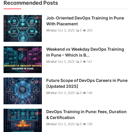
Recommended Posts
Job-Oriented DevOps Training in Pune
With Placement
Mridul
Oct 3, 2025
0
203
Weekend vs Weekday DevOps Training
in Pune – Which is B...
Mridul
Oct 3, 2025
0
161
Future Scope of DevOps Careers in Pune
[Updated 2025]
Mridul
Oct 3, 2025
0
144
DevOps Training in Pune: Fees, Duration
& Certification
Mridul
Oct 3, 2025
0
158