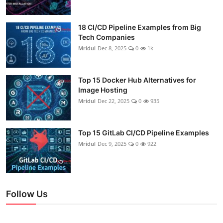
18 CI/CD Pipeline Examples from Big
Tech Companies
Mridul
Dec 8, 2025
0
1k
Top 15 Docker Hub Alternatives for
Image Hosting
Mridul
Dec 22, 2025
0
935
Top 15 GitLab CI/CD Pipeline Examples
Mridul
Dec 9, 2025
0
922
Follow Us