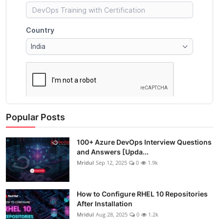
Popular Posts
100+ Azure DevOps Interview Questions
and Answers [Upda...
Mridul
Sep 12, 2025
0
1.9k
How to Configure RHEL 10 Repositories
After Installation
Mridul
Aug 28, 2025
0
1.2k