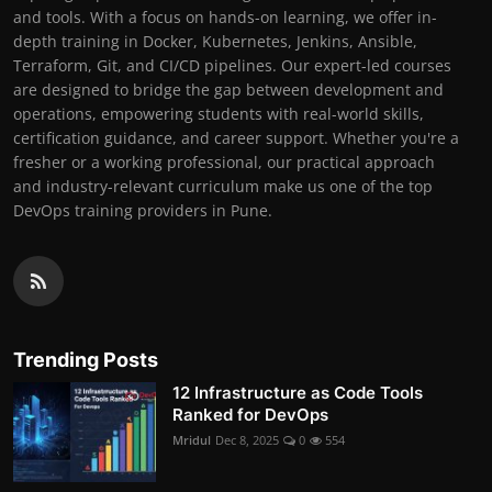
and tools. With a focus on hands-on learning, we offer in-
depth training in Docker, Kubernetes, Jenkins, Ansible,
Terraform, Git, and CI/CD pipelines. Our expert-led courses
are designed to bridge the gap between development and
operations, empowering students with real-world skills,
certification guidance, and career support. Whether you're a
fresher or a working professional, our practical approach
and industry-relevant curriculum make us one of the top
DevOps training providers in Pune.
Trending Posts
12 Infrastructure as Code Tools
Ranked for DevOps
Mridul
Dec 8, 2025
0
554