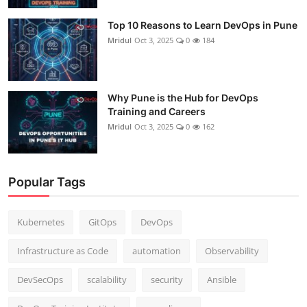
Top 10 Reasons to Learn DevOps in Pune
Mridul
Oct 3, 2025
0
184
Why Pune is the Hub for DevOps
Training and Careers
Mridul
Oct 3, 2025
0
162
Popular Tags
Kubernetes
GitOps
DevOps
Infrastructure as Code
automation
Observability
DevSecOps
scalability
security
Ansible