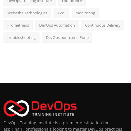
DevOps Training Institute
compliance
Webasha Technologies
AWS
monitoring
Prometheus
DevOps Automation
Continuous Delivery
troubleshooting
DevOps bootcamp Pune
DevOps Training Institute is a premier destination for
aspiring IT professionals looking to master DevOps practices