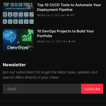
Top 10 CI/CD Tools to Automate Your
Deployment Pipeline
Mridul
Dec 5, 2025
0
469
10 DevOps Projects to Build Your
Portfolio
Mridul
Dec 31, 2025
0
466
Newsletter
Join our subscribers list to get the latest news, updates and
special offers directly in your inbox
Subscribe