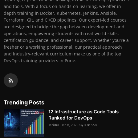
and tools. With a focus on hands-on learning, we offer in-
depth training in Docker, Kubernetes, Jenkins, Ansible,
Terraform, Git, and CI/CD pipelines. Our expert-led courses
are designed to bridge the gap between development and
operations, empowering students with real-world skills,
certification guidance, and career support. Whether you're a
fresher or a working professional, our practical approach
and industry-relevant curriculum make us one of the top
DevOps training providers in Pune.
Trending Posts
12 Infrastructure as Code Tools
Ranked for DevOps
Mridul
Dec 8, 2025
0
558