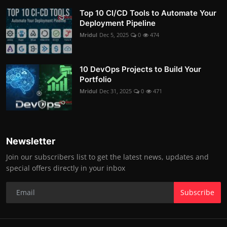
Top 10 CI/CD Tools to Automate Your
Deployment Pipeline
Mridul
Dec 5, 2025
0
474
10 DevOps Projects to Build Your
Portfolio
Mridul
Dec 31, 2025
0
471
Newsletter
Join our subscribers list to get the latest news, updates and
special offers directly in your inbox
Subscribe