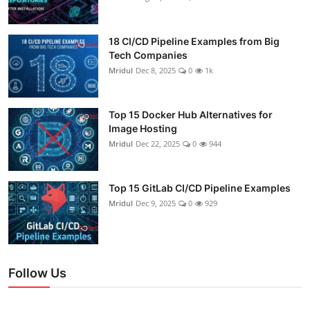
18 CI/CD Pipeline Examples from Big
Tech Companies
Mridul
Dec 8, 2025
0
1k
Top 15 Docker Hub Alternatives for
Image Hosting
Mridul
Dec 22, 2025
0
944
Top 15 GitLab CI/CD Pipeline Examples
Mridul
Dec 9, 2025
0
929
Follow Us