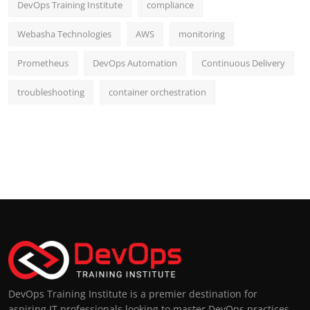
DevOps Training Institute
compliance
Webasha Technologies
AWS
monitoring
Prometheus
DevOps Automation
Continuous Delivery
troubleshooting
container orchestration
DevOps Training Institute is a premier destination for
aspiring IT professionals looking to master DevOps practices