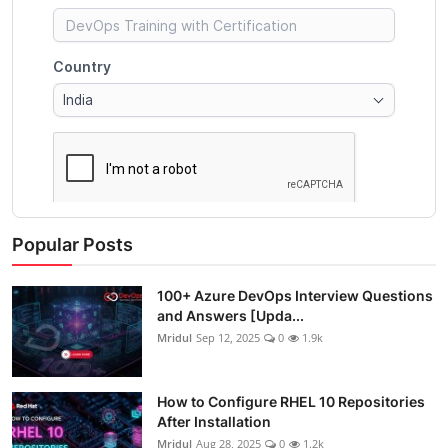
Popular Posts
100+ Azure DevOps Interview Questions
and Answers [Upda...
Mridul
Sep 12, 2025
0
1.9k
How to Configure RHEL 10 Repositories
After Installation
Mridul
Aug 28, 2025
0
1.2k