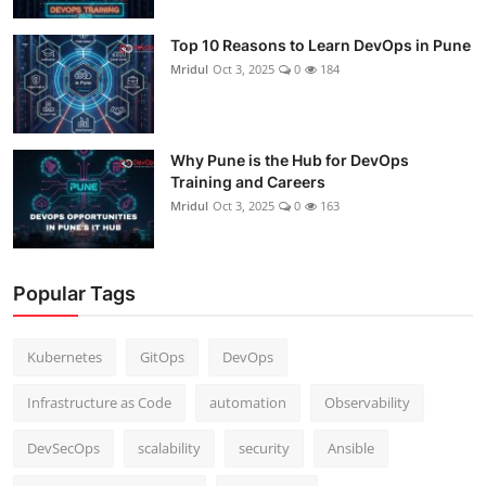
Top 10 Reasons to Learn DevOps in Pune
Mridul
Oct 3, 2025
0
184
Why Pune is the Hub for DevOps
Training and Careers
Mridul
Oct 3, 2025
0
163
Popular Tags
Kubernetes
GitOps
DevOps
Infrastructure as Code
automation
Observability
DevSecOps
scalability
security
Ansible