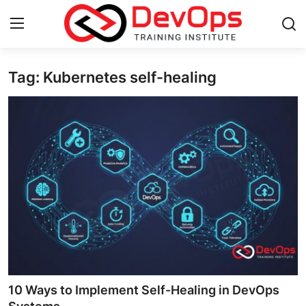
Tag: Kubernetes self-healing
Login
Register
Home
DevOps Basics
Contact
Gallery
DevOps Tools
Cloud & Platforms
10 Ways to Implement Self-Healing in DevOps