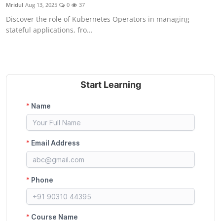
Mridul
Aug 13, 2025
0
37
Discover the role of Kubernetes Operators in managing
stateful applications, fro...
Start Learning