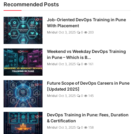
Recommended Posts
Job-Oriented DevOps Training in Pune
With Placement
Mridul
Oct 3, 2025
0
203
Weekend vs Weekday DevOps Training
in Pune – Which is B...
Mridul
Oct 3, 2025
0
161
Future Scope of DevOps Careers in Pune
[Updated 2025]
Mridul
Oct 3, 2025
0
145
DevOps Training in Pune: Fees, Duration
& Certification
Mridul
Oct 3, 2025
0
158