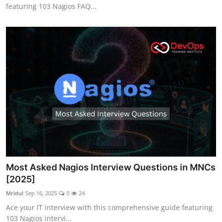
featuring 103 Nagios FAQ...
Most Asked Nagios Interview Questions in MNCs
[2025]
Mridul
Sep 16, 2025
0
24
Ace your IT interview with this comprehensive guide featuring
103 Nagios intervi...