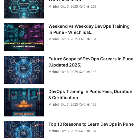
Mridul
Oct 3, 2025
0
203
Weekend vs Weekday DevOps Training
in Pune – Which is B...
Mridul
Oct 3, 2025
0
161
Future Scope of DevOps Careers in Pune
[Updated 2025]
Mridul
Oct 3, 2025
0
146
DevOps Training in Pune: Fees, Duration
& Certification
Mridul
Oct 3, 2025
0
163
Top 10 Reasons to Learn DevOps in Pune
Mridul
Oct 3, 2025
0
184