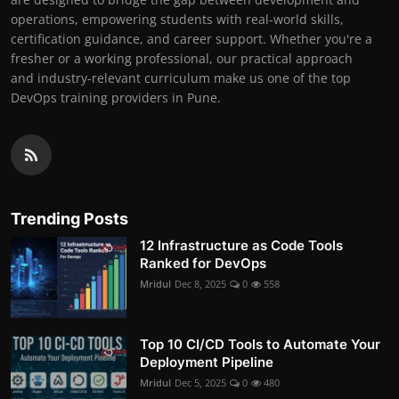
operations, empowering students with real-world skills,
certification guidance, and career support. Whether you're a
fresher or a working professional, our practical approach
and industry-relevant curriculum make us one of the top
DevOps training providers in Pune.
Trending Posts
12 Infrastructure as Code Tools
Ranked for DevOps
Mridul
Dec 8, 2025
0
558
Top 10 CI/CD Tools to Automate Your
Deployment Pipeline
Mridul
Dec 5, 2025
0
480