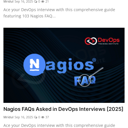
Mridul
Sep 16, 2025
0
21
Certifications
Ace your DevOps interview with this comprehensive guide
featuring 103 Nagios FAQ...
Advanced DevOps
Case Studies
Updates
Nagios FAQs Asked in DevOps Interviews [2025]
Mridul
Sep 16, 2025
0
37
Ace your DevOps interview with this comprehensive guide