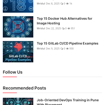
Mridul
Dec 8, 2025
0
1k
Top 15 Docker Hub Alternatives for
Image Hosting
Mridul
Dec 22, 2025
0
951
Top 15 GitLab CI/CD Pipeline Examples
Mridul
Dec 9, 2025
0
930
Follow Us
Recommended Posts
Job-Oriented DevOps Training in Pune
With Placement