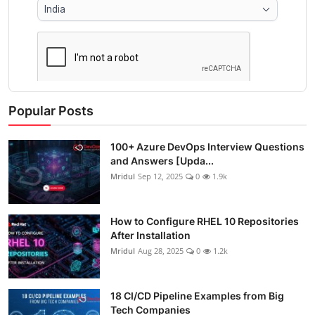
Popular Posts
100+ Azure DevOps Interview Questions
and Answers [Upda...
Mridul
Sep 12, 2025
0
1.9k
How to Configure RHEL 10 Repositories
After Installation
Mridul
Aug 28, 2025
0
1.2k
18 CI/CD Pipeline Examples from Big
Tech Companies