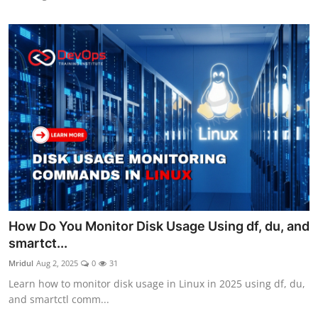
How Do You Monitor Disk Usage Using df, du, and
smartct...
Mridul
Aug 2, 2025
0
31
Learn how to monitor disk usage in Linux in 2025 using df, du,
and smartctl comm...