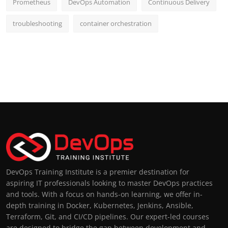
Prometheus
DevOps Automation
Continuous Delivery
troubleshooting
container orchestration
DevOps Training Institute is a premier destination for
aspiring IT professionals looking to master DevOps practices
and tools. With a focus on hands-on learning, we offer in-
depth training in Docker, Kubernetes, Jenkins, Ansible,
Terraform, Git, and CI/CD pipelines. Our expert-led courses
are designed to bridge the gap between development and