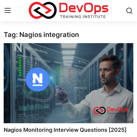
Tag: Nagios integration
Login
Register
Home
DevOps Basics
Contact
Gallery
DevOps Tools
Cloud & Platforms
Nagios Monitoring Interview Questions [2025]