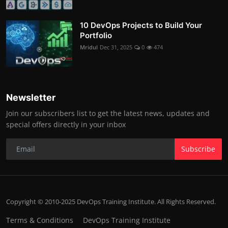
10 DevOps Projects to Build Your
Portfolio
Mridul
Dec 31, 2025
0
474
Newsletter
Join our subscribers list to get the latest news, updates and
special offers directly in your inbox
Subscribe
Copyright © 2010-2025 DevOps Training Institute. All Rights Reserved.
Terms & Conditions
DevOps Training Institute