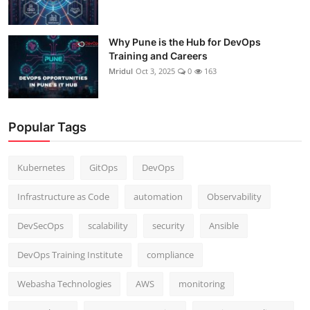
Why Pune is the Hub for DevOps
Training and Careers
Mridul
Oct 3, 2025
0
163
Popular Tags
Kubernetes
GitOps
DevOps
Infrastructure as Code
automation
Observability
DevSecOps
scalability
security
Ansible
DevOps Training Institute
compliance
Webasha Technologies
AWS
monitoring