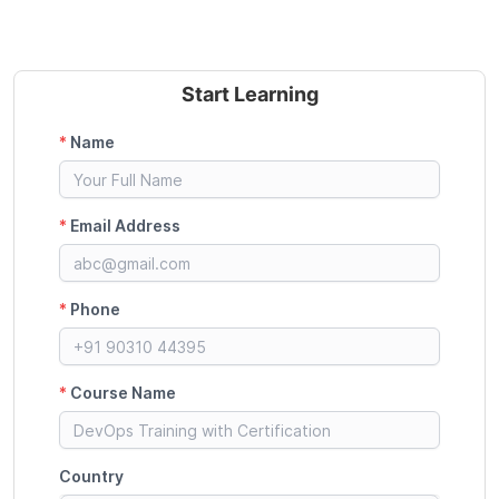
Start Learning