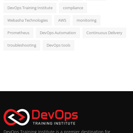
DevOps Training Institute
compliance
Webasha Technologies
AWS
monitoring
Prometheus
DevOps Automation
Continuous Delivery
troubleshooting
DevOps tools
DevOps Training Institute is a premier destination for