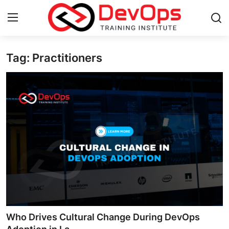
Tag: Practitioners
Login
Register
Home
DevOps Basics
Contact
Gallery
DevOps Tools
Cloud & Platforms
Who Drives Cultural Change During DevOps