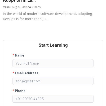
Adoption in La...
Certifications
Mridul
Aug 25, 2025
0
45
In the world of modern software development, adopting
Advanced DevOps
DevOps is far more than ju...
Case Studies
Updates
Start Learning