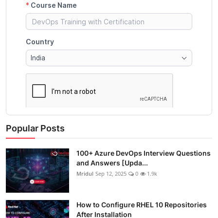
Popular Posts
100+ Azure DevOps Interview Questions
and Answers [Upda...
Mridul
Sep 12, 2025
0
1.9k
How to Configure RHEL 10 Repositories
After Installation