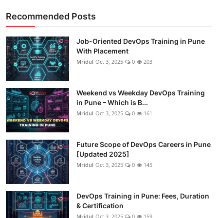
Recommended Posts
Job-Oriented DevOps Training in Pune
With Placement
Mridul
Oct 3, 2025
0
203
Weekend vs Weekday DevOps Training
in Pune – Which is B...
Mridul
Oct 3, 2025
0
161
Future Scope of DevOps Careers in Pune
[Updated 2025]
Mridul
Oct 3, 2025
0
145
DevOps Training in Pune: Fees, Duration
& Certification
Mridul
Oct 3, 2025
0
159