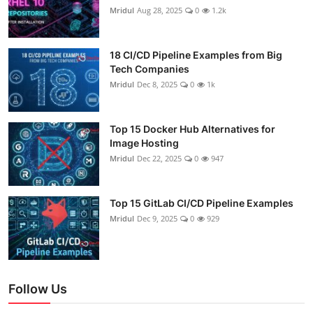
Mridul
Aug 28, 2025
0
1.2k
18 CI/CD Pipeline Examples from Big
Tech Companies
Mridul
Dec 8, 2025
0
1k
Top 15 Docker Hub Alternatives for
Image Hosting
Mridul
Dec 22, 2025
0
947
Top 15 GitLab CI/CD Pipeline Examples
Mridul
Dec 9, 2025
0
929
Follow Us