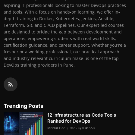
aspiring IT professionals looking to master DevOps practices
and tools. With a focus on hands-on learning, we offer in-
depth training in Docker, Kubernetes, Jenkins, Ansible,
Terraform, Git, and CI/CD pipelines. Our expert-led courses
are designed to bridge the gap between development and
operations, empowering students with real-world skills,
certification guidance, and career support. Whether you're a
fresher or a working professional, our practical approach
and industry-relevant curriculum make us one of the top
DevOps training providers in Pune.
Trending Posts
12 Infrastructure as Code Tools
Ranked for DevOps
Mridul
Dec 8, 2025
0
558