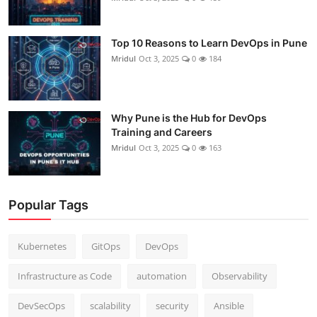
Top 10 Reasons to Learn DevOps in Pune
Mridul
Oct 3, 2025
0
184
Why Pune is the Hub for DevOps
Training and Careers
Mridul
Oct 3, 2025
0
163
Popular Tags
Kubernetes
GitOps
DevOps
Infrastructure as Code
automation
Observability
DevSecOps
scalability
security
Ansible