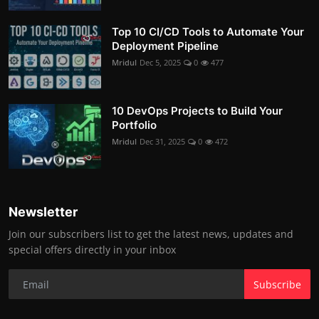
Top 10 CI/CD Tools to Automate Your
Deployment Pipeline
Mridul
Dec 5, 2025
0
477
10 DevOps Projects to Build Your
Portfolio
Mridul
Dec 31, 2025
0
472
Newsletter
Join our subscribers list to get the latest news, updates and
special offers directly in your inbox
Subscribe