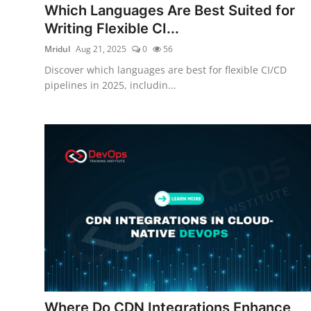
Which Languages Are Best Suited for
Certifications
Writing Flexible CI...
Advanced DevOps
Mridul
Aug 21, 2025
0
56
Discover which languages are best for flexible CI/CD
Case Studies
pipelines in 2025, includin...
Updates
Where Do CDN Integrations Enhance