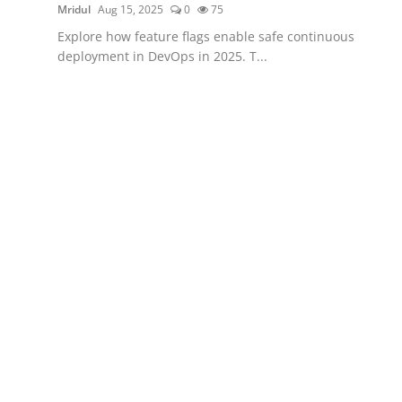
Mridul
Aug 15, 2025
0
75
Explore how feature flags enable safe continuous
deployment in DevOps in 2025. T...