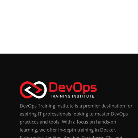
DevOps Training Institute is a premier destination for
aspiring IT professionals looking to master DevOps
practices and tools. With a focus on hands-on
learning, we offer in-depth training in Docker,
Kubernetes, Jenkins, Ansible, Terraform, Git, and