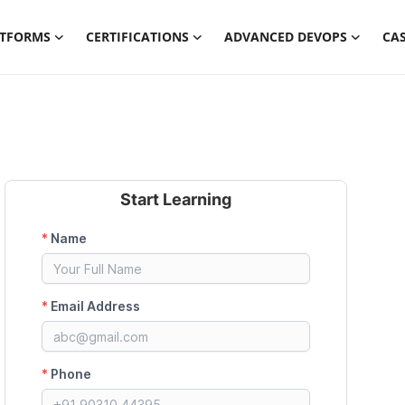
ATFORMS
CERTIFICATIONS
ADVANCED DEVOPS
CAS
Start Learning