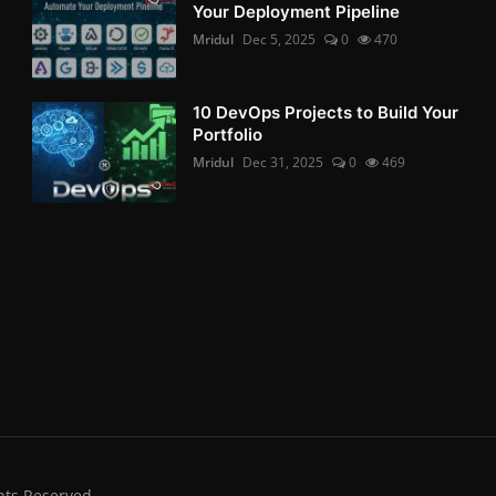
Your Deployment Pipeline
Mridul
Dec 5, 2025
0
470
10 DevOps Projects to Build Your
Portfolio
Mridul
Dec 31, 2025
0
469
hts Reserved.