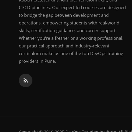
CI/CD pipelines. Our expert-led courses are designed
to bridge the gap between development and
operations, empowering students with real-world
skills, certification guidance, and career support.
Whether you're a fresher or a working professional,
our practical approach and industry-relevant
curriculum make us one of the top DevOps training
providers in Pune.
Copyright © 2010-2025 DevOps Training Institute. All Rig