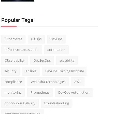
Popular Tags
Kubernetes
GitOps
DevOps
Infrastructure as Code
automation
Observability
DevSecOps
scalability
security
Ansible
DevOps Training Institute
compliance
Webasha Technologies
AWS
monitoring
Prometheus
DevOps Automation
Continuous Delivery
troubleshooting
container orchestration