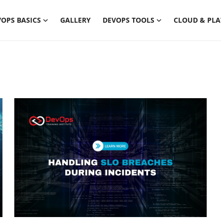
OPS BASICS
GALLERY
DEVOPS TOOLS
CLOUD & PL