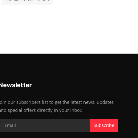
Newsletter
Join our subscribers list to get the latest news, updates
and special offers directly in your inbox
Subscribe