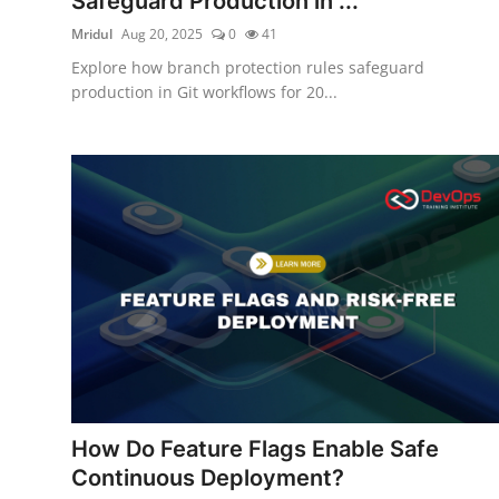
Safeguard Production in ...
Mridul
Aug 20, 2025
0
41
Explore how branch protection rules safeguard
production in Git workflows for 20...
How Do Feature Flags Enable Safe
Continuous Deployment?