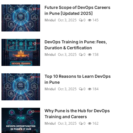
Future Scope of DevOps Careers
in Pune [Updated 2025]
Mridul
Oct 3, 2025
0
145
DevOps Training in Pune: Fees,
Duration & Certification
Mridul
Oct 3, 2025
0
158
Top 10 Reasons to Learn DevOps
in Pune
Mridul
Oct 3, 2025
0
184
Why Pune is the Hub for DevOps
Training and Careers
Mridul
Oct 3, 2025
0
162