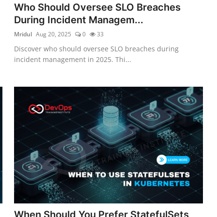
Who Should Oversee SLO Breaches
During Incident Managem...
Mridul
Aug 20, 2025
0
33
Discover who should oversee SLO breaches during
incident management in 2025. Thi...
When Should You Prefer StatefulSets