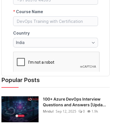
Popular Posts
100+ Azure DevOps Interview
Questions and Answers [Upda...
Mridul
Sep 12, 2025
0
1.9k