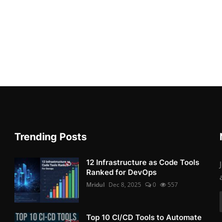
Trending Posts
12 Infrastructure as Code Tools
Ranked for DevOps
Mridul
Dec 8, 2025
0
557
Top 10 CI/CD Tools to Automate