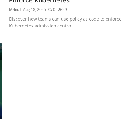
Enforce Kubernetes ...
Mridul
Aug 18, 2025
0
29
Discover how teams can use policy as code to enforce
Kubernetes admission contro...