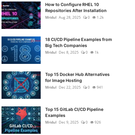
How to Configure RHEL 10
Repositories After Installation
Mridul
Aug 28, 2025
0
1.2k
18 CI/CD Pipeline Examples from
Big Tech Companies
Mridul
Dec 8, 2025
0
1k
Top 15 Docker Hub Alternatives
for Image Hosting
Mridul
Dec 22, 2025
0
941
Top 15 GitLab CI/CD Pipeline
Examples
Mridul
Dec 9, 2025
0
926