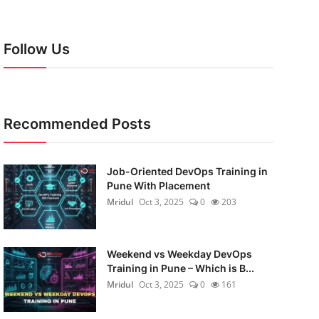
Follow Us
Recommended Posts
Job-Oriented DevOps Training in
Pune With Placement
Mridul
Oct 3, 2025
0
203
Weekend vs Weekday DevOps
Training in Pune – Which is B...
Mridul
Oct 3, 2025
0
161