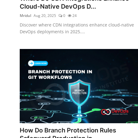
Cloud-Native DevOps D...
Mridul
Aug 20, 2025
0
24
Discover where CDN integrations enhance cloud-native
DevOps deployments in 2025....
How Do Branch Protection Rules