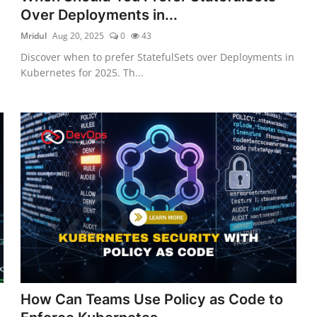
Over Deployments in...
Mridul
Aug 20, 2025
0
43
Discover when to prefer StatefulSets over Deployments in
Kubernetes for 2025. Th...
How Can Teams Use Policy as Code to