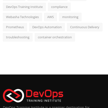
DevOps Training Institute
compliance
Webasha Technologies
AWS
monitoring
Prometheus
DevOps Automation
Continuous Delivery
troubleshooting
container orchestration
DevOps Training Institute is a premier destination for