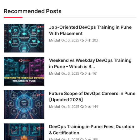
Recommended Posts
Job-Oriented DevOps Training in Pune
With Placement
Mridul
Oct 3, 2025
0
203
Weekend vs Weekday DevOps Training
in Pune – Which is B...
Mridul
Oct 3, 2025
0
161
Future Scope of DevOps Careers in Pune
[Updated 2025]
Mridul
Oct 3, 2025
0
144
DevOps Training in Pune: Fees, Duration
& Certification
Mridul
Oct 3, 2025
0
158