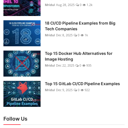
Mridul
Aug 28, 2025
0
1.2k
18 CI/CD Pipeline Examples from Big
Tech Companies
Mridul
Dec 8, 2025
0
1k
Top 15 Docker Hub Alternatives for
Image Hosting
Mridul
Dec 22, 2025
0
935
Top 15 GitLab CI/CD Pipeline Examples
Mridul
Dec 9, 2025
0
922
Follow Us