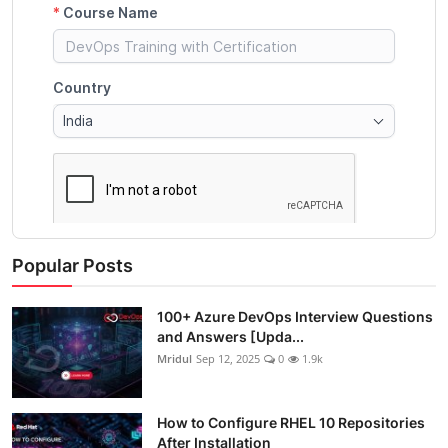
Popular Posts
100+ Azure DevOps Interview Questions
and Answers [Upda...
Mridul
Sep 12, 2025
0
1.9k
How to Configure RHEL 10 Repositories
After Installation