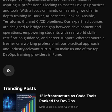
aspiring IT professionals looking to master DevOps practices
and tools. With a focus on hands-on learning, we offer in-
depth training in Docker, Kubernetes, Jenkins, Ansible,
Terraform, Git, and CI/CD pipelines. Our expert-led courses
are designed to bridge the gap between development and
operations, empowering students with real-world skills,
certification guidance, and career support. Whether you're a
fresher or a working professional, our practical approach
and industry-relevant curriculum make us one of the top
DevOps training providers in Pune.
Trending Posts
12 Infrastructure as Code Tools
Ranked for DevOps
Mridul
Dec 8, 2025
0
554