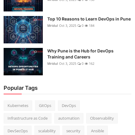
Top 10 Reasons to Learn DevOps in Pune
Mridul
Oct 3, 2025
0
184
Why Pune is the Hub for DevOps
Training and Careers
Mridul
Oct 3, 2025
0
162
Popular Tags
Kubernetes
GitOps
DevOps
Infrastructure as Code
automation
Observability
DevSecOps
scalability
security
Ansible