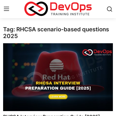
Tag: RHCSA scenario-based questions
Login
Register
2025
Home
DevOps Basics
Contact
Gallery
DevOps Tools
Cloud & Platforms