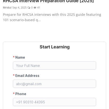
RHCSA Interview Preparation Guide [2025]
Certifications
Mridul
Sep 4, 2025
0
41
Prepare for RHCSA interviews with this 2025 guide featuring
Advanced DevOps
101 scenario-based q...
Case Studies
Updates
Start Learning