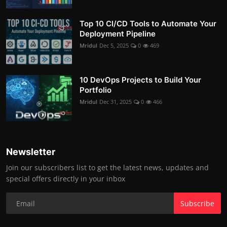
Top 10 CI/CD Tools to Automate Your
Deployment Pipeline
Mridul
Dec 5, 2025
0
469
10 DevOps Projects to Build Your
Portfolio
Mridul
Dec 31, 2025
0
466
Newsletter
Join our subscribers list to get the latest news, updates and
special offers directly in your inbox
Subscribe