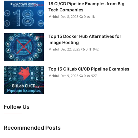
18 CI/CD Pipeline Examples from Big
Tech Companies
Mridul
Dec 8, 2025
0
1k
Top 15 Docker Hub Alternatives for
Image Hosting
Mridul
Dec 22, 2025
0
942
Top 15 GitLab CI/CD Pipeline Examples
Mridul
Dec 9, 2025
0
927
Follow Us
Recommended Posts