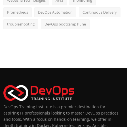
Webasha Technologies
AWS
monitoring
Prometheus
DevOps Automation
Continuous Delivery
troubleshooting
DevOps bootcamp Pune
DevOps Training Institute is a premier destination for
aspiring IT professionals looking to master DevOps practices
and tools. With a focus on hands-on learning, we offer in-
depth training in Docker, Kubernetes, Jenkins, Ansible,