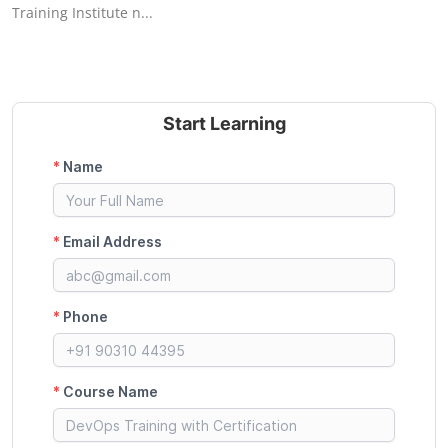
Training Institute n...
Start Learning