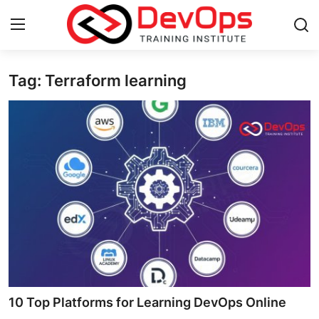
Tag: Terraform learning
Login
Register
Home
DevOps Basics
Contact
Gallery
DevOps Tools
Cloud & Platforms
10 Top Platforms for Learning DevOps Online