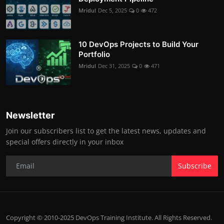
Mridul
Dec 5, 2025
0
472
10 DevOps Projects to Build Your
Portfolio
Mridul
Dec 31, 2025
0
471
Newsletter
Join our subscribers list to get the latest news, updates and
special offers directly in your inbox
Subscribe
Copyright © 2010-2025 DevOps Training Institute. All Rights Reserved.