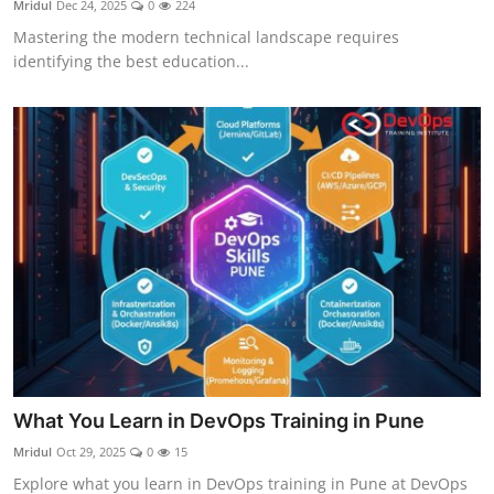
Mridul
Dec 24, 2025
0
224
Certifications
Mastering the modern technical landscape requires
identifying the best education...
Advanced DevOps
Case Studies
Updates
What You Learn in DevOps Training in Pune
Mridul
Oct 29, 2025
0
15
Explore what you learn in DevOps training in Pune at DevOps