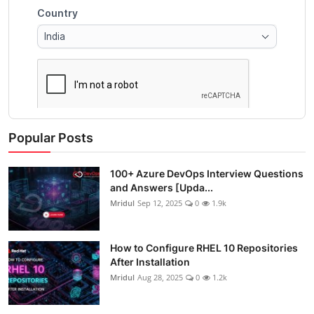
Popular Posts
100+ Azure DevOps Interview Questions
and Answers [Upda...
Mridul
Sep 12, 2025
0
1.9k
How to Configure RHEL 10 Repositories
After Installation
Mridul
Aug 28, 2025
0
1.2k