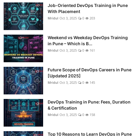
Job-Oriented DevOps Training in Pune
With Placement
Mridul
Oct 3, 2025
0
203
Weekend vs Weekday DevOps Training
in Pune – Which is B...
Mridul
Oct 3, 2025
0
161
Future Scope of DevOps Careers in Pune
[Updated 2025]
Mridul
Oct 3, 2025
0
145
DevOps Training in Pune: Fees, Duration
& Certification
Mridul
Oct 3, 2025
0
158
Top 10 Reasons to Learn DevOps in Pune