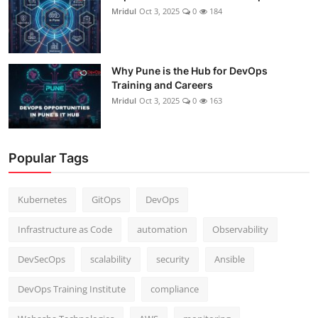
Mridul
Oct 3, 2025
0
184
Why Pune is the Hub for DevOps
Training and Careers
Mridul
Oct 3, 2025
0
163
Popular Tags
Kubernetes
GitOps
DevOps
Infrastructure as Code
automation
Observability
DevSecOps
scalability
security
Ansible
DevOps Training Institute
compliance