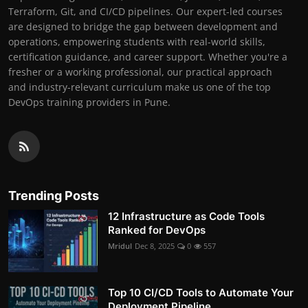
Terraform, Git, and CI/CD pipelines. Our expert-led courses
are designed to bridge the gap between development and
operations, empowering students with real-world skills,
certification guidance, and career support. Whether you're a
fresher or a working professional, our practical approach
and industry-relevant curriculum make us one of the top
DevOps training providers in Pune.
Trending Posts
12 Infrastructure as Code Tools
Ranked for DevOps
Mridul
Dec 8, 2025
0
557
Top 10 CI/CD Tools to Automate Your
Deployment Pipeline