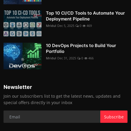
Top 10 CI/CD Tools to Automate Your
Deployment Pipeline
Mridul
Dec 5, 2025
0
469
10 DevOps Projects to Build Your
Portfolio
Mridul
Dec 31, 2025
0
466
Newsletter
Join our subscribers list to get the latest news, updates and
special offers directly in your inbox
Subscribe