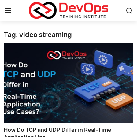
Tag: video streaming
Login
Register
Home
DevOps Basics
Contact
Gallery
DevOps Tools
Cloud & Platforms
How Do TCP and UDP Differ in Real-Time