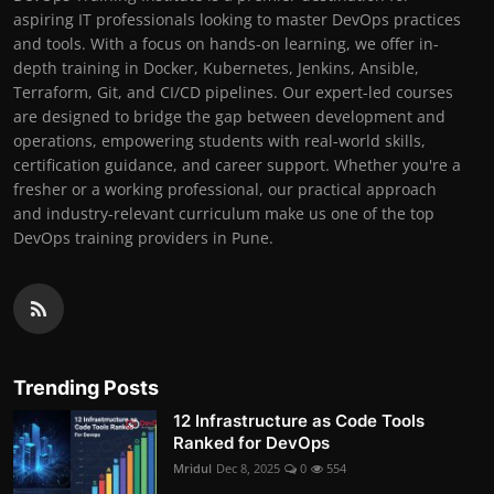
aspiring IT professionals looking to master DevOps practices
and tools. With a focus on hands-on learning, we offer in-
depth training in Docker, Kubernetes, Jenkins, Ansible,
Terraform, Git, and CI/CD pipelines. Our expert-led courses
are designed to bridge the gap between development and
operations, empowering students with real-world skills,
certification guidance, and career support. Whether you're a
fresher or a working professional, our practical approach
and industry-relevant curriculum make us one of the top
DevOps training providers in Pune.
Trending Posts
12 Infrastructure as Code Tools
Ranked for DevOps
Mridul
Dec 8, 2025
0
554