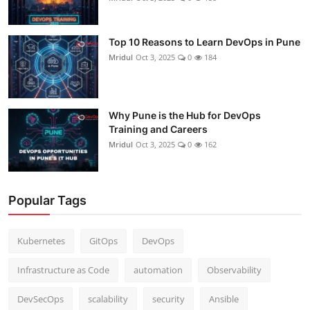
Top 10 Reasons to Learn DevOps in Pune
Mridul
Oct 3, 2025
0
184
Why Pune is the Hub for DevOps
Training and Careers
Mridul
Oct 3, 2025
0
162
Popular Tags
Kubernetes
GitOps
DevOps
Infrastructure as Code
automation
Observability
DevSecOps
scalability
security
Ansible