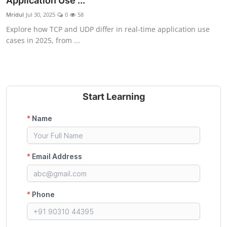
Application Use ...
Certifications
Mridul
Jul 30, 2025
0
58
Explore how TCP and UDP differ in real-time application use
Advanced DevOps
cases in 2025, from ...
Case Studies
Updates
Start Learning