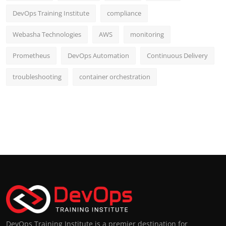
DevOps Training Institute
compliance
Webasha Technologies
AWS
monitoring
Prometheus
DevOps Automation
Continuous Delivery
troubleshooting
container orchestration
DevOps Training Institute is a premier destination for