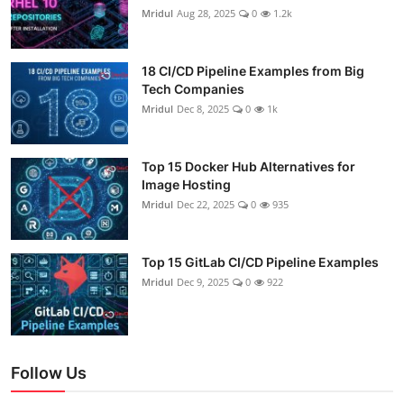
Mridul
Aug 28, 2025
0
1.2k
18 CI/CD Pipeline Examples from Big
Tech Companies
Mridul
Dec 8, 2025
0
1k
Top 15 Docker Hub Alternatives for
Image Hosting
Mridul
Dec 22, 2025
0
935
Top 15 GitLab CI/CD Pipeline Examples
Mridul
Dec 9, 2025
0
922
Follow Us