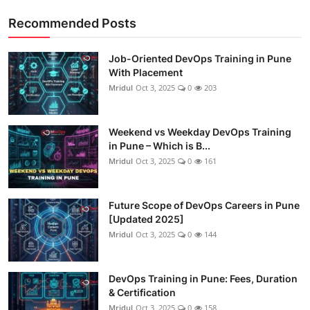
Recommended Posts
Job-Oriented DevOps Training in Pune
With Placement
Mridul
Oct 3, 2025
0
203
Weekend vs Weekday DevOps Training
in Pune – Which is B...
Mridul
Oct 3, 2025
0
161
Future Scope of DevOps Careers in Pune
[Updated 2025]
Mridul
Oct 3, 2025
0
144
DevOps Training in Pune: Fees, Duration
& Certification
Mridul
Oct 3, 2025
0
158