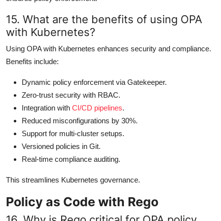
15. What are the benefits of using OPA
with Kubernetes?
Using OPA with Kubernetes enhances security and compliance.
Benefits include:
Dynamic policy enforcement via Gatekeeper.
Zero-trust security with RBAC.
Integration with
CI/CD pipelines
.
Reduced misconfigurations by 30%.
Support for multi-cluster setups.
Versioned policies in Git.
Real-time compliance auditing.
This streamlines Kubernetes governance.
Policy as Code with Rego
16. Why is Rego critical for OPA policy