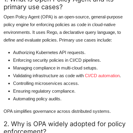
primary use cases?
Open Policy Agent (OPA) is an open-source, general-purpose
policy engine for enforcing policies as code in cloud-native
environments. It uses Rego, a declarative query language, to
define and evaluate policies. Primary use cases include:
Authorizing Kubernetes API requests.
Enforcing security policies in CI/CD pipelines.
Managing compliance in multi-cloud setups.
Validating infrastructure as code with
CI/CD automation
.
Controlling microservices access.
Ensuring regulatory compliance.
Automating policy audits.
OPA simplifies governance across distributed systems.
2. Why is OPA widely adopted for policy
enforcement?