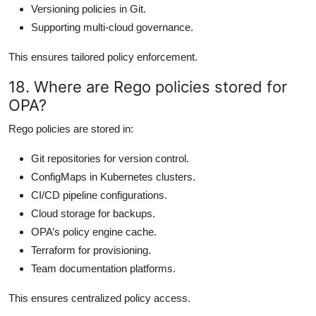
Versioning policies in Git.
Supporting multi-cloud governance.
This ensures tailored policy enforcement.
18. Where are Rego policies stored for
OPA?
Rego policies are stored in:
Git repositories for version control.
ConfigMaps in Kubernetes clusters.
CI/CD pipeline configurations.
Cloud storage for backups.
OPA’s policy engine cache.
Terraform for provisioning.
Team documentation platforms.
This ensures centralized policy access.