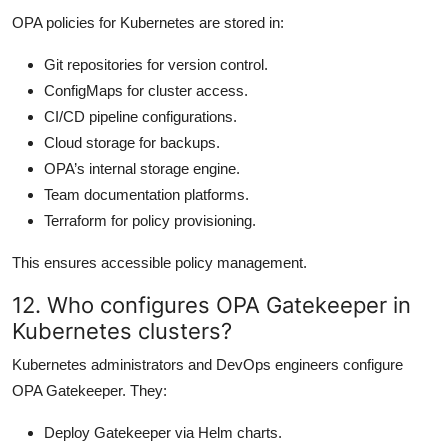
OPA policies for Kubernetes are stored in:
Git repositories for version control.
ConfigMaps for cluster access.
CI/CD pipeline configurations.
Cloud storage for backups.
OPA’s internal storage engine.
Team documentation platforms.
Terraform for policy provisioning.
This ensures accessible policy management.
12. Who configures OPA Gatekeeper in
Kubernetes clusters?
Kubernetes administrators and DevOps engineers configure
OPA Gatekeeper. They:
Deploy Gatekeeper via Helm charts.