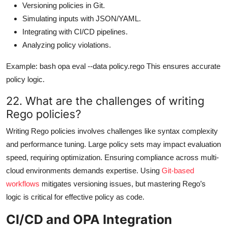
Versioning policies in Git.
Simulating inputs with JSON/YAML.
Integrating with CI/CD pipelines.
Analyzing policy violations.
Example: bash opa eval --data policy.rego This ensures accurate
policy logic.
22. What are the challenges of writing
Rego policies?
Writing Rego policies involves challenges like syntax complexity
and performance tuning. Large policy sets may impact evaluation
speed, requiring optimization. Ensuring compliance across multi-
cloud environments demands expertise. Using
Git-based
workflows
mitigates versioning issues, but mastering Rego’s
logic is critical for effective policy as code.
CI/CD and OPA Integration