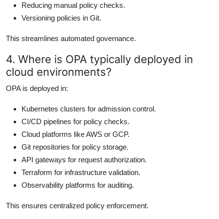
Reducing manual policy checks.
Versioning policies in Git.
This streamlines automated governance.
4. Where is OPA typically deployed in
cloud environments?
OPA is deployed in:
Kubernetes clusters for admission control.
CI/CD pipelines for policy checks.
Cloud platforms like AWS or GCP.
Git repositories for policy storage.
API gateways for request authorization.
Terraform for infrastructure validation.
Observability platforms for auditing.
This ensures centralized policy enforcement.