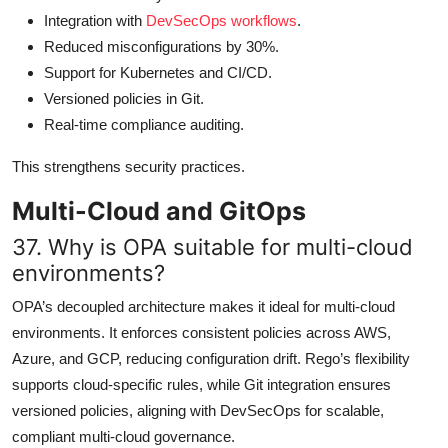
Integration with
DevSecOps workflows
.
Reduced misconfigurations by 30%.
Support for Kubernetes and CI/CD.
Versioned policies in Git.
Real-time compliance auditing.
This strengthens security practices.
Multi-Cloud and GitOps
37. Why is OPA suitable for multi-cloud
environments?
OPA’s decoupled architecture makes it ideal for multi-cloud
environments. It enforces consistent policies across AWS,
Azure, and GCP, reducing configuration drift. Rego’s flexibility
supports cloud-specific rules, while Git integration ensures
versioned policies, aligning with DevSecOps for scalable,
compliant multi-cloud governance.