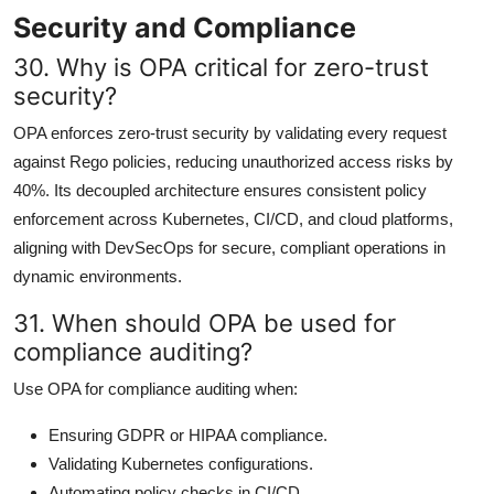
Security and Compliance
30. Why is OPA critical for zero-trust
security?
OPA enforces zero-trust security by validating every request
against Rego policies, reducing unauthorized access risks by
40%. Its decoupled architecture ensures consistent policy
enforcement across Kubernetes, CI/CD, and cloud platforms,
aligning with DevSecOps for secure, compliant operations in
dynamic environments.
31. When should OPA be used for
compliance auditing?
Use OPA for compliance auditing when:
Ensuring GDPR or HIPAA compliance.
Validating Kubernetes configurations.
Automating policy checks in CI/CD.