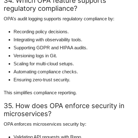
34. Which OPA feature supports
regulatory compliance?
OPA’s audit logging supports regulatory compliance by:
Recording policy decisions.
Integrating with observability tools.
Supporting GDPR and HIPAA audits.
Versioning logs in Git.
Scaling for multi-cloud setups.
Automating compliance checks.
Ensuring zero-trust security.
This simplifies compliance reporting.
35. How does OPA enforce security in
microservices?
OPA enforces microservices security by:
Validating API requests with Rego.