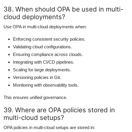
38. When should OPA be used in multi-
cloud deployments?
Use OPA in multi-cloud deployments when:
Enforcing consistent security policies.
Validating cloud configurations.
Ensuring compliance across clouds.
Integrating with CI/CD pipelines.
Scaling for large deployments.
Versioning policies in Git.
Monitoring with observability tools.
This ensures unified governance.
39. Where are OPA policies stored in
multi-cloud setups?
OPA policies in multi-cloud setups are stored in: