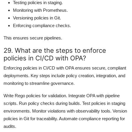
Testing policies in staging.
Monitoring with Prometheus.
Versioning policies in Git.
Enforcing compliance checks.
This ensures secure pipelines.
29. What are the steps to enforce
policies in CI/CD with OPA?
Enforcing policies in CI/CD with OPA ensures secure, compliant
deployments. Key steps include policy creation, integration, and
monitoring to streamline governance.
Write Rego policies for validation. Integrate OPA with pipeline
scripts. Run policy checks during builds. Test policies in staging
environments. Monitor violations with observability tools. Version
policies in Git for traceability. Automate compliance reporting for
audits.