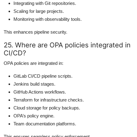
Integrating with Git repositories.
Scaling for large projects.
Monitoring with observability tools.
This enhances pipeline security.
25. Where are OPA policies integrated in
CI/CD?
OPA policies are integrated in:
GitLab CI/CD pipeline scripts.
Jenkins build stages.
GitHub Actions workflows.
Terraform for infrastructure checks.
Cloud storage for policy backups.
OPA’s policy engine.
Team documentation platforms.
This ensures seamless policy enforcement.