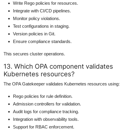
Write Rego policies for resources.
Integrate with CI/CD pipelines.
Monitor policy violations.
Test configurations in staging.
Version policies in Git.
Ensure compliance standards.
This secures cluster operations.
13. Which OPA component validates
Kubernetes resources?
The OPA Gatekeeper validates Kubernetes resources using:
Rego policies for rule definition.
Admission controllers for validation.
Audit logs for compliance tracking.
Integration with observability tools.
Support for RBAC enforcement.