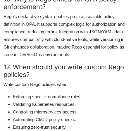
enforcement?
Rego’s declarative syntax enables precise, scalable policy
definition in OPA. It supports complex logic for authorization and
compliance, reducing errors. Integration with JSON/YAML data
ensures compatibility with cloud-native tools, while versioning in
Git enhances collaboration, making Rego essential for policy as
code in DevSecOps environments.
17. When should you write custom Rego
policies?
Write custom Rego policies when:
Enforcing specific compliance rules.
Validating Kubernetes resources.
Controlling microservices access.
Automating CI/CD policy checks.
Ensuring zero-trust security.