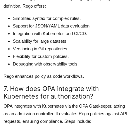
definition. Rego offers:
Simplified syntax for complex rules.
Support for JSON/YAML data evaluation.
Integration with Kubernetes and CI/CD.
Scalability for large datasets.
Versioning in Git repositories.
Flexibility for custom policies.
Debugging with observability tools.
Rego enhances policy as code workflows.
7. How does OPA integrate with
Kubernetes for authorization?
OPA integrates with Kubernetes via the OPA Gatekeeper, acting
as an admission controller. It evaluates Rego policies against API
requests, ensuring compliance. Steps include: