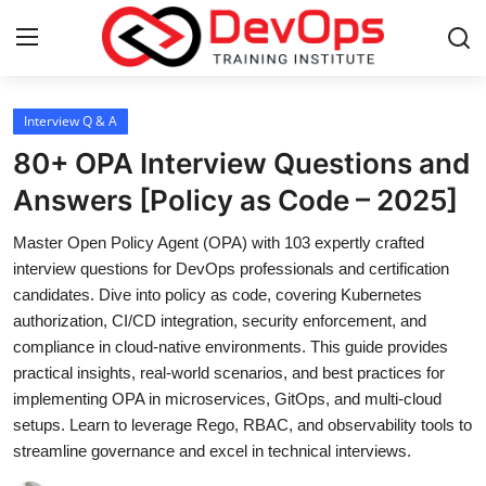
Login
Register
Interview Q & A
80+ OPA Interview Questions and
Home
Answers [Policy as Code – 2025]
DevOps Basics
Master Open Policy Agent (OPA) with 103 expertly crafted
interview questions for DevOps professionals and certification
Contact
candidates. Dive into policy as code, covering Kubernetes
authorization, CI/CD integration, security enforcement, and
Gallery
compliance in cloud-native environments. This guide provides
practical insights, real-world scenarios, and best practices for
DevOps Tools
implementing OPA in microservices, GitOps, and multi-cloud
setups. Learn to leverage Rego, RBAC, and observability tools to
Cloud & Platforms
streamline governance and excel in technical interviews.