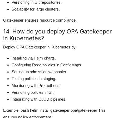
Versioning in Git repositories.
Scalability for large clusters.
Gatekeeper ensures resource compliance.
14. How do you deploy OPA Gatekeeper
in Kubernetes?
Deploy OPA Gatekeeper in Kubernetes by:
Installing via Helm charts.
Configuring Rego policies in ConfigMaps.
Setting up admission webhooks.
Testing policies in staging.
Monitoring with Prometheus.
Versioning policies in Git.
Integrating with CI/CD pipelines.
Example: bash helm install gatekeeper opa/gatekeeper This
ensures policy enforcement.