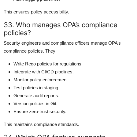
This ensures policy accessibility.
33. Who manages OPA’s compliance
policies?
Security engineers and compliance officers manage OPA’s
compliance policies. They:
Write Rego policies for regulations.
Integrate with CI/CD pipelines.
Monitor policy enforcement.
Test policies in staging.
Generate audit reports.
Version policies in Git.
Ensure zero-trust security.
This maintains compliance standards.