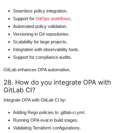
Seamless policy integration.
Support for
GitOps workflows
.
Automated policy validation.
Versioning in Git repositories.
Scalability for large projects.
Integration with observability tools.
Support for compliance audits.
GitLab enhances OPA automation.
28. How do you integrate OPA with
GitLab CI?
Integrate OPA with GitLab CI by:
Adding Rego policies to .gitlab-ci.yml.
Running OPA eval in build stages.
Validating Terraform configurations.