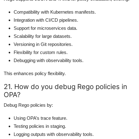
Compatibility with Kubernetes manifests.
Integration with CI/CD pipelines.
Support for microservices data.
Scalability for large datasets.
Versioning in Git repositories.
Flexibility for custom rules.
Debugging with observability tools.
This enhances policy flexibility.
21. How do you debug Rego policies in
OPA?
Debug Rego policies by:
Using OPA’s trace feature.
Testing policies in staging.
Logging outputs with observability tools.