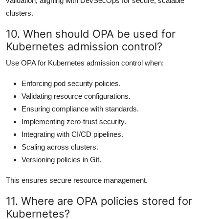
validation, aligning with DevSecOps for secure, scalable
clusters.
10. When should OPA be used for
Kubernetes admission control?
Use OPA for Kubernetes admission control when:
Enforcing pod security policies.
Validating resource configurations.
Ensuring compliance with standards.
Implementing zero-trust security.
Integrating with CI/CD pipelines.
Scaling across clusters.
Versioning policies in Git.
This ensures secure resource management.
11. Where are OPA policies stored for
Kubernetes?