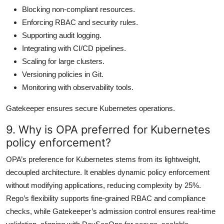
Blocking non-compliant resources.
Enforcing RBAC and security rules.
Supporting audit logging.
Integrating with CI/CD pipelines.
Scaling for large clusters.
Versioning policies in Git.
Monitoring with observability tools.
Gatekeeper ensures secure Kubernetes operations.
9. Why is OPA preferred for Kubernetes
policy enforcement?
OPA’s preference for Kubernetes stems from its lightweight,
decoupled architecture. It enables dynamic policy enforcement
without modifying applications, reducing complexity by 25%.
Rego’s flexibility supports fine-grained RBAC and compliance
checks, while Gatekeeper’s admission control ensures real-time