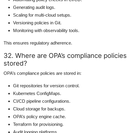
Generating audit logs.
Scaling for multi-cloud setups.
Versioning policies in Git.
Monitoring with observability tools.
This ensures regulatory adherence.
32. Where are OPA’s compliance policies
stored?
OPA’s compliance policies are stored in:
Git repositories for version control.
Kubernetes ConfigMaps.
CI/CD pipeline configurations.
Cloud storage for backups.
OPA’s policy engine cache.
Terraform for provisioning.
Audit logging platforms.