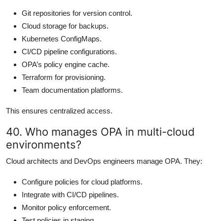
Git repositories for version control.
Cloud storage for backups.
Kubernetes ConfigMaps.
CI/CD pipeline configurations.
OPA’s policy engine cache.
Terraform for provisioning.
Team documentation platforms.
This ensures centralized access.
40. Who manages OPA in multi-cloud
environments?
Cloud architects and DevOps engineers manage OPA. They:
Configure policies for cloud platforms.
Integrate with CI/CD pipelines.
Monitor policy enforcement.
Test policies in staging.