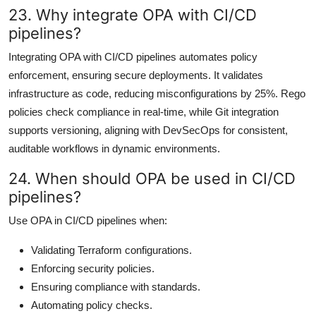
23. Why integrate OPA with CI/CD
pipelines?
Integrating OPA with CI/CD pipelines automates policy
enforcement, ensuring secure deployments. It validates
infrastructure as code, reducing misconfigurations by 25%. Rego
policies check compliance in real-time, while Git integration
supports versioning, aligning with DevSecOps for consistent,
auditable workflows in dynamic environments.
24. When should OPA be used in CI/CD
pipelines?
Use OPA in CI/CD pipelines when:
Validating Terraform configurations.
Enforcing security policies.
Ensuring compliance with standards.
Automating policy checks.