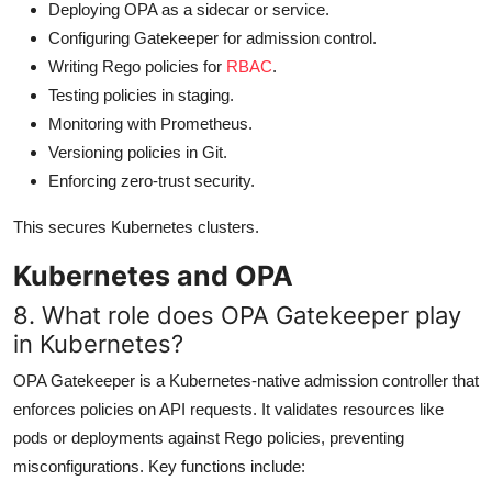
Deploying OPA as a sidecar or service.
Configuring Gatekeeper for admission control.
Writing Rego policies for
RBAC
.
Testing policies in staging.
Monitoring with Prometheus.
Versioning policies in Git.
Enforcing zero-trust security.
This secures Kubernetes clusters.
Kubernetes and OPA
8. What role does OPA Gatekeeper play
in Kubernetes?
OPA Gatekeeper is a Kubernetes-native admission controller that
enforces policies on API requests. It validates resources like
pods or deployments against Rego policies, preventing
misconfigurations. Key functions include: