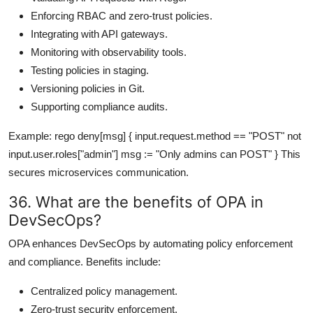
Enforcing RBAC and zero-trust policies.
Integrating with API gateways.
Monitoring with observability tools.
Testing policies in staging.
Versioning policies in Git.
Supporting compliance audits.
Example: rego deny[msg] { input.request.method == "POST" not
input.user.roles["admin"] msg := "Only admins can POST" } This
secures microservices communication.
36. What are the benefits of OPA in
DevSecOps?
OPA enhances DevSecOps by automating policy enforcement
and compliance. Benefits include:
Centralized policy management.
Zero-trust security enforcement.