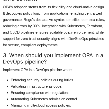
OPA’s adoption stems from its flexibility and cloud-native design.
It decouples policy logic from applications, enabling centralized
governance. Rego’s declarative syntax simplifies complex rules,
reducing errors by 30%. Integration with Kubernetes, Terraform,
and CI/CD pipelines ensures scalable policy enforcement, while
support for zero-trust security aligns with DevSecOps principles
for secure, compliant deployments.
3. When should you implement OPA in a
DevOps pipeline?
Implement OPA in a DevOps pipeline when:
Enforcing security policies during builds.
Validating infrastructure as code.
Ensuring compliance with regulations.
Automating Kubernetes admission control.
Managing multi-cloud access policies.