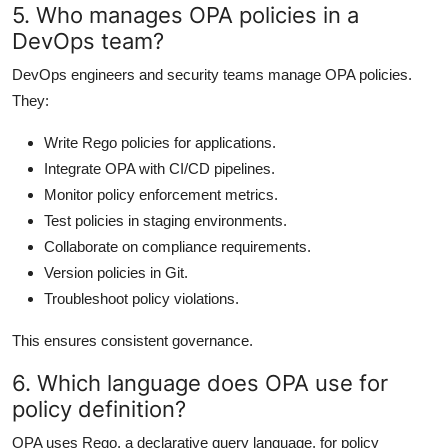
5. Who manages OPA policies in a
DevOps team?
DevOps engineers and security teams manage OPA policies.
They:
Write Rego policies for applications.
Integrate OPA with CI/CD pipelines.
Monitor policy enforcement metrics.
Test policies in staging environments.
Collaborate on compliance requirements.
Version policies in Git.
Troubleshoot policy violations.
This ensures consistent governance.
6. Which language does OPA use for
policy definition?
OPA uses Rego, a declarative query language, for policy