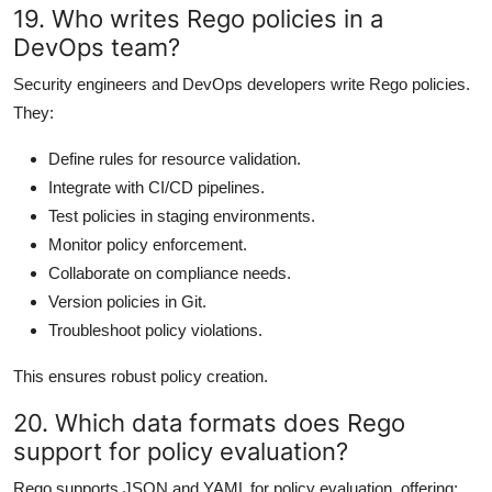
19. Who writes Rego policies in a
DevOps team?
Security engineers and DevOps developers write Rego policies.
They:
Define rules for resource validation.
Integrate with CI/CD pipelines.
Test policies in staging environments.
Monitor policy enforcement.
Collaborate on compliance needs.
Version policies in Git.
Troubleshoot policy violations.
This ensures robust policy creation.
20. Which data formats does Rego
support for policy evaluation?
Rego supports JSON and YAML for policy evaluation, offering: