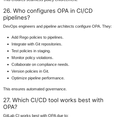
26. Who configures OPA in CI/CD
pipelines?
DevOps engineers and pipeline architects configure OPA. They:
Add Rego policies to pipelines.
Integrate with Git repositories.
Test policies in staging.
Monitor policy violations.
Collaborate on compliance needs.
Version policies in Git.
Optimize pipeline performance.
This ensures automated governance.
27. Which CI/CD tool works best with
OPA?
GitLab CI works best with OPA due to: