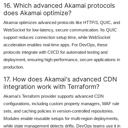
16. Which advanced Akamai protocols
does Akamai optimize?
Akamai optimizes advanced protocols like HTTP/3, QUIC, and
WebSocket for low-latency, secure communication. Its QUIC
support reduces connection setup time, while WebSocket
acceleration enables real-time apps. For DevOps, these
protocols integrate with CI/CD for automated testing and
deployment, ensuring high-performance, secure applications in
production.
17. How does Akamai's advanced CDN
integration work with Terraform?
Akamai's Terraform provider supports advanced CDN
configurations, including custom property managers, WAF rule
sets, and caching policies in version-controlled repositories.
Modules enable reusable setups for multi-region deployments,
while state management detects drifts. DevOps teams use it in