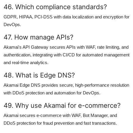
46. Which compliance standards?
GDPR, HIPAA, PCI-DSS with data localization and encryption for
DevOps.
47. How manage APIs?
Akamai's API Gateway secures APIs with WAF, rate limiting, and
authentication, integrating with CI/CD for automated management
and real-time analytics.
48. What is Edge DNS?
Akamai Edge DNS provides secure, high-performance resolution
with DDoS protection and automation for DevOps.
49. Why use Akamai for e-commerce?
Akamai secures e-commerce with WAF, Bot Manager, and
DDoS protection for fraud prevention and fast transactions.