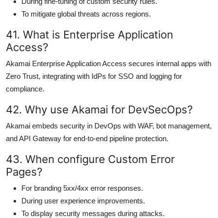
During fine-tuning of custom security rules.
To mitigate global threats across regions.
41. What is Enterprise Application
Access?
Akamai Enterprise Application Access secures internal apps with
Zero Trust, integrating with IdPs for SSO and logging for
compliance.
42. Why use Akamai for DevSecOps?
Akamai embeds security in DevOps with WAF, bot management,
and API Gateway for end-to-end pipeline protection.
43. When configure Custom Error
Pages?
For branding 5xx/4xx error responses.
During user experience improvements.
To display security messages during attacks.