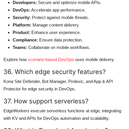
Developers:
Secure and optimize mobile APIs.
DevOps:
Accelerate app performance.
Security:
Protect against mobile threats.
Platform:
Manage content delivery.
Product:
Enhance user experience.
Compliance:
Ensure data protection.
Teams:
Collaborate on mobile workflows.
Explore how
scenario-based DevOps
uses mobile delivery.
36. Which edge security features?
Kona Site Defender, Bot Manager, Prolexic, and App & API
Protector for edge security in DevOps.
37. How support serverless?
EdgeWorkers execute serverless functions at edge, integrating
with KV and APIs for DevOps automation and scalability.