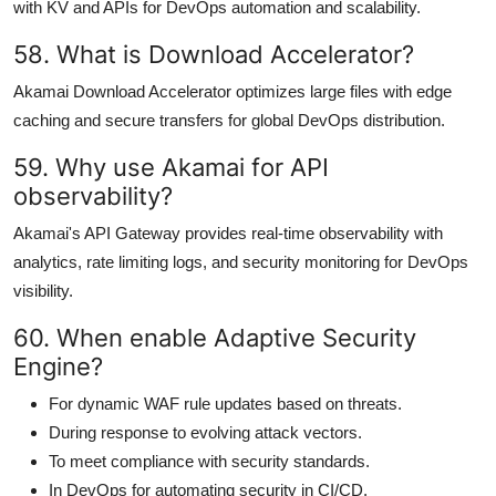
with KV and APIs for DevOps automation and scalability.
58. What is Download Accelerator?
Akamai Download Accelerator optimizes large files with edge
caching and secure transfers for global DevOps distribution.
59. Why use Akamai for API
observability?
Akamai's API Gateway provides real-time observability with
analytics, rate limiting logs, and security monitoring for DevOps
visibility.
60. When enable Adaptive Security
Engine?
For dynamic WAF rule updates based on threats.
During response to evolving attack vectors.
To meet compliance with security standards.
In DevOps for automating security in CI/CD.