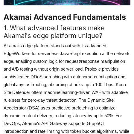
Akamai Advanced Fundamentals
1. What advanced features make
Akamai's edge platform unique?
Akamai's edge platform stands out with its advanced
EdgeWorkers for serverless JavaScript execution at the network
edge, enabling custom logic for request/response manipulation
and A/B testing without origin server load. Prolexic provides
sophisticated DDoS scrubbing with autonomous mitigation and
global anycast routing, absorbing attacks up to 100 Tbps. Kona
Site Defender offers machine learning-driven WAF with adaptive
rule sets for zero-day threat detection. The Dynamic Site
Accelerator (DSA) uses predictive prefetching to optimize
dynamic content delivery, reducing latency by up to 50%. For
DevOps, Akamai's API Gateway supports GraphQL
introspection and rate limiting with token bucket algorithms, while