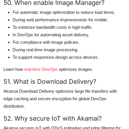
50. When enable Image Manager?
For automatic image optimization to reduce load times.
During web performance improvements for mobile.
To minimize bandwidth costs in high-traffic.
In DevOps for automating asset delivery.
For compliance with image policies.
During real-time image processing.
To support responsive design across devices.
Learn how
real-time DevOps
optimizes images.
51. What is Download Delivery?
Akamai Download Delivery optimizes large file transfers with
edge caching and secure encryption for global DevOps
distribution.
52. Why secure IoT with Akamai?
Akamai secures IoT with DDoS mitigation and edge filtering for