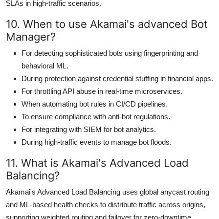
SLAs in high-traffic scenarios.
10. When to use Akamai's advanced Bot
Manager?
For detecting sophisticated bots using fingerprinting and
behavioral ML.
During protection against credential stuffing in financial apps.
For throttling API abuse in real-time microservices.
When automating bot rules in CI/CD pipelines.
To ensure compliance with anti-bot regulations.
For integrating with SIEM for bot analytics.
During high-traffic events to manage bot floods.
11. What is Akamai's Advanced Load
Balancing?
Akamai's Advanced Load Balancing uses global anycast routing
and ML-based health checks to distribute traffic across origins,
supporting weighted routing and failover for zero-downtime