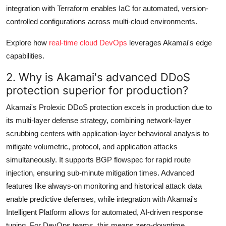
integration with Terraform enables IaC for automated, version-
controlled configurations across multi-cloud environments.
Explore how
real-time cloud DevOps
leverages Akamai's edge
capabilities.
2. Why is Akamai's advanced DDoS
protection superior for production?
Akamai's Prolexic DDoS protection excels in production due to
its multi-layer defense strategy, combining network-layer
scrubbing centers with application-layer behavioral analysis to
mitigate volumetric, protocol, and application attacks
simultaneously. It supports BGP flowspec for rapid route
injection, ensuring sub-minute mitigation times. Advanced
features like always-on monitoring and historical attack data
enable predictive defenses, while integration with Akamai's
Intelligent Platform allows for automated, AI-driven response
tuning. For DevOps teams, this means zero-downtime