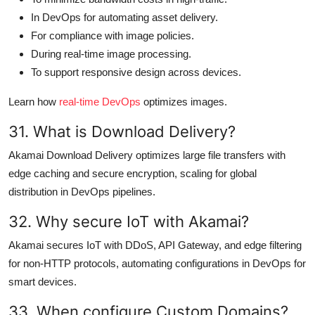
In DevOps for automating asset delivery.
For compliance with image policies.
During real-time image processing.
To support responsive design across devices.
Learn how
real-time DevOps
optimizes images.
31. What is Download Delivery?
Akamai Download Delivery optimizes large file transfers with
edge caching and secure encryption, scaling for global
distribution in DevOps pipelines.
32. Why secure IoT with Akamai?
Akamai secures IoT with DDoS, API Gateway, and edge filtering
for non-HTTP protocols, automating configurations in DevOps for
smart devices.
33. When configure Custom Domains?