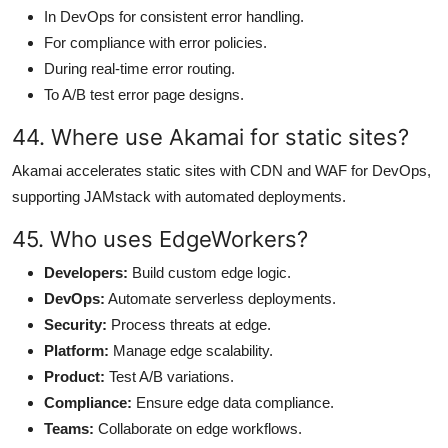
In DevOps for consistent error handling.
For compliance with error policies.
During real-time error routing.
To A/B test error page designs.
44. Where use Akamai for static sites?
Akamai accelerates static sites with CDN and WAF for DevOps,
supporting JAMstack with automated deployments.
45. Who uses EdgeWorkers?
Developers:
Build custom edge logic.
DevOps:
Automate serverless deployments.
Security:
Process threats at edge.
Platform:
Manage edge scalability.
Product:
Test A/B variations.
Compliance:
Ensure edge data compliance.
Teams:
Collaborate on edge workflows.