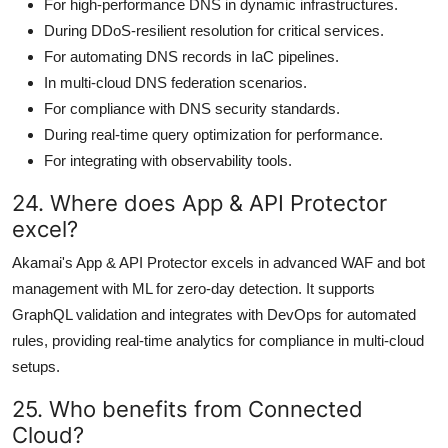
For high-performance DNS in dynamic infrastructures.
During DDoS-resilient resolution for critical services.
For automating DNS records in IaC pipelines.
In multi-cloud DNS federation scenarios.
For compliance with DNS security standards.
During real-time query optimization for performance.
For integrating with observability tools.
24. Where does App & API Protector
excel?
Akamai's App & API Protector excels in advanced WAF and bot
management with ML for zero-day detection. It supports
GraphQL validation and integrates with DevOps for automated
rules, providing real-time analytics for compliance in multi-cloud
setups.
25. Who benefits from Connected
Cloud?