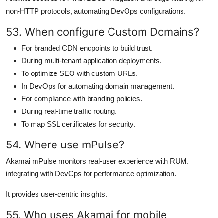
non-HTTP protocols, automating DevOps configurations.
53. When configure Custom Domains?
For branded CDN endpoints to build trust.
During multi-tenant application deployments.
To optimize SEO with custom URLs.
In DevOps for automating domain management.
For compliance with branding policies.
During real-time traffic routing.
To map SSL certificates for security.
54. Where use mPulse?
Akamai mPulse monitors real-user experience with RUM,
integrating with DevOps for performance optimization.
It provides user-centric insights.
55. Who uses Akamai for mobile