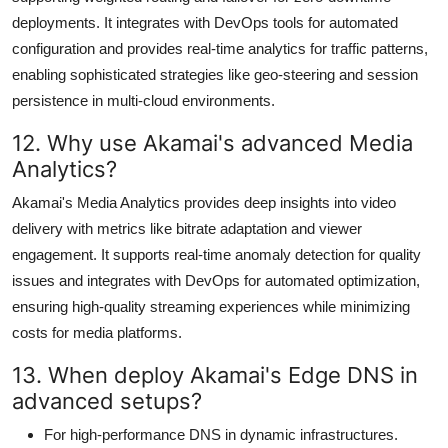
deployments. It integrates with DevOps tools for automated
configuration and provides real-time analytics for traffic patterns,
enabling sophisticated strategies like geo-steering and session
persistence in multi-cloud environments.
12. Why use Akamai's advanced Media
Analytics?
Akamai's Media Analytics provides deep insights into video
delivery with metrics like bitrate adaptation and viewer
engagement. It supports real-time anomaly detection for quality
issues and integrates with DevOps for automated optimization,
ensuring high-quality streaming experiences while minimizing
costs for media platforms.
13. When deploy Akamai's Edge DNS in
advanced setups?
For high-performance DNS in dynamic infrastructures.