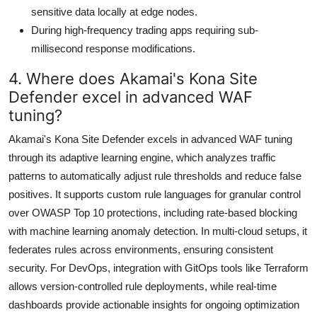
sensitive data locally at edge nodes.
During high-frequency trading apps requiring sub-
millisecond response modifications.
4. Where does Akamai's Kona Site
Defender excel in advanced WAF
tuning?
Akamai's Kona Site Defender excels in advanced WAF tuning
through its adaptive learning engine, which analyzes traffic
patterns to automatically adjust rule thresholds and reduce false
positives. It supports custom rule languages for granular control
over OWASP Top 10 protections, including rate-based blocking
with machine learning anomaly detection. In multi-cloud setups, it
federates rules across environments, ensuring consistent
security. For DevOps, integration with GitOps tools like Terraform
allows version-controlled rule deployments, while real-time
dashboards provide actionable insights for ongoing optimization