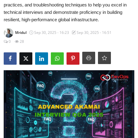
Certifications
practices, and troubleshooting techniques to help you excel in
technical interviews and demonstrate proficiency in building
Advanced DevOps
resilient, high-performance global infrastructure.
Mridul
Sep 30, 2025 - 16:23
Sep 30, 2025 - 16:51
Case Studies
0
28
Updates