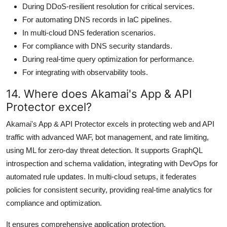
During DDoS-resilient resolution for critical services.
For automating DNS records in IaC pipelines.
In multi-cloud DNS federation scenarios.
For compliance with DNS security standards.
During real-time query optimization for performance.
For integrating with observability tools.
14. Where does Akamai's App & API
Protector excel?
Akamai's App & API Protector excels in protecting web and API
traffic with advanced WAF, bot management, and rate limiting,
using ML for zero-day threat detection. It supports GraphQL
introspection and schema validation, integrating with DevOps for
automated rule updates. In multi-cloud setups, it federates
policies for consistent security, providing real-time analytics for
compliance and optimization.
It ensures comprehensive application protection.