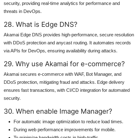
security, providing real-time analytics for performance and
threats in DevOps.
28. What is Edge DNS?
Akamai Edge DNS provides high-performance, secure resolution
with DDoS protection and anycast routing. It automates records
via APIs for DevOps, ensuring availability during attacks.
29. Why use Akamai for e-commerce?
Akamai secures e-commerce with WAF, Bot Manager, and
DDoS protection, mitigating fraud and attacks. Edge delivery
ensures fast transactions, with CI/CD integration for automated
security.
30. When enable Image Manager?
For automatic image optimization to reduce load times.
During web performance improvements for mobile.
To minimize bandwidth costs in high-traffic.