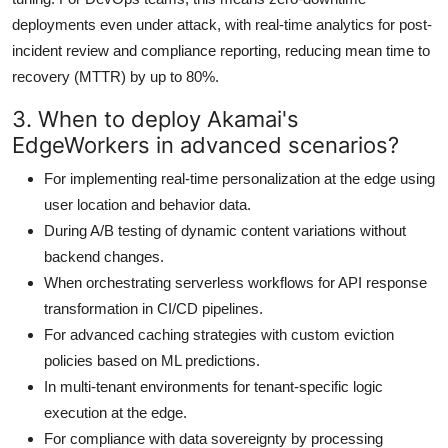
deployments even under attack, with real-time analytics for post-
incident review and compliance reporting, reducing mean time to
recovery (MTTR) by up to 80%.
3. When to deploy Akamai's
EdgeWorkers in advanced scenarios?
For implementing real-time personalization at the edge using
user location and behavior data.
During A/B testing of dynamic content variations without
backend changes.
When orchestrating serverless workflows for API response
transformation in CI/CD pipelines.
For advanced caching strategies with custom eviction
policies based on ML predictions.
In multi-tenant environments for tenant-specific logic
execution at the edge.
For compliance with data sovereignty by processing