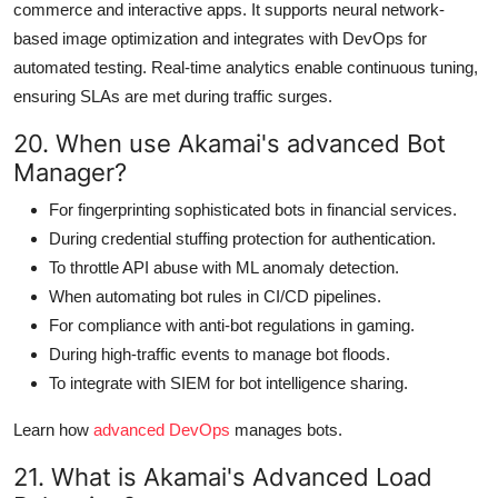
commerce and interactive apps. It supports neural network-
based image optimization and integrates with DevOps for
automated testing. Real-time analytics enable continuous tuning,
ensuring SLAs are met during traffic surges.
20. When use Akamai's advanced Bot
Manager?
For fingerprinting sophisticated bots in financial services.
During credential stuffing protection for authentication.
To throttle API abuse with ML anomaly detection.
When automating bot rules in CI/CD pipelines.
For compliance with anti-bot regulations in gaming.
During high-traffic events to manage bot floods.
To integrate with SIEM for bot intelligence sharing.
Learn how
advanced DevOps
manages bots.
21. What is Akamai's Advanced Load