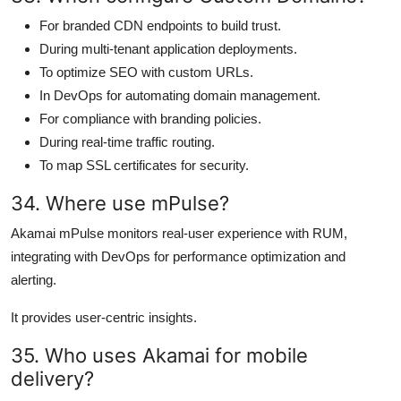
For branded CDN endpoints to build trust.
During multi-tenant application deployments.
To optimize SEO with custom URLs.
In DevOps for automating domain management.
For compliance with branding policies.
During real-time traffic routing.
To map SSL certificates for security.
34. Where use mPulse?
Akamai mPulse monitors real-user experience with RUM,
integrating with DevOps for performance optimization and
alerting.
It provides user-centric insights.
35. Who uses Akamai for mobile
delivery?