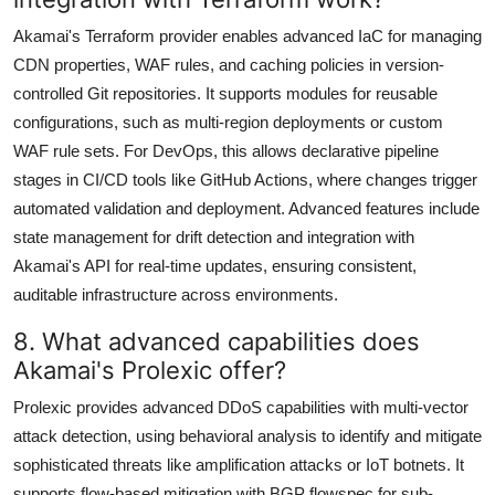
Akamai's Terraform provider enables advanced IaC for managing
CDN properties, WAF rules, and caching policies in version-
controlled Git repositories. It supports modules for reusable
configurations, such as multi-region deployments or custom
WAF rule sets. For DevOps, this allows declarative pipeline
stages in CI/CD tools like GitHub Actions, where changes trigger
automated validation and deployment. Advanced features include
state management for drift detection and integration with
Akamai's API for real-time updates, ensuring consistent,
auditable infrastructure across environments.
8. What advanced capabilities does
Akamai's Prolexic offer?
Prolexic provides advanced DDoS capabilities with multi-vector
attack detection, using behavioral analysis to identify and mitigate
sophisticated threats like amplification attacks or IoT botnets. It
supports flow-based mitigation with BGP flowspec for sub-