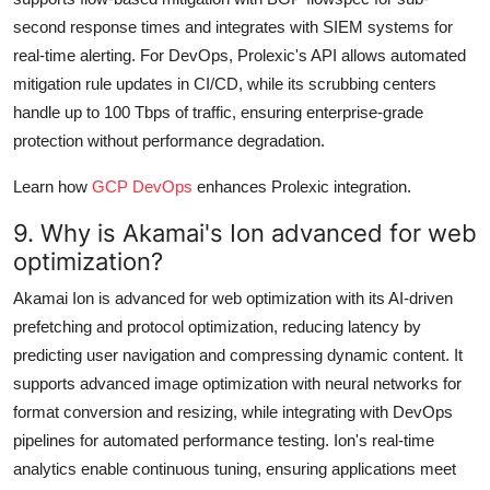
second response times and integrates with SIEM systems for
real-time alerting. For DevOps, Prolexic's API allows automated
mitigation rule updates in CI/CD, while its scrubbing centers
handle up to 100 Tbps of traffic, ensuring enterprise-grade
protection without performance degradation.
Learn how
GCP DevOps
enhances Prolexic integration.
9. Why is Akamai's Ion advanced for web
optimization?
Akamai Ion is advanced for web optimization with its AI-driven
prefetching and protocol optimization, reducing latency by
predicting user navigation and compressing dynamic content. It
supports advanced image optimization with neural networks for
format conversion and resizing, while integrating with DevOps
pipelines for automated performance testing. Ion's real-time
analytics enable continuous tuning, ensuring applications meet