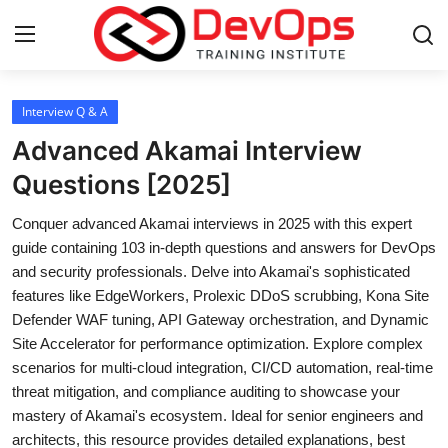
Login
Register
Interview Q & A
Advanced Akamai Interview
Home
Questions [2025]
DevOps Basics
Conquer advanced Akamai interviews in 2025 with this expert
guide containing 103 in-depth questions and answers for DevOps
Contact
and security professionals. Delve into Akamai's sophisticated
features like EdgeWorkers, Prolexic DDoS scrubbing, Kona Site
Gallery
Defender WAF tuning, API Gateway orchestration, and Dynamic
Site Accelerator for performance optimization. Explore complex
DevOps Tools
scenarios for multi-cloud integration, CI/CD automation, real-time
threat mitigation, and compliance auditing to showcase your
Cloud & Platforms
mastery of Akamai's ecosystem. Ideal for senior engineers and
architects, this resource provides detailed explanations, best