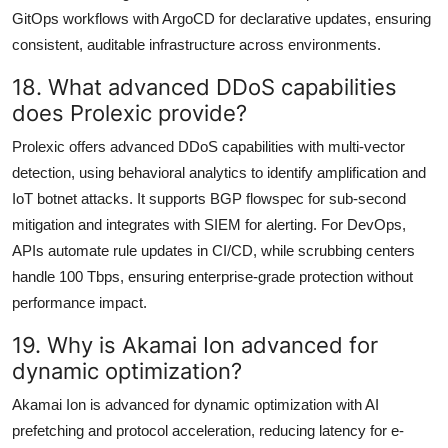
GitOps workflows with ArgoCD for declarative updates, ensuring
consistent, auditable infrastructure across environments.
18. What advanced DDoS capabilities
does Prolexic provide?
Prolexic offers advanced DDoS capabilities with multi-vector
detection, using behavioral analytics to identify amplification and
IoT botnet attacks. It supports BGP flowspec for sub-second
mitigation and integrates with SIEM for alerting. For DevOps,
APIs automate rule updates in CI/CD, while scrubbing centers
handle 100 Tbps, ensuring enterprise-grade protection without
performance impact.
19. Why is Akamai Ion advanced for
dynamic optimization?
Akamai Ion is advanced for dynamic optimization with AI
prefetching and protocol acceleration, reducing latency for e-