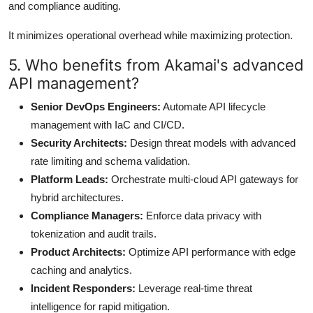
and compliance auditing.
It minimizes operational overhead while maximizing protection.
5. Who benefits from Akamai's advanced
API management?
Senior DevOps Engineers:
Automate API lifecycle
management with IaC and CI/CD.
Security Architects:
Design threat models with advanced
rate limiting and schema validation.
Platform Leads:
Orchestrate multi-cloud API gateways for
hybrid architectures.
Compliance Managers:
Enforce data privacy with
tokenization and audit trails.
Product Architects:
Optimize API performance with edge
caching and analytics.
Incident Responders:
Leverage real-time threat
intelligence for rapid mitigation.