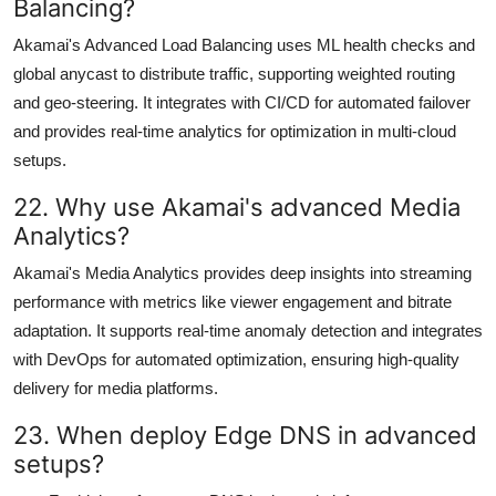
Balancing?
Akamai's Advanced Load Balancing uses ML health checks and
global anycast to distribute traffic, supporting weighted routing
and geo-steering. It integrates with CI/CD for automated failover
and provides real-time analytics for optimization in multi-cloud
setups.
22. Why use Akamai's advanced Media
Analytics?
Akamai's Media Analytics provides deep insights into streaming
performance with metrics like viewer engagement and bitrate
adaptation. It supports real-time anomaly detection and integrates
with DevOps for automated optimization, ensuring high-quality
delivery for media platforms.
23. When deploy Edge DNS in advanced
setups?