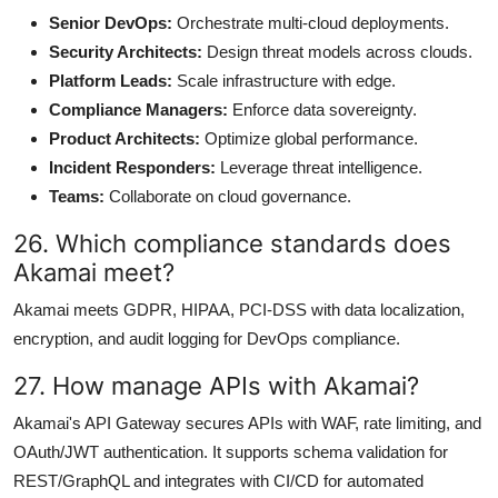
Senior DevOps:
Orchestrate multi-cloud deployments.
Security Architects:
Design threat models across clouds.
Platform Leads:
Scale infrastructure with edge.
Compliance Managers:
Enforce data sovereignty.
Product Architects:
Optimize global performance.
Incident Responders:
Leverage threat intelligence.
Teams:
Collaborate on cloud governance.
26. Which compliance standards does
Akamai meet?
Akamai meets GDPR, HIPAA, PCI-DSS with data localization,
encryption, and audit logging for DevOps compliance.
27. How manage APIs with Akamai?
Akamai's API Gateway secures APIs with WAF, rate limiting, and
OAuth/JWT authentication. It supports schema validation for
REST/GraphQL and integrates with CI/CD for automated