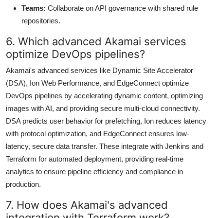
Teams:
Collaborate on API governance with shared rule
repositories.
6. Which advanced Akamai services
optimize DevOps pipelines?
Akamai's advanced services like Dynamic Site Accelerator
(DSA), Ion Web Performance, and EdgeConnect optimize
DevOps pipelines by accelerating dynamic content, optimizing
images with AI, and providing secure multi-cloud connectivity.
DSA predicts user behavior for prefetching, Ion reduces latency
with protocol optimization, and EdgeConnect ensures low-
latency, secure data transfer. These integrate with Jenkins and
Terraform for automated deployment, providing real-time
analytics to ensure pipeline efficiency and compliance in
production.
7. How does Akamai's advanced
integration with Terraform work?