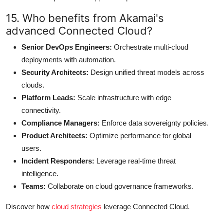
15. Who benefits from Akamai's
advanced Connected Cloud?
Senior DevOps Engineers:
Orchestrate multi-cloud
deployments with automation.
Security Architects:
Design unified threat models across
clouds.
Platform Leads:
Scale infrastructure with edge
connectivity.
Compliance Managers:
Enforce data sovereignty policies.
Product Architects:
Optimize performance for global
users.
Incident Responders:
Leverage real-time threat
intelligence.
Teams:
Collaborate on cloud governance frameworks.
Discover how
cloud strategies
leverage Connected Cloud.