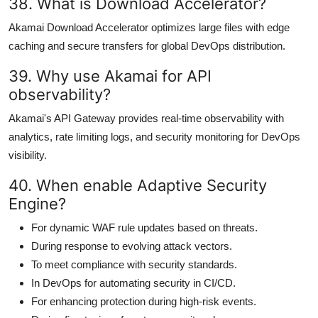
38. What is Download Accelerator?
Akamai Download Accelerator optimizes large files with edge
caching and secure transfers for global DevOps distribution.
39. Why use Akamai for API
observability?
Akamai's API Gateway provides real-time observability with
analytics, rate limiting logs, and security monitoring for DevOps
visibility.
40. When enable Adaptive Security
Engine?
For dynamic WAF rule updates based on threats.
During response to evolving attack vectors.
To meet compliance with security standards.
In DevOps for automating security in CI/CD.
For enhancing protection during high-risk events.