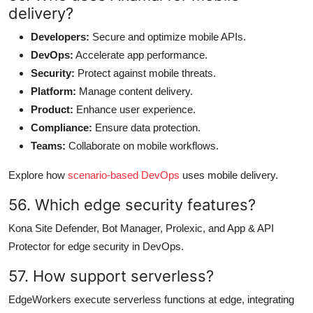
delivery?
Developers:
Secure and optimize mobile APIs.
DevOps:
Accelerate app performance.
Security:
Protect against mobile threats.
Platform:
Manage content delivery.
Product:
Enhance user experience.
Compliance:
Ensure data protection.
Teams:
Collaborate on mobile workflows.
Explore how
scenario-based DevOps
uses mobile delivery.
56. Which edge security features?
Kona Site Defender, Bot Manager, Prolexic, and App & API
Protector for edge security in DevOps.
57. How support serverless?
EdgeWorkers execute serverless functions at edge, integrating