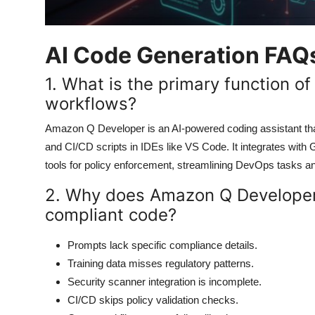
AI Code Generation FAQ
1. What is the primary function 
workflows?
Amazon Q Developer is an AI-powered coding assistant th
and CI/CD scripts in IDEs like VS Code. It integrates with 
tools for policy enforcement, streamlining DevOps tasks an
2. Why does Amazon Q Developer
compliant code?
Prompts lack specific compliance details.
Training data misses regulatory patterns.
Security scanner integration is incomplete.
CI/CD skips policy validation checks.