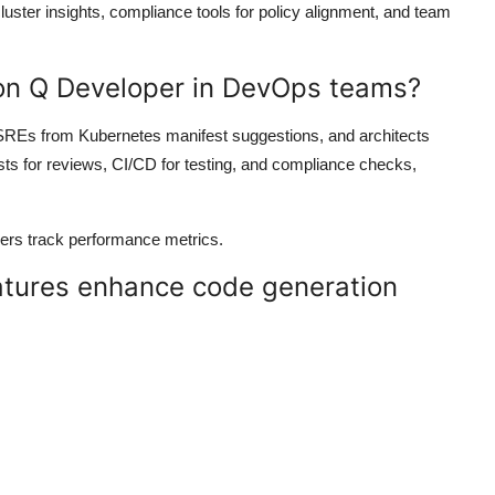
cluster insights, compliance tools for policy alignment, and team
on Q Developer in DevOps teams?
SREs from Kubernetes manifest suggestions, and architects
sts for reviews, CI/CD for testing, and compliance checks,
gers track performance metrics.
atures enhance code generation