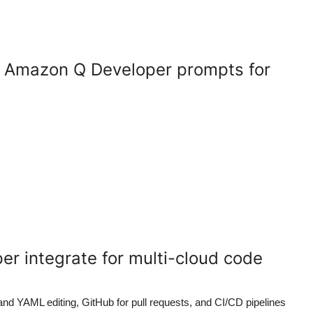
e Amazon Q Developer prompts for
r integrate for multi-cloud code
d YAML editing, GitHub for pull requests, and CI/CD pipelines