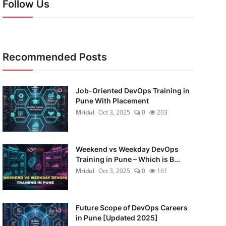
Follow Us
Recommended Posts
Job-Oriented DevOps Training in
Pune With Placement
Mridul
Oct 3, 2025
0
203
Weekend vs Weekday DevOps
Training in Pune – Which is B...
Mridul
Oct 3, 2025
0
161
Future Scope of DevOps Careers
in Pune [Updated 2025]