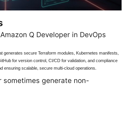
s
of Amazon Q Developer in DevOps
at generates secure Terraform modules, Kubernetes manifests,
GitHub for version control, CI/CD for validation, and compliance
d ensuring scalable, secure multi-cloud operations.
 sometimes generate non-