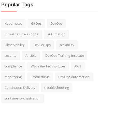
Popular Tags
Kubernetes
GitOps
DevOps
Infrastructure as Code
automation
Observability
DevSecOps
scalability
security
Ansible
DevOps Training Institute
compliance
Webasha Technologies
AWS
monitoring
Prometheus
DevOps Automation
Continuous Delivery
troubleshooting
container orchestration