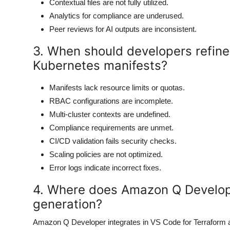
Contextual files are not fully utilized.
Analytics for compliance are underused.
Peer reviews for AI outputs are inconsistent.
3. When should developers refin
Kubernetes manifests?
Manifests lack resource limits or quotas.
RBAC configurations are incomplete.
Multi-cluster contexts are undefined.
Compliance requirements are unmet.
CI/CD validation fails security checks.
Scaling policies are not optimized.
Error logs indicate incorrect fixes.
4. Where does Amazon Q Develope
generation?
Amazon Q Developer integrates in VS Code for Terraform an