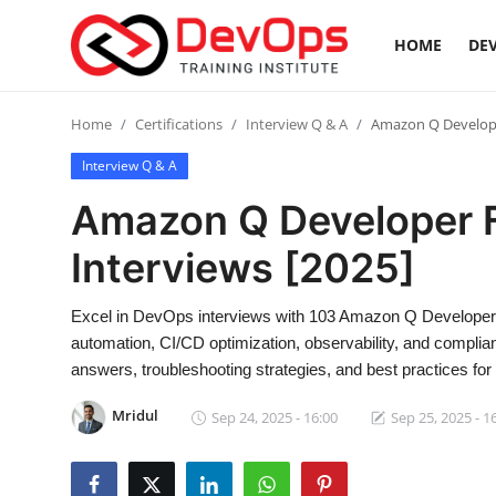
HOME
DEV
Login
Register
Home
Certifications
Interview Q & A
Amazon Q Develope
Interview Q & A
Home
Amazon Q Developer 
DevOps Basics
Interviews [2025]
Contact
Excel in DevOps interviews with 103 Amazon Q Developer 
automation, CI/CD optimization, observability, and complia
Gallery
answers, troubleshooting strategies, and best practices f
DevOps Tools
Mridul
Sep 24, 2025 - 16:00
Sep 25, 2025 - 1
Cloud & Platforms