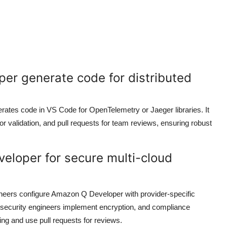
er generate code for distributed
rates code in VS Code for OpenTelemetry or Jaeger libraries. It
for validation, and pull requests for team reviews, ensuring robust
eloper for secure multi-cloud
ineers configure Amazon Q Developer with provider-specific
 security engineers implement encryption, and compliance
sting and use pull requests for reviews.