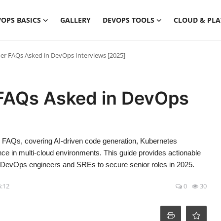
OPS BASICS
GALLERY
DEVOPS TOOLS
CLOUD & PL
r FAQs Asked in DevOps Interviews [2025]
FAQs Asked in DevOps
FAQs, covering AI-driven code generation, Kubernetes
nce in multi-cloud environments. This guide provides actionable
or DevOps engineers and SREs to secure senior roles in 2025.
6:12
0
30