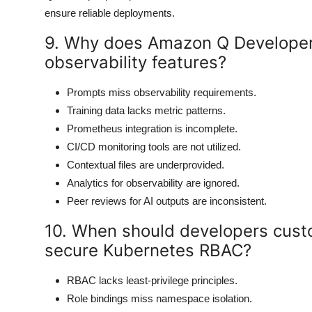
ensure reliable deployments.
9. Why does Amazon Q Developer
observability features?
Prompts miss observability requirements.
Training data lacks metric patterns.
Prometheus integration is incomplete.
CI/CD monitoring tools are not utilized.
Contextual files are underprovided.
Analytics for observability are ignored.
Peer reviews for AI outputs are inconsistent.
10. When should developers cust
secure Kubernetes RBAC?
RBAC lacks least-privilege principles.
Role bindings miss namespace isolation.