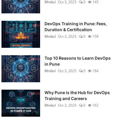
Mridul
Oct 3, 2025
0
145
DevOps Training in Pune: Fees,
Duration & Certification
Mridul
Oct 3, 2025
0
158
Top 10 Reasons to Learn DevOps
in Pune
Mridul
Oct 3, 2025
0
184
Why Pune is the Hub for DevOps
Training and Careers
Mridul
Oct 3, 2025
0
162