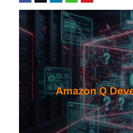
Certifications
Advanced DevOps
Case Studies
Updates