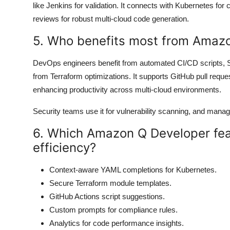
like Jenkins for validation. It connects with Kubernetes for 
reviews for robust multi-cloud code generation.
5. Who benefits most from Amaz
DevOps engineers benefit from automated CI/CD scripts, 
from Terraform optimizations. It supports GitHub pull reque
enhancing productivity across multi-cloud environments.
Security teams use it for vulnerability scanning, and mana
6. Which Amazon Q Developer fe
efficiency?
Context-aware YAML completions for Kubernetes.
Secure Terraform module templates.
GitHub Actions script suggestions.
Custom prompts for compliance rules.
Analytics for code performance insights.