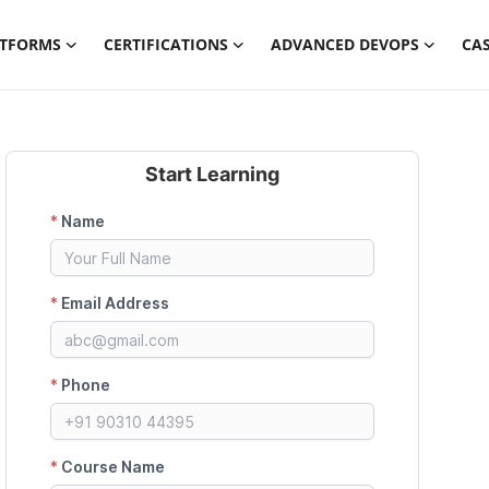
ATFORMS
CERTIFICATIONS
ADVANCED DEVOPS
CAS
Start Learning