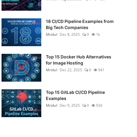
18 CI/CD Pipeline Examples from
Big Tech Companies
Mridul
Dec 8, 2025
0
1k
Top 15 Docker Hub Alternatives
for Image Hosting
Mridul
Dec 22, 2025
0
941
Top 15 GitLab CI/CD Pipeline
Examples
Mridul
Dec 9, 2025
0
926