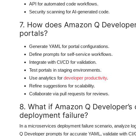
API for automated code workflows.
Security scanning for AI-generated code.
7. How does Amazon Q Developer 
portals?
Generate YAML for portal configurations.
Define prompts for self-service workflows.
Integrate with CI/CD for validation.
Test portals in staging environments.
Use analytics for
developer productivity
.
Refine suggestions for scalability.
Collaborate via pull requests for reviews.
8. What if Amazon Q Developer’s
deployment failure?
In a microservices deployment failure scenario, analyze lo
Q Developer prompts for accurate YAML, validate with CI/CD 