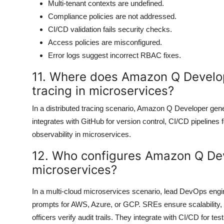
Multi-tenant contexts are undefined.
Compliance policies are not addressed.
CI/CD validation fails security checks.
Access policies are misconfigured.
Error logs suggest incorrect RBAC fixes.
11. Where does Amazon Q Develop
tracing in microservices?
In a distributed tracing scenario, Amazon Q Developer gene
integrates with GitHub for version control, CI/CD pipelines 
observability in microservices.
12. Who configures Amazon Q Dev
microservices?
In a multi-cloud microservices scenario, lead DevOps eng
prompts for AWS, Azure, or GCP. SREs ensure scalability,
officers verify audit trails. They integrate with CI/CD for te