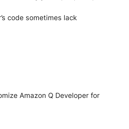
’s code sometimes lack
omize Amazon Q Developer for