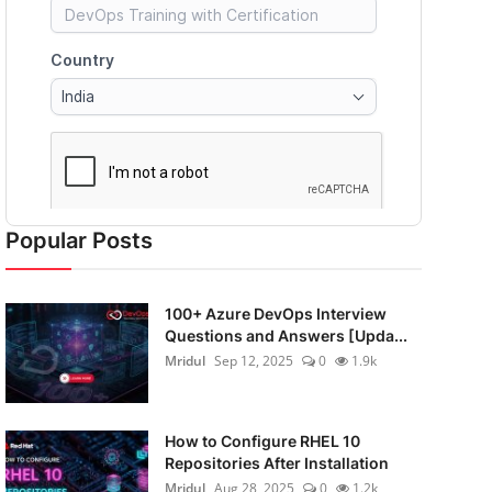
Popular Posts
100+ Azure DevOps Interview
Questions and Answers [Upda...
Mridul
Sep 12, 2025
0
1.9k
How to Configure RHEL 10
Repositories After Installation
Mridul
Aug 28, 2025
0
1.2k