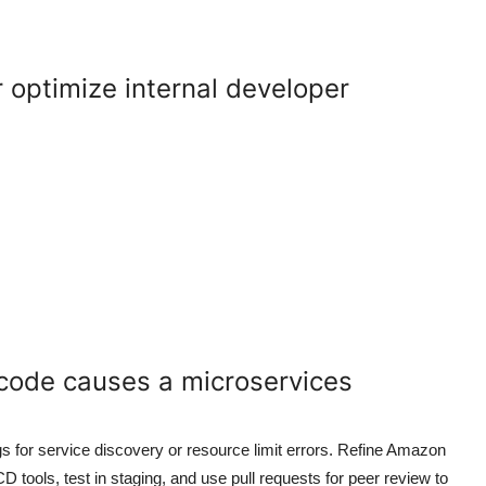
optimize internal developer
 code causes a microservices
gs for service discovery or resource limit errors. Refine Amazon
tools, test in staging, and use pull requests for peer review to