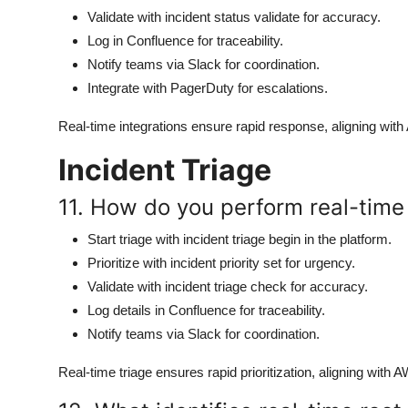
Validate with incident status validate for accuracy.
Log in Confluence for traceability.
Notify teams via Slack for coordination.
Integrate with PagerDuty for escalations.
Real-time integrations ensure rapid response, aligning with
Incident Triage
11. How do you perform real-time t
Start triage with incident triage begin in the platform.
Prioritize with incident priority set for urgency.
Validate with incident triage check for accuracy.
Log details in Confluence for traceability.
Notify teams via Slack for coordination.
Real-time triage ensures rapid prioritization, aligning with 