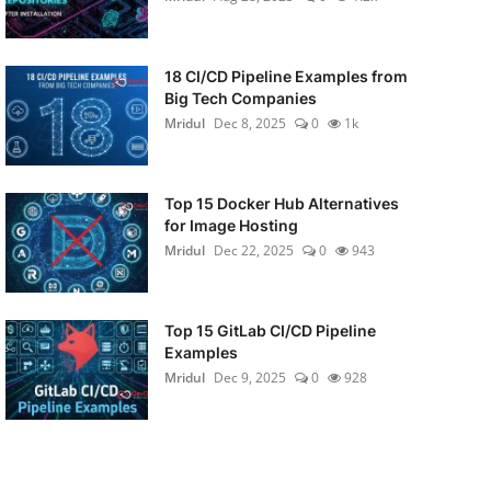
18 CI/CD Pipeline Examples from
Big Tech Companies
Mridul
Dec 8, 2025
0
1k
Top 15 Docker Hub Alternatives
for Image Hosting
Mridul
Dec 22, 2025
0
943
Top 15 GitLab CI/CD Pipeline
Examples
Mridul
Dec 9, 2025
0
928