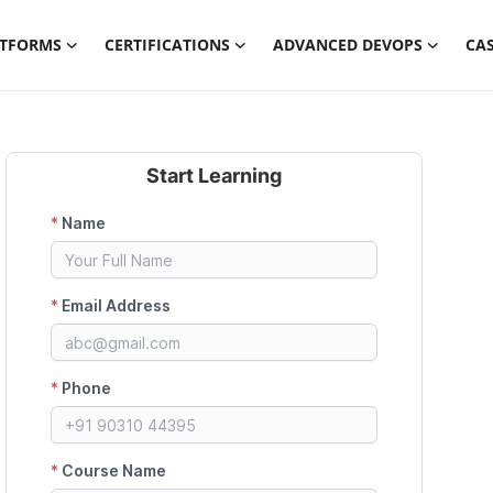
ATFORMS
CERTIFICATIONS
ADVANCED DEVOPS
CAS
Start Learning