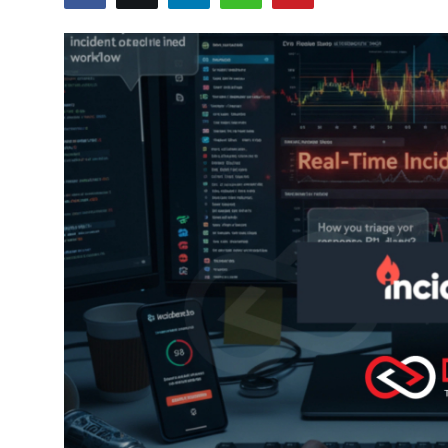
Certifications
Advanced DevOps
Case Studies
Updates