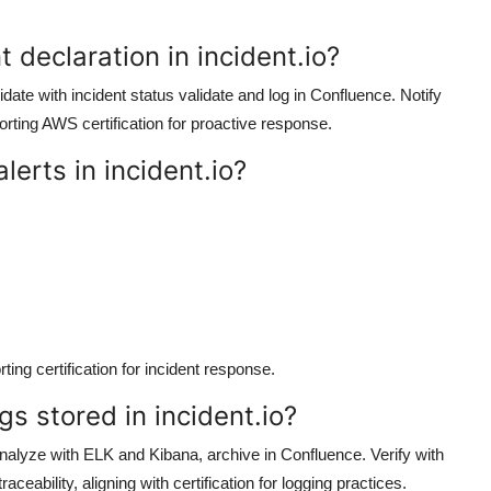
t declaration in incident.io?
alidate with incident status validate and log in Confluence. Notify
orting AWS certification for proactive response.
lerts in incident.io?
ing certification for incident response.
gs stored in incident.io?
 Analyze with ELK and Kibana, archive in Confluence. Verify with
ceability, aligning with certification for logging practices.