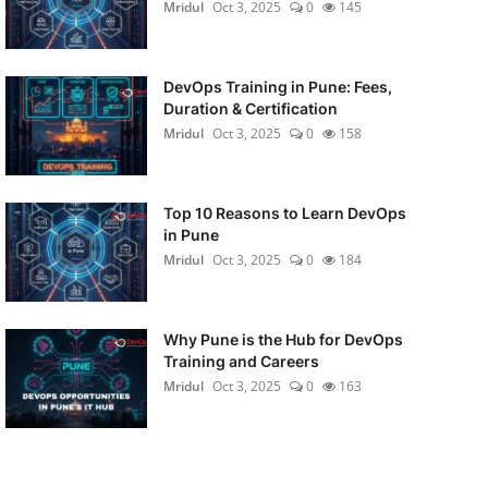
Mridul
Oct 3, 2025
0
145
DevOps Training in Pune: Fees,
Duration & Certification
Mridul
Oct 3, 2025
0
158
Top 10 Reasons to Learn DevOps
in Pune
Mridul
Oct 3, 2025
0
184
Why Pune is the Hub for DevOps
Training and Careers
Mridul
Oct 3, 2025
0
163