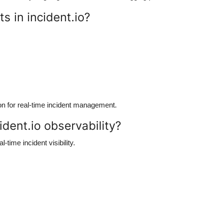
s in incident.io?
ion for real-time incident management.
ident.io observability?
al-time incident visibility.