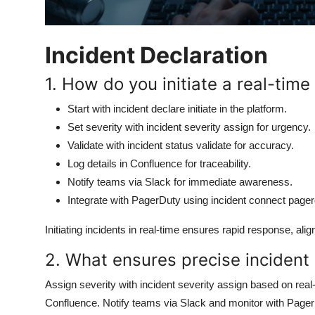
Incident Declaration
1. How do you initiate a real-time 
Start with incident declare initiate in the platform.
Set severity with incident severity assign for urgency.
Validate with incident status validate for accuracy.
Log details in Confluence for traceability.
Notify teams via Slack for immediate awareness.
Integrate with PagerDuty using incident connect pager
Initiating incidents in real-time ensures rapid response, a
2. What ensures precise incident s
Assign severity with incident severity assign based on real-t
Confluence. Notify teams via Slack and monitor with PagerDu