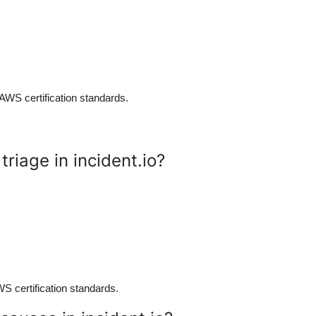
 AWS certification standards.
riage in incident.io?
AWS certification standards.