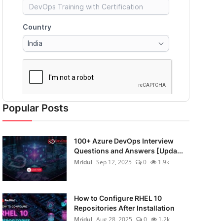
Popular Posts
100+ Azure DevOps Interview
Questions and Answers [Upda...
Mridul
Sep 12, 2025
0
1.9k
How to Configure RHEL 10
Repositories After Installation
Mridul
Aug 28, 2025
0
1.2k