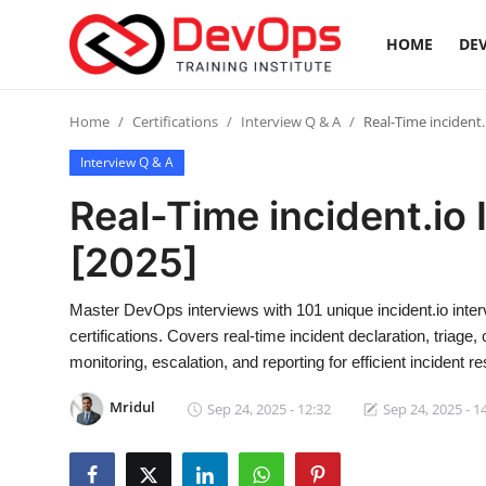
HOME
DEV
Login
Register
Home
Certifications
Interview Q & A
Real-Time incident.
Interview Q & A
Home
Real-Time incident.io
DevOps Basics
[2025]
Contact
Master DevOps interviews with 101 unique incident.io int
certifications. Covers real-time incident declaration, triage
Gallery
monitoring, escalation, and reporting for efficient incident r
DevOps Tools
Mridul
Sep 24, 2025 - 12:32
Sep 24, 2025 - 1
Cloud & Platforms