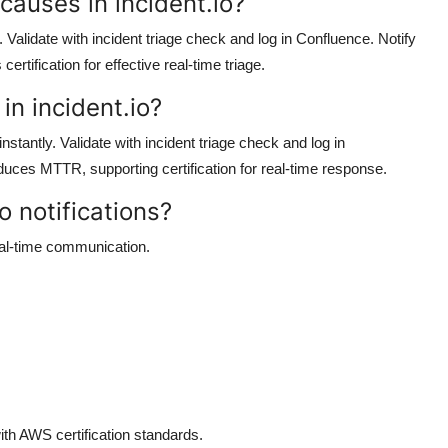
 causes in incident.io?
Validate with incident triage check and log in Confluence. Notify
rtification for effective real-time triage.
 in incident.io?
 instantly. Validate with incident triage check and log in
educes MTTR, supporting certification for real-time response.
o notifications?
eal-time communication.
ith AWS certification standards.