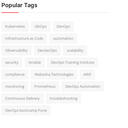
Popular Tags
Kubernetes
GitOps
DevOps
Infrastructure as Code
automation
Observability
DevSecOps
scalability
security
Ansible
DevOps Training Institute
compliance
Webasha Technologies
AWS
monitoring
Prometheus
DevOps Automation
Continuous Delivery
troubleshooting
DevOps bootcamp Pune