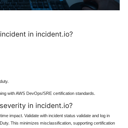
incident in incident.io?
duty.
ligning with AWS DevOps/SRE certification standards.
everity in incident.io?
ime impact. Validate with incident status validate and log in
ty. This minimizes misclassification, supporting certification