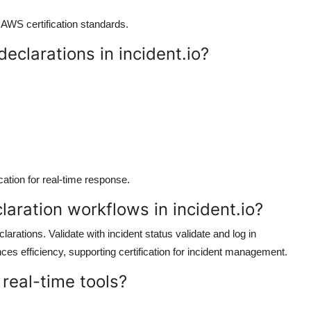
h AWS certification standards.
eclarations in incident.io?
cation for real-time response.
laration workflows in incident.io?
arations. Validate with incident status validate and log in
es efficiency, supporting certification for incident management.
 real-time tools?