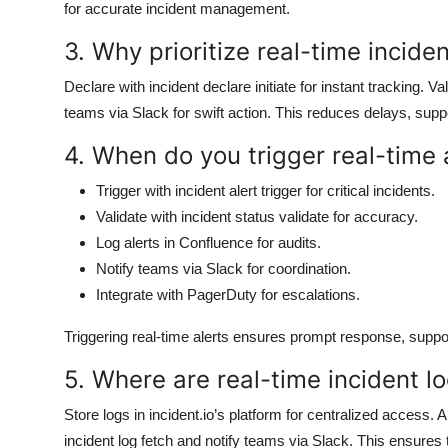
for accurate incident management.
3. Why prioritize real-time inciden
Declare with incident declare initiate for instant tracking. V
teams via Slack for swift action. This reduces delays, supp
4. When do you trigger real-time a
Trigger with incident alert trigger for critical incidents.
Validate with incident status validate for accuracy.
Log alerts in Confluence for audits.
Notify teams via Slack for coordination.
Integrate with PagerDuty for escalations.
Triggering real-time alerts ensures prompt response, support
5. Where are real-time incident lo
Store logs in incident.io’s platform for centralized access.
incident log fetch and notify teams via Slack. This ensures tra