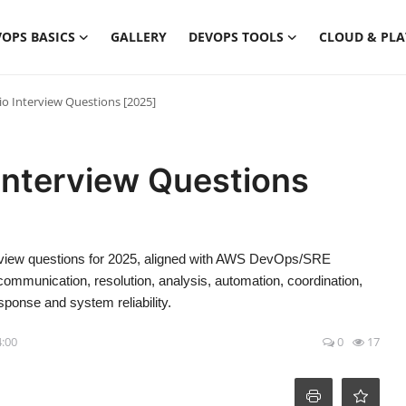
OPS BASICS
GALLERY
DEVOPS TOOLS
CLOUD & PL
io Interview Questions [2025]
 Interview Questions
erview questions for 2025, aligned with AWS DevOps/SRE
, communication, resolution, analysis, automation, coordination,
esponse and system reliability.
4:00
0
17