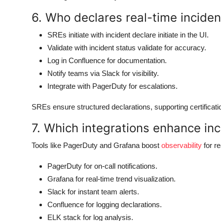
6. Who declares real-time incident
SREs initiate with incident declare initiate in the UI.
Validate with incident status validate for accuracy.
Log in Confluence for documentation.
Notify teams via Slack for visibility.
Integrate with PagerDuty for escalations.
SREs ensure structured declarations, supporting certificat
7. Which integrations enhance inc
Tools like PagerDuty and Grafana boost
observability
for re
PagerDuty for on-call notifications.
Grafana for real-time trend visualization.
Slack for instant team alerts.
Confluence for logging declarations.
ELK stack for log analysis.