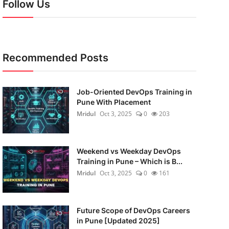
Follow Us
Recommended Posts
Job-Oriented DevOps Training in
Pune With Placement
Mridul
Oct 3, 2025
0
203
Weekend vs Weekday DevOps
Training in Pune – Which is B...
Mridul
Oct 3, 2025
0
161
Future Scope of DevOps Careers
in Pune [Updated 2025]