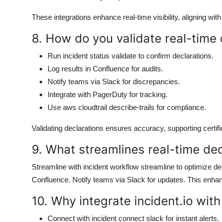
These integrations enhance real-time visibility, aligning wit
8. How do you validate real-time d
Run incident status validate to confirm declarations.
Log results in Confluence for audits.
Notify teams via Slack for discrepancies.
Integrate with PagerDuty for tracking.
Use aws cloudtrail describe-trails for compliance.
Validating declarations ensures accuracy, supporting certifi
9. What streamlines real-time dec
Streamline with incident workflow streamline to optimize decl
Confluence. Notify teams via Slack for updates. This enhanc
10. Why integrate incident.io with
Connect with incident connect slack for instant alerts.