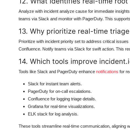
12. What identifies real-time root
Analyze with incident analyze cause for immediate insights. 
teams via Slack and monitor with PagerDuty. This supports ce
13. Why prioritize real-time triage
Prioritize with incident priority set to address critical issues
Confluence. Notify teams via Slack for swift action. This r
14. Which tools improve incident.i
Tools like Slack and PagerDuty enhance
notifications
for r
Slack for instant team alerts.
PagerDuty for on-call escalations.
Confluence for logging triage details.
Grafana for real-time visualizations.
ELK stack for log analysis.
These tools streamline real-time communication, aligning w