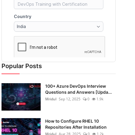
Popular Posts
100+ Azure DevOps Interview
Questions and Answers [Upda...
Mridul
Sep 12, 2025
0
1.9k
How to Configure RHEL 10
Repositories After Installation
Mridul
Aug 28, 2025
0
1.2k