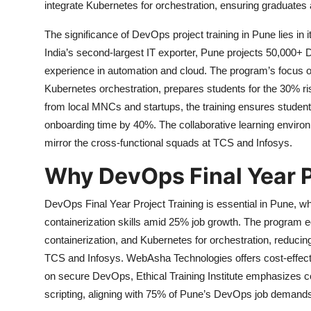
integrate Kubernetes for orchestration, ensuring graduate
The significance of DevOps project training in Pune lies in 
India’s second-largest IT exporter, Pune projects 50,000+
experience in automation and cloud. The program’s focus o
Kubernetes orchestration, prepares students for the 30% ri
from local MNCs and startups, the training ensures student
onboarding time by 40%. The collaborative learning environm
mirror the cross-functional squads at TCS and Infosys.
Why DevOps Final Year P
DevOps Final Year Project Training is essential in Pune, w
containerization skills amid 25% job growth. The program e
containerization, and Kubernetes for orchestration, reduc
TCS and Infosys. WebAsha Technologies offers cost-effecti
on secure DevOps, Ethical Training Institute emphasizes co
scripting, aligning with 75% of Pune’s DevOps job demands 