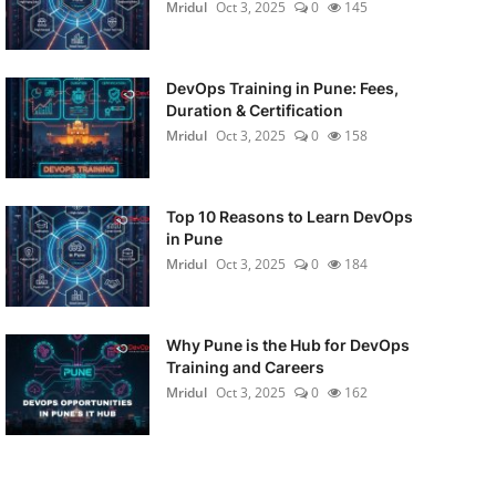
Mridul
Oct 3, 2025
0
145
DevOps Training in Pune: Fees,
Duration & Certification
Mridul
Oct 3, 2025
0
158
Top 10 Reasons to Learn DevOps
in Pune
Mridul
Oct 3, 2025
0
184
Why Pune is the Hub for DevOps
Training and Careers
Mridul
Oct 3, 2025
0
162