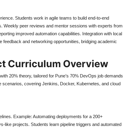
rience. Students work in agile teams to build end-to-end
ms. Weekly peer reviews and mentor sessions with experts from
porting improved automation capabilities. Integration with local
 feedback and networking opportunities, bridging academic
ct Curriculum Overview
 with 20% theory, tailored for Pune’s 70% DevOps job demands
ise scenarios, covering Jenkins, Docker, Kubernetes, and cloud
pelines. Example: Automating deployments for a 200+
-like projects. Students learn pipeline triggers and automated