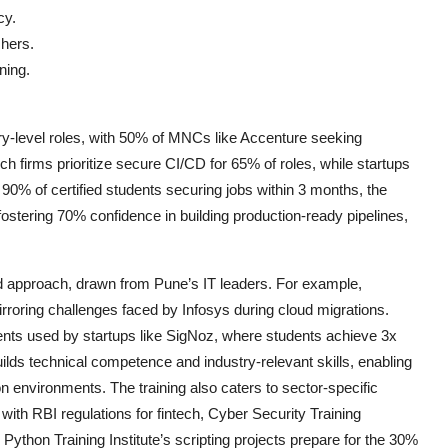
cy.
shers.
ning.
entry-level roles, with 50% of MNCs like Accenture seeking
ch firms prioritize secure CI/CD for 65% of roles, while startups
0% of certified students securing jobs within 3 months, the
ostering 70% confidence in building production-ready pipelines,
sed approach, drawn from Pune’s IT leaders. For example,
roring challenges faced by Infosys during cloud migrations.
ents used by startups like SigNoz, where students achieve 3x
ilds technical competence and industry-relevant skills, enabling
 environments. The training also caters to sector-specific
 with RBI regulations for fintech, Cyber Security Training
Python Training Institute’s scripting projects prepare for the 30%