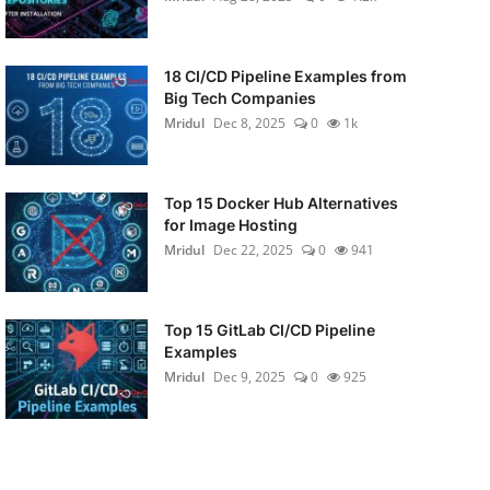
18 CI/CD Pipeline Examples from
Big Tech Companies
Mridul
Dec 8, 2025
0
1k
Top 15 Docker Hub Alternatives
for Image Hosting
Mridul
Dec 22, 2025
0
941
Top 15 GitLab CI/CD Pipeline
Examples
Mridul
Dec 9, 2025
0
925