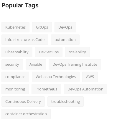
Popular Tags
Kubernetes
GitOps
DevOps
Infrastructure as Code
automation
Observability
DevSecOps
scalability
security
Ansible
DevOps Training Institute
compliance
Webasha Technologies
AWS
monitoring
Prometheus
DevOps Automation
Continuous Delivery
troubleshooting
container orchestration