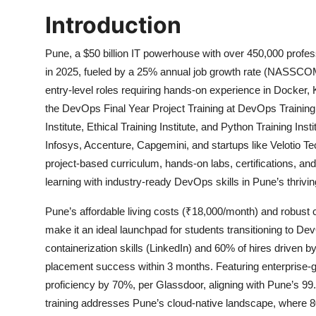
Introduction
Pune, a $50 billion IT powerhouse with over 450,000 profes
in 2025, fueled by a 25% annual job growth rate (NASSCOM
entry-level roles requiring hands-on experience in Docker
the DevOps Final Year Project Training at DevOps Training
Institute, Ethical Training Institute, and Python Training Ins
Infosys, Accenture, Capgemini, and startups like Velotio T
project-based curriculum, hands-on labs, certifications, 
learning with industry-ready DevOps skills in Pune’s thrivi
Pune’s affordable living costs (₹18,000/month) and robust 
make it an ideal launchpad for students transitioning to De
containerization skills (LinkedIn) and 60% of hires driven 
placement success within 3 months. Featuring enterprise-gr
proficiency by 70%, per Glassdoor, aligning with Pune’s 
training addresses Pune’s cloud-native landscape, where 8