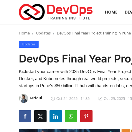
HOME
DEV
Login
Register
Home
Updates
DevOps Final Year Project Training in Pune
Updates
Home
DevOps Final Year Pro
DevOps Basics
Kickstart your career with 2025 DevOps Final Year Project 
Contact
Docker, and Kubernetes through real-world projects, secur
startups in Pune’s $50 billion IT hub with hands-on labs, cer
Gallery
Mridul
Oct 24, 2025 - 14:35
Oct 29, 2025 - 1
DevOps Tools
Cloud & Platforms