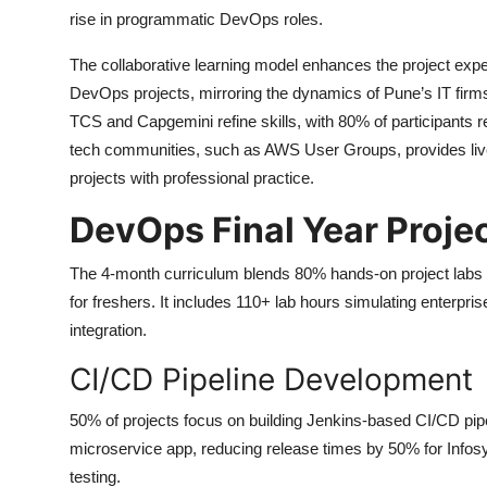
rise in programmatic DevOps roles.
The collaborative learning model enhances the project expe
DevOps projects, mirroring the dynamics of Pune’s IT fir
TCS and Capgemini refine skills, with 80% of participants re
tech communities, such as AWS User Groups, provides live
projects with professional practice.
DevOps Final Year Proje
The 4-month curriculum blends 80% hands-on project labs
for freshers. It includes 110+ lab hours simulating enterpr
integration.
CI/CD Pipeline Development
50% of projects focus on building Jenkins-based CI/CD pi
microservice app, reducing release times by 50% for Infosys
testing.