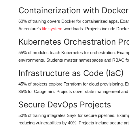
Containerization with Docker
60% of training covers Docker for containerized apps. Exam
Accenture’s
file system
workloads. Projects include Docke
Kubernetes Orchestration Pr
55% of modules teach Kubernetes for orchestration. Exam
environments. Students master namespaces and RBAC for s
Infrastructure as Code (IaC)
45% of projects explore Terraform for cloud provisioning.
35% for Capgemini. Projects cover state management and
Secure DevOps Projects
50% of training integrates Snyk for secure pipelines. Examp
reducing vulnerabilities by 40%. Projects include secure a