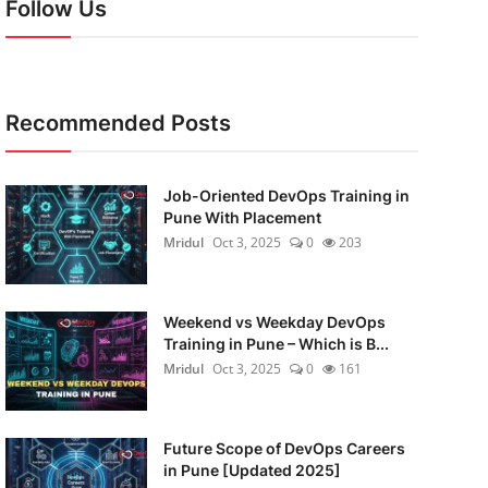
Follow Us
Recommended Posts
Job-Oriented DevOps Training in
Pune With Placement
Mridul
Oct 3, 2025
0
203
Weekend vs Weekday DevOps
Training in Pune – Which is B...
Mridul
Oct 3, 2025
0
161
Future Scope of DevOps Careers
in Pune [Updated 2025]