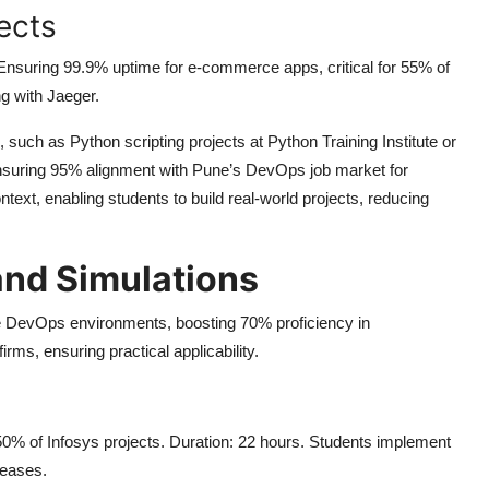
ects
Ensuring 99.9% uptime for e-commerce apps, critical for 55% of
g with Jaeger.
such as Python scripting projects at Python Training Institute or
 ensuring 95% alignment with Pune’s DevOps job market for
text, enabling students to build real-world projects, reducing
and Simulations
se DevOps environments, boosting 70% proficiency in
rms, ensuring practical applicability.
 50% of Infosys projects. Duration: 22 hours. Students implement
leases.