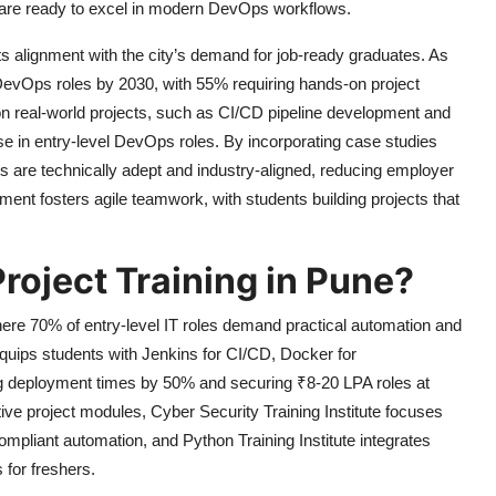
s are ready to excel in modern DevOps workflows.
its alignment with the city’s demand for job-ready graduates. As
 DevOps roles by 2030, with 55% requiring hands-on project
n real-world projects, such as CI/CD pipeline development and
se in entry-level DevOps roles. By incorporating case studies
s are technically adept and industry-aligned, reducing employer
ent fosters agile teamwork, with students building projects that
roject Training in Pune?
here 70% of entry-level IT roles demand practical automation and
quips students with Jenkins for CI/CD, Docker for
ing deployment times by 50% and securing ₹8-20 LPA roles at
ve project modules, Cyber Security Training Institute focuses
mpliant automation, and Python Training Institute integrates
for freshers.