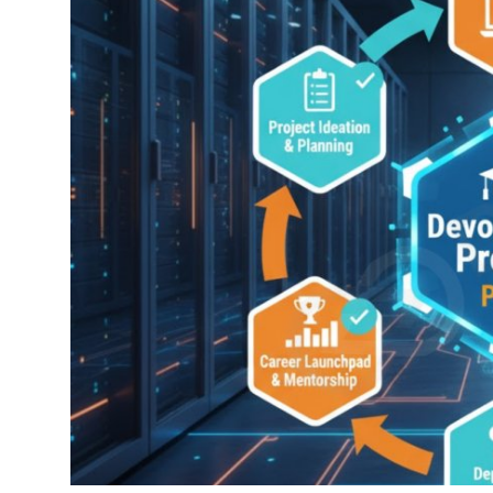
Certifications
Advanced DevOps
Case Studies
Updates