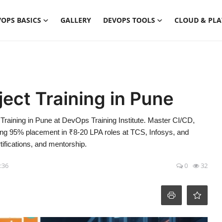
OPS BASICS
GALLERY
DEVOPS TOOLS
CLOUD & PL
ject Training in Pune
Training in Pune at DevOps Training Institute. Master CI/CD,
ing 95% placement in ₹8-20 LPA roles at TCS, Infosys, and
tifications, and mentorship.
5:36
0
32