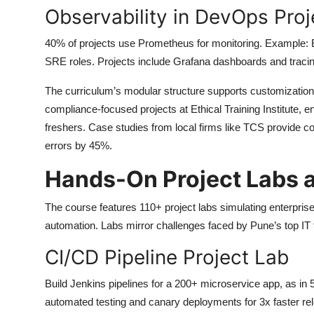
Observability in DevOps Proj
40% of projects use Prometheus for monitoring. Example: 
SRE roles. Projects include Grafana dashboards and tracin
The curriculum’s modular structure supports customization, 
compliance-focused projects at Ethical Training Institute,
freshers. Case studies from local firms like TCS provide con
errors by 45%.
Hands-On Project Labs 
The course features 110+ project labs simulating enterpri
automation. Labs mirror challenges faced by Pune’s top IT fi
CI/CD Pipeline Project Lab
Build Jenkins pipelines for a 200+ microservice app, as in
automated testing and canary deployments for 3x faster re