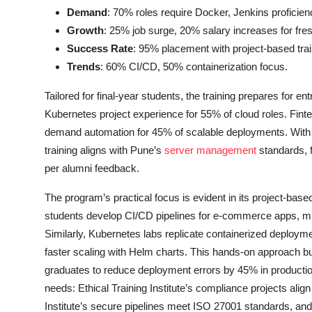
Demand
: 70% roles require Docker, Jenkins proficien
Growth
: 25% job surge, 20% salary increases for fre
Success Rate
: 95% placement with project-based trai
Trends
: 60% CI/CD, 50% containerization focus.
Tailored for final-year students, the training prepares for 
Kubernetes project experience for 55% of cloud roles. Finte
demand automation for 45% of scalable deployments. With 9
training aligns with Pune’s
server management
standards, f
per alumni feedback.
The program’s practical focus is evident in its project-ba
students develop CI/CD pipelines for e-commerce apps, mir
Similarly, Kubernetes labs replicate containerized deploym
faster scaling with Helm charts. This hands-on approach bu
graduates to reduce deployment errors by 45% in production
needs: Ethical Training Institute’s compliance projects align
Institute’s secure pipelines meet ISO 27001 standards, and 