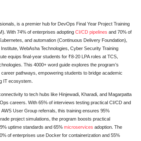
sionals, is a premier hub for DevOps Final Year Project Training
). With 74% of enterprises adopting
CI/CD pipelines
and 70% of
, Kubernetes, and automation (Continuous Delivery Foundation),
 Institute, WebAsha Technologies, Cyber Security Training
titute equips final-year students for ₹8-20 LPA roles at TCS,
echnologies. This 4000+ word guide explores the program’s
and career pathways, empowering students to bridge academic
ng IT ecosystem.
connectivity to tech hubs like Hinjewadi, Kharadi, and Magarpatta
vOps careers. With 65% of interviews testing practical CI/CD and
by AWS User Group referrals, this training ensures 95%
ade project simulations, the program boosts practical
99.9% uptime standards and 65%
microservices
adoption. The
0% of enterprises use Docker for containerization and 55%