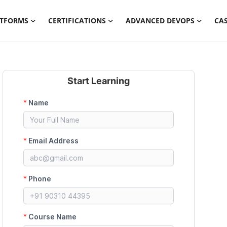
ATFORMS
CERTIFICATIONS
ADVANCED DEVOPS
CAS
Start Learning