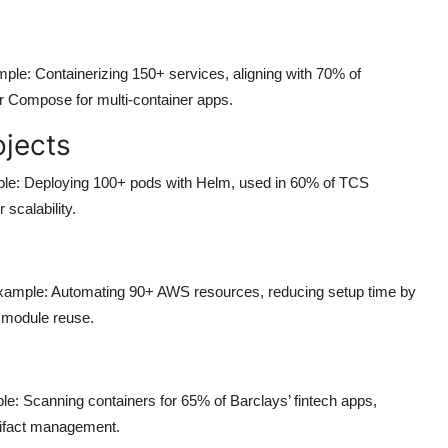
ple: Containerizing 150+ services, aligning with 70% of
r Compose for multi-container apps.
ojects
ple: Deploying 100+ pods with Helm, used in 60% of TCS
calability.
 Example: Automating 90+ AWS resources, reducing setup time by
 module reuse.
le: Scanning containers for 65% of Barclays’ fintech apps,
rtifact management.