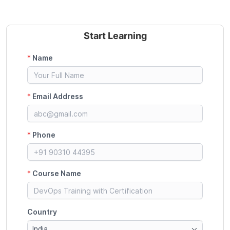
Start Learning