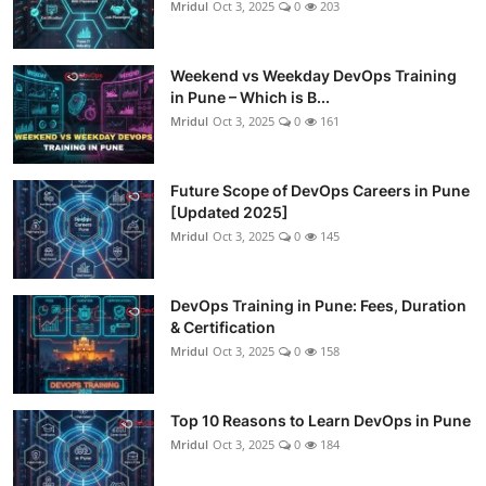
Mridul
Oct 3, 2025
0
203
Weekend vs Weekday DevOps Training
in Pune – Which is B...
Mridul
Oct 3, 2025
0
161
Future Scope of DevOps Careers in Pune
[Updated 2025]
Mridul
Oct 3, 2025
0
145
DevOps Training in Pune: Fees, Duration
& Certification
Mridul
Oct 3, 2025
0
158
Top 10 Reasons to Learn DevOps in Pune
Mridul
Oct 3, 2025
0
184