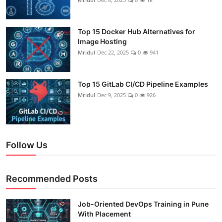
Top 15 Docker Hub Alternatives for
Image Hosting
Mridul
Dec 22, 2025
0
941
Top 15 GitLab CI/CD Pipeline Examples
Mridul
Dec 9, 2025
0
926
Follow Us
Recommended Posts
Job-Oriented DevOps Training in Pune
With Placement