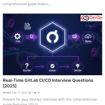
comprehensive guide featuri...
Real-Time GitLab CI/CD Interview Questions
[2025]
Mridul
Sep 17, 2025
0
94
Prepare for your DevOps interview with this comprehensive
guide featuring 103 Gi...