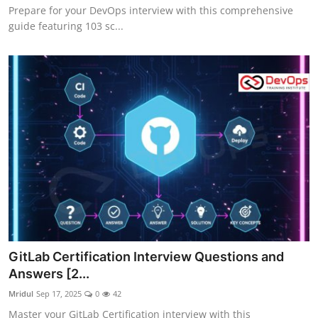
Prepare for your DevOps interview with this comprehensive
guide featuring 103 sc...
GitLab Certification Interview Questions and
Answers [2...
Mridul
Sep 17, 2025
0
42
Master your GitLab Certification interview with this