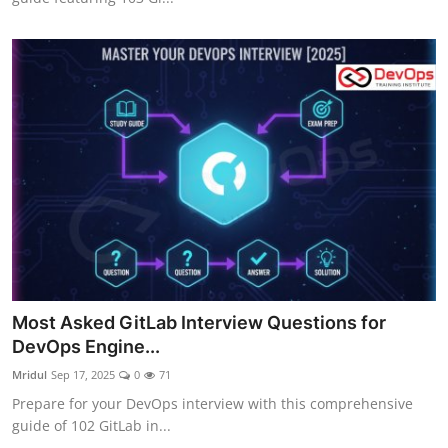
Most Asked GitLab Interview Questions for
DevOps Engine...
Mridul
Sep 17, 2025
0
71
Prepare for your DevOps interview with this comprehensive
guide of 102 GitLab in...