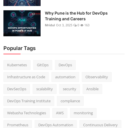
Why Pune is the Hub for DevOps
Training and Careers
Mridul
Oct 3, 2025
0
163
Popular Tags
Kubernetes
GitOps
DevOps
Infrastructure as Code
automation
Observability
DevSecOps
scalability
security
Ansible
DevOps Training Institute
compliance
Webasha Technologies
AWS
monitoring
Prometheus
DevOps Automation
Continuous Delivery