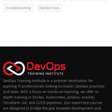
troubleshooting
DevOps tools
DevOps Training Institute is a premier destination for
aspiring IT professionals looking to master DevOps practices
and tools. With a focus on hands-on learning, we offer in-
depth training in Docker, Kubernetes, Jenkins, Ansible,
Terraform, Git, and CI/CD pipelines. Our expert-led courses
are designed to bridge the gap between development and