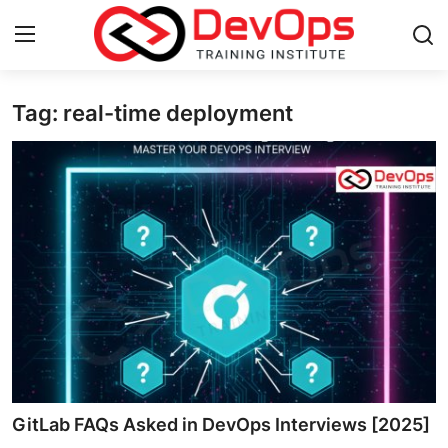
Tag: real-time deployment
Login
Register
Home
DevOps Basics
Contact
Gallery
DevOps Tools
Cloud & Platforms
GitLab FAQs Asked in DevOps Interviews [2025]