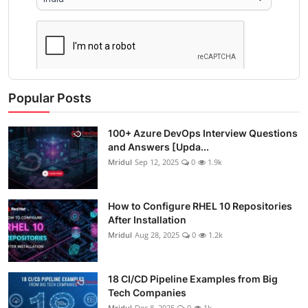
Popular Posts
100+ Azure DevOps Interview Questions
and Answers [Upda...
Mridul
Sep 12, 2025
0
1.9k
How to Configure RHEL 10 Repositories
After Installation
Mridul
Aug 28, 2025
0
1.2k
18 CI/CD Pipeline Examples from Big
Tech Companies
Mridul
Dec 8, 2025
0
1k