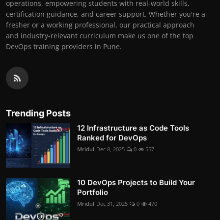
operations, empowering students with real-world skills,
certification guidance, and career support. Whether you're a
fresher or a working professional, our practical approach
and industry-relevant curriculum make us one of the top
DevOps training providers in Pune.
Trending Posts
12 Infrastructure as Code Tools
Ranked for DevOps
Mridul
Dec 8, 2025
0
557
10 DevOps Projects to Build Your
Portfolio
Mridul
Dec 31, 2025
0
470