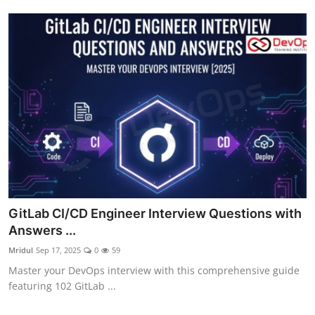
GitLab CI/CD Engineer Interview Questions with
Answers ...
Mridul
Sep 17, 2025
0
59
Master your DevOps interview with this comprehensive guide
featuring 102 GitLab ...