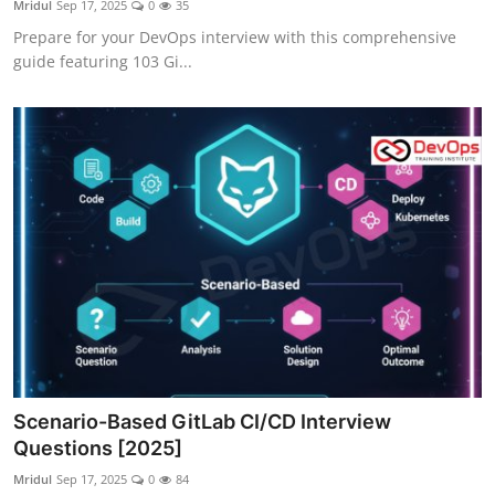
Mridul
Sep 17, 2025
0
35
Certifications
Prepare for your DevOps interview with this comprehensive
guide featuring 103 Gi...
Advanced DevOps
Case Studies
Updates
Scenario-Based GitLab CI/CD Interview
Questions [2025]
Mridul
Sep 17, 2025
0
84