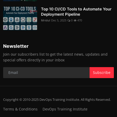
Top 10 CI/CD Tools to Automate Your
Deployment Pipeline
Mridul
Dec 5, 2025
0
470
Newsletter
Join our subscribers list to get the latest news, updates and
special offers directly in your inbox
Subscribe
Copyright © 2010-2025 DevOps Training Institute. All Rights Reserved.
Terms & Conditions
DevOps Training Institute