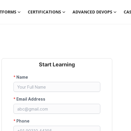
ATFORMS
CERTIFICATIONS
ADVANCED DEVOPS
CAS
Start Learning