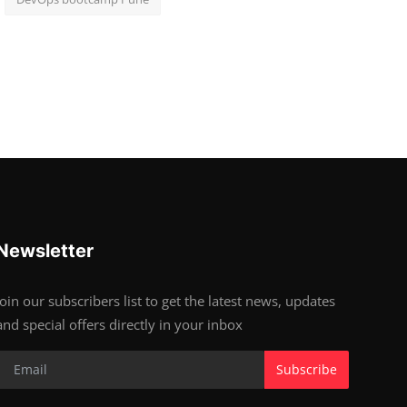
Newsletter
Join our subscribers list to get the latest news, updates
and special offers directly in your inbox
Subscribe