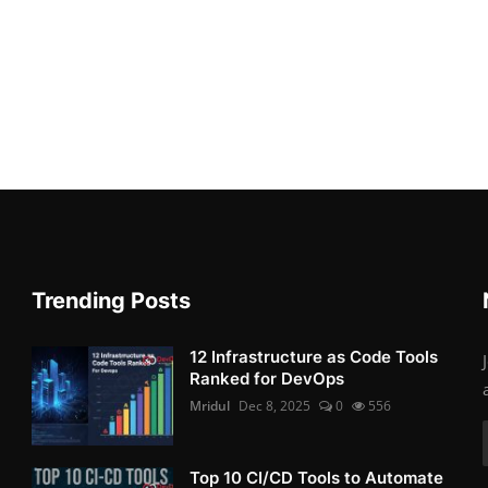
Trending Posts
12 Infrastructure as Code Tools
Ranked for DevOps
Mridul
Dec 8, 2025
0
556
Top 10 CI/CD Tools to Automate