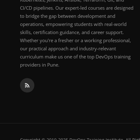
CI/CD pipelines. Our expert-led courses are designed
to bridge the gap between development and
operations, empowering students with real-world
skills, certification guidance, and career support.
Whether you're a fresher or a working professional,
our practical approach and industry-relevant
curriculum make us one of the top DevOps training
providers in Pune.
Copyright © 2010-2025 DevOps Training Institute. All Rig