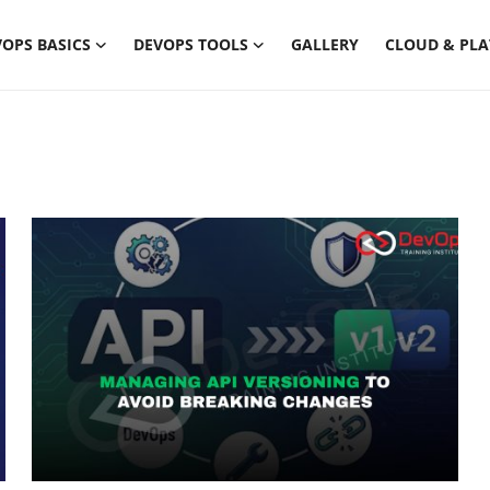
OPS BASICS
DEVOPS TOOLS
GALLERY
CLOUD & PL