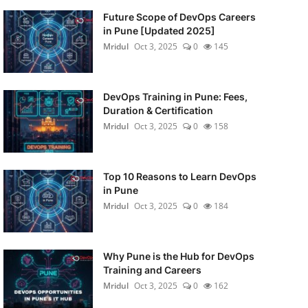
Future Scope of DevOps Careers
in Pune [Updated 2025]
Mridul
Oct 3, 2025
0
145
DevOps Training in Pune: Fees,
Duration & Certification
Mridul
Oct 3, 2025
0
158
Top 10 Reasons to Learn DevOps
in Pune
Mridul
Oct 3, 2025
0
184
Why Pune is the Hub for DevOps
Training and Careers
Mridul
Oct 3, 2025
0
162