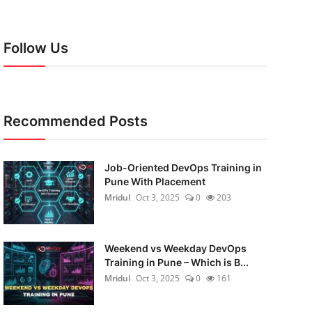
Follow Us
Recommended Posts
Job-Oriented DevOps Training in
Pune With Placement
Mridul
Oct 3, 2025
0
203
Weekend vs Weekday DevOps
Training in Pune – Which is B...
Mridul
Oct 3, 2025
0
161