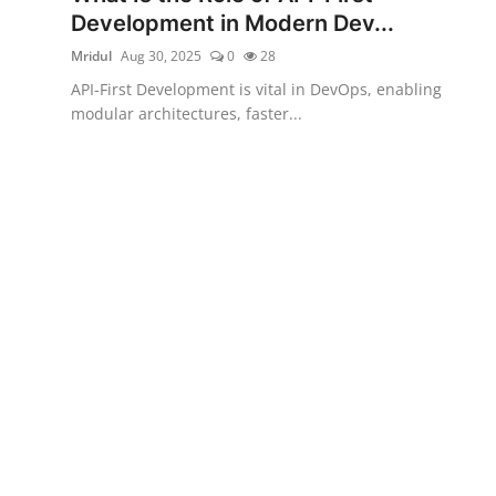
Development in Modern Dev...
Mridul
Aug 30, 2025
0
28
API-First Development is vital in DevOps, enabling
modular architectures, faster...