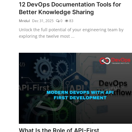
12 DevOps Documentation Tools for
Certifications
Better Knowledge Sharing
Advanced DevOps
Mridul
Dec 31, 2025
0
83
Unlock the full potential of your engineering team by
Case Studies
exploring the twelve most ...
Updates
What Is the Role of API-First