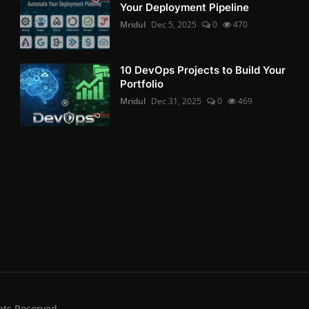
Your Deployment Pipeline
Mridul
Dec 5, 2025
0
470
10 DevOps Projects to Build Your
Portfolio
Mridul
Dec 31, 2025
0
469
hts Reserved.