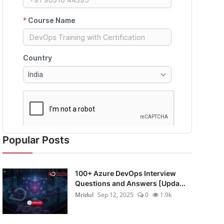
Popular Posts
100+ Azure DevOps Interview
Questions and Answers [Upda...
Mridul
Sep 12, 2025
0
1.9k