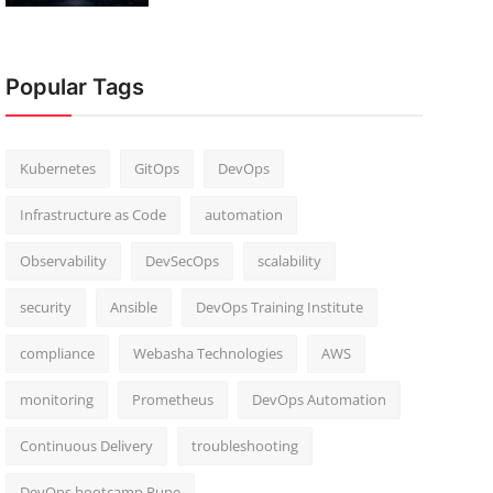
Popular Tags
Kubernetes
GitOps
DevOps
Infrastructure as Code
automation
Observability
DevSecOps
scalability
security
Ansible
DevOps Training Institute
compliance
Webasha Technologies
AWS
monitoring
Prometheus
DevOps Automation
Continuous Delivery
troubleshooting
DevOps bootcamp Pune