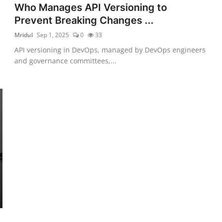
Who Manages API Versioning to
Prevent Breaking Changes ...
Mridul
Sep 1, 2025
0
33
API versioning in DevOps, managed by DevOps engineers
and governance committees,...