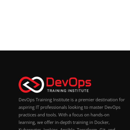
DevOps Training Institute is a premier destination for
aspiring IT professionals looking to master DevOps
practices and tools. With a focus on hands-on
learning, we offer in-depth training in Docker,
Kubernetes, Jenkins, Ansible, Terraform, Git, and