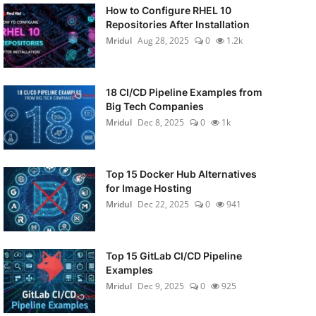
How to Configure RHEL 10
Repositories After Installation
Mridul
Aug 28, 2025
0
1.2k
18 CI/CD Pipeline Examples from
Big Tech Companies
Mridul
Dec 8, 2025
0
1k
Top 15 Docker Hub Alternatives
for Image Hosting
Mridul
Dec 22, 2025
0
941
Top 15 GitLab CI/CD Pipeline
Examples
Mridul
Dec 9, 2025
0
925