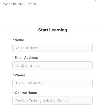
cycles in 2025, impro...
Start Learning