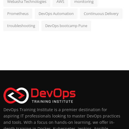
Webasha Technologies
AWS
monitoring
Prometheus
DevOps Automation
Continuous Delivery
troubleshooting
DevOps bootcamp Pune
DevOps Training Institute is a premier destination for
aspiring IT professionals looking to master DevOps practices
and tools. With a focus on hands-on learning, we offer in-
depth training in Docker, Kubernetes, Jenkins, Ansible,