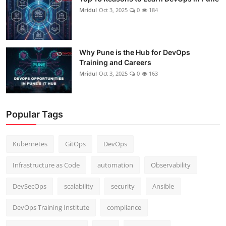
Mridul
Oct 3, 2025
0
184
Why Pune is the Hub for DevOps
Training and Careers
Mridul
Oct 3, 2025
0
163
Popular Tags
Kubernetes
GitOps
DevOps
Infrastructure as Code
automation
Observability
DevSecOps
scalability
security
Ansible
DevOps Training Institute
compliance