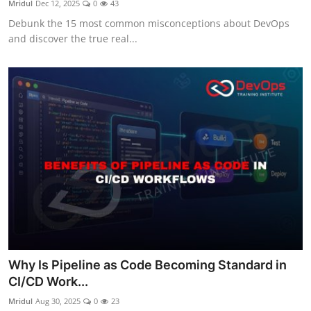
Mridul
Dec 12, 2025
0
43
Certifications
Debunk the 15 most common misconceptions about DevOps
and discover the true real...
Advanced DevOps
Case Studies
Updates
Why Is Pipeline as Code Becoming Standard in
CI/CD Work...
Mridul
Aug 30, 2025
0
23