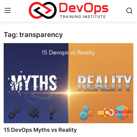
Tag: transparency
Login
Register
Home
Contact
DevOps Basics
DevOps Tools
Gallery
Cloud & Platforms
15 DevOps Myths vs Reality