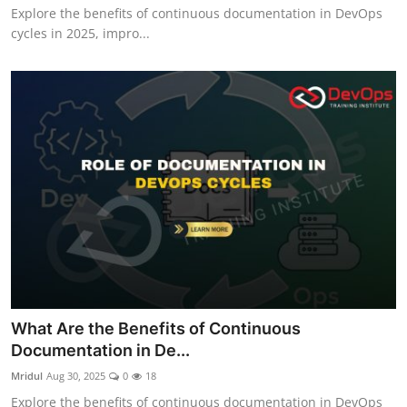
Explore the benefits of continuous documentation in DevOps
cycles in 2025, impro...
What Are the Benefits of Continuous
Documentation in De...
Mridul
Aug 30, 2025
0
18
Explore the benefits of continuous documentation in DevOps