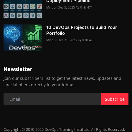
Deployment Pipeline
Mridul
Dec 5, 2025
0
471
10 DevOps Projects to Build Your
Portfolio
Mridul
Dec 31, 2025
0
470
Newsletter
Join our subscribers list to get the latest news, updates and
special offers directly in your inbox
Subscribe
Copyright © 2010-2025 DevOps Training Institute. All Rights Reserved.