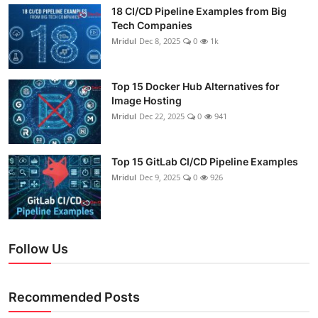
18 CI/CD Pipeline Examples from Big
Tech Companies
Mridul
Dec 8, 2025
0
1k
Top 15 Docker Hub Alternatives for
Image Hosting
Mridul
Dec 22, 2025
0
941
Top 15 GitLab CI/CD Pipeline Examples
Mridul
Dec 9, 2025
0
926
Follow Us
Recommended Posts