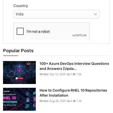
Popular Posts
100+ Azure DevOps Interview Questions
and Answers [Upda...
Mridul
Sep 12, 2025
0
1.9k
How to Configure RHEL 10 Repositories
After Installation
Mridul
Aug 28, 2025
0
1.2k