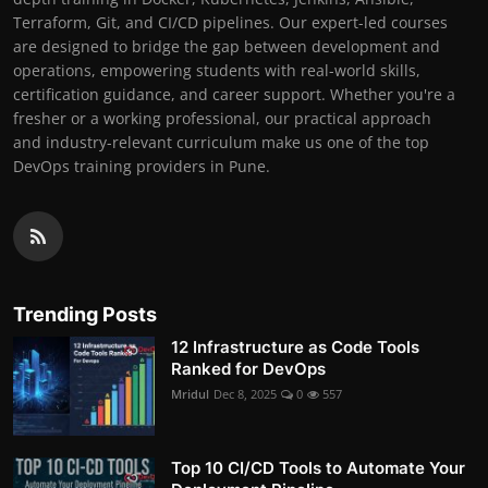
Terraform, Git, and CI/CD pipelines. Our expert-led courses
are designed to bridge the gap between development and
operations, empowering students with real-world skills,
certification guidance, and career support. Whether you're a
fresher or a working professional, our practical approach
and industry-relevant curriculum make us one of the top
DevOps training providers in Pune.
Trending Posts
12 Infrastructure as Code Tools
Ranked for DevOps
Mridul
Dec 8, 2025
0
557
Top 10 CI/CD Tools to Automate Your