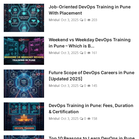
Job-Oriented DevOps Training in Pune
With Placement
Mridul
Oct 3, 2025
0
203
Weekend vs Weekday DevOps Training
in Pune – Which is B...
Mridul
Oct 3, 2025
0
161
Future Scope of DevOps Careers in Pune
[Updated 2025]
Mridul
Oct 3, 2025
0
145
DevOps Training in Pune: Fees, Duration
& Certification
Mridul
Oct 3, 2025
0
158
Top 10 Reasons to Learn DevOps in Pune