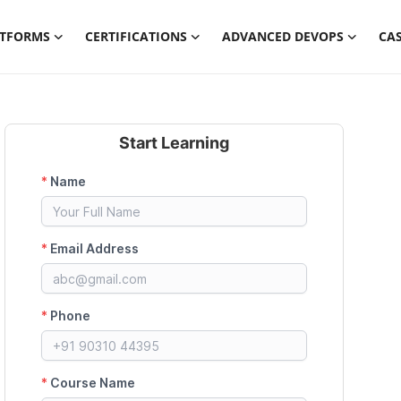
ATFORMS
CERTIFICATIONS
ADVANCED DEVOPS
CAS
Start Learning