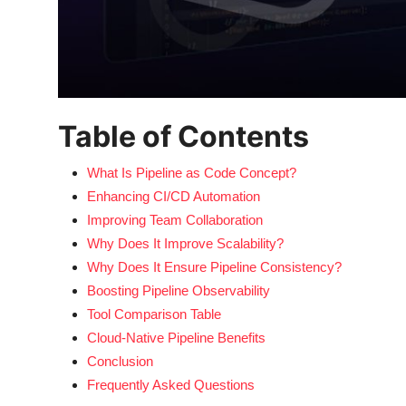
Table of Contents
What Is Pipeline as Code Concept?
Enhancing CI/CD Automation
Improving Team Collaboration
Why Does It Improve Scalability?
Why Does It Ensure Pipeline Consistency?
Boosting Pipeline Observability
Tool Comparison Table
Cloud-Native Pipeline Benefits
Conclusion
Frequently Asked Questions