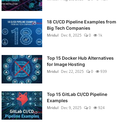
18 CI/CD Pipeline Examples from
Big Tech Companies
Mridul
Dec 8, 2025
0
1k
Top 15 Docker Hub Alternatives
for Image Hosting
Mridul
Dec 22, 2025
0
939
Top 15 GitLab CI/CD Pipeline
Examples
Mridul
Dec 9, 2025
0
924