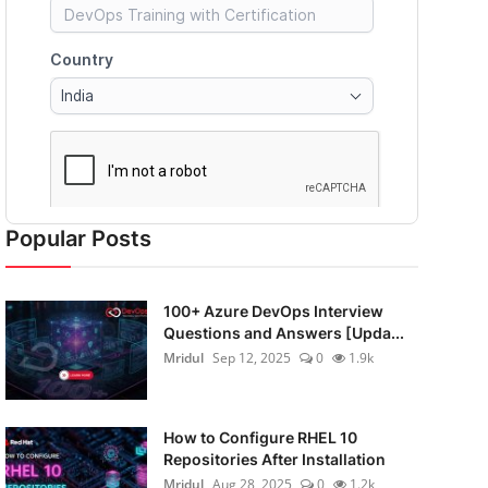
Popular Posts
100+ Azure DevOps Interview
Questions and Answers [Upda...
Mridul
Sep 12, 2025
0
1.9k
How to Configure RHEL 10
Repositories After Installation
Mridul
Aug 28, 2025
0
1.2k