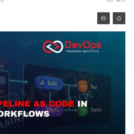
:08
0
23