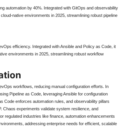
ing automation by 40%. Integrated with GitOps and observability
e, cloud-native environments in 2025, streamlining robust pipeline
ps efficiency. Integrated with Ansible and Policy as Code, it
ative environments in 2025, streamlining robust workflow
ation
Ops workflows, reducing manual configuration efforts. In
ng Pipeline as Code, leveraging Ansible for configuration
 Code enforces automation rules, and observability pillars
. Chaos experiments validate system resilience, and
or regulated industries like finance, automation enhancements
vironments, addressing enterprise needs for efficient, scalable