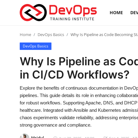
HOME
DEV
Login
Register
Home
DevOps Basics
Why Is Pipeline as Code Becoming S
DevOps Basics
Home
Why Is Pipeline as C
DevOps Basics
in CI/CD Workflows?
Contact
Explore the benefits of continuous documentation in DevOp
pipelines. This guide details its role in enhancing collabora
Gallery
for robust workflows. Supporting Apache, DNS, and DHCP s
healthcare. Integrated with Ansible and Kubernetes admissi
DevOps Tools
chaos experiments validate reliability, addressing enterpr
strong governance and compliance.
Cloud & Platforms
Mridul