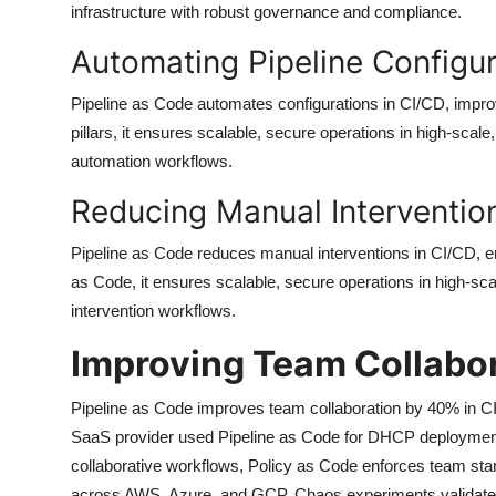
infrastructure with robust governance and compliance.
Automating Pipeline Configur
Pipeline as Code automates configurations in CI/CD, improv
pillars, it ensures scalable, secure operations in high-scal
automation workflows.
Reducing Manual Interventio
Pipeline as Code reduces manual interventions in CI/CD, en
as Code, it ensures scalable, secure operations in high-sca
intervention workflows.
Improving Team Collabo
Pipeline as Code improves team collaboration by 40% in CI
SaaS provider used Pipeline as Code for DHCP deployments
collaborative workflows, Policy as Code enforces team stand
across AWS, Azure, and GCP. Chaos experiments validate r