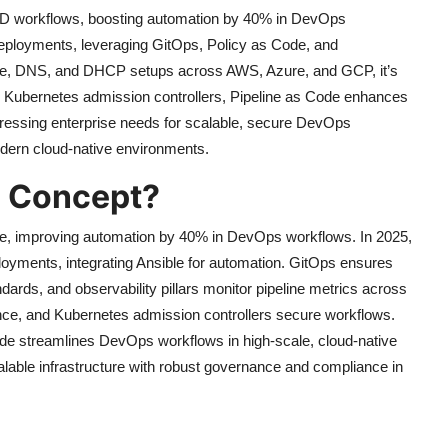
/CD workflows, boosting automation by 40% in DevOps
 deployments, leveraging GitOps, Policy as Code, and
pache, DNS, and DHCP setups across AWS, Azure, and GCP, it’s
and Kubernetes admission controllers, Pipeline as Code enhances
ddressing enterprise needs for scalable, secure DevOps
ern cloud-native environments.
e Concept?
de, improving automation by 40% in DevOps workflows. In 2025,
ployments, integrating Ansible for automation. GitOps ensures
dards, and observability pillars monitor pipeline metrics across
ce, and Kubernetes admission controllers secure workflows.
 Code streamlines DevOps workflows in high-scale, cloud-native
alable infrastructure with robust governance and compliance in