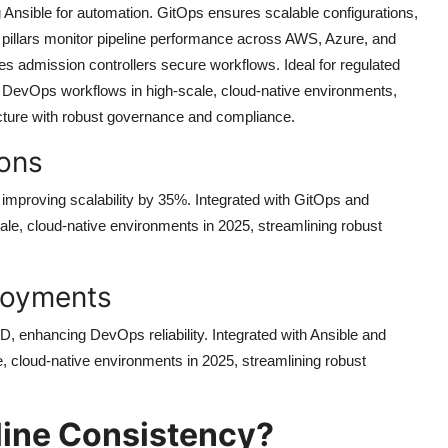
g Ansible for automation. GitOps ensures scalable configurations,
y pillars monitor pipeline performance across AWS, Azure, and
s admission controllers secure workflows. Ideal for regulated
ne DevOps workflows in high-scale, cloud-native environments,
ructure with robust governance and compliance.
ions
 improving scalability by 35%. Integrated with GitOps and
scale, cloud-native environments in 2025, streamlining robust
loyments
, enhancing DevOps reliability. Integrated with Ansible and
e, cloud-native environments in 2025, streamlining robust
line Consistency?