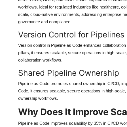
workflows. Ideal for regulated industries like healthcare,
scale, cloud-native environments, addressing enterprise need
governance and compliance.
Version Control for Pipelines
Version control in Pipeline as Code enhances collaboration
pillars, it ensures scalable, secure operations in high-scal
collaboration workflows.
Shared Pipeline Ownership
Pipeline as Code promotes shared ownership in CI/CD, impr
Code, it ensures scalable, secure operations in high-scale,
ownership workflows.
Why Does It Improve Scal
Pipeline as Code improves scalability by 35% in CI/CD work