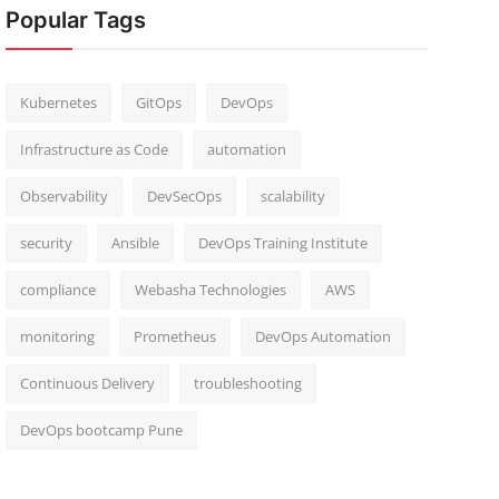
Popular Tags
Kubernetes
GitOps
DevOps
Infrastructure as Code
automation
Observability
DevSecOps
scalability
security
Ansible
DevOps Training Institute
compliance
Webasha Technologies
AWS
monitoring
Prometheus
DevOps Automation
Continuous Delivery
troubleshooting
DevOps bootcamp Pune