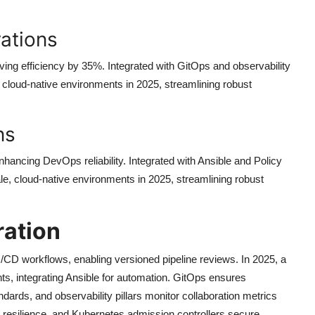
ations
ing efficiency by 35%. Integrated with GitOps and observability
e, cloud-native environments in 2025, streamlining robust
ns
hancing DevOps reliability. Integrated with Ansible and Policy
le, cloud-native environments in 2025, streamlining robust
ration
/CD workflows, enabling versioned pipeline reviews. In 2025, a
, integrating Ansible for automation. GitOps ensures
ards, and observability pillars monitor collaboration metrics
esilience, and Kubernetes admission controllers secure