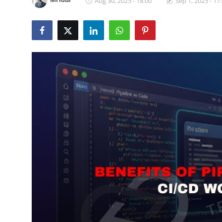
Aug 30, 2025 - 18:00
Sep 1, 2025 - 17
Certifications
Advanced DevOps
Case Studies
Updates