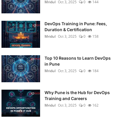
Mridul
Oct 3, 2025
0
144
DevOps Training in Pune: Fees,
Duration & Certification
Mridul
Oct 3, 2025
0
158
Top 10 Reasons to Learn DevOps
in Pune
Mridul
Oct 3, 2025
0
184
Why Pune is the Hub for DevOps
Training and Careers
Mridul
Oct 3, 2025
0
162