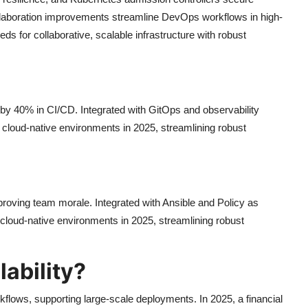
 collaboration improvements streamline DevOps workflows in high-
s for collaborative, scalable infrastructure with robust
 by 40% in CI/CD. Integrated with GitOps and observability
e, cloud-native environments in 2025, streamlining robust
oving team morale. Integrated with Ansible and Policy as
 cloud-native environments in 2025, streamlining robust
ability?
flows, supporting large-scale deployments. In 2025, a financial