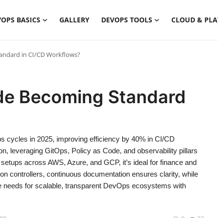
OPS BASICS
GALLERY
DEVOPS TOOLS
CLOUD & PL
tandard in CI/CD Workflows?
ode Becoming Standard
s cycles in 2025, improving efficiency by 40% in CI/CD
tion, leveraging GitOps, Policy as Code, and observability pillars
etups across AWS, Azure, and GCP, it’s ideal for finance and
on controllers, continuous documentation ensures clarity, while
ise needs for scalable, transparent DevOps ecosystems with