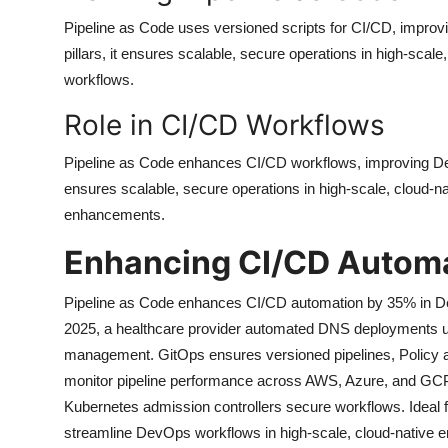
Pipeline as Code uses versioned scripts for CI/CD, improv
pillars, it ensures scalable, secure operations in high-scal
workflows.
Role in CI/CD Workflows
Pipeline as Code enhances CI/CD workflows, improving DevO
ensures scalable, secure operations in high-scale, cloud-n
enhancements.
Enhancing CI/CD Autom
Pipeline as Code enhances CI/CD automation by 35% in Dev
2025, a healthcare provider automated DNS deployments usi
management. GitOps ensures versioned pipelines, Policy as
monitor pipeline performance across AWS, Azure, and GCP
Kubernetes admission controllers secure workflows. Ideal f
streamline DevOps workflows in high-scale, cloud-native en