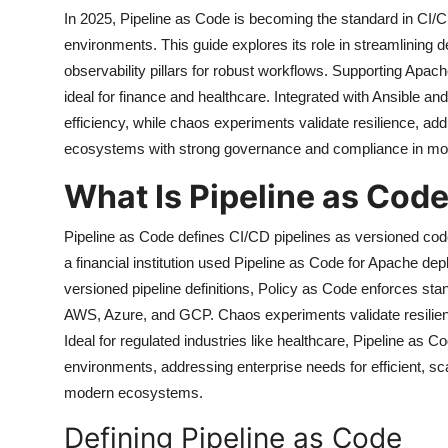
In 2025, Pipeline as Code is becoming the standard in CI
environments. This guide explores its role in streamlining
observability pillars for robust workflows. Supporting A
ideal for finance and healthcare. Integrated with Ansible 
efficiency, while chaos experiments validate resilience, a
ecosystems with strong governance and compliance in mod
What Is Pipeline as Cod
Pipeline as Code defines CI/CD pipelines as versioned co
a financial institution used Pipeline as Code for Apache de
versioned pipeline definitions, Policy as Code enforces stan
AWS, Azure, and GCP. Chaos experiments validate resilien
Ideal for regulated industries like healthcare, Pipeline as
environments, addressing enterprise needs for efficient, sc
modern ecosystems.
Defining Pipeline as Code