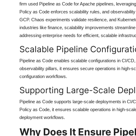
firm used Pipeline as Code for Apache pipelines, leveragin
Policy as Code enforces scalability rules, and observabilit
GCP. Chaos experiments validate resilience, and Kubernete
industries like finance, scalability improvements streamli
addressing enterprise needs for efficient, scalable infrast
Scalable Pipeline Configurat
Pipeline as Code enables scalable configurations in CI/CD,
observability pillars, it ensures secure operations in high-
configuration workflows.
Supporting Large-Scale Dep
Pipeline as Code supports large-scale deployments in CI/CD
Policy as Code, it ensures scalable operations in high-scal
deployment workflows.
Why Does It Ensure Pipe