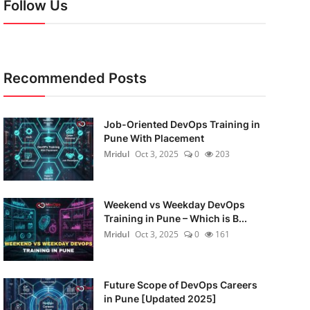
Follow Us
Recommended Posts
Job-Oriented DevOps Training in
Pune With Placement
Mridul
Oct 3, 2025
0
203
Weekend vs Weekday DevOps
Training in Pune – Which is B...
Mridul
Oct 3, 2025
0
161
Future Scope of DevOps Careers
in Pune [Updated 2025]