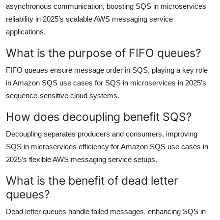
asynchronous communication, boosting SQS in microservices
reliability in 2025’s scalable AWS messaging service
applications.
What is the purpose of FIFO queues?
FIFO queues ensure message order in SQS, playing a key role
in Amazon SQS use cases for SQS in microservices in 2025’s
sequence-sensitive cloud systems.
How does decoupling benefit SQS?
Decoupling separates producers and consumers, improving
SQS in microservices efficiency for Amazon SQS use cases in
2025’s flexible AWS messaging service setups.
What is the benefit of dead letter
queues?
Dead letter queues handle failed messages, enhancing SQS in