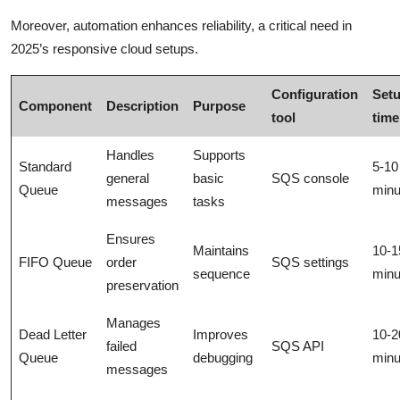
Moreover, automation enhances reliability, a critical need in
2025’s responsive cloud setups.
Configuration
Set
Component
Description
Purpose
tool
time
Handles
Supports
Standard
5-10
general
basic
SQS console
Queue
minu
messages
tasks
Ensures
Maintains
10-1
FIFO Queue
order
SQS settings
sequence
minu
preservation
Manages
Dead Letter
Improves
10-2
failed
SQS API
Queue
debugging
minu
messages