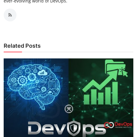
ever-evolving world of DevOps.
Related Posts