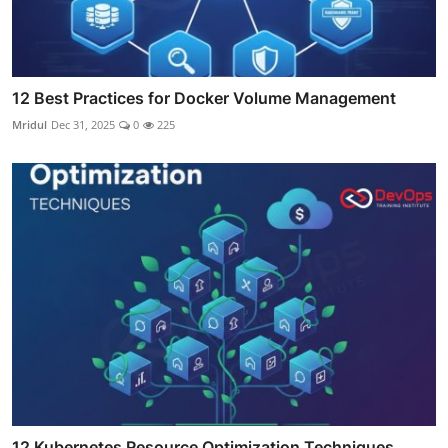
12 Best Practices for Docker Volume Management
Mridul
Dec 31, 2025
0
225
12 Kubernetes Resource Optimization Techniques