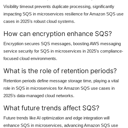
Visibility timeout prevents duplicate processing, significantly
impacting SQS in microservices resilience for Amazon SQS use
cases in 2025’s robust cloud systems.
How can encryption enhance SQS?
Encryption secures SQS messages, boosting AWS messaging
service security for SQS in microservices in 2025’s compliance-
focused cloud environments.
What is the role of retention periods?
Retention periods define message storage time, playing a vital
role in SQS in microservices for Amazon SQS use cases in
2025’s data-managed cloud networks.
What future trends affect SQS?
Future trends like AI optimization and edge integration will
enhance SQS in microservices, advancing Amazon SQS use