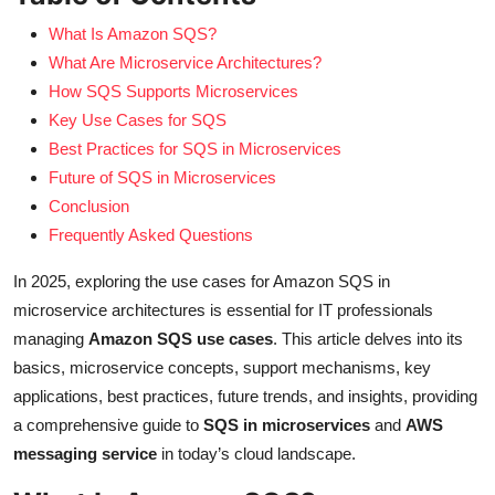
What Is Amazon SQS?
What Are Microservice Architectures?
How SQS Supports Microservices
Key Use Cases for SQS
Best Practices for SQS in Microservices
Future of SQS in Microservices
Conclusion
Frequently Asked Questions
In 2025, exploring the use cases for Amazon SQS in
microservice architectures is essential for IT professionals
managing
Amazon SQS use cases
. This article delves into its
basics, microservice concepts, support mechanisms, key
applications, best practices, future trends, and insights, providing
a comprehensive guide to
SQS in microservices
and
AWS
messaging service
in today’s cloud landscape.