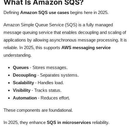
What Is Amazon SQS?
Defining
Amazon SQS use cases
begins here in 2025.
Amazon Simple Queue Service (SQS) is a fully managed
message queuing service that enables decoupling and scaling of
applications by allowing asynchronous message processing. It is
reliable. In 2025, this supports
AWS messaging service
understanding.
Queues
- Stores messages.
Decoupling
- Separates systems.
Scalability
- Handles load.
Visibility
- Tracks status.
Automation
- Reduces effort.
These components are foundational.
In 2025, they enhance
SQS in microservices
reliability.