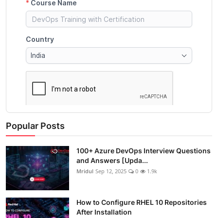
Popular Posts
100+ Azure DevOps Interview Questions
and Answers [Upda...
Mridul
Sep 12, 2025
0
1.9k
How to Configure RHEL 10 Repositories
After Installation