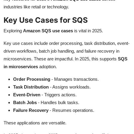
industries like retail or technology.
Key Use Cases for SQS
Exploring
Amazon SQS use cases
is vital in 2025.
Key use cases include order processing, task distribution, event-
driven workflows, batch job handling, and failure recovery in
microservices. These are impactful. In 2025, this supports
SQS
in microservices
adoption.
Order Processing
- Manages transactions.
Task Distribution
- Assigns workloads.
Event-Driven
- Triggers actions.
Batch Jobs
- Handles bulk tasks.
Failure Recovery
- Resumes operations.
These applications are versatile.