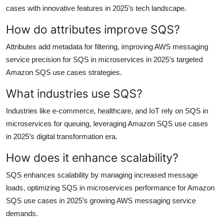
cases with innovative features in 2025’s tech landscape.
How do attributes improve SQS?
Attributes add metadata for filtering, improving AWS messaging
service precision for SQS in microservices in 2025’s targeted
Amazon SQS use cases strategies.
What industries use SQS?
Industries like e-commerce, healthcare, and IoT rely on SQS in
microservices for queuing, leveraging Amazon SQS use cases
in 2025’s digital transformation era.
How does it enhance scalability?
SQS enhances scalability by managing increased message
loads, optimizing SQS in microservices performance for Amazon
SQS use cases in 2025’s growing AWS messaging service
demands.