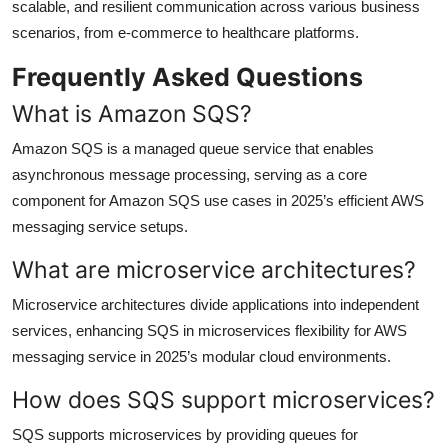
scalable, and resilient communication across various business
scenarios, from e-commerce to healthcare platforms.
Frequently Asked Questions
What is Amazon SQS?
Amazon SQS is a managed queue service that enables
asynchronous message processing, serving as a core
component for Amazon SQS use cases in 2025’s efficient AWS
messaging service setups.
What are microservice architectures?
Microservice architectures divide applications into independent
services, enhancing SQS in microservices flexibility for AWS
messaging service in 2025’s modular cloud environments.
How does SQS support microservices?
SQS supports microservices by providing queues for