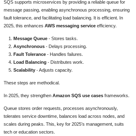
SQS supports microservices by providing a reliable queue for
message passing, enabling asynchronous processing, ensuring
fault tolerance, and facilitating load balancing. It is efficient. In
2025, this enhances
AWS messaging service
efficiency.
Message Queue
- Stores tasks.
Asynchronous
- Delays processing.
Fault Tolerance
- Handles failures.
Load Balancing
- Distributes work.
Scalability
- Adjusts capacity.
These steps are methodical.
In 2025, they strengthen
Amazon SQS use cases
frameworks.
Queue stores order requests, processes asynchronously,
tolerates service downtime, balances load across nodes, and
scales during peaks. This, key for 2025’s management, suits
tech or education sectors.