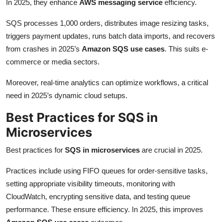
In 2025, they enhance
AWS messaging service
efficiency.
SQS processes 1,000 orders, distributes image resizing tasks,
triggers payment updates, runs batch data imports, and recovers
from crashes in 2025’s
Amazon SQS use cases
. This suits e-
commerce or media sectors.
Moreover, real-time analytics can optimize workflows, a critical
need in 2025’s dynamic cloud setups.
Best Practices for SQS in
Microservices
Best practices for
SQS in microservices
are crucial in 2025.
Practices include using FIFO queues for order-sensitive tasks,
setting appropriate visibility timeouts, monitoring with
CloudWatch, encrypting sensitive data, and testing queue
performance. These ensure efficiency. In 2025, this improves