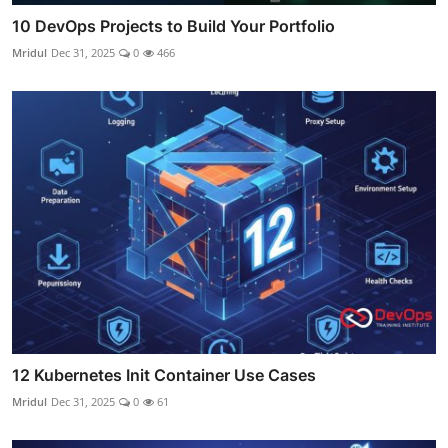
10 DevOps Projects to Build Your Portfolio
Mridul
Dec 31, 2025
0
466
12 Kubernetes Init Container Use Cases
Mridul
Dec 31, 2025
0
61