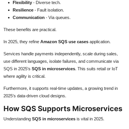
Flexibility
- Diverse tech.
Resilience
- Fault isolation.
Communication
- Via queues.
These benefits are practical.
In 2025, they refine
Amazon SQS use cases
application.
Services handle payments independently, scale during sales,
use different languages, isolate failures, and communicate via
SQS in 2025’s
SQS in microservices
. This suits retail or IoT
where agility is critical.
Furthermore, it supports real-time updates, a growing trend in
2025’s data-driven cloud designs.
How SQS Supports Microservices
Understanding
SQS in microservices
is vital in 2025.