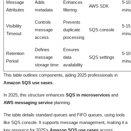
Message
Adds
Enhances
5-10
AWS SDK
Attributes
metadata
filtering
minu
Controls
Prevents
Visibility
5-15
message
duplicate
SQS console
Timeout
minu
access
processing
Defines
Ensures
Retention
5-10
message
data
SQS settings
Period
minu
storage time
availability
This table outlines components, aiding 2025 professionals in
Amazon SQS use cases
.
In 2025, this structure enhances
SQS in microservices
and
AWS messaging service
planning.
The table details standard queues and FIFO queues, using tools
like SQS console. It supports message management, making it a
key resource for 2025’s
Amazon SQS use cases
across