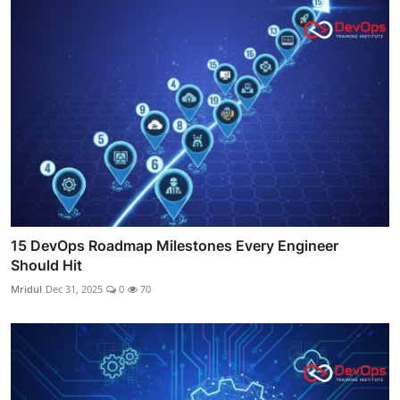
15 DevOps Roadmap Milestones Every Engineer
Should Hit
Mridul
Dec 31, 2025
0
70