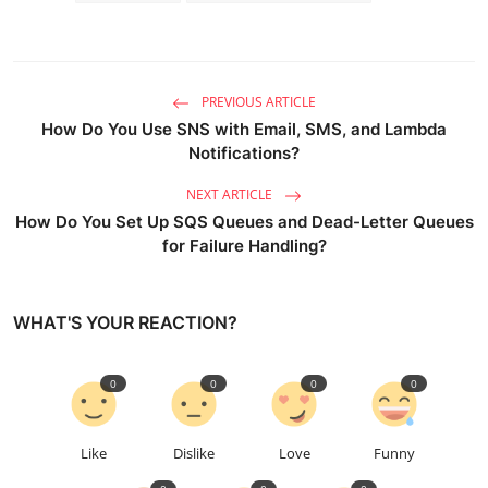
PREVIOUS ARTICLE
How Do You Use SNS with Email, SMS, and Lambda
Notifications?
NEXT ARTICLE
How Do You Set Up SQS Queues and Dead-Letter Queues
for Failure Handling?
WHAT'S YOUR REACTION?
0
0
0
0
Like
Dislike
Love
Funny