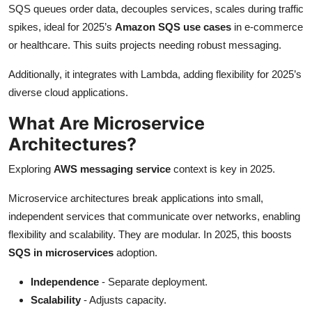
SQS queues order data, decouples services, scales during traffic
spikes, ideal for 2025’s
Amazon SQS use cases
in e-commerce
or healthcare. This suits projects needing robust messaging.
Additionally, it integrates with Lambda, adding flexibility for 2025’s
diverse cloud applications.
What Are Microservice
Architectures?
Exploring
AWS messaging service
context is key in 2025.
Microservice architectures break applications into small,
independent services that communicate over networks, enabling
flexibility and scalability. They are modular. In 2025, this boosts
SQS in microservices
adoption.
Independence
- Separate deployment.
Scalability
- Adjusts capacity.