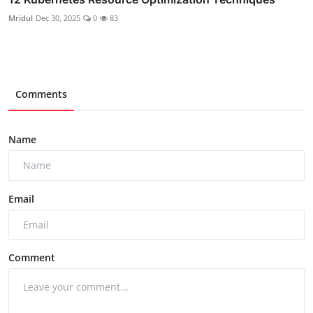
Mridul
Dec 30, 2025
0
83
Comments
Name
Email
Comment