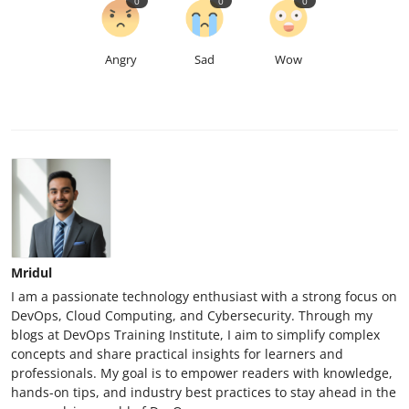
0
0
0
Angry
Sad
Wow
Mridul
I am a passionate technology enthusiast with a strong focus on
DevOps, Cloud Computing, and Cybersecurity. Through my
blogs at DevOps Training Institute, I aim to simplify complex
concepts and share practical insights for learners and
professionals. My goal is to empower readers with knowledge,
hands-on tips, and industry best practices to stay ahead in the