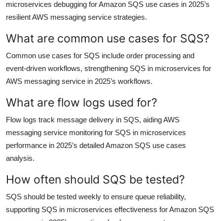
microservices debugging for Amazon SQS use cases in 2025’s
resilient AWS messaging service strategies.
What are common use cases for SQS?
Common use cases for SQS include order processing and
event-driven workflows, strengthening SQS in microservices for
AWS messaging service in 2025’s workflows.
What are flow logs used for?
Flow logs track message delivery in SQS, aiding AWS
messaging service monitoring for SQS in microservices
performance in 2025’s detailed Amazon SQS use cases
analysis.
How often should SQS be tested?
SQS should be tested weekly to ensure queue reliability,
supporting SQS in microservices effectiveness for Amazon SQS