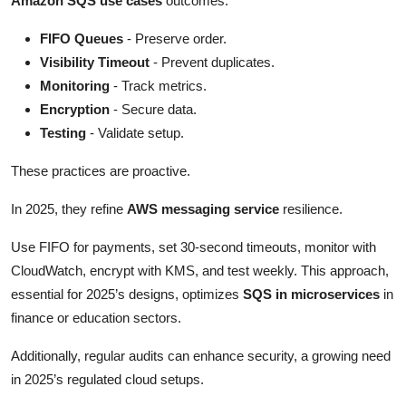
Amazon SQS use cases
outcomes.
FIFO Queues
- Preserve order.
Visibility Timeout
- Prevent duplicates.
Monitoring
- Track metrics.
Encryption
- Secure data.
Testing
- Validate setup.
These practices are proactive.
In 2025, they refine
AWS messaging service
resilience.
Use FIFO for payments, set 30-second timeouts, monitor with
CloudWatch, encrypt with KMS, and test weekly. This approach,
essential for 2025’s designs, optimizes
SQS in microservices
in
finance or education sectors.
Additionally, regular audits can enhance security, a growing need
in 2025’s regulated cloud setups.