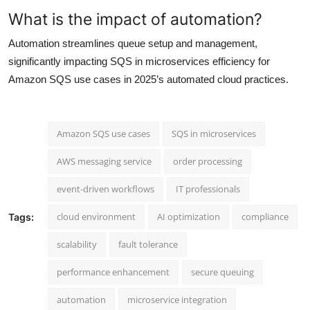
What is the impact of automation?
Automation streamlines queue setup and management,
significantly impacting SQS in microservices efficiency for
Amazon SQS use cases in 2025’s automated cloud practices.
Amazon SQS use cases
SQS in microservices
AWS messaging service
order processing
event-driven workflows
IT professionals
cloud environment
AI optimization
compliance
Tags:
scalability
fault tolerance
performance enhancement
secure queuing
automation
microservice integration