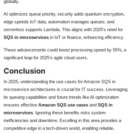
globally.
AI optimizes queue priority, security adds quantum encryption,
edge speeds IoT data, automation manages queues, and
serverless supports Lambda. This aligns with 2025’s need for
SQS in microservices
in IoT or finance, enhancing efficiency.
These advancements could boost processing speed by 55%, a
significant leap for 2025’s agile cloud users.
Conclusion
In 2025, understanding the use cases for Amazon SQS in
microservice architectures is crucial for IT success. Leveraging
its queuing capabilities and future trends like AI optimization
ensures effective
Amazon SQS use cases
and
SQS in
microservices
. Ignoring these benefits risks system
inefficiencies and downtime. Excelling in this area provides a
competitive edge in a tech-driven world, enabling reliable,