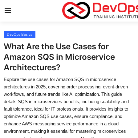
Login
Register
DevOps Basics
What Are the Use Cases for
Home
Amazon SQS in Microservice
Architectures?
Contact
Explore the use cases for Amazon SQS in microservice
DevOps Basics
architectures in 2025, covering order processing, event-driven
workflows, and future trends like AI optimization. This guide
DevOps Tools
details SQS in microservices benefits, including scalability and
fault tolerance, ideal for IT professionals. It provides insights to
Gallery
optimize Amazon SQS use cases, ensure compliance, and
enhance AWS messaging service performance in a cloud
Cloud & Platforms
environment, making it essential for mastering microservices