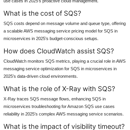
use cases in 2025’s proactive cloud management.
What is the cost of SQS?
SQS costs depend on message volume and queue type, offering
a scalable AWS messaging service pricing model for SQS in
microservices in 2025’s budget-conscious setups.
How does CloudWatch assist SQS?
CloudWatch monitors SQS metrics, playing a crucial role in AWS
messaging service optimization for SQS in microservices in
2025’s data-driven cloud environments.
What is the role of X-Ray with SQS?
X-Ray traces SQS message flows, enhancing SQS in
microservices troubleshooting for Amazon SQS use cases
reliability in 2025’s complex AWS messaging service scenarios.
What is the impact of visibility timeout?