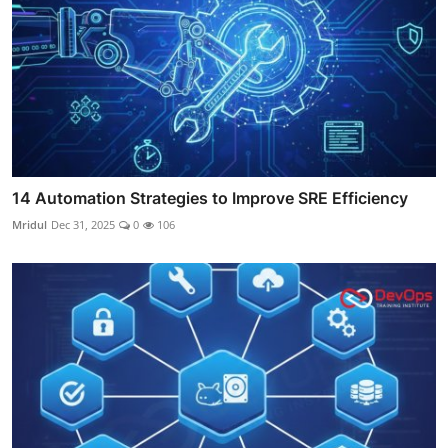
14 Automation Strategies to Improve SRE Efficiency
Mridul
Dec 31, 2025
0
106