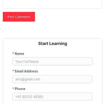
Post Comment
Start Learning