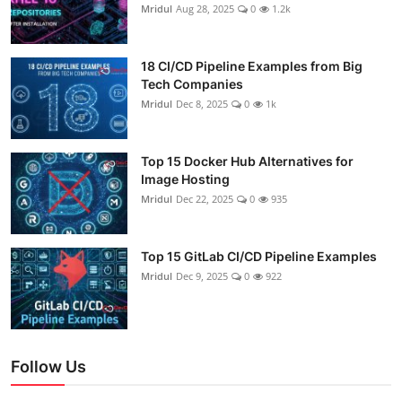
Mridul
Aug 28, 2025
0
1.2k
18 CI/CD Pipeline Examples from Big
Tech Companies
Mridul
Dec 8, 2025
0
1k
Top 15 Docker Hub Alternatives for
Image Hosting
Mridul
Dec 22, 2025
0
935
Top 15 GitLab CI/CD Pipeline Examples
Mridul
Dec 9, 2025
0
922
Follow Us