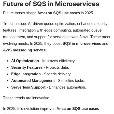
Future of SQS in Microservices
Future trends shape
Amazon SQS use cases
in 2025.
Trends include AI-driven queue optimization, enhanced security
features, integration with edge computing, automated queue
management, and support for serverless workflows. These meet
evolving needs. In 2025, they boost
SQS in microservices
and
AWS messaging service
.
AI Optimization
- Improves efficiency.
Security Features
- Protects data.
Edge Integration
- Speeds delivery.
Automated Management
- Simplifies tasks.
Serverless Support
- Enhances automation.
These trends are innovative.
In 2025, this evolution improves
Amazon SQS use cases