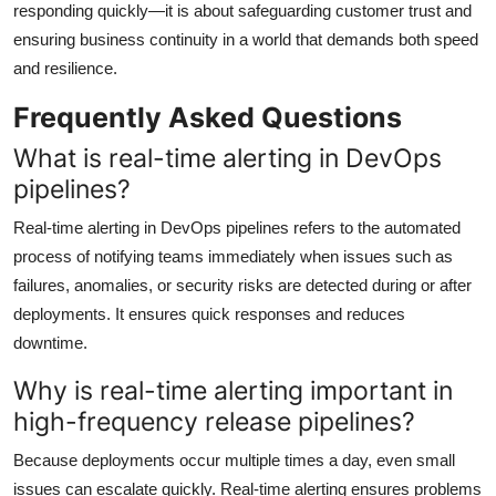
responding quickly—it is about safeguarding customer trust and
ensuring business continuity in a world that demands both speed
and resilience.
Frequently Asked Questions
What is real-time alerting in DevOps
pipelines?
Real-time alerting in DevOps pipelines refers to the automated
process of notifying teams immediately when issues such as
failures, anomalies, or security risks are detected during or after
deployments. It ensures quick responses and reduces
downtime.
Why is real-time alerting important in
high-frequency release pipelines?
Because deployments occur multiple times a day, even small
issues can escalate quickly. Real-time alerting ensures problems