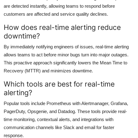
are detected instantly, allowing teams to respond before
customers are affected and service quality declines.
How does real-time alerting reduce
downtime?
By immediately notifying engineers of issues, real-time alerting
allows teams to act before minor bugs turn into major outages.
This proactive approach significantly lowers the Mean Time to
Recovery (MTTR) and minimizes downtime.
Which tools are best for real-time
alerting?
Popular tools include Prometheus with Alertmanager, Grafana,
PagerDuty, Opsgenie, and Datadog. These tools provide real-
time monitoring, contextual alerts, and integrations with
communication channels like Slack and email for faster
response.