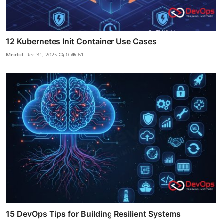
12 Kubernetes Init Container Use Cases
Mridul
Dec 31, 2025
0
61
15 DevOps Tips for Building Resilient Systems