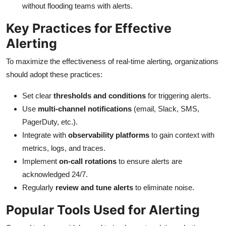
without flooding teams with alerts.
Key Practices for Effective
Alerting
To maximize the effectiveness of real-time alerting, organizations
should adopt these practices:
Set clear
thresholds and conditions
for triggering alerts.
Use
multi-channel notifications
(email, Slack, SMS,
PagerDuty, etc.).
Integrate with
observability platforms
to gain context with
metrics, logs, and traces.
Implement
on-call rotations
to ensure alerts are
acknowledged 24/7.
Regularly
review and tune alerts
to eliminate noise.
Popular Tools Used for Alerting