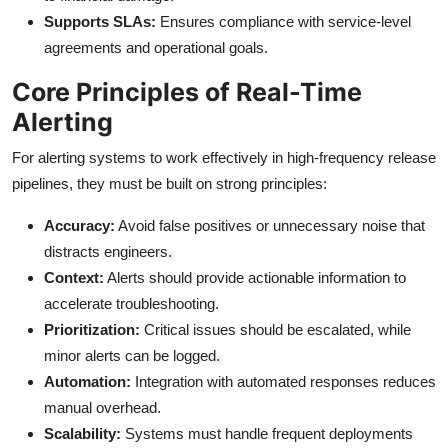
Supports SLAs:
Ensures compliance with service-level
agreements and operational goals.
Core Principles of Real-Time
Alerting
For alerting systems to work effectively in high-frequency release
pipelines, they must be built on strong principles:
Accuracy:
Avoid false positives or unnecessary noise that
distracts engineers.
Context:
Alerts should provide actionable information to
accelerate troubleshooting.
Prioritization:
Critical issues should be escalated, while
minor alerts can be logged.
Automation:
Integration with automated responses reduces
manual overhead.
Scalability:
Systems must handle frequent deployments