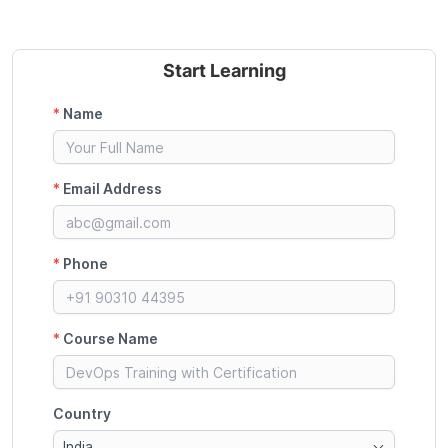
Start Learning