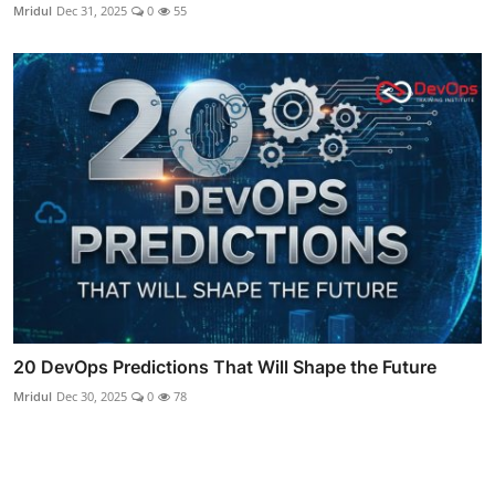
Mridul
Dec 31, 2025
0
55
20 DevOps Predictions That Will Shape the Future
Mridul
Dec 30, 2025
0
78