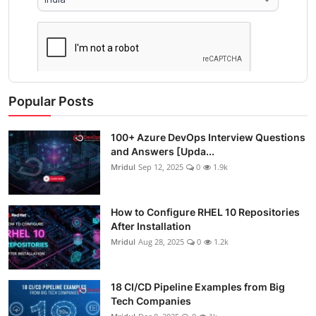
Popular Posts
100+ Azure DevOps Interview Questions
and Answers [Upda...
Mridul
Sep 12, 2025
0
1.9k
How to Configure RHEL 10 Repositories
After Installation
Mridul
Aug 28, 2025
0
1.2k
18 CI/CD Pipeline Examples from Big
Tech Companies