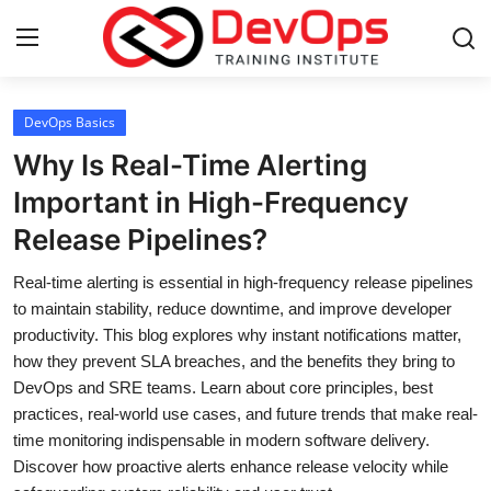
Login
Register
DevOps Basics
Why Is Real-Time Alerting
Home
Important in High-Frequency
Release Pipelines?
Contact
Real-time alerting is essential in high-frequency release pipelines
DevOps Basics
to maintain stability, reduce downtime, and improve developer
productivity. This blog explores why instant notifications matter,
DevOps Tools
how they prevent SLA breaches, and the benefits they bring to
DevOps and SRE teams. Learn about core principles, best
Gallery
practices, real-world use cases, and future trends that make real-
time monitoring indispensable in modern software delivery.
Cloud & Platforms
Discover how proactive alerts enhance release velocity while