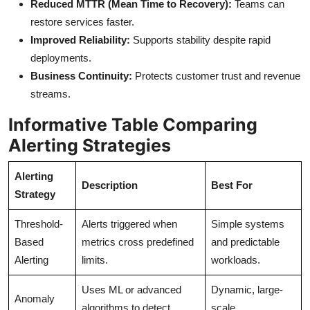
Reduced MTTR (Mean Time to Recovery):
Teams can
restore services faster.
Improved Reliability:
Supports stability despite rapid
deployments.
Business Continuity:
Protects customer trust and revenue
streams.
Informative Table Comparing
Alerting Strategies
Alerting
Description
Best For
Strategy
Threshold-
Alerts triggered when
Simple systems
Based
metrics cross predefined
and predictable
Alerting
limits.
workloads.
Uses ML or advanced
Dynamic, large-
Anomaly
algorithms to detect
scale