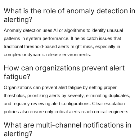
What is the role of anomaly detection in
alerting?
Anomaly detection uses AI or algorithms to identify unusual
patterns in system performance. It helps catch issues that
traditional threshold-based alerts might miss, especially in
complex or dynamic release environments.
How can organizations prevent alert
fatigue?
Organizations can prevent alert fatigue by setting proper
thresholds, prioritizing alerts by severity, eliminating duplicates,
and regularly reviewing alert configurations. Clear escalation
policies also ensure only critical alerts reach on-call engineers.
What are multi-channel notifications in
alerting?