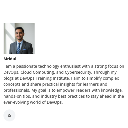
Mridul
I am a passionate technology enthusiast with a strong focus on
DevOps, Cloud Computing, and Cybersecurity. Through my
blogs at DevOps Training Institute, I aim to simplify complex
concepts and share practical insights for learners and
professionals. My goal is to empower readers with knowledge,
hands-on tips, and industry best practices to stay ahead in the
ever-evolving world of DevOps.