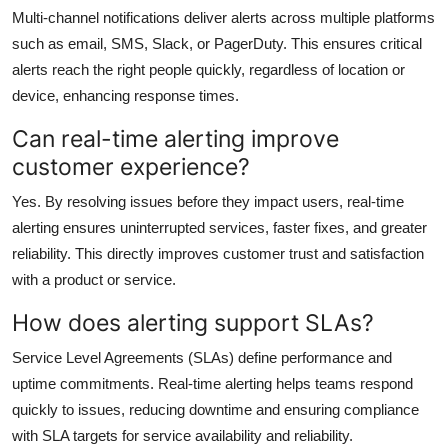
Multi-channel notifications deliver alerts across multiple platforms
such as email, SMS, Slack, or PagerDuty. This ensures critical
alerts reach the right people quickly, regardless of location or
device, enhancing response times.
Can real-time alerting improve
customer experience?
Yes. By resolving issues before they impact users, real-time
alerting ensures uninterrupted services, faster fixes, and greater
reliability. This directly improves customer trust and satisfaction
with a product or service.
How does alerting support SLAs?
Service Level Agreements (SLAs) define performance and
uptime commitments. Real-time alerting helps teams respond
quickly to issues, reducing downtime and ensuring compliance
with SLA targets for service availability and reliability.