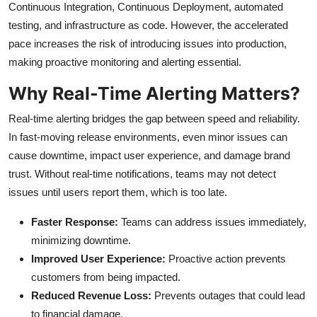
Continuous Integration, Continuous Deployment, automated
testing, and infrastructure as code. However, the accelerated
pace increases the risk of introducing issues into production,
making proactive monitoring and alerting essential.
Why Real-Time Alerting Matters?
Real-time alerting bridges the gap between speed and reliability.
In fast-moving release environments, even minor issues can
cause downtime, impact user experience, and damage brand
trust. Without real-time notifications, teams may not detect
issues until users report them, which is too late.
Faster Response:
Teams can address issues immediately,
minimizing downtime.
Improved User Experience:
Proactive action prevents
customers from being impacted.
Reduced Revenue Loss:
Prevents outages that could lead
to financial damage.