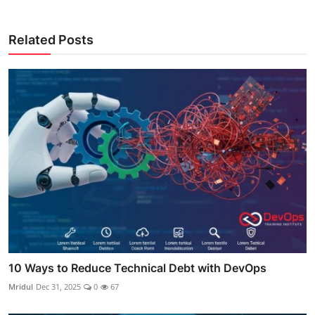
Related Posts
10 Ways to Reduce Technical Debt with DevOps
Mridul
Dec 31, 2025
0
67