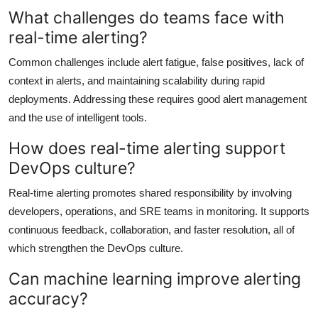
What challenges do teams face with
real-time alerting?
Common challenges include alert fatigue, false positives, lack of
context in alerts, and maintaining scalability during rapid
deployments. Addressing these requires good alert management
and the use of intelligent tools.
How does real-time alerting support
DevOps culture?
Real-time alerting promotes shared responsibility by involving
developers, operations, and SRE teams in monitoring. It supports
continuous feedback, collaboration, and faster resolution, all of
which strengthen the DevOps culture.
Can machine learning improve alerting
accuracy?