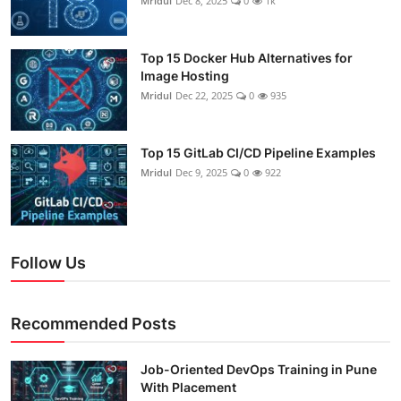
Mridul
Dec 8, 2025
0
1k
Top 15 Docker Hub Alternatives for
Image Hosting
Mridul
Dec 22, 2025
0
935
Top 15 GitLab CI/CD Pipeline Examples
Mridul
Dec 9, 2025
0
922
Follow Us
Recommended Posts
Job-Oriented DevOps Training in Pune
With Placement