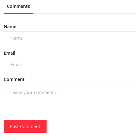
Comments
Name
Email
Comment
Post Comment