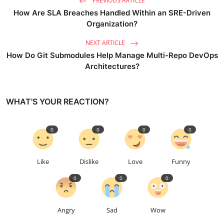
PREVIOUS ARTICLE
How Are SLA Breaches Handled Within an SRE-Driven
Organization?
NEXT ARTICLE
How Do Git Submodules Help Manage Multi-Repo DevOps
Architectures?
WHAT'S YOUR REACTION?
0
0
0
0
Like
Dislike
Love
Funny
0
0
0
Angry
Sad
Wow