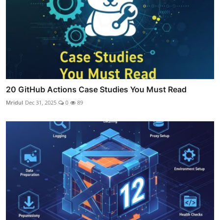
20 GitHub Actions Case Studies You Must Read
Mridul
Dec 31, 2025
0
89