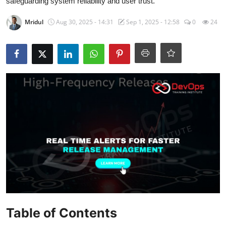
safeguarding system reliability and user trust.
Certifications
Mridul
Aug 30, 2025 - 14:31
Sep 1, 2025 - 12:58
0
24
Advanced DevOps
Case Studies
Updates
Table of Contents