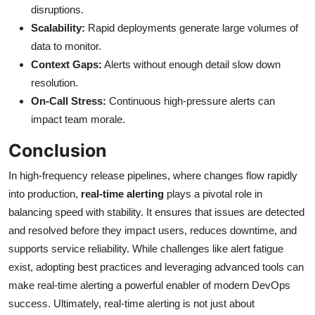
disruptions.
Scalability:
Rapid deployments generate large volumes of
data to monitor.
Context Gaps:
Alerts without enough detail slow down
resolution.
On-Call Stress:
Continuous high-pressure alerts can
impact team morale.
Conclusion
In high-frequency release pipelines, where changes flow rapidly
into production,
real-time alerting
plays a pivotal role in
balancing speed with stability. It ensures that issues are detected
and resolved before they impact users, reduces downtime, and
supports service reliability. While challenges like alert fatigue
exist, adopting best practices and leveraging advanced tools can
make real-time alerting a powerful enabler of modern DevOps
success. Ultimately, real-time alerting is not just about