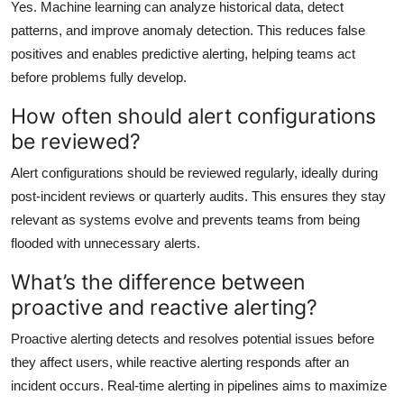
Yes. Machine learning can analyze historical data, detect
patterns, and improve anomaly detection. This reduces false
positives and enables predictive alerting, helping teams act
before problems fully develop.
How often should alert configurations
be reviewed?
Alert configurations should be reviewed regularly, ideally during
post-incident reviews or quarterly audits. This ensures they stay
relevant as systems evolve and prevents teams from being
flooded with unnecessary alerts.
What’s the difference between
proactive and reactive alerting?
Proactive alerting detects and resolves potential issues before
they affect users, while reactive alerting responds after an
incident occurs. Real-time alerting in pipelines aims to maximize