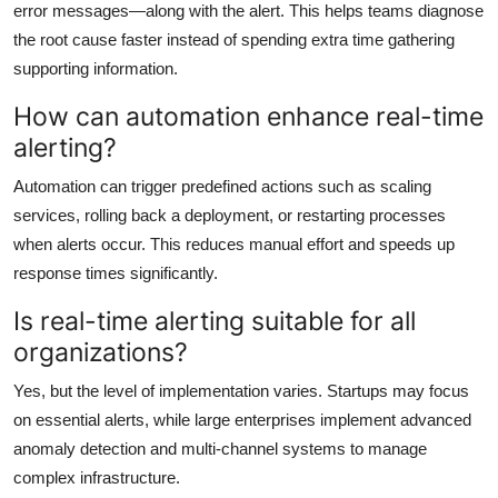
error messages—along with the alert. This helps teams diagnose
the root cause faster instead of spending extra time gathering
supporting information.
How can automation enhance real-time
alerting?
Automation can trigger predefined actions such as scaling
services, rolling back a deployment, or restarting processes
when alerts occur. This reduces manual effort and speeds up
response times significantly.
Is real-time alerting suitable for all
organizations?
Yes, but the level of implementation varies. Startups may focus
on essential alerts, while large enterprises implement advanced
anomaly detection and multi-channel systems to manage
complex infrastructure.