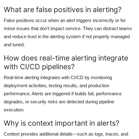
What are false positives in alerting?
False positives occur when an alert triggers incorrectly or for
minor issues that don’t impact service. They can distract teams
and reduce trust in the alerting system if not properly managed
and tuned.
How does real-time alerting integrate
with CI/CD pipelines?
Real-time alerting integrates with CI/CD by monitoring
deployment activities, testing results, and production
performance. Alerts are triggered if builds fail, performance
degrades, or security risks are detected during pipeline
execution.
Why is context important in alerts?
Context provides additional details—such as logs, traces, and