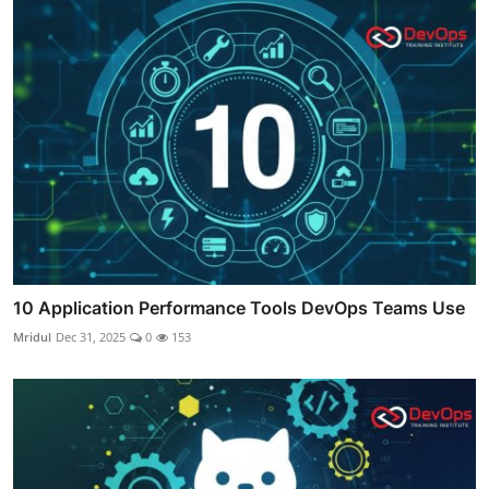
10 Application Performance Tools DevOps Teams Use
Mridul
Dec 31, 2025
0
153