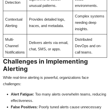
Detection
unusual patterns.
environments.
Complex systems
Contextual
Provides detailed logs,
needing deep
Alerting
traces, and metadata.
insights.
Multi-
Distributed
Delivers alerts via email,
Channel
DevOps and on-
chat, SMS, or apps.
Notifications
call teams.
Challenges in Implementing
Alerting
While real-time alerting is powerful, organizations face
challenges:
Alert Fatigue:
Too many alerts overwhelm teams, reducing
effectiveness.
False Positives:
Poorly tuned alerts cause unnecessary