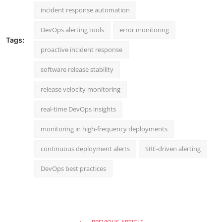
incident response automation
DevOps alerting tools
error monitoring
Tags:
proactive incident response
software release stability
release velocity monitoring
real-time DevOps insights
monitoring in high-frequency deployments
continuous deployment alerts
SRE-driven alerting
DevOps best practices