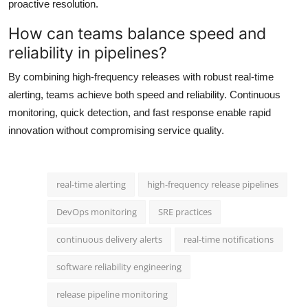
proactive resolution.
How can teams balance speed and
reliability in pipelines?
By combining high-frequency releases with robust real-time
alerting, teams achieve both speed and reliability. Continuous
monitoring, quick detection, and fast response enable rapid
innovation without compromising service quality.
real-time alerting
high-frequency release pipelines
DevOps monitoring
SRE practices
continuous delivery alerts
real-time notifications
software reliability engineering
release pipeline monitoring