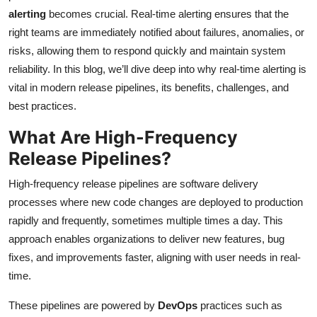
alerting
becomes crucial. Real-time alerting ensures that the
right teams are immediately notified about failures, anomalies, or
risks, allowing them to respond quickly and maintain system
reliability. In this blog, we’ll dive deep into why real-time alerting is
vital in modern release pipelines, its benefits, challenges, and
best practices.
What Are High-Frequency
Release Pipelines?
High-frequency release pipelines are software delivery
processes where new code changes are deployed to production
rapidly and frequently, sometimes multiple times a day. This
approach enables organizations to deliver new features, bug
fixes, and improvements faster, aligning with user needs in real-
time.
These pipelines are powered by
DevOps
practices such as