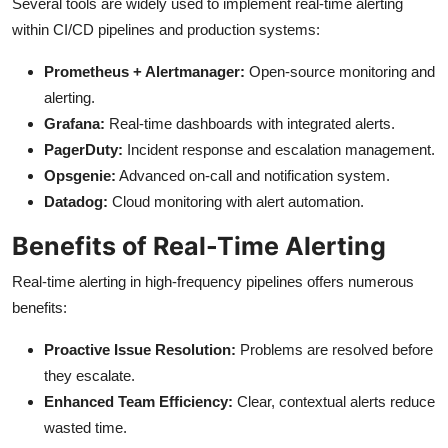
Several tools are widely used to implement real-time alerting
within CI/CD pipelines and production systems:
Prometheus + Alertmanager:
Open-source monitoring and
alerting.
Grafana:
Real-time dashboards with integrated alerts.
PagerDuty:
Incident response and escalation management.
Opsgenie:
Advanced on-call and notification system.
Datadog:
Cloud monitoring with alert automation.
Benefits of Real-Time Alerting
Real-time alerting in high-frequency pipelines offers numerous
benefits:
Proactive Issue Resolution:
Problems are resolved before
they escalate.
Enhanced Team Efficiency:
Clear, contextual alerts reduce
wasted time.