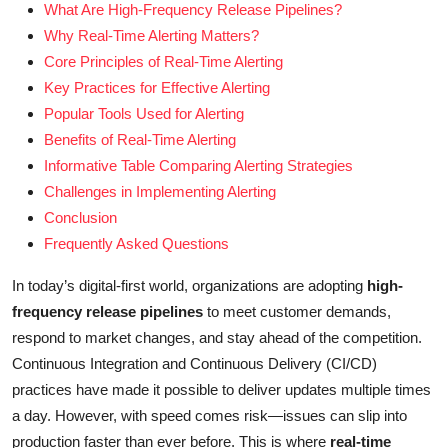
What Are High-Frequency Release Pipelines?
Why Real-Time Alerting Matters?
Core Principles of Real-Time Alerting
Key Practices for Effective Alerting
Popular Tools Used for Alerting
Benefits of Real-Time Alerting
Informative Table Comparing Alerting Strategies
Challenges in Implementing Alerting
Conclusion
Frequently Asked Questions
In today’s digital-first world, organizations are adopting
high-
frequency release pipelines
to meet customer demands,
respond to market changes, and stay ahead of the competition.
Continuous Integration and Continuous Delivery (CI/CD)
practices have made it possible to deliver updates multiple times
a day. However, with speed comes risk—issues can slip into
production faster than ever before. This is where
real-time