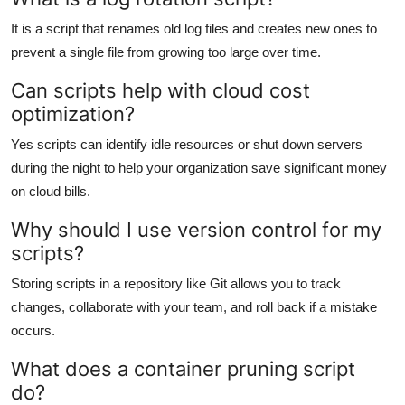
It is a script that renames old log files and creates new ones to
prevent a single file from growing too large over time.
Can scripts help with cloud cost
optimization?
Yes scripts can identify idle resources or shut down servers
during the night to help your organization save significant money
on cloud bills.
Why should I use version control for my
scripts?
Storing scripts in a repository like Git allows you to track
changes, collaborate with your team, and roll back if a mistake
occurs.
What does a container pruning script
do?