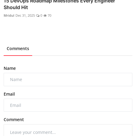
15 DevOps Roadmap Milestones Every Engineer
Should Hit
Mridul
Dec 31, 2025
0
70
Comments
Name
Email
Comment