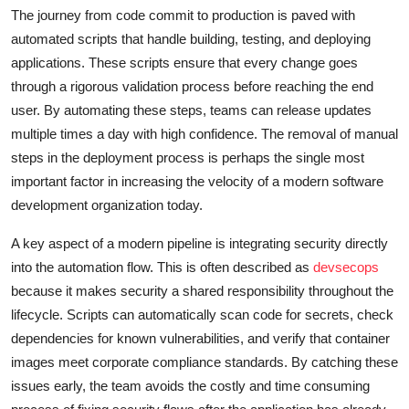
The journey from code commit to production is paved with
automated scripts that handle building, testing, and deploying
applications. These scripts ensure that every change goes
through a rigorous validation process before reaching the end
user. By automating these steps, teams can release updates
multiple times a day with high confidence. The removal of manual
steps in the deployment process is perhaps the single most
important factor in increasing the velocity of a modern software
development organization today.
A key aspect of a modern pipeline is integrating security directly
into the automation flow. This is often described as
devsecops
because it makes security a shared responsibility throughout the
lifecycle. Scripts can automatically scan code for secrets, check
dependencies for known vulnerabilities, and verify that container
images meet corporate compliance standards. By catching these
issues early, the team avoids the costly and time consuming