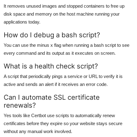
It removes unused images and stopped containers to free up
disk space and memory on the host machine running your
applications today.
How do I debug a bash script?
You can use the minus x flag when running a bash script to see
every command and its output as it executes on screen.
What is a health check script?
A script that periodically pings a service or URL to verify it is
active and sends an alert if it receives an error code.
Can I automate SSL certificate
renewals?
Yes tools like Certbot use scripts to automatically renew
certificates before they expire so your website stays secure
without any manual work involved.