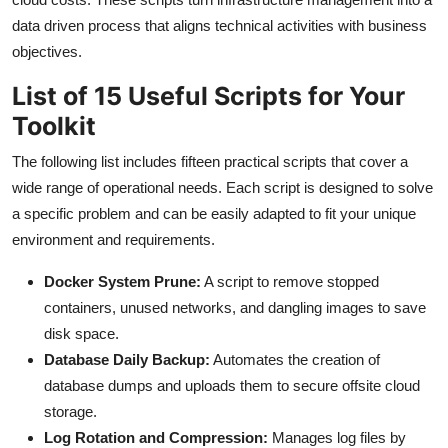
data driven process that aligns technical activities with business
objectives.
List of 15 Useful Scripts for Your
Toolkit
The following list includes fifteen practical scripts that cover a
wide range of operational needs. Each script is designed to solve
a specific problem and can be easily adapted to fit your unique
environment and requirements.
Docker System Prune:
A script to remove stopped
containers, unused networks, and dangling images to save
disk space.
Database Daily Backup:
Automates the creation of
database dumps and uploads them to secure offsite cloud
storage.
Log Rotation and Compression:
Manages log files by