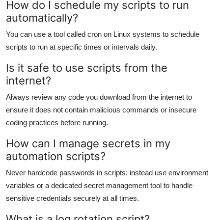
How do I schedule my scripts to run
automatically?
You can use a tool called cron on Linux systems to schedule
scripts to run at specific times or intervals daily.
Is it safe to use scripts from the
internet?
Always review any code you download from the internet to
ensure it does not contain malicious commands or insecure
coding practices before running.
How can I manage secrets in my
automation scripts?
Never hardcode passwords in scripts; instead use environment
variables or a dedicated secret management tool to handle
sensitive credentials securely at all times.
What is a log rotation script?