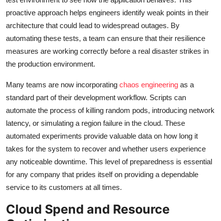
proactive approach helps engineers identify weak points in their
architecture that could lead to widespread outages. By
automating these tests, a team can ensure that their resilience
measures are working correctly before a real disaster strikes in
the production environment.
Many teams are now incorporating
chaos engineering
as a
standard part of their development workflow. Scripts can
automate the process of killing random pods, introducing network
latency, or simulating a region failure in the cloud. These
automated experiments provide valuable data on how long it
takes for the system to recover and whether users experience
any noticeable downtime. This level of preparedness is essential
for any company that prides itself on providing a dependable
service to its customers at all times.
Cloud Spend and Resource