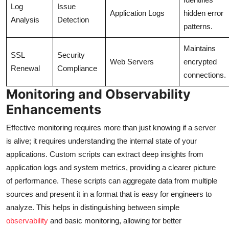
Log
Issue
Application Logs
hidden error
Analysis
Detection
patterns.
Maintains
SSL
Security
Web Servers
encrypted
Renewal
Compliance
connections.
Monitoring and Observability
Enhancements
Effective monitoring requires more than just knowing if a server
is alive; it requires understanding the internal state of your
applications. Custom scripts can extract deep insights from
application logs and system metrics, providing a clearer picture
of performance. These scripts can aggregate data from multiple
sources and present it in a format that is easy for engineers to
analyze. This helps in distinguishing between simple
observability
and basic monitoring, allowing for better