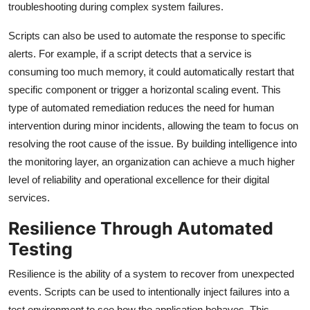
troubleshooting during complex system failures.
Scripts can also be used to automate the response to specific
alerts. For example, if a script detects that a service is
consuming too much memory, it could automatically restart that
specific component or trigger a horizontal scaling event. This
type of automated remediation reduces the need for human
intervention during minor incidents, allowing the team to focus on
resolving the root cause of the issue. By building intelligence into
the monitoring layer, an organization can achieve a much higher
level of reliability and operational excellence for their digital
services.
Resilience Through Automated
Testing
Resilience is the ability of a system to recover from unexpected
events. Scripts can be used to intentionally inject failures into a
test environment to see how the application behaves. This