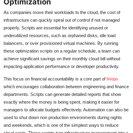
Optimization
As companies move their workloads to the cloud, the cost of
infrastructure can quickly spiral out of control if not managed
properly. Scripts are essential for identifying unused or
underutilized resources, such as orphaned disks, idle load
balancers, or over provisioned virtual machines. By running
these optimization scripts on a regular schedule, a team can
achieve significant savings on their monthly cloud bill without
impacting application performance or developer productivity.
This focus on financial accountability is a core part of
finops
which encourages collaboration between engineering and finance
departments. Scripts can generate detailed reports that show
exactly where the money is being spent, making it easier for
managers to allocate budgets effectively. Automation can also be
used to shut down non production environments during nights
and weekends, which is one of the simplest ways to reduce
cloud costs. These scripts turn infrastructure management into a