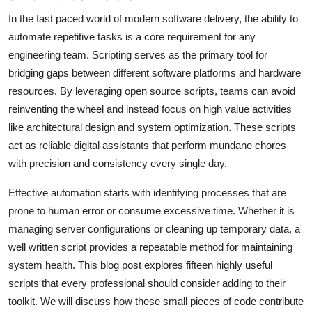
In the fast paced world of modern software delivery, the ability to
automate repetitive tasks is a core requirement for any
engineering team. Scripting serves as the primary tool for
bridging gaps between different software platforms and hardware
resources. By leveraging open source scripts, teams can avoid
reinventing the wheel and instead focus on high value activities
like architectural design and system optimization. These scripts
act as reliable digital assistants that perform mundane chores
with precision and consistency every single day.
Effective automation starts with identifying processes that are
prone to human error or consume excessive time. Whether it is
managing server configurations or cleaning up temporary data, a
well written script provides a repeatable method for maintaining
system health. This blog post explores fifteen highly useful
scripts that every professional should consider adding to their
toolkit. We will discuss how these small pieces of code contribute