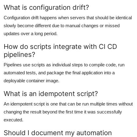
What is configuration drift?
Configuration drift happens when servers that should be identical
slowly become different due to manual changes or missed
updates over a long period.
How do scripts integrate with CI CD
pipelines?
Pipelines use scripts as individual steps to compile code, run
automated tests, and package the final application into a
deployable container image.
What is an idempotent script?
An idempotent script is one that can be run multiple times without
changing the result beyond the first time it was successfully
executed.
Should I document my automation