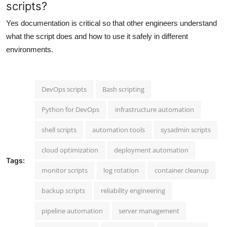
scripts?
Yes documentation is critical so that other engineers understand
what the script does and how to use it safely in different
environments.
DevOps scripts
Bash scripting
Python for DevOps
infrastructure automation
shell scripts
automation tools
sysadmin scripts
cloud optimization
deployment automation
Tags:
monitor scripts
log rotation
container cleanup
backup scripts
reliability engineering
pipeline automation
server management