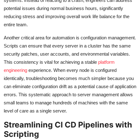
systems. Instead of reacting to a crash, engineers can address
potential issues during normal business hours, significantly
reducing stress and improving overall work life balance for the
entire team.
Another critical area for automation is configuration management.
Scripts can ensure that every server in a cluster has the same
security patches, user accounts, and environmental variables.
This consistency is vital for achieving a stable
platform
engineering
experience. When every node is configured
identically, troubleshooting becomes much simpler because you
can eliminate configuration drift as a potential cause of application
errors. This systematic approach to server management allows
small teams to manage hundreds of machines with the same
level of care as a single server.
Streamlining CI CD Pipelines with
Scripting