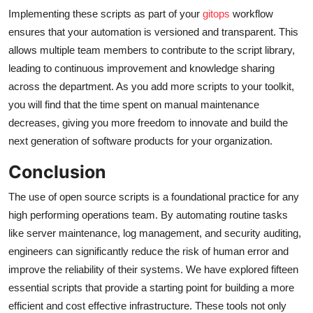
Implementing these scripts as part of your
gitops
workflow
ensures that your automation is versioned and transparent. This
allows multiple team members to contribute to the script library,
leading to continuous improvement and knowledge sharing
across the department. As you add more scripts to your toolkit,
you will find that the time spent on manual maintenance
decreases, giving you more freedom to innovate and build the
next generation of software products for your organization.
Conclusion
The use of open source scripts is a foundational practice for any
high performing operations team. By automating routine tasks
like server maintenance, log management, and security auditing,
engineers can significantly reduce the risk of human error and
improve the reliability of their systems. We have explored fifteen
essential scripts that provide a starting point for building a more
efficient and cost effective infrastructure. These tools not only