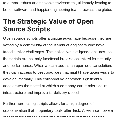
to a more robust and scalable environment, ultimately leading to
better software and happier engineering teams across the globe.
The Strategic Value of Open
Source Scripts
Open source scripts offer a unique advantage because they are
vetted by a community of thousands of engineers who have
faced similar challenges. This collective intelligence ensures that
the scripts are not only functional but also optimized for security
and performance. When a team adopts an open source solution,
they gain access to best practices that might have taken years to
develop internally. This collaborative approach significantly
accelerates the speed at which a company can modernize its
infrastructure and improve its delivery speed.
Furthermore, using scripts allows for a high degree of
customization that proprietary tools often lack. A team can take a