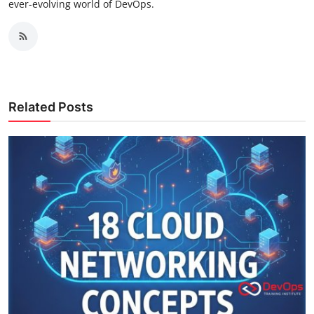
ever-evolving world of DevOps.
Related Posts