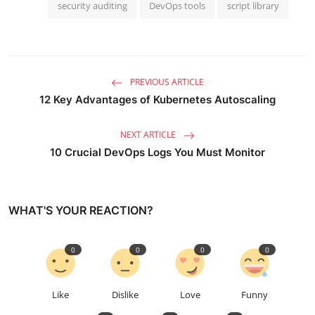
security auditing
DevOps tools
script library
PREVIOUS ARTICLE
12 Key Advantages of Kubernetes Autoscaling
NEXT ARTICLE
10 Crucial DevOps Logs You Must Monitor
WHAT'S YOUR REACTION?
0
0
0
0
Like
Dislike
Love
Funny