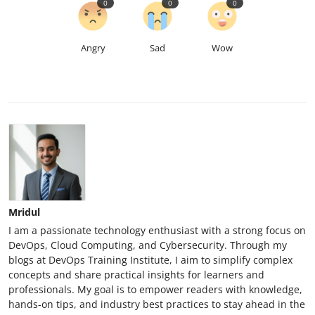
0
0
0
Angry
Sad
Wow
Mridul
I am a passionate technology enthusiast with a strong focus on
DevOps, Cloud Computing, and Cybersecurity. Through my
blogs at DevOps Training Institute, I aim to simplify complex
concepts and share practical insights for learners and
professionals. My goal is to empower readers with knowledge,
hands-on tips, and industry best practices to stay ahead in the