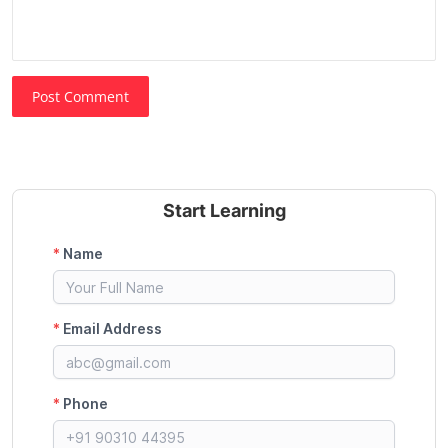
Post Comment
Start Learning