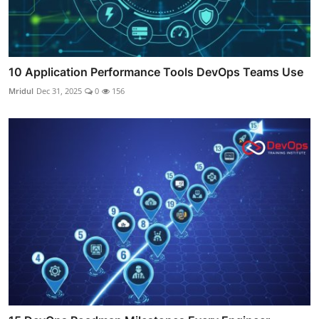
10 Application Performance Tools DevOps Teams Use
Mridul
Dec 31, 2025
0
156