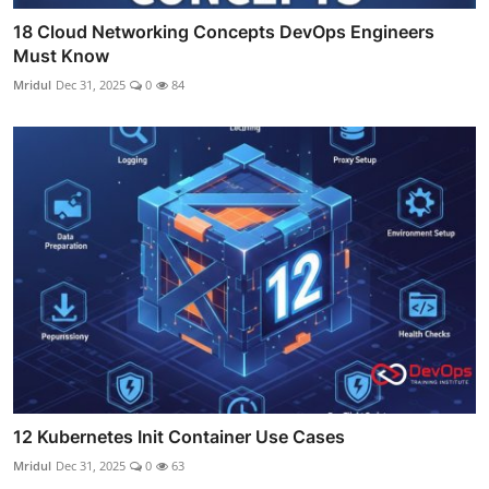
18 Cloud Networking Concepts DevOps Engineers
Must Know
Mridul
Dec 31, 2025
0
84
12 Kubernetes Init Container Use Cases
Mridul
Dec 31, 2025
0
63