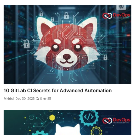
10 GitLab CI Secrets for Advanced Automation
Mridul
Dec 30, 2025
0
85