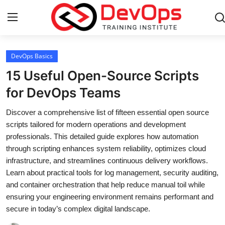
Login
Register
DevOps Basics
15 Useful Open-Source Scripts
Home
for DevOps Teams
Contact
Discover a comprehensive list of fifteen essential open source
scripts tailored for modern operations and development
DevOps Basics
professionals. This detailed guide explores how automation
through scripting enhances system reliability, optimizes cloud
DevOps Tools
infrastructure, and streamlines continuous delivery workflows.
Learn about practical tools for log management, security auditing,
Gallery
and container orchestration that help reduce manual toil while
ensuring your engineering environment remains performant and
Cloud & Platforms
secure in today’s complex digital landscape.