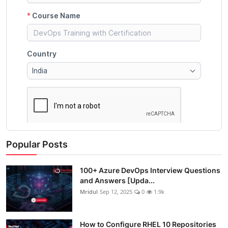
Popular Posts
100+ Azure DevOps Interview Questions
and Answers [Upda...
Mridul
Sep 12, 2025
0
1.9k
How to Configure RHEL 10 Repositories