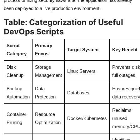
process of fixing security flaws after the application has already
been deployed to a live production environment.
Table: Categorization of Useful
DevOps Scripts
Script
Primary
Target System
Key Benefit
Category
Focus
Disk
Storage
Prevents dis
Linux Servers
Cleanup
Management
full outages.
Backup
Data
Ensures quic
Databases
Automation
Protection
data recovery
Reclaims
Container
Resource
Docker/Kubernetes
unused
Pruning
Optimization
memory/CPU
Identifies