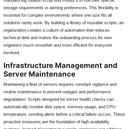
standard log rotation script and modify it to suit their specific
storage requirements or alerting preferences. This flexibility is
essential for complex environments where one size fits all
solutions rarely work. By building a library of reusable scripts, an
organization creates a culture of automation that reduces
technical debt and makes the onboarding process for new
engineers much smoother and more efficient for everyone
involved.
Infrastructure Management and
Server Maintenance
Maintaining a fleet of servers requires constant vigilance and
routine maintenance to prevent outages and performance
degradation. Scripts designed for server health checks can
automatically monitor disk space, memory usage, and CPU
temperature, sending alerts before a critical failure occurs. These
proactive measures are the foundation of high availability