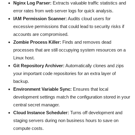
Nginx Log Parser:
Extracts valuable traffic statistics and
error rates from web server logs for quick analysis.
IAM Permission Scanner:
Audits cloud users for
excessive permissions that could lead to security risks if
accounts are compromised.
Zombie Process Killer:
Finds and removes dead
processes that are still occupying system resources on a
Linux host.
Git Repository Archiver:
Automatically clones and zips
your important code repositories for an extra layer of
backup.
Environment Variable Sync:
Ensures that local
development settings match the configuration stored in your
central secret manager.
Cloud Instance Scheduler:
Turns off development and
staging servers during non business hours to save on
compute costs.