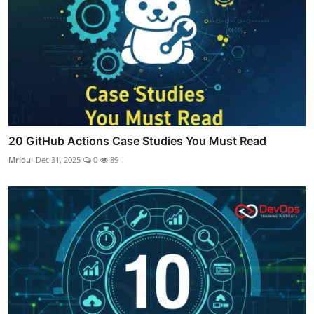
20 GitHub Actions Case Studies You Must Read
Mridul
Dec 31, 2025
0
89