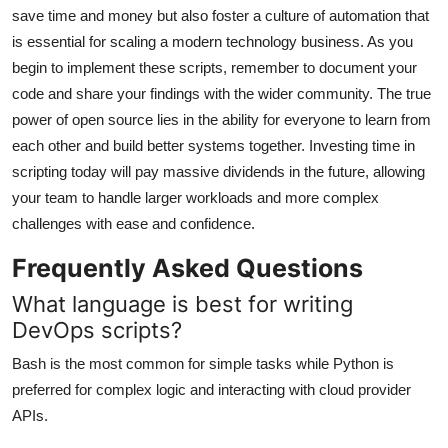
save time and money but also foster a culture of automation that
is essential for scaling a modern technology business. As you
begin to implement these scripts, remember to document your
code and share your findings with the wider community. The true
power of open source lies in the ability for everyone to learn from
each other and build better systems together. Investing time in
scripting today will pay massive dividends in the future, allowing
your team to handle larger workloads and more complex
challenges with ease and confidence.
Frequently Asked Questions
What language is best for writing
DevOps scripts?
Bash is the most common for simple tasks while Python is
preferred for complex logic and interacting with cloud provider
APIs.