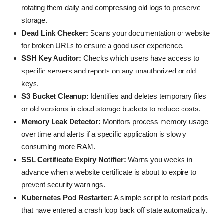
rotating them daily and compressing old logs to preserve
storage.
Dead Link Checker:
Scans your documentation or website
for broken URLs to ensure a good user experience.
SSH Key Auditor:
Checks which users have access to
specific servers and reports on any unauthorized or old
keys.
S3 Bucket Cleanup:
Identifies and deletes temporary files
or old versions in cloud storage buckets to reduce costs.
Memory Leak Detector:
Monitors process memory usage
over time and alerts if a specific application is slowly
consuming more RAM.
SSL Certificate Expiry Notifier:
Warns you weeks in
advance when a website certificate is about to expire to
prevent security warnings.
Kubernetes Pod Restarter:
A simple script to restart pods
that have entered a crash loop back off state automatically.