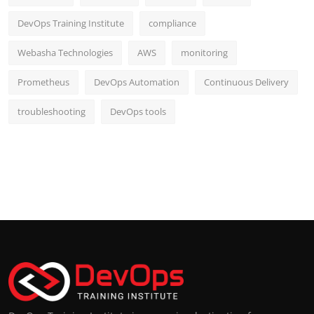
DevOps Training Institute
compliance
Webasha Technologies
AWS
monitoring
Prometheus
DevOps Automation
Continuous Delivery
troubleshooting
DevOps tools