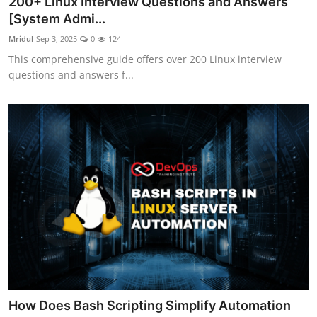
200+ Linux Interview Questions and Answers
[System Admi...
Mridul
Sep 3, 2025
0
124
This comprehensive guide offers over 200 Linux interview
questions and answers f...
How Does Bash Scripting Simplify Automation