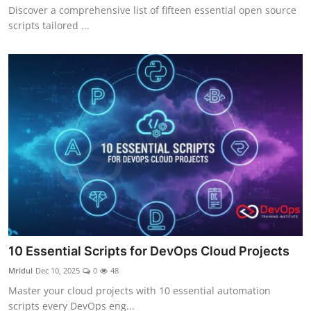
Discover a comprehensive list of fifteen essential open source
scripts tailored ...
10 Essential Scripts for DevOps Cloud Projects
Mridul
Dec 10, 2025
0
48
Master your cloud projects with 10 essential automation
scripts every DevOps eng...