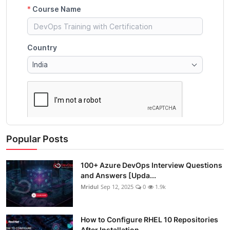
Popular Posts
100+ Azure DevOps Interview Questions
and Answers [Upda...
Mridul
Sep 12, 2025
0
1.9k
How to Configure RHEL 10 Repositories
After Installation