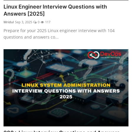
Linux Engineer Interview Questions with
Answers [2025]
Mridul
Sep 3, 2025
0
117
Prepare for your 2025 Linux engineer interview with 104
questions and answers co...