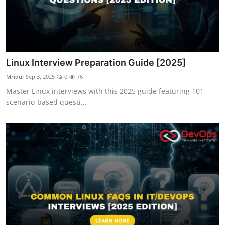
Linux Interview Preparation Guide [2025]
Mridul
Sep 3, 2025
0
76
Master Linux interviews with this 2025 guide featuring 101
scenario-based questi...