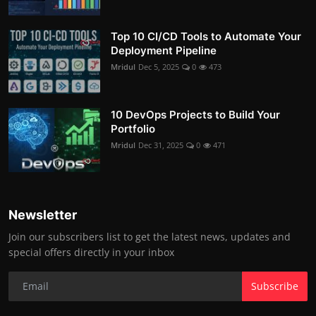
Top 10 CI/CD Tools to Automate Your
Deployment Pipeline
Mridul
Dec 5, 2025
0
473
10 DevOps Projects to Build Your
Portfolio
Mridul
Dec 31, 2025
0
471
Newsletter
Join our subscribers list to get the latest news, updates and
special offers directly in your inbox
Subscribe