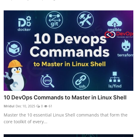
10 DevOps Commands to Master in Linux Shell
Mridul
Dec 10, 2025
0
61
Master the 10 essential Linux Shell commands that form the
core toolkit of every...