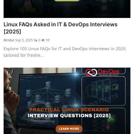
Linux FAQs Asked in IT & DevOps Interviews
[2025]
Mridul
Sep 3, 2025
0
59
Explore 105 Linux FAQs for IT and DevOps interviews in 2025,
tailored for freshe...