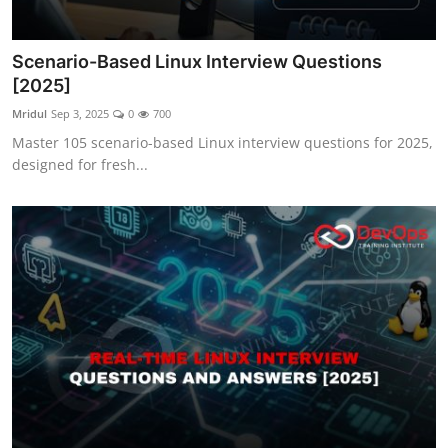
Scenario-Based Linux Interview Questions
[2025]
Mridul
Sep 3, 2025
0
700
Master 105 scenario-based Linux interview questions for 2025,
designed for fresh...