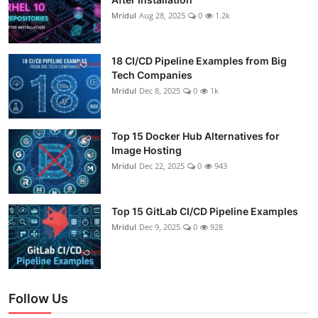
Mridul
Aug 28, 2025
0
1.2k
18 CI/CD Pipeline Examples from Big
Tech Companies
Mridul
Dec 8, 2025
0
1k
Top 15 Docker Hub Alternatives for
Image Hosting
Mridul
Dec 22, 2025
0
943
Top 15 GitLab CI/CD Pipeline Examples
Mridul
Dec 9, 2025
0
928
Follow Us