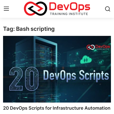
Tag: Bash scripting
Login
Register
Home
DevOps Basics
Contact
Gallery
DevOps Tools
Cloud & Platforms
20 DevOps Scripts for Infrastructure Automation