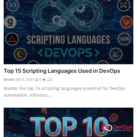
Top 15 Scripting Languages Used in DevOps
Mridul
Dec 9, 2025
0
222
Master the top 15 scripting languages essential for DevOps
automation, infrastru...