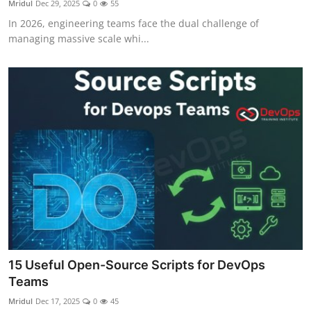
Mridul
Dec 29, 2025
0
55
Certifications
In 2026, engineering teams face the dual challenge of
managing massive scale whi...
Advanced DevOps
Case Studies
Updates
15 Useful Open-Source Scripts for DevOps
Teams
Mridul
Dec 17, 2025
0
45