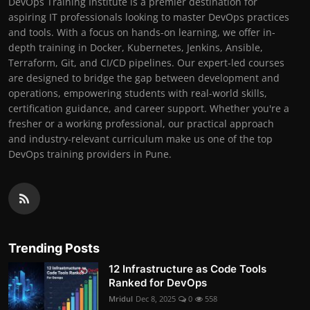
DevOps Training Institute is a premier destination for
aspiring IT professionals looking to master DevOps practices
and tools. With a focus on hands-on learning, we offer in-
depth training in Docker, Kubernetes, Jenkins, Ansible,
Terraform, Git, and CI/CD pipelines. Our expert-led courses
are designed to bridge the gap between development and
operations, empowering students with real-world skills,
certification guidance, and career support. Whether you're a
fresher or a working professional, our practical approach
and industry-relevant curriculum make us one of the top
DevOps training providers in Pune.
Trending Posts
12 Infrastructure as Code Tools
Ranked for DevOps
Mridul
Dec 8, 2025
0
558