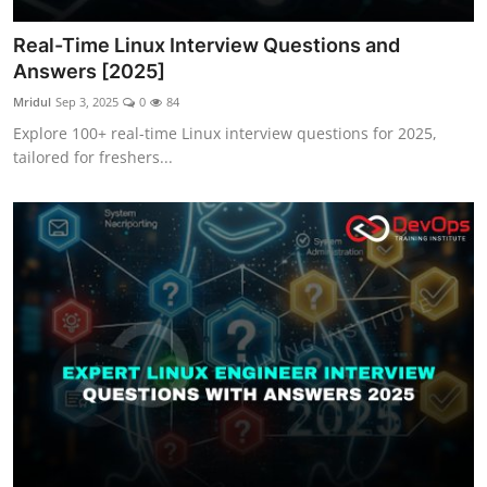
Real-Time Linux Interview Questions and
Answers [2025]
Mridul
Sep 3, 2025
0
84
Explore 100+ real-time Linux interview questions for 2025,
tailored for freshers...