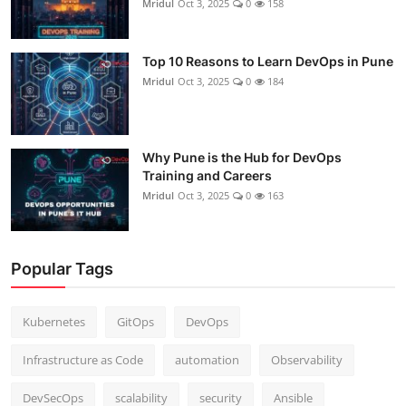
Mridul
Oct 3, 2025
0
158
Top 10 Reasons to Learn DevOps in Pune
Mridul
Oct 3, 2025
0
184
Why Pune is the Hub for DevOps
Training and Careers
Mridul
Oct 3, 2025
0
163
Popular Tags
Kubernetes
GitOps
DevOps
Infrastructure as Code
automation
Observability
DevSecOps
scalability
security
Ansible