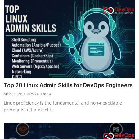
Top 20 Linux Admin Skills for DevOps Engineers
Mridul
Dec 9, 2025
0
94
Linux proficiency is the fundamental and non-negotiable
prerequisite for excelli...