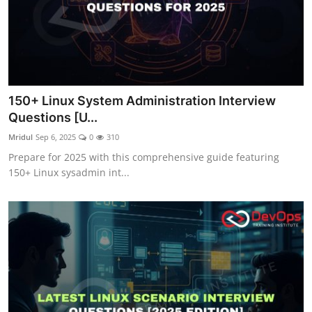
150+ Linux System Administration Interview
Questions [U...
Mridul
Sep 6, 2025
0
310
Prepare for 2025 with this comprehensive guide featuring
150+ Linux sysadmin int...