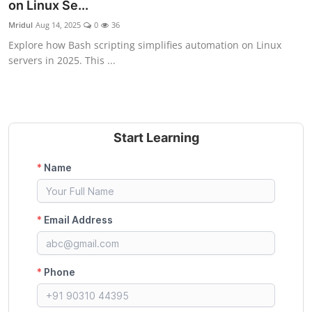
on Linux Se...
Mridul
Aug 14, 2025
0
36
Explore how Bash scripting simplifies automation on Linux
servers in 2025. This ...
Start Learning