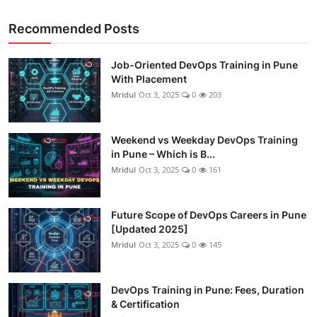
Recommended Posts
Job-Oriented DevOps Training in Pune
With Placement
Mridul
Oct 3, 2025
0
203
Weekend vs Weekday DevOps Training
in Pune – Which is B...
Mridul
Oct 3, 2025
0
161
Future Scope of DevOps Careers in Pune
[Updated 2025]
Mridul
Oct 3, 2025
0
145
DevOps Training in Pune: Fees, Duration
& Certification