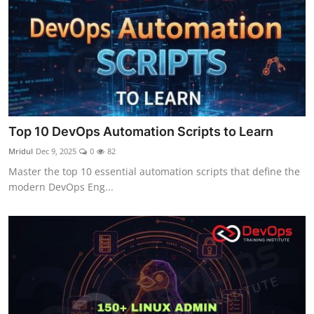
Top 10 DevOps Automation Scripts to Learn
Mridul
Dec 9, 2025
0
82
Master the top 10 essential automation scripts that define the
modern DevOps Eng...