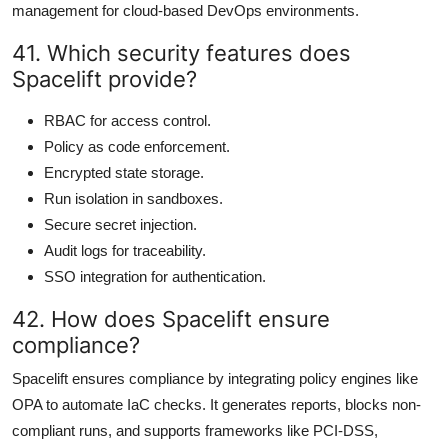
management for cloud-based DevOps environments.
41. Which security features does
Spacelift provide?
RBAC for access control.
Policy as code enforcement.
Encrypted state storage.
Run isolation in sandboxes.
Secure secret injection.
Audit logs for traceability.
SSO integration for authentication.
42. How does Spacelift ensure
compliance?
Spacelift ensures compliance by integrating policy engines like
OPA to automate IaC checks. It generates reports, blocks non-
compliant runs, and supports frameworks like PCI-DSS,