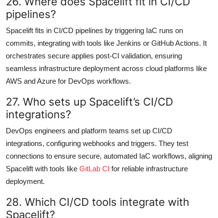
26. Where does Spacelift fit in CI/CD
pipelines?
Spacelift fits in CI/CD pipelines by triggering IaC runs on
commits, integrating with tools like Jenkins or GitHub Actions. It
orchestrates secure applies post-CI validation, ensuring
seamless infrastructure deployment across cloud platforms like
AWS and Azure for DevOps workflows.
27. Who sets up Spacelift’s CI/CD
integrations?
DevOps engineers and platform teams set up CI/CD
integrations, configuring webhooks and triggers. They test
connections to ensure secure, automated IaC workflows, aligning
Spacelift with tools like
GitLab CI
for reliable infrastructure
deployment.
28. Which CI/CD tools integrate with
Spacelift?