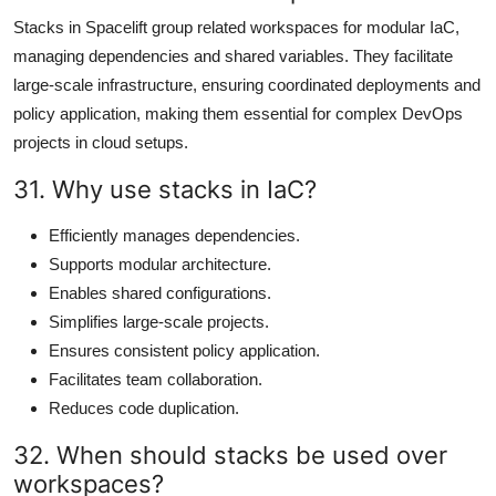
Stacks in Spacelift group related workspaces for modular IaC,
managing dependencies and shared variables. They facilitate
large-scale infrastructure, ensuring coordinated deployments and
policy application, making them essential for complex DevOps
projects in cloud setups.
31. Why use stacks in IaC?
Efficiently manages dependencies.
Supports modular architecture.
Enables shared configurations.
Simplifies large-scale projects.
Ensures consistent policy application.
Facilitates team collaboration.
Reduces code duplication.
32. When should stacks be used over
workspaces?