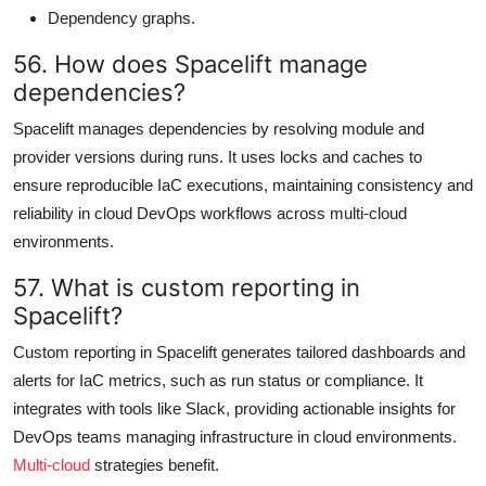
Dependency graphs.
56. How does Spacelift manage
dependencies?
Spacelift manages dependencies by resolving module and
provider versions during runs. It uses locks and caches to
ensure reproducible IaC executions, maintaining consistency and
reliability in cloud DevOps workflows across multi-cloud
environments.
57. What is custom reporting in
Spacelift?
Custom reporting in Spacelift generates tailored dashboards and
alerts for IaC metrics, such as run status or compliance. It
integrates with tools like Slack, providing actionable insights for
DevOps teams managing infrastructure in cloud environments.
Multi-cloud
strategies benefit.