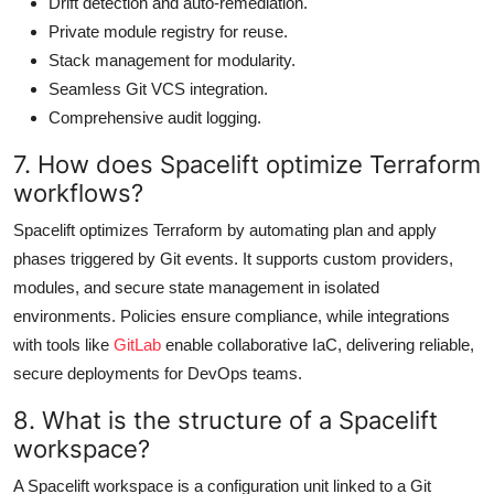
Drift detection and auto-remediation.
Private module registry for reuse.
Stack management for modularity.
Seamless Git VCS integration.
Comprehensive audit logging.
7. How does Spacelift optimize Terraform
workflows?
Spacelift optimizes Terraform by automating plan and apply
phases triggered by Git events. It supports custom providers,
modules, and secure state management in isolated
environments. Policies ensure compliance, while integrations
with tools like
GitLab
enable collaborative IaC, delivering reliable,
secure deployments for DevOps teams.
8. What is the structure of a Spacelift
workspace?
A Spacelift workspace is a configuration unit linked to a Git