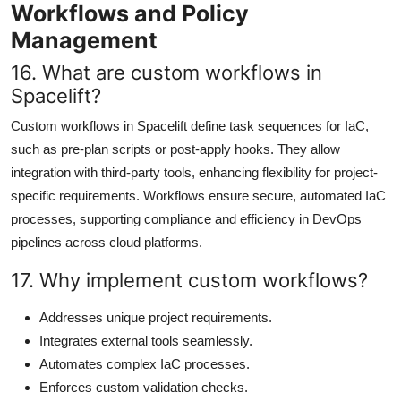
Workflows and Policy
Management
16. What are custom workflows in
Spacelift?
Custom workflows in Spacelift define task sequences for IaC,
such as pre-plan scripts or post-apply hooks. They allow
integration with third-party tools, enhancing flexibility for project-
specific requirements. Workflows ensure secure, automated IaC
processes, supporting compliance and efficiency in DevOps
pipelines across cloud platforms.
17. Why implement custom workflows?
Addresses unique project requirements.
Integrates external tools seamlessly.
Automates complex IaC processes.
Enforces custom validation checks.