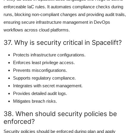
enforceable IaC rules. It automates compliance checks during
runs, blocking non-compliant changes and providing audit trails,
ensuring secure infrastructure management in DevOps
workflows across cloud platforms.
37. Why is security critical in Spacelift?
Protects infrastructure configurations.
Enforces least privilege access.
Prevents misconfigurations.
Supports regulatory compliance.
Integrates with secret management.
Provides detailed audit logs.
Mitigates breach risks.
38. When should security policies be
enforced?
Security policies should be enforced during plan and apply