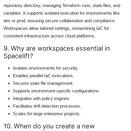
repository directory, managing Terraform runs, state files, and
variables. It supports isolated execution for environments like
dev or prod, ensuring secure collaboration and compliance.
Workspaces allow tailored settings, streamlining IaC for
consistent infrastructure across cloud platforms.
9. Why are workspaces essential in
Spacelift?
Isolates environments for security.
Enables parallel IaC executions.
Secures state file management.
Supports environment-specific configurations.
Integrates with policy engines.
Facilitates drift detection processes.
Scales for large enterprise projects.
10. When do you create a new