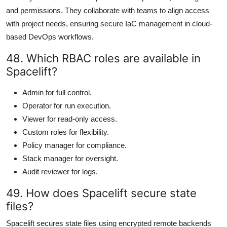
and permissions. They collaborate with teams to align access
with project needs, ensuring secure IaC management in cloud-
based DevOps workflows.
48. Which RBAC roles are available in
Spacelift?
Admin for full control.
Operator for run execution.
Viewer for read-only access.
Custom roles for flexibility.
Policy manager for compliance.
Stack manager for oversight.
Audit reviewer for logs.
49. How does Spacelift secure state
files?
Spacelift secures state files using encrypted remote backends