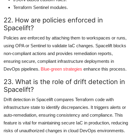
Terraform Sentinel modules.
22. How are policies enforced in
Spacelift?
Policies are enforced by attaching them to workspaces or runs,
using OPA or Sentinel to validate IaC changes. Spacelift blocks
non-compliant actions and provides remediation reports,
ensuring secure, compliant infrastructure deployments in
DevOps pipelines.
Blue-green strategies
enhance this process.
23. What is the role of drift detection in
Spacelift?
Drift detection in Spacelift compares Terraform code with
infrastructure state to identify discrepancies. It triggers alerts or
auto-remediation, ensuring consistency and compliance. This
feature is vital for maintaining secure IaC in production, reducing
risks of unauthorized changes in cloud DevOps environments.