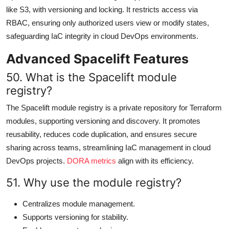
like S3, with versioning and locking. It restricts access via
RBAC, ensuring only authorized users view or modify states,
safeguarding IaC integrity in cloud DevOps environments.
Advanced Spacelift Features
50. What is the Spacelift module
registry?
The Spacelift module registry is a private repository for Terraform
modules, supporting versioning and discovery. It promotes
reusability, reduces code duplication, and ensures secure
sharing across teams, streamlining IaC management in cloud
DevOps projects.
DORA metrics
align with its efficiency.
51. Why use the module registry?
Centralizes module management.
Supports versioning for stability.