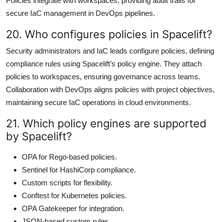
Policies integrate with workspaces, providing audit trails for
secure IaC management in DevOps pipelines.
20. Who configures policies in Spacelift?
Security administrators and IaC leads configure policies, defining
compliance rules using Spacelift’s policy engine. They attach
policies to workspaces, ensuring governance across teams.
Collaboration with DevOps aligns policies with project objectives,
maintaining secure IaC operations in cloud environments.
21. Which policy engines are supported
by Spacelift?
OPA for Rego-based policies.
Sentinel for HashiCorp compliance.
Custom scripts for flexibility.
Conftest for Kubernetes policies.
OPA Gatekeeper for integration.
JSON-based custom rules.