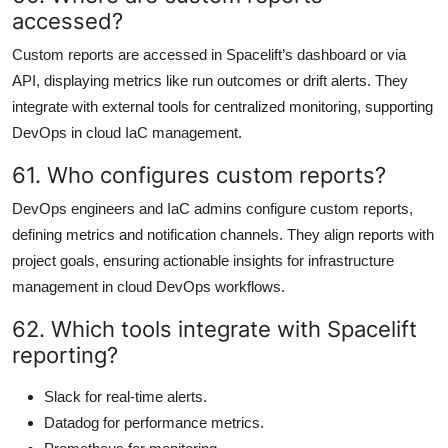
accessed?
Custom reports are accessed in Spacelift’s dashboard or via
API, displaying metrics like run outcomes or drift alerts. They
integrate with external tools for centralized monitoring, supporting
DevOps in cloud IaC management.
61. Who configures custom reports?
DevOps engineers and IaC admins configure custom reports,
defining metrics and notification channels. They align reports with
project goals, ensuring actionable insights for infrastructure
management in cloud DevOps workflows.
62. Which tools integrate with Spacelift
reporting?
Slack for real-time alerts.
Datadog for performance metrics.