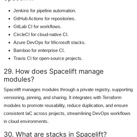
Jenkins for pipeline automation.
GitHub Actions for repositories.
GitLab CI for workflows.
CircleCI for cloud-native CI.
Azure DevOps for Microsoft stacks.
Bamboo for enterprise CI.
Travis CI for open-source projects.
29. How does Spacelift manage
modules?
Spacelift manages modules through a private registry, supporting
versioning, pinning, and sharing. It integrates with Terraform
modules to promote reusability, reduce duplication, and ensure
consistent IaC across projects, streamlining DevOps workflows
in cloud environments.
30. What are stacks in Spacelift?