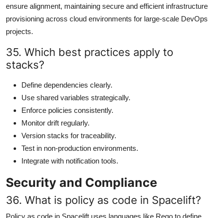
ensure alignment, maintaining secure and efficient infrastructure
provisioning across cloud environments for large-scale DevOps
projects.
35. Which best practices apply to
stacks?
Define dependencies clearly.
Use shared variables strategically.
Enforce policies consistently.
Monitor drift regularly.
Version stacks for traceability.
Test in non-production environments.
Integrate with notification tools.
Security and Compliance
36. What is policy as code in Spacelift?
Policy as code in Spacelift uses languages like Rego to define