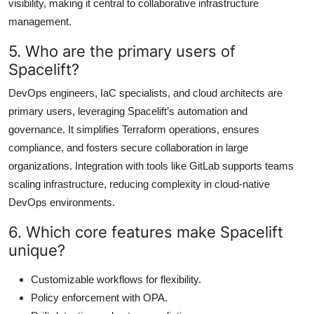
visibility, making it central to collaborative infrastructure
management.
5. Who are the primary users of
Spacelift?
DevOps engineers, IaC specialists, and cloud architects are
primary users, leveraging Spacelift’s automation and
governance. It simplifies Terraform operations, ensures
compliance, and fosters secure collaboration in large
organizations. Integration with tools like GitLab supports teams
scaling infrastructure, reducing complexity in cloud-native
DevOps environments.
6. Which core features make Spacelift
unique?
Customizable workflows for flexibility.
Policy enforcement with OPA.