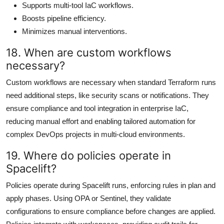
Supports multi-tool IaC workflows.
Boosts pipeline efficiency.
Minimizes manual interventions.
18. When are custom workflows
necessary?
Custom workflows are necessary when standard Terraform runs
need additional steps, like security scans or notifications. They
ensure compliance and tool integration in enterprise IaC,
reducing manual effort and enabling tailored automation for
complex DevOps projects in multi-cloud environments.
19. Where do policies operate in
Spacelift?
Policies operate during Spacelift runs, enforcing rules in plan and
apply phases. Using OPA or Sentinel, they validate
configurations to ensure compliance before changes are applied.