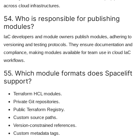
across cloud infrastructures.
54. Who is responsible for publishing
modules?
IaC developers and module owners publish modules, adhering to
versioning and testing protocols. They ensure documentation and
compliance, making modules available for team use in cloud IaC
workflows.
55. Which module formats does Spacelift
support?
Terraform HCL modules.
Private Git repositories.
Public Terraform Registry.
Custom source paths.
Version-constrained references.
Custom metadata tags.