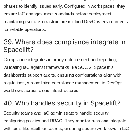
phases to identify issues early. Configured in workspaces, they
ensure IaC changes meet standards before deployment,
maintaining secure infrastructure in cloud DevOps environments
for reliable operations.
39. Where does compliance integrate in
Spacelift?
Compliance integrates in policy enforcement and reporting,
validating IaC against frameworks like SOC 2. Spacelift’s
dashboards support audits, ensuring configurations align with
regulations, streamlining compliance management in DevOps
workflows across cloud infrastructures.
40. Who handles security in Spacelift?
Security teams and IaC administrators handle security,
configuring policies and RBAC. They monitor runs and integrate
with tools like Vault for secrets, ensuring secure workflows in IaC