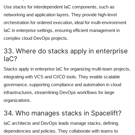
Use stacks for interdependent IaC components, such as
networking and application layers. They provide high-level
orchestration for ordered execution, ideal for multi-environment
IaC in enterprise settings, ensuring efficient management in
complex cloud DevOps projects.
33. Where do stacks apply in enterprise
IaC?
Stacks apply in enterprise IaC for organizing multi-team projects,
integrating with VCS and CI/CD tools. They enable scalable
governance, supporting compliance and automation in cloud
infrastructures, streamlining DevOps workflows for large
organizations.
34. Who manages stacks in Spacelift?
IaC architects and DevOps leads manage stacks, defining
dependencies and policies. They collaborate with teams to