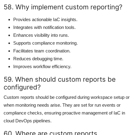
58. Why implement custom reporting?
Provides actionable IaC insights.
Integrates with notification tools.
Enhances visibility into runs.
Supports compliance monitoring.
Facilitates team coordination.
Reduces debugging time.
Improves workflow efficiency.
59. When should custom reports be
configured?
Custom reports should be configured during workspace setup or
when monitoring needs arise. They are set for run events or
compliance checks, ensuring proactive management of IaC in
cloud DevOps pipelines.
60. Where are custom reports