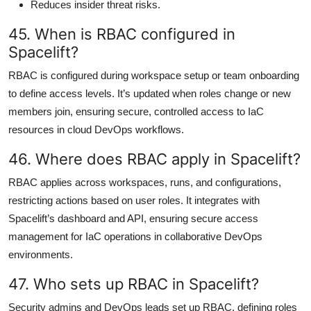
Reduces insider threat risks.
45. When is RBAC configured in
Spacelift?
RBAC is configured during workspace setup or team onboarding
to define access levels. It’s updated when roles change or new
members join, ensuring secure, controlled access to IaC
resources in cloud DevOps workflows.
46. Where does RBAC apply in Spacelift?
RBAC applies across workspaces, runs, and configurations,
restricting actions based on user roles. It integrates with
Spacelift’s dashboard and API, ensuring secure access
management for IaC operations in collaborative DevOps
environments.
47. Who sets up RBAC in Spacelift?
Security admins and DevOps leads set up RBAC, defining roles