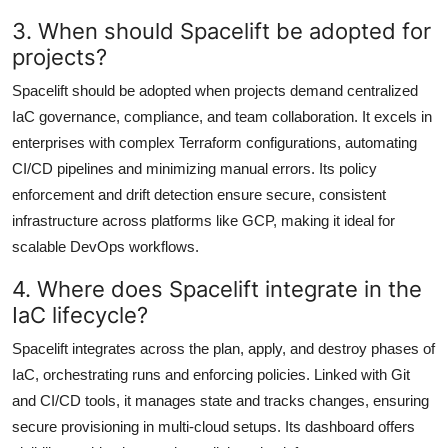
3. When should Spacelift be adopted for
projects?
Spacelift should be adopted when projects demand centralized
IaC governance, compliance, and team collaboration. It excels in
enterprises with complex Terraform configurations, automating
CI/CD pipelines and minimizing manual errors. Its policy
enforcement and drift detection ensure secure, consistent
infrastructure across platforms like GCP, making it ideal for
scalable DevOps workflows.
4. Where does Spacelift integrate in the
IaC lifecycle?
Spacelift integrates across the plan, apply, and destroy phases of
IaC, orchestrating runs and enforcing policies. Linked with Git
and CI/CD tools, it manages state and tracks changes, ensuring
secure provisioning in multi-cloud setups. Its dashboard offers