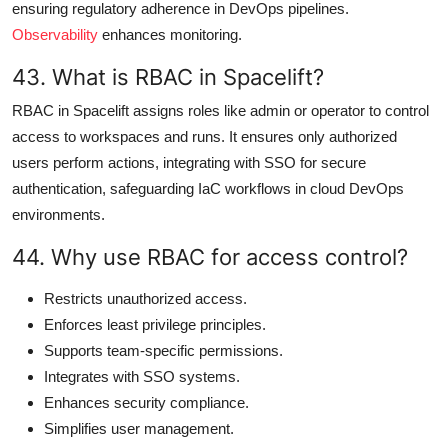
ensuring regulatory adherence in DevOps pipelines.
Observability
enhances monitoring.
43. What is RBAC in Spacelift?
RBAC in Spacelift assigns roles like admin or operator to control
access to workspaces and runs. It ensures only authorized
users perform actions, integrating with SSO for secure
authentication, safeguarding IaC workflows in cloud DevOps
environments.
44. Why use RBAC for access control?
Restricts unauthorized access.
Enforces least privilege principles.
Supports team-specific permissions.
Integrates with SSO systems.
Enhances security compliance.
Simplifies user management.