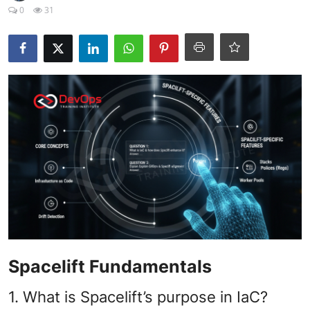
Certifications
0
31
Advanced DevOps
Case Studies
Updates
Spacelift Fundamentals
1. What is Spacelift’s purpose in IaC?