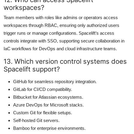
workspaces?
Team members with roles like admins or operators access
workspaces through RBAC, ensuring only authorized users
trigger runs or manage configurations. Spacelift’s access
controls integrate with SSO, supporting secure collaboration in
IaC workflows for DevOps and cloud infrastructure teams.
13. Which version control systems does
Spacelift support?
GitHub for seamless repository integration.
GitLab for CI/CD compatibility.
Bitbucket for Atlassian ecosystems.
Azure DevOps for Microsoft stacks.
Custom Git for flexible setups.
Self-hosted Git servers.
Bamboo for enterprise environments.