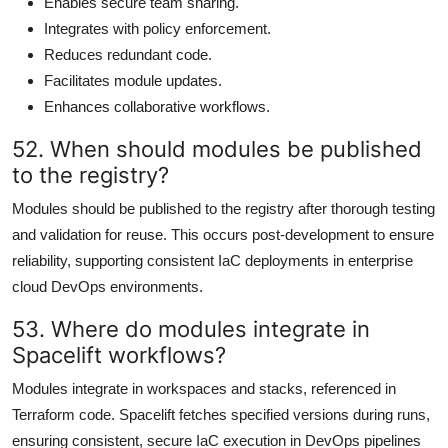
Enables secure team sharing.
Integrates with policy enforcement.
Reduces redundant code.
Facilitates module updates.
Enhances collaborative workflows.
52. When should modules be published
to the registry?
Modules should be published to the registry after thorough testing
and validation for reuse. This occurs post-development to ensure
reliability, supporting consistent IaC deployments in enterprise
cloud DevOps environments.
53. Where do modules integrate in
Spacelift workflows?
Modules integrate in workspaces and stacks, referenced in
Terraform code. Spacelift fetches specified versions during runs,
ensuring consistent, secure IaC execution in DevOps pipelines