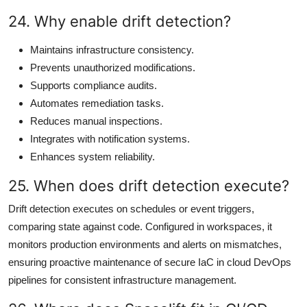
24. Why enable drift detection?
Maintains infrastructure consistency.
Prevents unauthorized modifications.
Supports compliance audits.
Automates remediation tasks.
Reduces manual inspections.
Integrates with notification systems.
Enhances system reliability.
25. When does drift detection execute?
Drift detection executes on schedules or event triggers,
comparing state against code. Configured in workspaces, it
monitors production environments and alerts on mismatches,
ensuring proactive maintenance of secure IaC in cloud DevOps
pipelines for consistent infrastructure management.