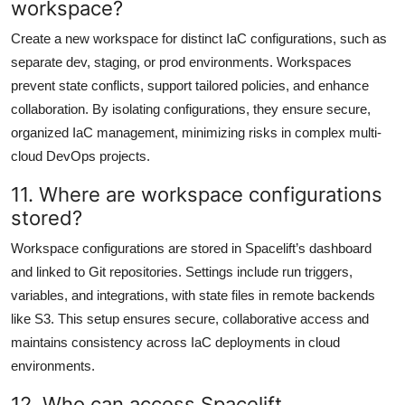
workspace?
Create a new workspace for distinct IaC configurations, such as
separate dev, staging, or prod environments. Workspaces
prevent state conflicts, support tailored policies, and enhance
collaboration. By isolating configurations, they ensure secure,
organized IaC management, minimizing risks in complex multi-
cloud DevOps projects.
11. Where are workspace configurations
stored?
Workspace configurations are stored in Spacelift’s dashboard
and linked to Git repositories. Settings include run triggers,
variables, and integrations, with state files in remote backends
like S3. This setup ensures secure, collaborative access and
maintains consistency across IaC deployments in cloud
environments.
12. Who can access Spacelift