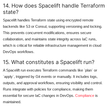
14. How does Spacelift handle Terraform
state?
Spacelift handles Terraform state using encrypted remote
backends like S3 or Consul, supporting versioning and locking.
This prevents concurrent modifications, ensures secure
collaboration, and maintains state integrity across IaC runs,
which is critical for reliable infrastructure management in cloud
DevOps workflows.
15. What constitutes a Spacelift run?
A Spacelift run executes Terraform commands like `plan` or
`apply`, triggered by Git events or manually. It includes logs,
outputs, and approval workflows, ensuring visibility and control.
Runs integrate with policies for compliance, making them
essential for secure IaC changes in DevOps.
Compliance
is
maintained.