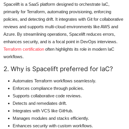
Spacelift is a SaaS platform designed to orchestrate IaC,
primarily for Terraform, automating provisioning, enforcing
policies, and detecting drift. It integrates with Git for collaborative
reviews and supports multi-cloud environments like AWS and
Azure. By streamlining operations, Spacelift reduces errors,
enhances security, and is a focal point in DevOps interviews.
Terraform certification
often highlights its role in modern IaC
workflows.
2. Why is Spacelift preferred for IaC?
Automates Terraform workflows seamlessly.
Enforces compliance through policies.
Supports collaborative code reviews.
Detects and remediates drift.
Integrates with VCS like GitHub.
Manages modules and stacks efficiently.
Enhances security with custom workflows.