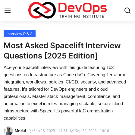
Login
Register
Interview Q & A
Most Asked Spacelift Interview
Home
Questions [2025 Edition]
DevOps Basics
Ace your Spacelift interview with this guide featuring 103
questions on Infrastructure as Code (IaC). Covering Terraform
Contact
integration, workflows, policies, CI/CD, security, and advanced
features, it’s tailored for DevOps engineers and cloud
Gallery
professionals. Master stack management, compliance, and
automation to excel in roles managing scalable, secure cloud
DevOps Tools
infrastructure with Spacelift’s powerful IaC orchestration
capabilities.
Cloud & Platforms
Mridul
Sep 18, 2025 - 14:31
Sep 22, 2025 - 16:16