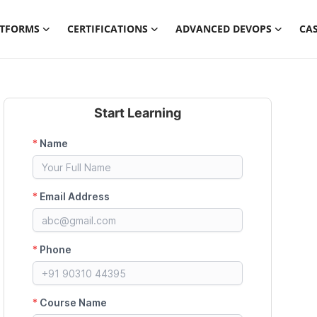
ATFORMS
CERTIFICATIONS
ADVANCED DEVOPS
CAS
Start Learning