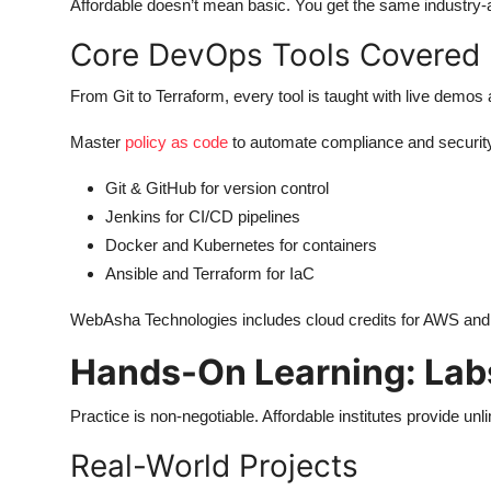
Affordable doesn’t mean basic. You get the same industry
Core DevOps Tools Covered
From Git to Terraform, every tool is taught with live demo
Master
policy as code
to automate compliance and securit
Git & GitHub for version control
Jenkins for CI/CD pipelines
Docker and Kubernetes for containers
Ansible and Terraform for IaC
WebAsha Technologies includes cloud credits for AWS and A
Hands-On Learning: Labs
Practice is non-negotiable. Affordable institutes provide un
Real-World Projects