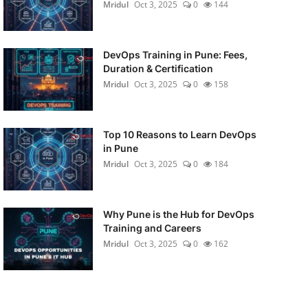
Mridul
Oct 3, 2025
0
144
DevOps Training in Pune: Fees,
Duration & Certification
Mridul
Oct 3, 2025
0
158
Top 10 Reasons to Learn DevOps
in Pune
Mridul
Oct 3, 2025
0
184
Why Pune is the Hub for DevOps
Training and Careers
Mridul
Oct 3, 2025
0
162