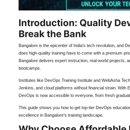
Introduction: Quality De
Break the Bank
Bangalore is the epicenter of India’s tech revolution, and De
does high-quality training have to come with a premium pric
Bangalore delivers expert instruction, real-world projects, and
bootcamps.
Institutes like DevOps Training Institute and WebAsha Tec
Jenkins, and cloud platforms without financial strain. With 
DevOps is now accessible to everyone, from fresh graduat
This guide shows you how to get top-tier DevOps education
excellence in Bangalore’s training landscape.
Why Choose Affordable 