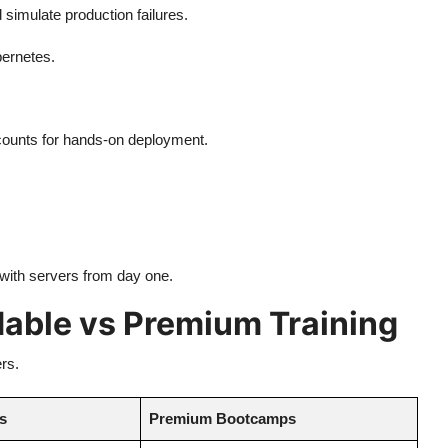
simulate production failures.
ernetes.
counts for hands-on deployment.
 with servers from day one.
able vs Premium Training
rs.
es
Premium Bootcamps