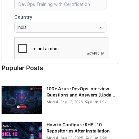
Popular Posts
100+ Azure DevOps Interview
Questions and Answers [Upda...
Mridul
Sep 12, 2025
0
1.9k
How to Configure RHEL 10
Repositories After Installation
Mridul
Aug 28, 2025
0
1.2k