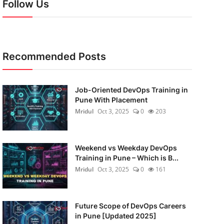
Follow Us
Recommended Posts
Job-Oriented DevOps Training in
Pune With Placement
Mridul
Oct 3, 2025
0
203
Weekend vs Weekday DevOps
Training in Pune – Which is B...
Mridul
Oct 3, 2025
0
161
Future Scope of DevOps Careers
in Pune [Updated 2025]