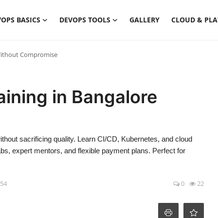
OPS BASICS
DEVOPS TOOLS
GALLERY
CLOUD & PL
 Without Compromise
ining in Bangalore
thout sacrificing quality. Learn CI/CD, Kubernetes, and cloud
bs, expert mentors, and flexible payment plans. Perfect for
:54
0
22