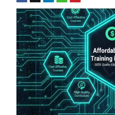
Certifications
Advanced DevOps
Case Studies
Updates