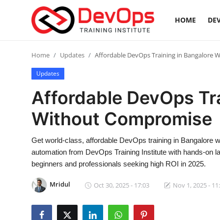
HOME
DEV
Login
Register
Home
Updates
Affordable DevOps Training in Bangalore
Updates
Home
Affordable DevOps Tra
Contact
Without Compromise
DevOps Basics
Get world-class, affordable DevOps training in Bangalore wi
automation from DevOps Training Institute with hands-on la
DevOps Tools
beginners and professionals seeking high ROI in 2025.
Gallery
Mridul
Oct 30, 2025 - 17:03
Nov 1, 2025 - 11
Cloud & Platforms