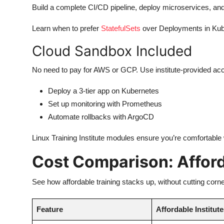
Build a complete CI/CD pipeline, deploy microservices, and 
Learn when to prefer
StatefulSets
over Deployments in Kub
Cloud Sandbox Included
No need to pay for AWS or GCP. Use institute-provided ac
Deploy a 3-tier app on Kubernetes
Set up monitoring with Prometheus
Automate rollbacks with ArgoCD
Linux Training Institute modules ensure you’re comfortable
Cost Comparison: Afford
See how affordable training stacks up, without cutting corne
Feature
Affordable Institut