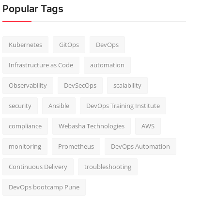
Popular Tags
Kubernetes
GitOps
DevOps
Infrastructure as Code
automation
Observability
DevSecOps
scalability
security
Ansible
DevOps Training Institute
compliance
Webasha Technologies
AWS
monitoring
Prometheus
DevOps Automation
Continuous Delivery
troubleshooting
DevOps bootcamp Pune