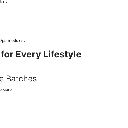
ters.
cOps modules.
for Every Lifestyle
ne Batches
essions.