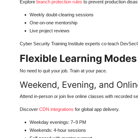
Explore
branch protection rules
to prevent production disas
Weekly doubt-clearing sessions
One-on-one mentorship
Live project reviews
Cyber Security Training Institute experts co-teach DevSe
Flexible Learning Modes 
No need to quit your job. Train at your pace.
Weekend, Evening, and Onli
Attend in-person or join live online classes with recorded s
Discover
CDN integrations
for global app delivery.
Weekday evenings: 7–9 PM
Weekends: 4-hour sessions