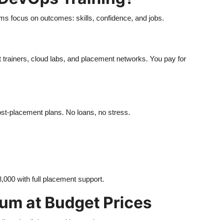
ams focus on outcomes: skills, confidence, and jobs.
t trainers, cloud labs, and placement networks. You pay for
ost-placement plans. No loans, no stress.
8,000 with full placement support.
um at Budget Prices