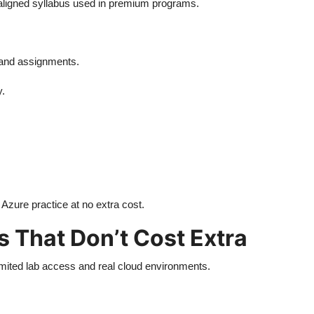
-aligned syllabus used in premium programs.
s and assignments.
y.
zure practice at no extra cost.
 That Don’t Cost Extra
limited lab access and real cloud environments.