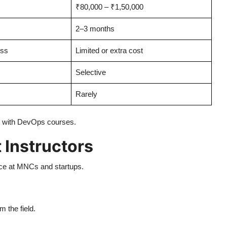
₹80,000 – ₹1,50,000
2–3 months
ess
Limited or extra cost
Selective
Rarely
ee with DevOps courses.
 Instructors
ce at MNCs and startups.
m the field.