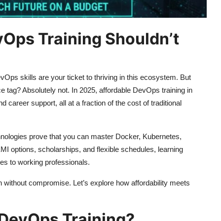
vOps Training Shouldn’t
vOps skills are your ticket to thriving in this ecosystem. But
e tag? Absolutely not. In 2025, affordable DevOps training in
 career support, all at a fraction of the cost of traditional
hnologies prove that you can master Docker, Kubernetes,
EMI options, scholarships, and flexible schedules, learning
es to working professionals.
 without compromise. Let’s explore how affordability meets
DevOps Training?