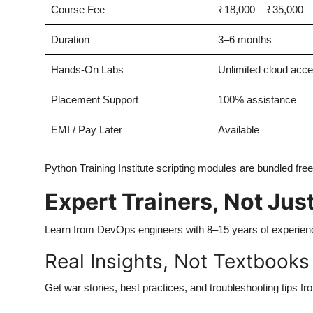
Course Fee
₹18,000 – ₹35,000
Duration
3–6 months
Hands-On Labs
Unlimited cloud acc
Placement Support
100% assistance
EMI / Pay Later
Available
Python Training Institute scripting modules are bundled fr
Expert Trainers, Not Just
Learn from DevOps engineers with 8–15 years of experien
Real Insights, Not Textbooks
Get war stories, best practices, and troubleshooting tips fro