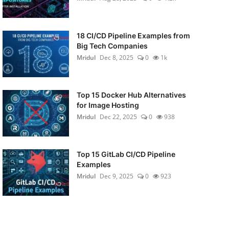
18 CI/CD Pipeline Examples from
Big Tech Companies
Mridul
Dec 8, 2025
0
1k
Top 15 Docker Hub Alternatives
for Image Hosting
Mridul
Dec 22, 2025
0
938
Top 15 GitLab CI/CD Pipeline
Examples
Mridul
Dec 9, 2025
0
923