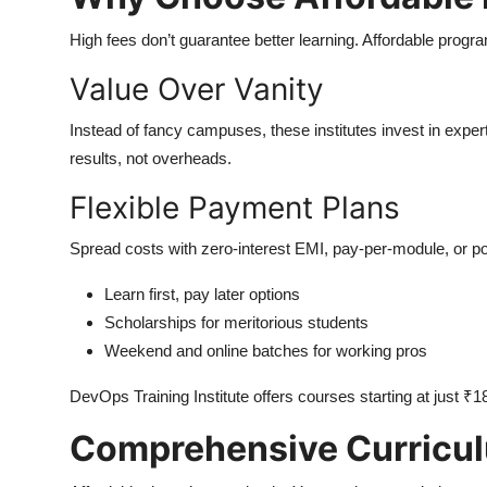
High fees don’t guarantee better learning. Affordable progr
Value Over Vanity
Instead of fancy campuses, these institutes invest in exper
results, not overheads.
Flexible Payment Plans
Spread costs with zero-interest EMI, pay-per-module, or p
Learn first, pay later options
Scholarships for meritorious students
Weekend and online batches for working pros
DevOps Training Institute offers courses starting at just ₹1
Comprehensive Curricul