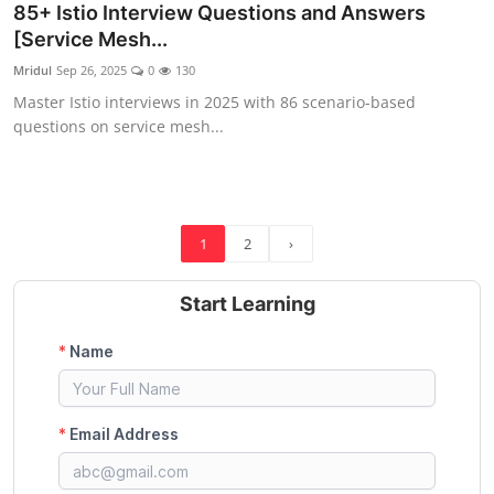
85+ Istio Interview Questions and Answers
[Service Mesh...
Mridul
Sep 26, 2025
0
130
Master Istio interviews in 2025 with 86 scenario-based
questions on service mesh...
1
2
›
Start Learning