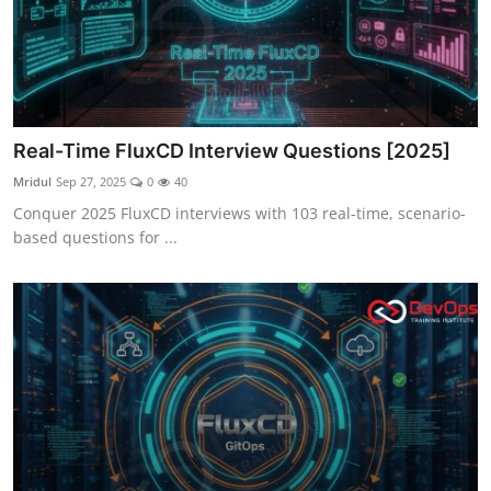
Real-Time FluxCD Interview Questions [2025]
Mridul
Sep 27, 2025
0
40
Conquer 2025 FluxCD interviews with 103 real-time, scenario-
based questions for ...