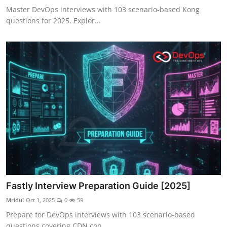
Master DevOps interviews with 103 scenario-based Kong
questions for 2025. Explor...
Fastly Interview Preparation Guide [2025]
Mridul
Oct 1, 2025
0
59
Prepare for DevOps interviews with 103 scenario-based
questions covering CDN con...