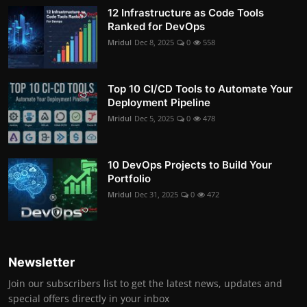
12 Infrastructure as Code Tools
Ranked for DevOps
Mridul
Dec 8, 2025
0
558
Top 10 CI/CD Tools to Automate Your
Deployment Pipeline
Mridul
Dec 5, 2025
0
478
10 DevOps Projects to Build Your
Portfolio
Mridul
Dec 31, 2025
0
472
Newsletter
Join our subscribers list to get the latest news, updates and
special offers directly in your inbox