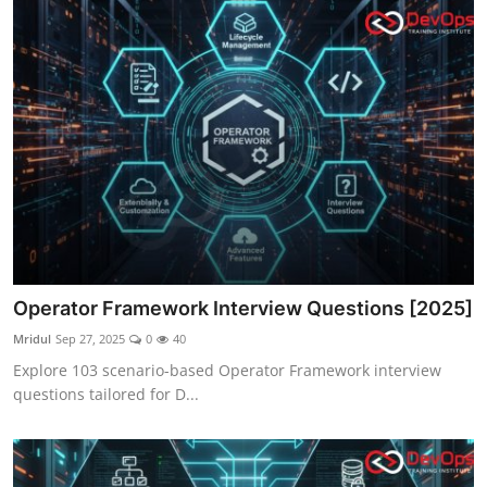
Operator Framework Interview Questions [2025]
Mridul
Sep 27, 2025
0
40
Explore 103 scenario-based Operator Framework interview
questions tailored for D...