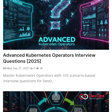
Advanced Kubernetes Operators Interview
Questions [2025]
Mridul
Sep 27, 2025
0
38
Master Kubernetes Operators with 103 scenario-based
interview questions for DevO...