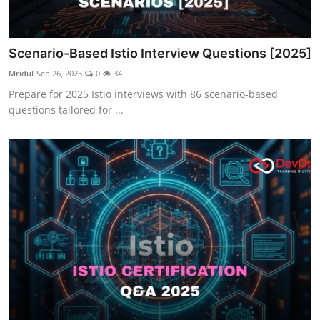
Scenario-Based Istio Interview Questions [2025]
Mridul
Sep 26, 2025
0
34
Prepare for 2025 Istio interviews with 86 scenario-based
questions tailored for ...