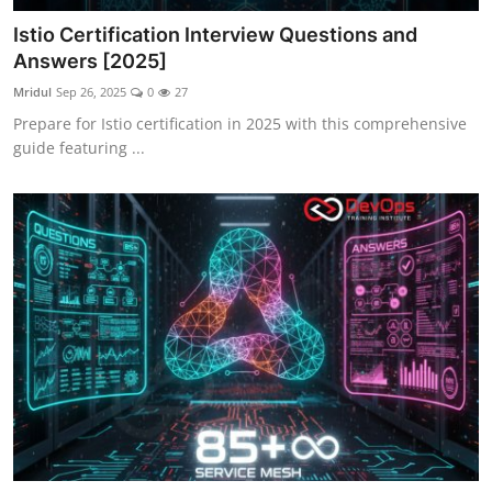
Istio Certification Interview Questions and
Answers [2025]
Mridul
Sep 26, 2025
0
27
Prepare for Istio certification in 2025 with this comprehensive
guide featuring ...