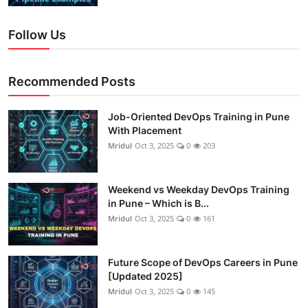
Follow Us
Recommended Posts
Job-Oriented DevOps Training in Pune
With Placement
Mridul
Oct 3, 2025
0
203
Weekend vs Weekday DevOps Training
in Pune – Which is B...
Mridul
Oct 3, 2025
0
161
Future Scope of DevOps Careers in Pune
[Updated 2025]
Mridul
Oct 3, 2025
0
145