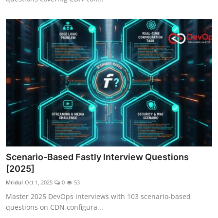
Scenario-Based Fastly Interview Questions
[2025]
Mridul
Oct 1, 2025
0
53
Master 2025 DevOps interviews with 103 scenario-based
questions on CDN configura...