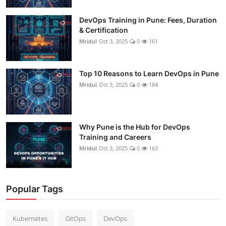
DevOps Training in Pune: Fees, Duration
& Certification
Mridul
Oct 3, 2025
0
161
Top 10 Reasons to Learn DevOps in Pune
Mridul
Oct 3, 2025
0
184
Why Pune is the Hub for DevOps
Training and Careers
Mridul
Oct 3, 2025
0
163
Popular Tags
Kubernetes
GitOps
DevOps