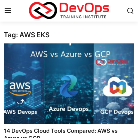
Tag: AWS EKS
Login
Register
Home
Contact
DevOps Basics
DevOps Tools
Gallery
Cloud & Platforms
14 DevOps Cloud Tools Compared: AWS vs