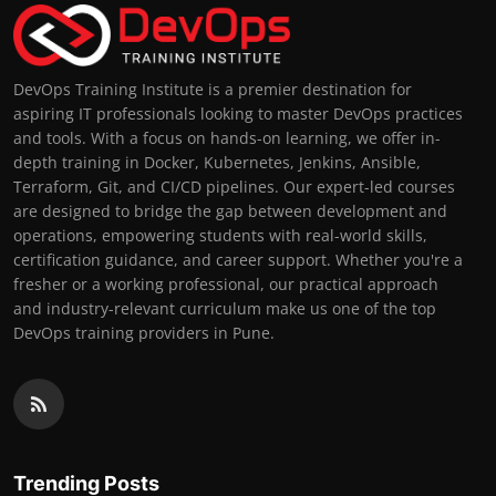
DevOps Training Institute is a premier destination for
aspiring IT professionals looking to master DevOps practices
and tools. With a focus on hands-on learning, we offer in-
depth training in Docker, Kubernetes, Jenkins, Ansible,
Terraform, Git, and CI/CD pipelines. Our expert-led courses
are designed to bridge the gap between development and
operations, empowering students with real-world skills,
certification guidance, and career support. Whether you're a
fresher or a working professional, our practical approach
and industry-relevant curriculum make us one of the top
DevOps training providers in Pune.
Trending Posts