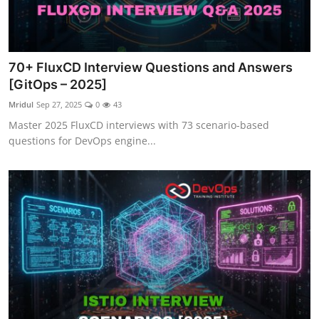
70+ FluxCD Interview Questions and Answers
[GitOps – 2025]
Mridul
Sep 27, 2025
0
43
Master 2025 FluxCD interviews with 73 scenario-based
questions for DevOps engine...