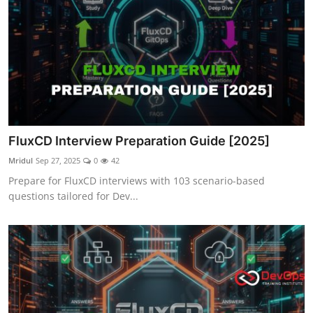
FluxCD Interview Preparation Guide [2025]
Mridul
Sep 27, 2025
0
42
Prepare for FluxCD interviews with 103 scenario-based
questions tailored for Dev...