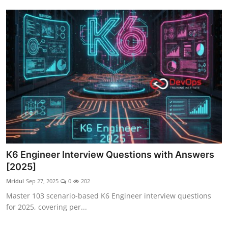
K6 Engineer Interview Questions with Answers
[2025]
Mridul
Sep 27, 2025
0
202
Master 103 scenario-based K6 Engineer interview questions
for 2025, covering per...