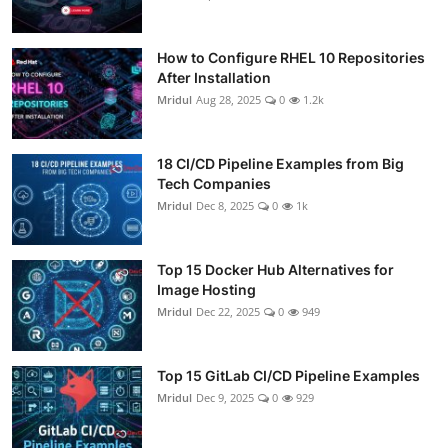
How to Configure RHEL 10 Repositories
After Installation
Mridul
Aug 28, 2025
0
1.2k
18 CI/CD Pipeline Examples from Big
Tech Companies
Mridul
Dec 8, 2025
0
1k
Top 15 Docker Hub Alternatives for
Image Hosting
Mridul
Dec 22, 2025
0
949
Top 15 GitLab CI/CD Pipeline Examples
Mridul
Dec 9, 2025
0
929