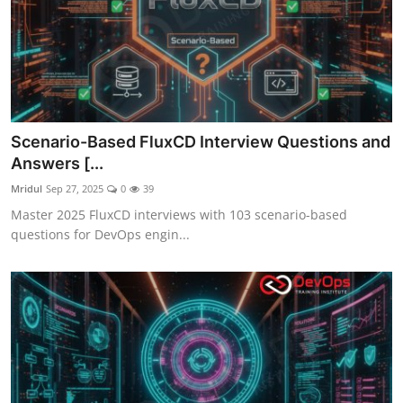
Scenario-Based FluxCD Interview Questions and
Answers [...
Mridul
Sep 27, 2025
0
39
Master 2025 FluxCD interviews with 103 scenario-based
questions for DevOps engin...