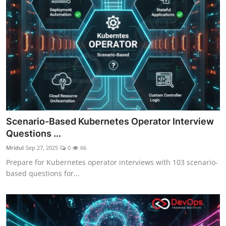
Scenario-Based Kubernetes Operator Interview
Questions ...
Mridul
Sep 27, 2025
0
66
Prepare for Kubernetes operator interviews with 103 scenario-
based questions for...