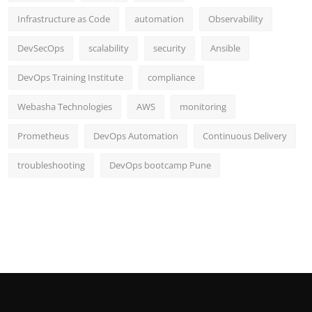
Infrastructure as Code
automation
Observability
DevSecOps
scalability
security
Ansible
DevOps Training Institute
compliance
Webasha Technologies
AWS
monitoring
Prometheus
DevOps Automation
Continuous Delivery
troubleshooting
DevOps bootcamp Pune