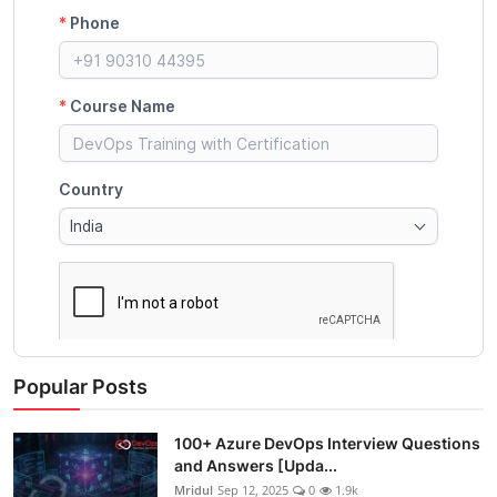
Popular Posts
100+ Azure DevOps Interview Questions
and Answers [Upda...
Mridul
Sep 12, 2025
0
1.9k