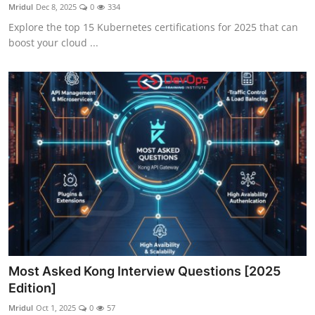
Mridul
Dec 8, 2025
0
334
Explore the top 15 Kubernetes certifications for 2025 that can
boost your cloud ...
Most Asked Kong Interview Questions [2025
Edition]
Mridul
Oct 1, 2025
0
57