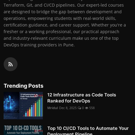
Terraform, Git, and CI/CD pipelines. Our expert-led courses
are designed to bridge the gap between development and
operations, empowering students with real-world skills,
certification guidance, and career support. Whether you're a
fresher or a working professional, our practical approach
and industry-relevant curriculum make us one of the top
DevOps training providers in Pune.
Trending Posts
12 Infrastructure as Code Tools
Ranked for DevOps
Mridul
Dec 8, 2025
0
558
Top 10 CI/CD Tools to Automate Your
Deployment Pipeline