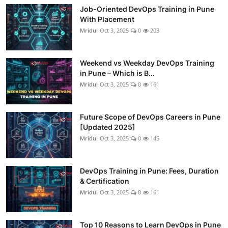
Job-Oriented DevOps Training in Pune
With Placement
Mridul
Oct 3, 2025
0
203
Weekend vs Weekday DevOps Training
in Pune – Which is B...
Mridul
Oct 3, 2025
0
161
Future Scope of DevOps Careers in Pune
[Updated 2025]
Mridul
Oct 3, 2025
0
145
DevOps Training in Pune: Fees, Duration
& Certification
Mridul
Oct 3, 2025
0
161
Top 10 Reasons to Learn DevOps in Pune