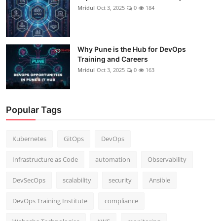
Mridul
Oct 3, 2025
0
184
Why Pune is the Hub for DevOps
Training and Careers
Mridul
Oct 3, 2025
0
163
Popular Tags
Kubernetes
GitOps
DevOps
Infrastructure as Code
automation
Observability
DevSecOps
scalability
security
Ansible
DevOps Training Institute
compliance