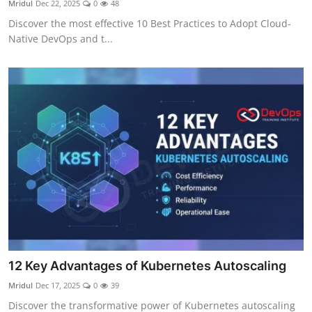
Mridul
Dec 22, 2025
0
48
Certifications
Discover the most effective 10 Best Practices to Adopt Cloud-
Native DevOps and t...
Advanced DevOps
Case Studies
Updates
12 Key Advantages of Kubernetes Autoscaling
Mridul
Dec 17, 2025
0
39
Discover the transformative power of Kubernetes autoscaling