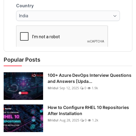
Popular Posts
100+ Azure DevOps Interview Questions
and Answers [Upda...
Mridul
Sep 12, 2025
0
1.9k
How to Configure RHEL 10 Repositories
After Installation
Mridul
Aug 28, 2025
0
1.2k