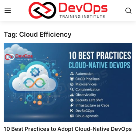
Tag: Cloud Efficiency
Login
Register
Home
Contact
DevOps Basics
DevOps Tools
Gallery
Cloud & Platforms
10 Best Practices to Adopt Cloud-Native DevOps