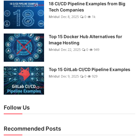
18 CI/CD Pipeline Examples from Big
Tech Companies
Mridul
Dec 8, 2025
0
1k
Top 15 Docker Hub Alternatives for
Image Hosting
Mridul
Dec 22, 2025
0
949
Top 15 GitLab CI/CD Pipeline Examples
Mridul
Dec 9, 2025
0
929
Follow Us
Recommended Posts