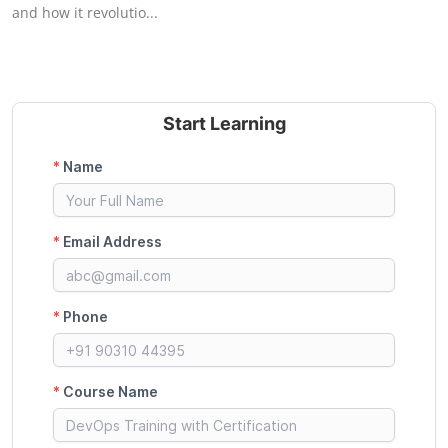
and how it revolutio...
Start Learning