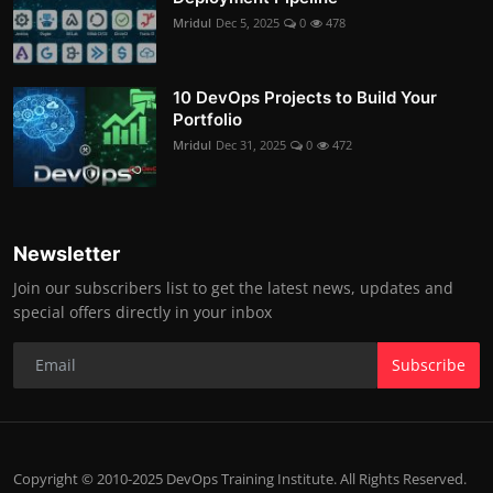
Mridul
Dec 5, 2025
0
478
10 DevOps Projects to Build Your
Portfolio
Mridul
Dec 31, 2025
0
472
Newsletter
Join our subscribers list to get the latest news, updates and
special offers directly in your inbox
Subscribe
Copyright © 2010-2025 DevOps Training Institute. All Rights Reserved.