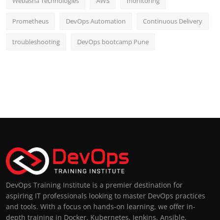
Webasha Technologies
AWS
monitoring
Prometheus
DevOps Automation
Continuous Delivery
troubleshooting
DevOps bootcamp Pune
DevOps Training Institute is a premier destination for
aspiring IT professionals looking to master DevOps practices
and tools. With a focus on hands-on learning, we offer in-
depth training in Docker, Kubernetes, Jenkins, Ansible,