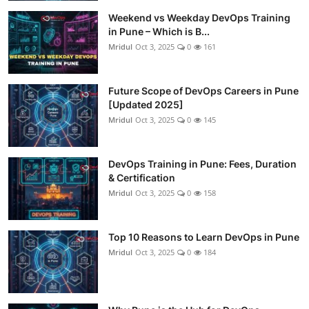
Weekend vs Weekday DevOps Training
in Pune – Which is B...
Mridul
Oct 3, 2025
0
161
Future Scope of DevOps Careers in Pune
[Updated 2025]
Mridul
Oct 3, 2025
0
145
DevOps Training in Pune: Fees, Duration
& Certification
Mridul
Oct 3, 2025
0
158
Top 10 Reasons to Learn DevOps in Pune
Mridul
Oct 3, 2025
0
184