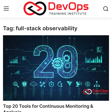
Tag: full-stack observability
Login
Register
Home
Contact
DevOps Basics
DevOps Tools
Gallery
Cloud & Platforms
Top 20 Tools for Continuous Monitoring &