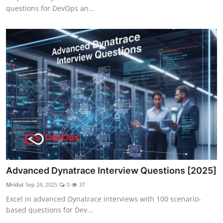
questions for DevOps an...
Advanced Dynatrace Interview Questions [2025]
Mridul
Sep 24, 2025
0
37
Excel in advanced Dynatrace interviews with 100 scenario-
based questions for Dev...