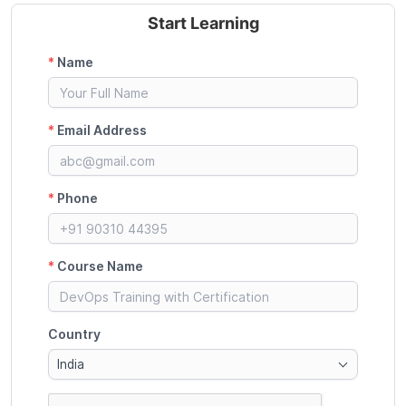
Start Learning