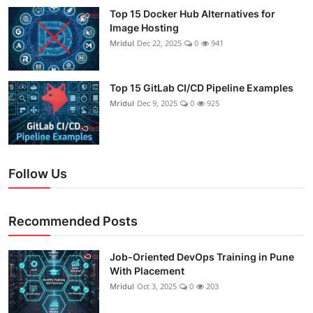
Top 15 Docker Hub Alternatives for
Image Hosting
Mridul
Dec 22, 2025
0
941
Top 15 GitLab CI/CD Pipeline Examples
Mridul
Dec 9, 2025
0
925
Follow Us
Recommended Posts
Job-Oriented DevOps Training in Pune
With Placement
Mridul
Oct 3, 2025
0
203