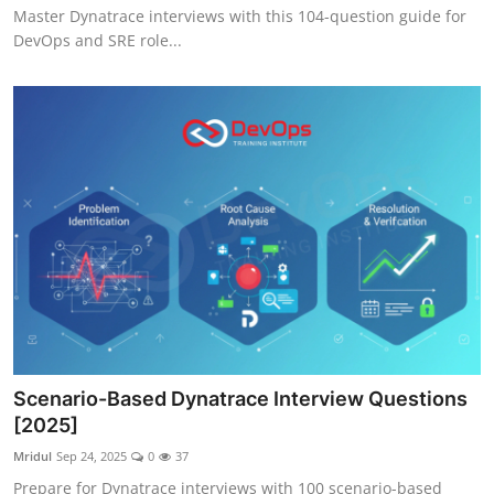
Master Dynatrace interviews with this 104-question guide for
DevOps and SRE role...
Scenario-Based Dynatrace Interview Questions
[2025]
Mridul
Sep 24, 2025
0
37
Prepare for Dynatrace interviews with 100 scenario-based