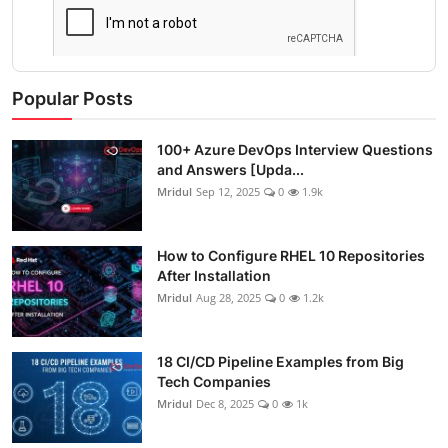
Popular Posts
100+ Azure DevOps Interview Questions
and Answers [Upda...
Mridul
Sep 12, 2025
0
1.9k
How to Configure RHEL 10 Repositories
After Installation
Mridul
Aug 28, 2025
0
1.2k
18 CI/CD Pipeline Examples from Big
Tech Companies
Mridul
Dec 8, 2025
0
1k