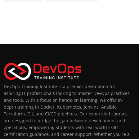
DevOps Training Institute is a premier destination for
aspiring IT professionals looking to master DevOps practices
and tools. With a focus on hands-on learning, we offer in-
depth training in Docker, Kubernetes, Jenkins, Ansible,
Terraform, Git, and CI/CD pipelines. Our expert-led courses
are designed to bridge the gap between development and
operations, empowering students with real-world skills,
certification guidance, and career support. Whether you're a