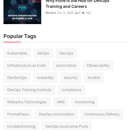
Why Pune is the Hub for DevOps
Training and Careers
Mridul
Oct 3, 2025
0
162
Popular Tags
Kubernetes
GitOps
DevOps
Infrastructure as Code
automation
Observability
DevSecOps
scalability
security
Ansible
DevOps Training Institute
compliance
Webasha Technologies
AWS
monitoring
Prometheus
DevOps Automation
Continuous Delivery
troubleshooting
DevOps bootcamp Pune