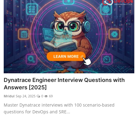
Dynatrace Engineer Interview Questions with
Answers [2025]
Mridul
Sep 24, 2025
0
69
Master Dynatrace interviews with 100 scenario-based
questions for DevOps and SRE...