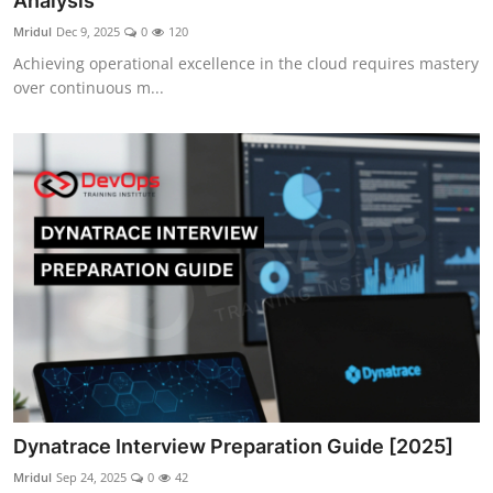
Analysis
Certifications
Mridul
Dec 9, 2025
0
120
Achieving operational excellence in the cloud requires mastery
Advanced DevOps
over continuous m...
Case Studies
Updates
Dynatrace Interview Preparation Guide [2025]
Mridul
Sep 24, 2025
0
42