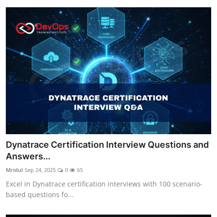
Dynatrace Certification Interview Questions and
Answers...
Mridul
Sep 24, 2025
0
65
Excel in Dynatrace certification interviews with 100 scenario-
based questions fo...