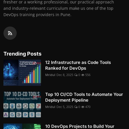
fresher or a working professional, our practical approach
and industry-relevant curriculum make us one of the top
DevOps training providers in Pune.
Trending Posts
12 Infrastructure as Code Tools
Ranked for DevOps
Mridul
Dec 8, 2025
0
556
Top 10 CI/CD Tools to Automate Your
Deployment Pipeline
Mridul
Dec 5, 2025
0
470
10 DevOps Projects to Build Your