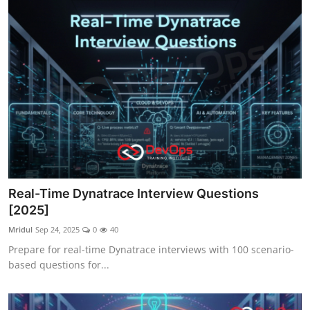
Real-Time Dynatrace Interview Questions
[2025]
Mridul
Sep 24, 2025
0
40
Prepare for real-time Dynatrace interviews with 100 scenario-
based questions for...