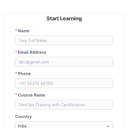
Start Learning