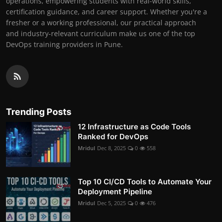
operations, empowering students with real-world skills,
certification guidance, and career support. Whether you're a
fresher or a working professional, our practical approach
and industry-relevant curriculum make us one of the top
DevOps training providers in Pune.
Trending Posts
12 Infrastructure as Code Tools
Ranked for DevOps
Mridul
Dec 8, 2025
0
558
Top 10 CI/CD Tools to Automate Your
Deployment Pipeline
Mridul
Dec 5, 2025
0
476