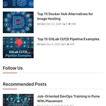
Top 15 Docker Hub Alternatives for
Image Hosting
Mridul
Dec 22, 2025
0
944
Top 15 GitLab CI/CD Pipeline Examples
Mridul
Dec 9, 2025
0
929
Follow Us
Recommended Posts
Job-Oriented DevOps Training in Pune
With Placement