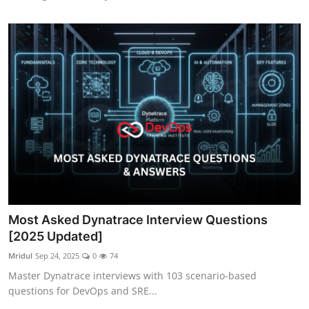
Most Asked Dynatrace Interview Questions
[2025 Updated]
Mridul
Sep 24, 2025
0
74
Master Dynatrace interviews with 103 scenario-based
questions for DevOps and SRE...