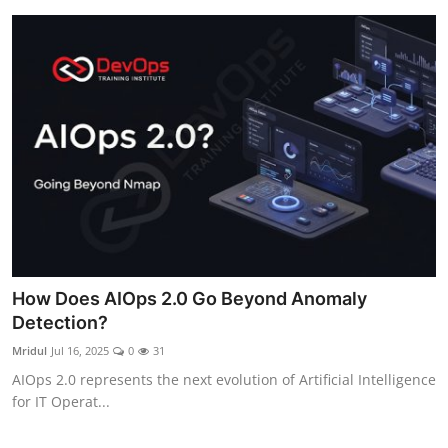
How Does AIOps 2.0 Go Beyond Anomaly
Detection?
Mridul
Jul 16, 2025
0
31
AIOps 2.0 represents the next evolution of Artificial Intelligence
for IT Operat...