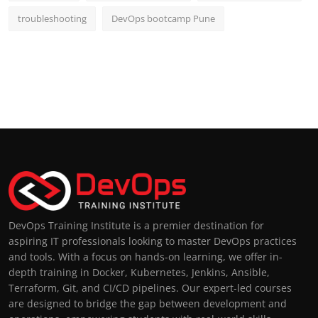
troubleshooting
DevOps bootcamp Pune
DevOps Training Institute is a premier destination for
aspiring IT professionals looking to master DevOps practices
and tools. With a focus on hands-on learning, we offer in-
depth training in Docker, Kubernetes, Jenkins, Ansible,
Terraform, Git, and CI/CD pipelines. Our expert-led courses
are designed to bridge the gap between development and