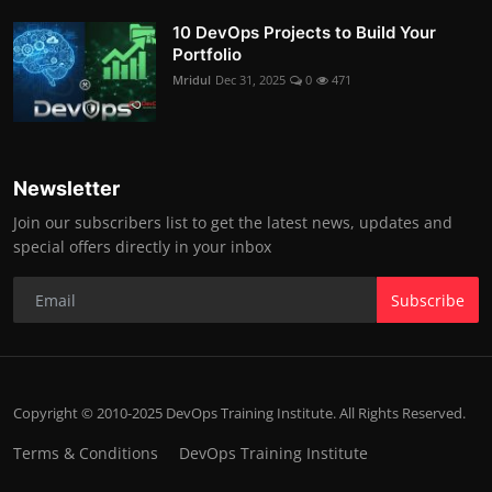
10 DevOps Projects to Build Your
Portfolio
Mridul
Dec 31, 2025
0
471
Newsletter
Join our subscribers list to get the latest news, updates and
special offers directly in your inbox
Subscribe
Copyright © 2010-2025 DevOps Training Institute. All Rights Reserved.
Terms & Conditions
DevOps Training Institute