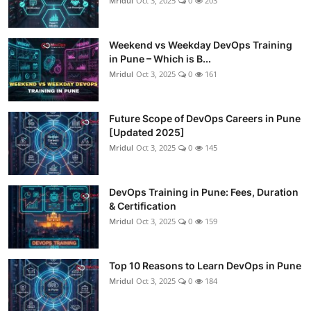
Mridul
Oct 3, 2025
0
203
Weekend vs Weekday DevOps Training
in Pune – Which is B...
Mridul
Oct 3, 2025
0
161
Future Scope of DevOps Careers in Pune
[Updated 2025]
Mridul
Oct 3, 2025
0
145
DevOps Training in Pune: Fees, Duration
& Certification
Mridul
Oct 3, 2025
0
159
Top 10 Reasons to Learn DevOps in Pune
Mridul
Oct 3, 2025
0
184