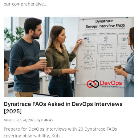
our comprehensive...
Dynatrace FAQs Asked in DevOps Interviews
[2025]
Mridul
Sep 24, 2025
0
45
Prepare for DevOps interviews with 20 Dynatrace FAQs
covering observability, Kub...