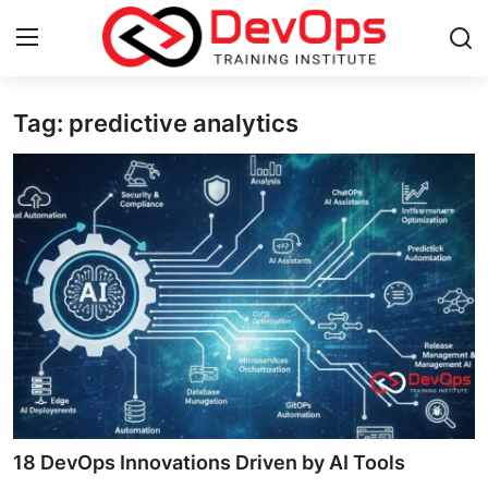
Tag: predictive analytics
Login
Register
Home
Contact
DevOps Basics
DevOps Tools
Gallery
Cloud & Platforms
18 DevOps Innovations Driven by AI Tools