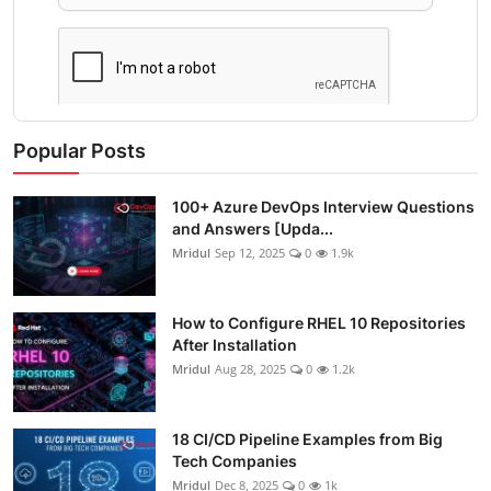
Popular Posts
100+ Azure DevOps Interview Questions
and Answers [Upda...
Mridul
Sep 12, 2025
0
1.9k
How to Configure RHEL 10 Repositories
After Installation
Mridul
Aug 28, 2025
0
1.2k
18 CI/CD Pipeline Examples from Big
Tech Companies
Mridul
Dec 8, 2025
0
1k