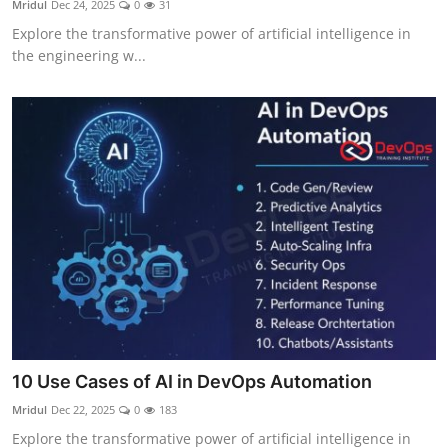
Mridul
Dec 24, 2025
0
31
Certifications
Explore the transformative power of artificial intelligence in
the engineering w...
Advanced DevOps
Case Studies
Updates
10 Use Cases of AI in DevOps Automation
Mridul
Dec 22, 2025
0
183
Explore the transformative power of artificial intelligence in