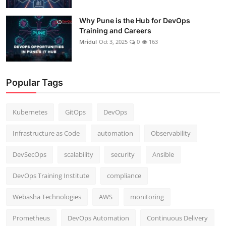
Why Pune is the Hub for DevOps
Training and Careers
Mridul
Oct 3, 2025
0
163
Popular Tags
Kubernetes
GitOps
DevOps
Infrastructure as Code
automation
Observability
DevSecOps
scalability
security
Ansible
DevOps Training Institute
compliance
Webasha Technologies
AWS
monitoring
Prometheus
DevOps Automation
Continuous Delivery