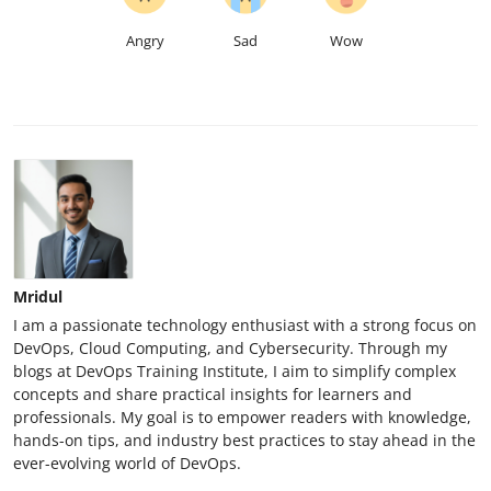
Angry
Sad
Wow
Mridul
I am a passionate technology enthusiast with a strong focus on
DevOps, Cloud Computing, and Cybersecurity. Through my
blogs at DevOps Training Institute, I aim to simplify complex
concepts and share practical insights for learners and
professionals. My goal is to empower readers with knowledge,
hands-on tips, and industry best practices to stay ahead in the
ever-evolving world of DevOps.