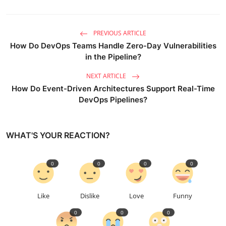
PREVIOUS ARTICLE
How Do DevOps Teams Handle Zero-Day Vulnerabilities
in the Pipeline?
NEXT ARTICLE
How Do Event-Driven Architectures Support Real-Time
DevOps Pipelines?
WHAT'S YOUR REACTION?
0
0
0
0
Like
Dislike
Love
Funny
0
0
0