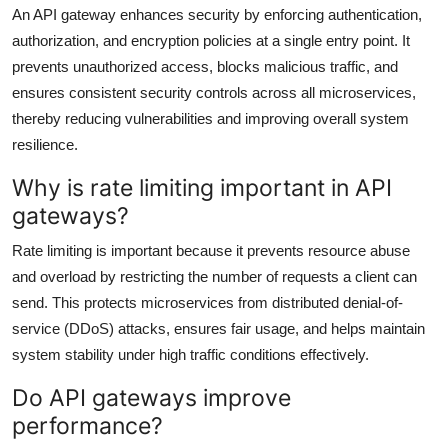
An API gateway enhances security by enforcing authentication,
authorization, and encryption policies at a single entry point. It
prevents unauthorized access, blocks malicious traffic, and
ensures consistent security controls across all microservices,
thereby reducing vulnerabilities and improving overall system
resilience.
Why is rate limiting important in API
gateways?
Rate limiting is important because it prevents resource abuse
and overload by restricting the number of requests a client can
send. This protects microservices from distributed denial-of-
service (DDoS) attacks, ensures fair usage, and helps maintain
system stability under high traffic conditions effectively.
Do API gateways improve
performance?