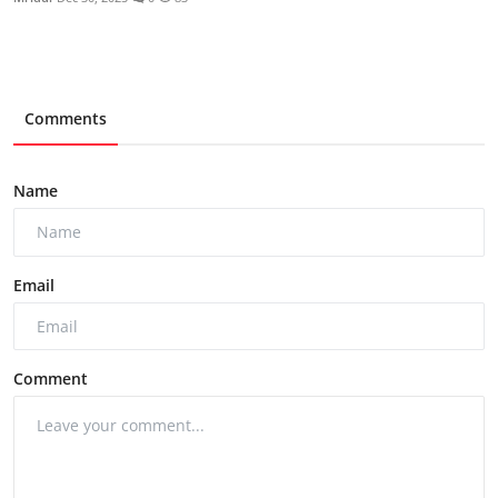
Comments
Name
Email
Comment