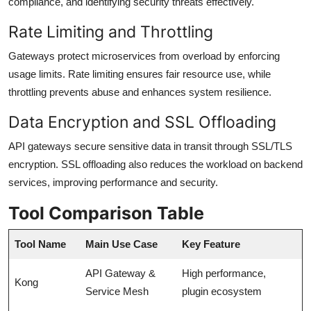
compliance, and identifying security threats effectively.
Rate Limiting and Throttling
Gateways protect microservices from overload by enforcing
usage limits. Rate limiting ensures fair resource use, while
throttling prevents abuse and enhances system resilience.
Data Encryption and SSL Offloading
API gateways secure sensitive data in transit through SSL/TLS
encryption. SSL offloading also reduces the workload on backend
services, improving performance and security.
Tool Comparison Table
Tool Name
Main Use Case
Key Feature
API Gateway &
High performance,
Kong
Service Mesh
plugin ecosystem