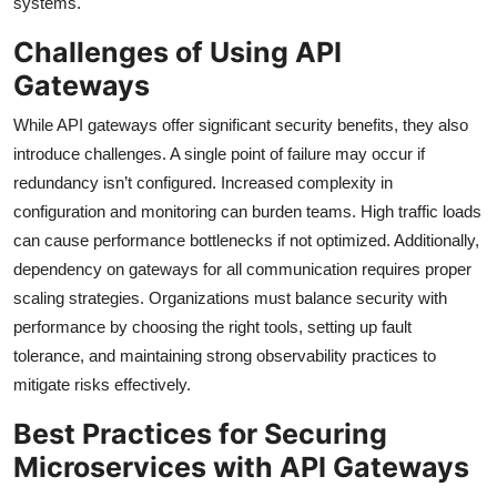
systems.
Challenges of Using API
Gateways
While API gateways offer significant security benefits, they also
introduce challenges. A single point of failure may occur if
redundancy isn’t configured. Increased complexity in
configuration and monitoring can burden teams. High traffic loads
can cause performance bottlenecks if not optimized. Additionally,
dependency on gateways for all communication requires proper
scaling strategies. Organizations must balance security with
performance by choosing the right tools, setting up fault
tolerance, and maintaining strong observability practices to
mitigate risks effectively.
Best Practices for Securing
Microservices with API Gateways