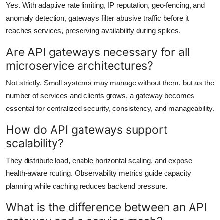
Yes. With adaptive rate limiting, IP reputation, geo-fencing, and
anomaly detection, gateways filter abusive traffic before it
reaches services, preserving availability during spikes.
Are API gateways necessary for all
microservice architectures?
Not strictly. Small systems may manage without them, but as the
number of services and clients grows, a gateway becomes
essential for centralized security, consistency, and manageability.
How do API gateways support
scalability?
They distribute load, enable horizontal scaling, and expose
health-aware routing. Observability metrics guide capacity
planning while caching reduces backend pressure.
What is the difference between an API