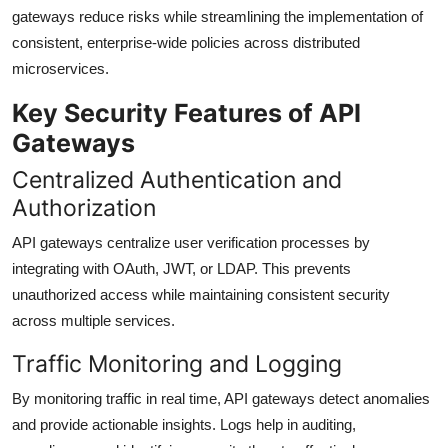
gateways reduce risks while streamlining the implementation of
consistent, enterprise-wide policies across distributed
microservices.
Key Security Features of API
Gateways
Centralized Authentication and
Authorization
API gateways centralize user verification processes by
integrating with OAuth, JWT, or LDAP. This prevents
unauthorized access while maintaining consistent security
across multiple services.
Traffic Monitoring and Logging
By monitoring traffic in real time, API gateways detect anomalies
and provide actionable insights. Logs help in auditing,