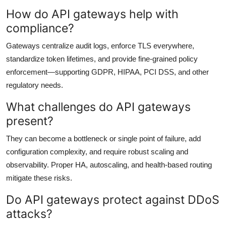
How do API gateways help with
compliance?
Gateways centralize audit logs, enforce TLS everywhere,
standardize token lifetimes, and provide fine-grained policy
enforcement—supporting GDPR, HIPAA, PCI DSS, and other
regulatory needs.
What challenges do API gateways
present?
They can become a bottleneck or single point of failure, add
configuration complexity, and require robust scaling and
observability. Proper HA, autoscaling, and health-based routing
mitigate these risks.
Do API gateways protect against DDoS
attacks?