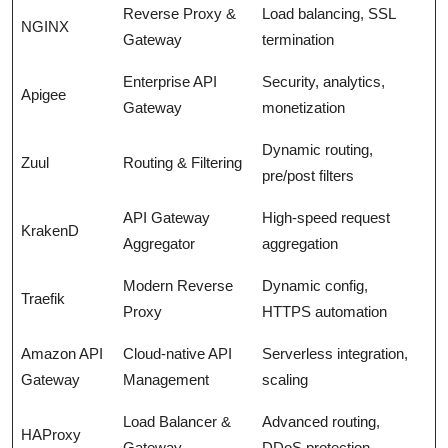
Reverse Proxy &
Load balancing, SSL
NGINX
Gateway
termination
Enterprise API
Security, analytics,
Apigee
Gateway
monetization
Dynamic routing,
Zuul
Routing & Filtering
pre/post filters
API Gateway
High-speed request
KrakenD
Aggregator
aggregation
Modern Reverse
Dynamic config,
Traefik
Proxy
HTTPS automation
Amazon API
Cloud-native API
Serverless integration,
Gateway
Management
scaling
Load Balancer &
Advanced routing,
HAProxy
Gateway
DDoS protection