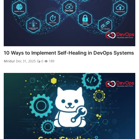
10 Ways to Implement Self-Healing in DevOps Systems
Mridul
Dec 31, 2025
0
189