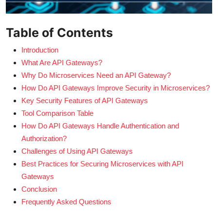
Table of Contents
Introduction
What Are API Gateways?
Why Do Microservices Need an API Gateway?
How Do API Gateways Improve Security in Microservices?
Key Security Features of API Gateways
Tool Comparison Table
How Do API Gateways Handle Authentication and
Authorization?
Challenges of Using API Gateways
Best Practices for Securing Microservices with API
Gateways
Conclusion
Frequently Asked Questions