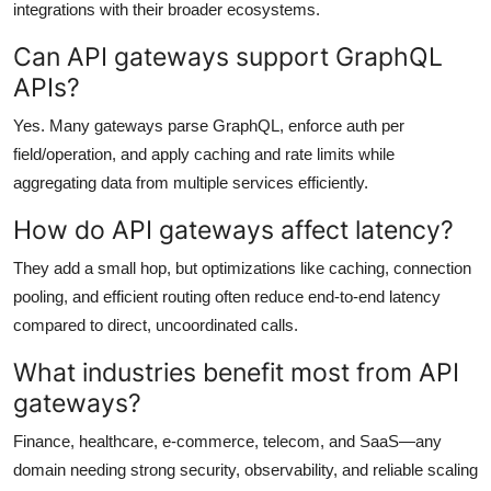
integrations with their broader ecosystems.
Can API gateways support GraphQL
APIs?
Yes. Many gateways parse GraphQL, enforce auth per
field/operation, and apply caching and rate limits while
aggregating data from multiple services efficiently.
How do API gateways affect latency?
They add a small hop, but optimizations like caching, connection
pooling, and efficient routing often reduce end-to-end latency
compared to direct, uncoordinated calls.
What industries benefit most from API
gateways?
Finance, healthcare, e-commerce, telecom, and SaaS—any
domain needing strong security, observability, and reliable scaling