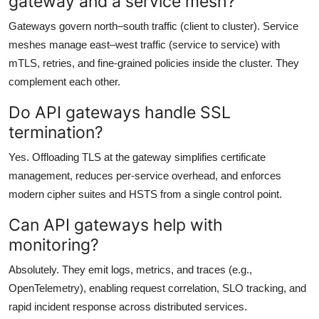
gateway and a service mesh?
Gateways govern north–south traffic (client to cluster). Service
meshes manage east–west traffic (service to service) with
mTLS, retries, and fine-grained policies inside the cluster. They
complement each other.
Do API gateways handle SSL
termination?
Yes. Offloading TLS at the gateway simplifies certificate
management, reduces per-service overhead, and enforces
modern cipher suites and HSTS from a single control point.
Can API gateways help with
monitoring?
Absolutely. They emit logs, metrics, and traces (e.g.,
OpenTelemetry), enabling request correlation, SLO tracking, and
rapid incident response across distributed services.