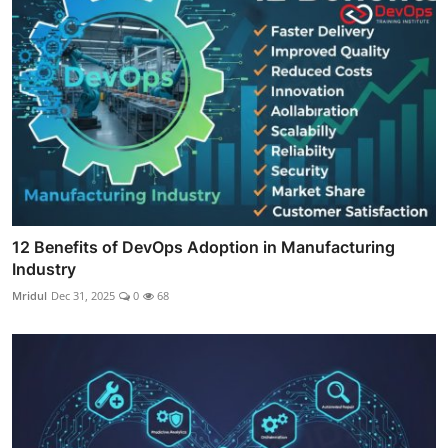
12 Benefits of DevOps Adoption in Manufacturing
Industry
Mridul
Dec 31, 2025
0
68