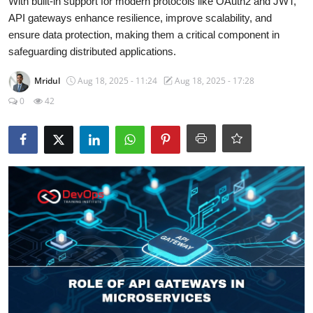
With built-in support for modern protocols like OAuth2 and JWT,
Certifications
API gateways enhance resilience, improve scalability, and
ensure data protection, making them a critical component in
Advanced DevOps
safeguarding distributed applications.
Case Studies
Mridul
Aug 18, 2025 - 11:24
Aug 18, 2025 - 17:28
0
42
Updates