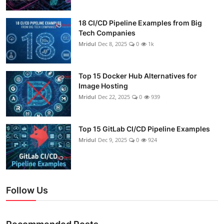
18 CI/CD Pipeline Examples from Big
Tech Companies
Mridul
Dec 8, 2025
0
1k
Top 15 Docker Hub Alternatives for
Image Hosting
Mridul
Dec 22, 2025
0
939
Top 15 GitLab CI/CD Pipeline Examples
Mridul
Dec 9, 2025
0
924
Follow Us