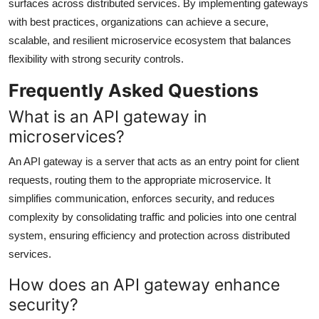
surfaces across distributed services. By implementing gateways
with best practices, organizations can achieve a secure,
scalable, and resilient microservice ecosystem that balances
flexibility with strong security controls.
Frequently Asked Questions
What is an API gateway in
microservices?
An API gateway is a server that acts as an entry point for client
requests, routing them to the appropriate microservice. It
simplifies communication, enforces security, and reduces
complexity by consolidating traffic and policies into one central
system, ensuring efficiency and protection across distributed
services.
How does an API gateway enhance
security?