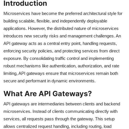
Introduction
Microservices have become the preferred architectural style for
building scalable, flexible, and independently deployable
applications. However, the distributed nature of microservices
introduces new security risks and management challenges. An
API gateway acts as a central entry point, handling requests,
enforcing security policies, and protecting services from direct
exposure. By consolidating traffic control and implementing
robust mechanisms like authentication, authorization, and rate
limiting, API gateways ensure that microservices remain both
secure and performant in dynamic environments.
What Are API Gateways?
API gateways are intermediaries between clients and backend
microservices. Instead of clients communicating directly with
services, all requests pass through the gateway. This setup
allows centralized request handling, including routing, load