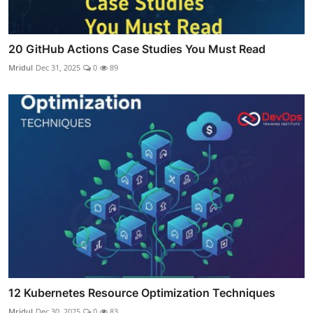
20 GitHub Actions Case Studies You Must Read
Mridul
Dec 31, 2025
0
89
12 Kubernetes Resource Optimization Techniques
Mridul
Dec 30, 2025
0
83