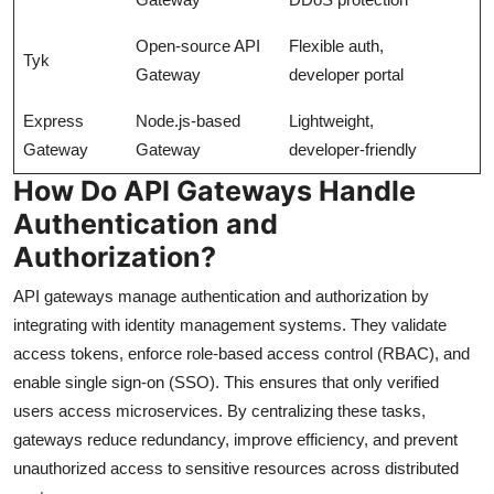
Open-source API
Flexible auth,
Tyk
Gateway
developer portal
Express
Node.js-based
Lightweight,
Gateway
Gateway
developer-friendly
How Do API Gateways Handle
Authentication and
Authorization?
API gateways manage authentication and authorization by
integrating with identity management systems. They validate
access tokens, enforce role-based access control (RBAC), and
enable single sign-on (SSO). This ensures that only verified
users access microservices. By centralizing these tasks,
gateways reduce redundancy, improve efficiency, and prevent
unauthorized access to sensitive resources across distributed