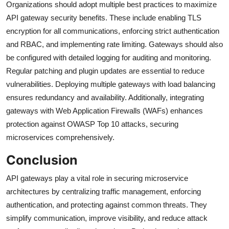
Organizations should adopt multiple best practices to maximize
API gateway security benefits. These include enabling TLS
encryption for all communications, enforcing strict authentication
and RBAC, and implementing rate limiting. Gateways should also
be configured with detailed logging for auditing and monitoring.
Regular patching and plugin updates are essential to reduce
vulnerabilities. Deploying multiple gateways with load balancing
ensures redundancy and availability. Additionally, integrating
gateways with Web Application Firewalls (WAFs) enhances
protection against OWASP Top 10 attacks, securing
microservices comprehensively.
Conclusion
API gateways play a vital role in securing microservice
architectures by centralizing traffic management, enforcing
authentication, and protecting against common threats. They
simplify communication, improve visibility, and reduce attack