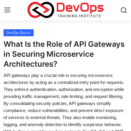
Login
Register
DevOps Basics
What Is the Role of API Gateways
Home
in Securing Microservice
Architectures?
DevOps Basics
API gateways play a crucial role in securing microservice
Contact
architectures by acting as a centralized entry point for requests.
They enforce authentication, authorization, and encryption while
Gallery
providing traffic management, rate limiting, and request filtering.
By consolidating security policies, API gateways simplify
DevOps Tools
compliance, reduce vulnerabilities, and prevent direct exposure
of services to external threats. They also enable monitoring,
Cloud & Platforms
logging, and anomaly detection to identify suspicious behavior.