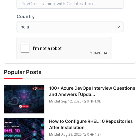
Popular Posts
100+ Azure DevOps Interview Questions
and Answers [Upda...
Mridul
Sep 12, 2025
0
1.9k
How to Configure RHEL 10 Repositories
After Installation
Mridul
Aug 28, 2025
0
1.2k