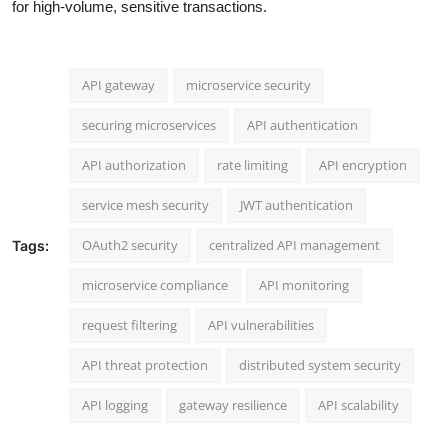
for high-volume, sensitive transactions.
API gateway
microservice security
securing microservices
API authentication
API authorization
rate limiting
API encryption
service mesh security
JWT authentication
OAuth2 security
centralized API management
Tags:
microservice compliance
API monitoring
request filtering
API vulnerabilities
API threat protection
distributed system security
API logging
gateway resilience
API scalability