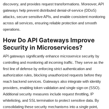
discovery, and provides request transformations. Moreover, API
gateways help prevent distributed denial-of-service (DDoS)
attacks, secure sensitive APIs, and enable consistent monitoring
across all services, ensuring reliable protection and smooth
operations.
How Do API Gateways Improve
Security in Microservices?
API gateways significantly enhance microservice security by
controlling and monitoring all incoming traffic. They serve as the
first line of defense by enforcing strict authentication and
authorization rules, blocking unauthorized requests before they
reach backend services. Gateways also integrate with identity
providers, enabling token validation and single sign-on (SSO).
Additional security measures include request throttling, IP
whitelisting, and SSL termination to protect sensitive data. By
consolidating these security mechanisms into a single point,