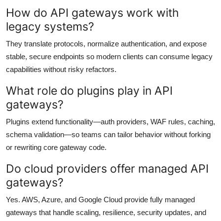
How do API gateways work with
legacy systems?
They translate protocols, normalize authentication, and expose
stable, secure endpoints so modern clients can consume legacy
capabilities without risky refactors.
What role do plugins play in API
gateways?
Plugins extend functionality—auth providers, WAF rules, caching,
schema validation—so teams can tailor behavior without forking
or rewriting core gateway code.
Do cloud providers offer managed API
gateways?
Yes. AWS, Azure, and Google Cloud provide fully managed
gateways that handle scaling, resilience, security updates, and