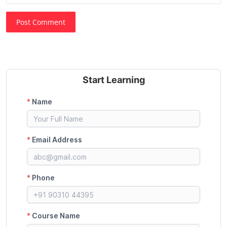
Post Comment
Start Learning