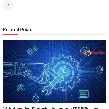
Related Posts
14 Automation Strategies to Improve SRE Efficiency