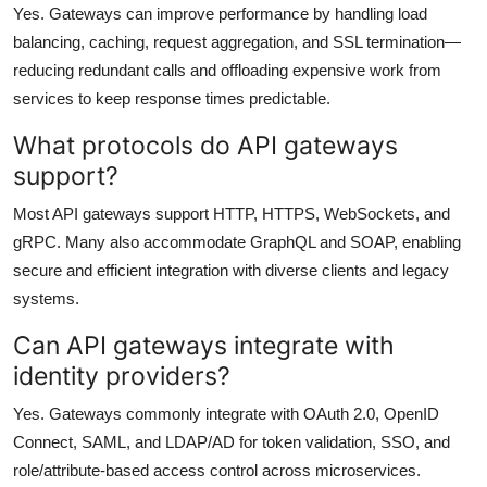
Yes. Gateways can improve performance by handling load
balancing, caching, request aggregation, and SSL termination—
reducing redundant calls and offloading expensive work from
services to keep response times predictable.
What protocols do API gateways
support?
Most API gateways support HTTP, HTTPS, WebSockets, and
gRPC. Many also accommodate GraphQL and SOAP, enabling
secure and efficient integration with diverse clients and legacy
systems.
Can API gateways integrate with
identity providers?
Yes. Gateways commonly integrate with OAuth 2.0, OpenID
Connect, SAML, and LDAP/AD for token validation, SSO, and
role/attribute-based access control across microservices.