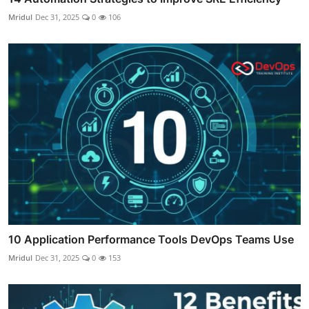
Mridul
Dec 31, 2025
0
106
10 Application Performance Tools DevOps Teams Use
Mridul
Dec 31, 2025
0
153