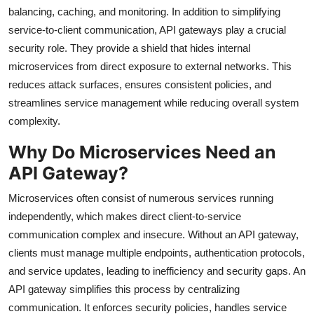
balancing, caching, and monitoring. In addition to simplifying
service-to-client communication, API gateways play a crucial
security role. They provide a shield that hides internal
microservices from direct exposure to external networks. This
reduces attack surfaces, ensures consistent policies, and
streamlines service management while reducing overall system
complexity.
Why Do Microservices Need an
API Gateway?
Microservices often consist of numerous services running
independently, which makes direct client-to-service
communication complex and insecure. Without an API gateway,
clients must manage multiple endpoints, authentication protocols,
and service updates, leading to inefficiency and security gaps. An
API gateway simplifies this process by centralizing
communication. It enforces security policies, handles service