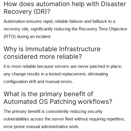
How does automation help with Disaster
Recovery (DR)?
Automation ensures rapid, reliable failover and failback to a
recovery site, significantly reducing the Recovery Time Objective
(RTO) during an incident.
Why is Immutable Infrastructure
considered more reliable?
It is more reliable because servers are never patched in place;
any change results in a tested replacement, eliminating
configuration drift and manual errors.
What is the primary benefit of
Automated OS Patching workflows?
The primary benefit is consistently reducing security
vulnerabilities across the server fleet without requiring repetitive,
error-prone manual administrative work.