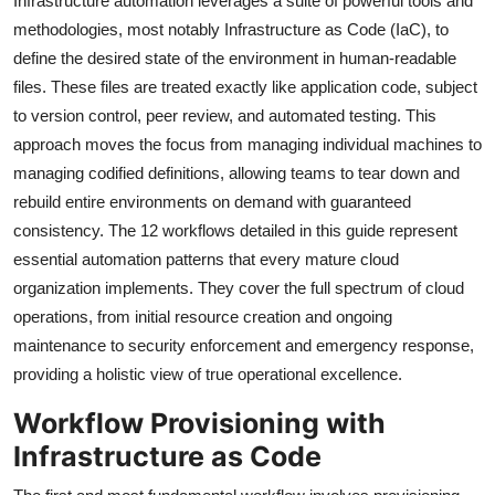
Infrastructure automation leverages a suite of powerful tools and
methodologies, most notably Infrastructure as Code (IaC), to
define the desired state of the environment in human-readable
files. These files are treated exactly like application code, subject
to version control, peer review, and automated testing. This
approach moves the focus from managing individual machines to
managing codified definitions, allowing teams to tear down and
rebuild entire environments on demand with guaranteed
consistency. The 12 workflows detailed in this guide represent
essential automation patterns that every mature cloud
organization implements. They cover the full spectrum of cloud
operations, from initial resource creation and ongoing
maintenance to security enforcement and emergency response,
providing a holistic view of true operational excellence.
Workflow Provisioning with
Infrastructure as Code