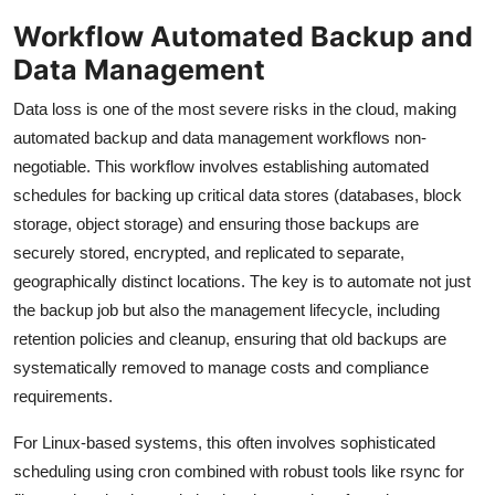
Workflow Automated Backup and
Data Management
Data loss is one of the most severe risks in the cloud, making
automated backup and data management workflows non-
negotiable. This workflow involves establishing automated
schedules for backing up critical data stores (databases, block
storage, object storage) and ensuring those backups are
securely stored, encrypted, and replicated to separate,
geographically distinct locations. The key is to automate not just
the backup job but also the management lifecycle, including
retention policies and cleanup, ensuring that old backups are
systematically removed to manage costs and compliance
requirements.
For Linux-based systems, this often involves sophisticated
scheduling using cron combined with robust tools like rsync for