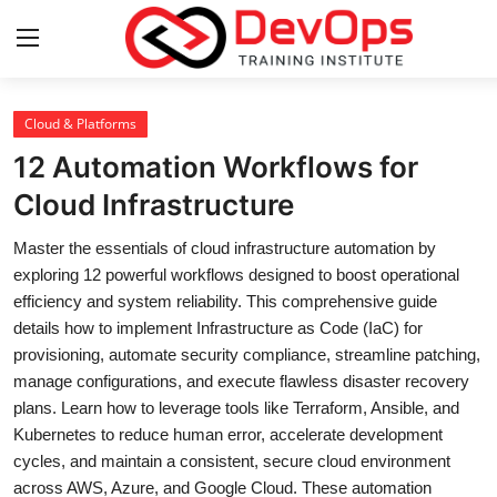
Login
Register
Cloud & Platforms
12 Automation Workflows for
Home
Cloud Infrastructure
DevOps Basics
Master the essentials of cloud infrastructure automation by
exploring 12 powerful workflows designed to boost operational
Contact
efficiency and system reliability. This comprehensive guide
details how to implement Infrastructure as Code (IaC) for
Gallery
provisioning, automate security compliance, streamline patching,
manage configurations, and execute flawless disaster recovery
DevOps Tools
plans. Learn how to leverage tools like Terraform, Ansible, and
Kubernetes to reduce human error, accelerate development
Cloud & Platforms
cycles, and maintain a consistent, secure cloud environment
across AWS, Azure, and Google Cloud. These automation