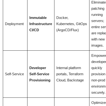
Eliminate
patching
running
Immutable
Docker,
servers;
Deployment
Infrastructure
Kubernetes, GitOps
entire se
CI/CD
(ArgoCD/Flux)
are repla
with new
images.
Empowe
developer
Developer
Internal platform
quickly
Self-Service
Self-Service
portals, Terraform
provision
Provisioning
Cloud, Backstage
non-prod
environm
securely.
Optimize