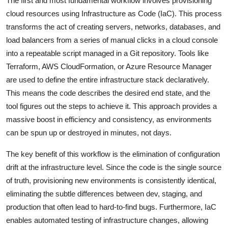
The first and most fundamental workflow involves provisioning
cloud resources using Infrastructure as Code (IaC). This process
transforms the act of creating servers, networks, databases, and
load balancers from a series of manual clicks in a cloud console
into a repeatable script managed in a Git repository. Tools like
Terraform, AWS CloudFormation, or Azure Resource Manager
are used to define the entire infrastructure stack declaratively.
This means the code describes the desired end state, and the
tool figures out the steps to achieve it. This approach provides a
massive boost in efficiency and consistency, as environments
can be spun up or destroyed in minutes, not days.
The key benefit of this workflow is the elimination of configuration
drift at the infrastructure level. Since the code is the single source
of truth, provisioning new environments is consistently identical,
eliminating the subtle differences between dev, staging, and
production that often lead to hard-to-find bugs. Furthermore, IaC
enables automated testing of infrastructure changes, allowing