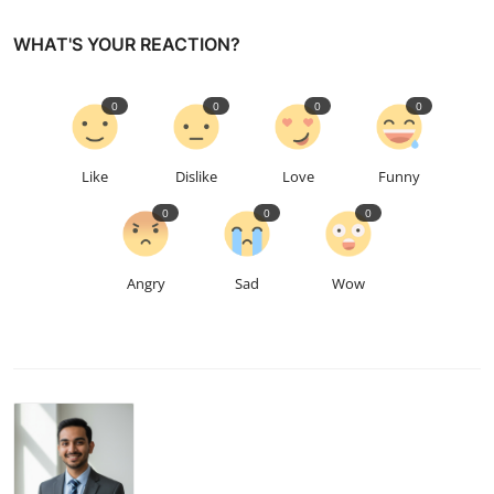
WHAT'S YOUR REACTION?
0
0
0
0
Like
Dislike
Love
Funny
0
0
0
Angry
Sad
Wow