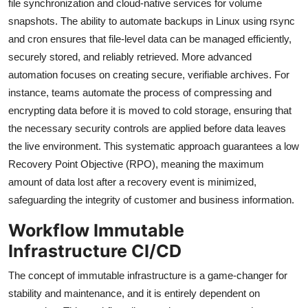
file synchronization and cloud-native services for volume
snapshots. The ability to automate backups in Linux using rsync
and cron ensures that file-level data can be managed efficiently,
securely stored, and reliably retrieved. More advanced
automation focuses on creating secure, verifiable archives. For
instance, teams automate the process of compressing and
encrypting data before it is moved to cold storage, ensuring that
the necessary security controls are applied before data leaves
the live environment. This systematic approach guarantees a low
Recovery Point Objective (RPO), meaning the maximum
amount of data lost after a recovery event is minimized,
safeguarding the integrity of customer and business information.
Workflow Immutable
Infrastructure CI/CD
The concept of immutable infrastructure is a game-changer for
stability and maintenance, and it is entirely dependent on