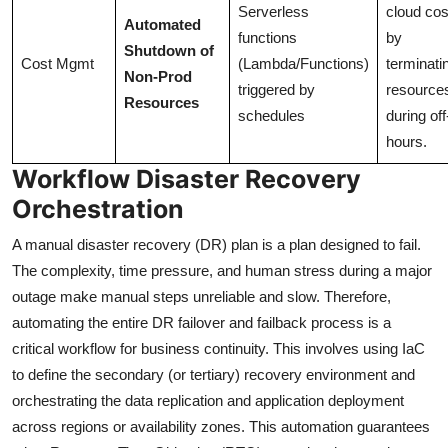
Serverless
cloud cos
Automated
functions
by
Shutdown of
Cost Mgmt
(Lambda/Functions)
terminati
Non-Prod
triggered by
resource
Resources
schedules
during off
hours.
Workflow Disaster Recovery
Orchestration
A manual disaster recovery (DR) plan is a plan designed to fail.
The complexity, time pressure, and human stress during a major
outage make manual steps unreliable and slow. Therefore,
automating the entire DR failover and failback process is a
critical workflow for business continuity. This involves using IaC
to define the secondary (or tertiary) recovery environment and
orchestrating the data replication and application deployment
across regions or availability zones. This automation guarantees