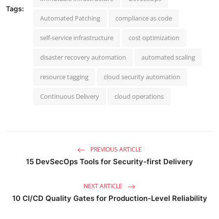
Tags:
Automated Patching
compliance as code
self-service infrastructure
cost optimization
disaster recovery automation
automated scaling
resource tagging
cloud security automation
Continuous Delivery
cloud operations
PREVIOUS ARTICLE
15 DevSecOps Tools for Security-first Delivery
NEXT ARTICLE
10 CI/CD Quality Gates for Production-Level Reliability