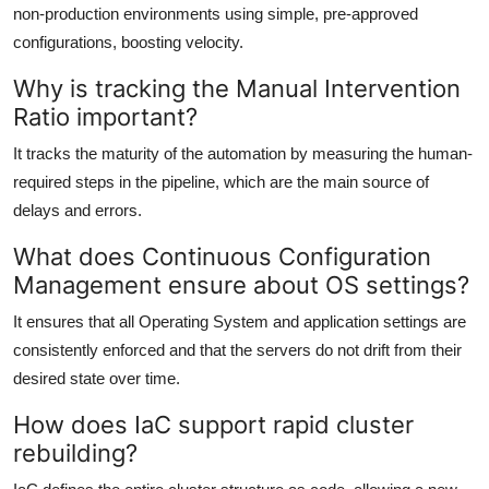
non-production environments using simple, pre-approved
configurations, boosting velocity.
Why is tracking the Manual Intervention
Ratio important?
It tracks the maturity of the automation by measuring the human-
required steps in the pipeline, which are the main source of
delays and errors.
What does Continuous Configuration
Management ensure about OS settings?
It ensures that all Operating System and application settings are
consistently enforced and that the servers do not drift from their
desired state over time.
How does IaC support rapid cluster
rebuilding?