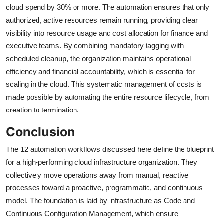
cloud spend by 30% or more. The automation ensures that only
authorized, active resources remain running, providing clear
visibility into resource usage and cost allocation for finance and
executive teams. By combining mandatory tagging with
scheduled cleanup, the organization maintains operational
efficiency and financial accountability, which is essential for
scaling in the cloud. This systematic management of costs is
made possible by automating the entire resource lifecycle, from
creation to termination.
Conclusion
The 12 automation workflows discussed here define the blueprint
for a high-performing cloud infrastructure organization. They
collectively move operations away from manual, reactive
processes toward a proactive, programmatic, and continuous
model. The foundation is laid by Infrastructure as Code and
Continuous Configuration Management, which ensure