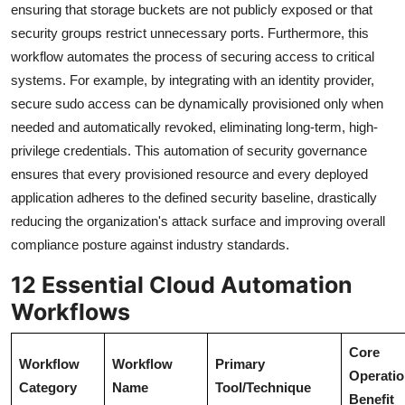
ensuring that storage buckets are not publicly exposed or that
security groups restrict unnecessary ports. Furthermore, this
workflow automates the process of securing access to critical
systems. For example, by integrating with an identity provider,
secure sudo access can be dynamically provisioned only when
needed and automatically revoked, eliminating long-term, high-
privilege credentials. This automation of security governance
ensures that every provisioned resource and every deployed
application adheres to the defined security baseline, drastically
reducing the organization's attack surface and improving overall
compliance posture against industry standards.
12 Essential Cloud Automation
Workflows
Core
Workflow
Workflow
Primary
Operatio
Category
Name
Tool/Technique
Benefit