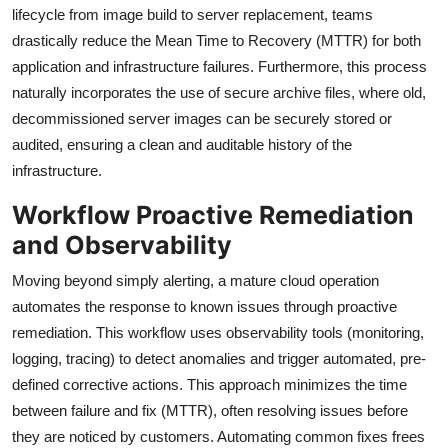
lifecycle from image build to server replacement, teams
drastically reduce the Mean Time to Recovery (MTTR) for both
application and infrastructure failures. Furthermore, this process
naturally incorporates the use of secure archive files, where old,
decommissioned server images can be securely stored or
audited, ensuring a clean and auditable history of the
infrastructure.
Workflow Proactive Remediation
and Observability
Moving beyond simply alerting, a mature cloud operation
automates the response to known issues through proactive
remediation. This workflow uses observability tools (monitoring,
logging, tracing) to detect anomalies and trigger automated, pre-
defined corrective actions. This approach minimizes the time
between failure and fix (MTTR), often resolving issues before
they are noticed by customers. Automating common fixes frees