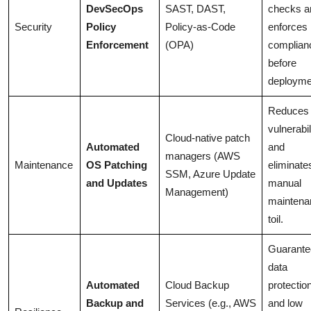
DevSecOps
SAST, DAST,
checks a
Security
Policy
Policy-as-Code
enforces
Enforcement
(OPA)
complian
before
deployme
Reduces
vulnerabil
Cloud-native patch
Automated
and
managers (AWS
Maintenance
OS Patching
eliminate
SSM, Azure Update
and Updates
manual
Management)
maintena
toil.
Guarante
data
Automated
Cloud Backup
protectio
Backup and
Services (e.g., AWS
and low