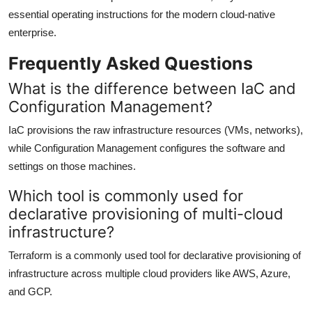
essential operating instructions for the modern cloud-native
enterprise.
Frequently Asked Questions
What is the difference between IaC and
Configuration Management?
IaC provisions the raw infrastructure resources (VMs, networks),
while Configuration Management configures the software and
settings on those machines.
Which tool is commonly used for
declarative provisioning of multi-cloud
infrastructure?
Terraform is a commonly used tool for declarative provisioning of
infrastructure across multiple cloud providers like AWS, Azure,
and GCP.