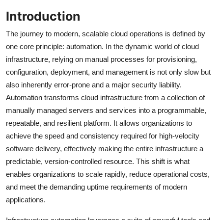
Introduction
The journey to modern, scalable cloud operations is defined by
one core principle: automation. In the dynamic world of cloud
infrastructure, relying on manual processes for provisioning,
configuration, deployment, and management is not only slow but
also inherently error-prone and a major security liability.
Automation transforms cloud infrastructure from a collection of
manually managed servers and services into a programmable,
repeatable, and resilient platform. It allows organizations to
achieve the speed and consistency required for high-velocity
software delivery, effectively making the entire infrastructure a
predictable, version-controlled resource. This shift is what
enables organizations to scale rapidly, reduce operational costs,
and meet the demanding uptime requirements of modern
applications.