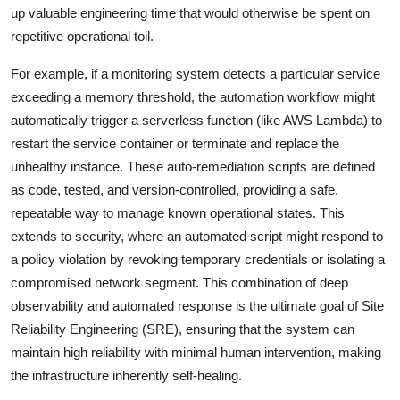
up valuable engineering time that would otherwise be spent on
repetitive operational toil.
For example, if a monitoring system detects a particular service
exceeding a memory threshold, the automation workflow might
automatically trigger a serverless function (like AWS Lambda) to
restart the service container or terminate and replace the
unhealthy instance. These auto-remediation scripts are defined
as code, tested, and version-controlled, providing a safe,
repeatable way to manage known operational states. This
extends to security, where an automated script might respond to
a policy violation by revoking temporary credentials or isolating a
compromised network segment. This combination of deep
observability and automated response is the ultimate goal of Site
Reliability Engineering (SRE), ensuring that the system can
maintain high reliability with minimal human intervention, making
the infrastructure inherently self-healing.