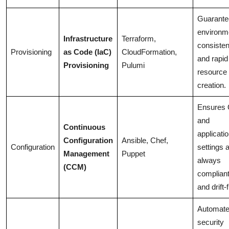
Guarante
environm
Infrastructure
Terraform,
consiste
Provisioning
as Code (IaC)
CloudFormation,
and rapid
Provisioning
Pulumi
resource
creation.
Ensures
and
Continuous
applicati
Configuration
Ansible, Chef,
Configuration
settings 
Management
Puppet
always
(CCM)
complian
and drift-
Automat
security