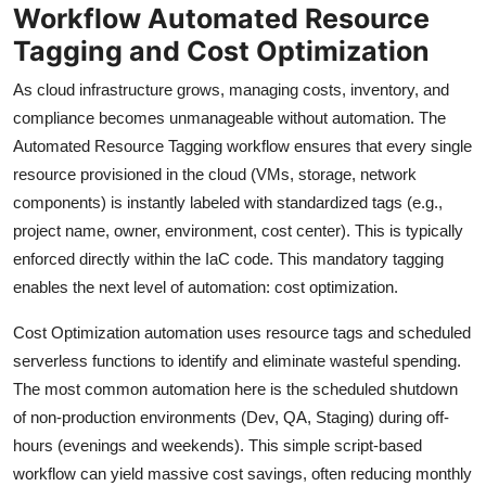
Workflow Automated Resource
Tagging and Cost Optimization
As cloud infrastructure grows, managing costs, inventory, and
compliance becomes unmanageable without automation. The
Automated Resource Tagging workflow ensures that every single
resource provisioned in the cloud (VMs, storage, network
components) is instantly labeled with standardized tags (e.g.,
project name, owner, environment, cost center). This is typically
enforced directly within the IaC code. This mandatory tagging
enables the next level of automation: cost optimization.
Cost Optimization automation uses resource tags and scheduled
serverless functions to identify and eliminate wasteful spending.
The most common automation here is the scheduled shutdown
of non-production environments (Dev, QA, Staging) during off-
hours (evenings and weekends). This simple script-based
workflow can yield massive cost savings, often reducing monthly