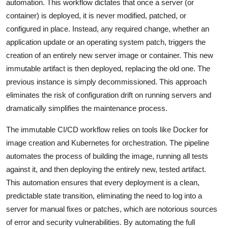
automation. This workflow dictates that once a server (or
container) is deployed, it is never modified, patched, or
configured in place. Instead, any required change, whether an
application update or an operating system patch, triggers the
creation of an entirely new server image or container. This new
immutable artifact is then deployed, replacing the old one. The
previous instance is simply decommissioned. This approach
eliminates the risk of configuration drift on running servers and
dramatically simplifies the maintenance process.
The immutable CI/CD workflow relies on tools like Docker for
image creation and Kubernetes for orchestration. The pipeline
automates the process of building the image, running all tests
against it, and then deploying the entirely new, tested artifact.
This automation ensures that every deployment is a clean,
predictable state transition, eliminating the need to log into a
server for manual fixes or patches, which are notorious sources
of error and security vulnerabilities. By automating the full