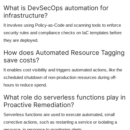
What is DevSecOps automation for
infrastructure?
It involves using Policy-as-Code and scanning tools to enforce
security rules and compliance checks on IaC templates before
they are deployed.
How does Automated Resource Tagging
save costs?
It enables cost visibility and triggers automated actions, like the
scheduled shutdown of non-production resources during off-
hours to reduce spend.
What role do serverless functions play in
Proactive Remediation?
Serverless functions are used to execute automated, small
corrective actions, such as restarting a service or isolating a
resource, in response to monitoring alerts.