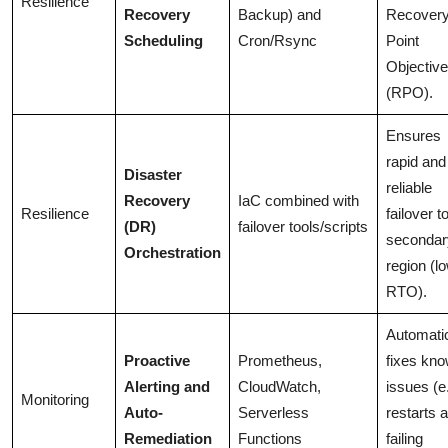
Resilience
Recovery
Backup) and
Recover
Scheduling
Cron/Rsync
Point
Objective
(RPO).
Ensures
rapid and
Disaster
reliable
Recovery
IaC combined with
Resilience
failover t
(DR)
failover tools/scripts
secondar
Orchestration
region (l
RTO).
Automatic
Proactive
Prometheus,
fixes kn
Alerting and
CloudWatch,
issues (e.
Monitoring
Auto-
Serverless
restarts a
Remediation
Functions
failing