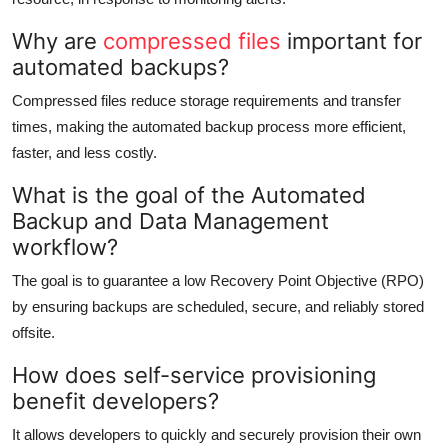
Why are
compressed files
important for
automated backups?
Compressed files reduce storage requirements and transfer
times, making the automated backup process more efficient,
faster, and less costly.
What is the goal of the Automated
Backup and Data Management
workflow?
The goal is to guarantee a low Recovery Point Objective (RPO)
by ensuring backups are scheduled, secure, and reliably stored
offsite.
How does self-service provisioning
benefit developers?
It allows developers to quickly and securely provision their own