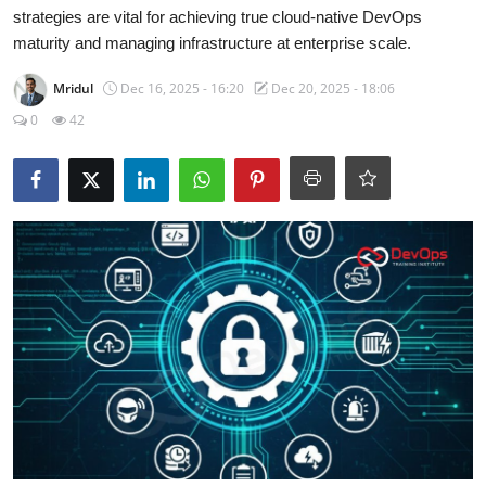
Certifications
strategies are vital for achieving true cloud-native DevOps
maturity and managing infrastructure at enterprise scale.
Advanced DevOps
Mridul
Dec 16, 2025 - 16:20
Dec 20, 2025 - 18:06
0
42
Case Studies
Updates