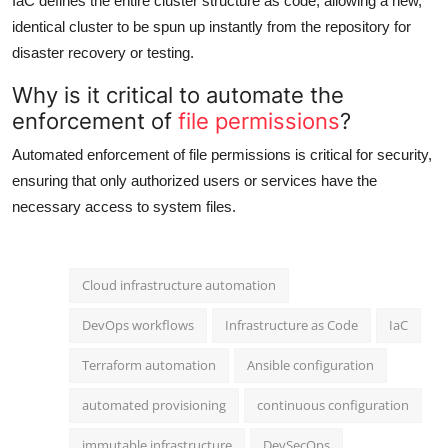
IaC defines the entire cluster structure as code, allowing a new,
identical cluster to be spun up instantly from the repository for
disaster recovery or testing.
Why is it critical to automate the
enforcement of
file permissions
?
Automated enforcement of file permissions is critical for security,
ensuring that only authorized users or services have the
necessary access to system files.
Cloud infrastructure automation
DevOps workflows
Infrastructure as Code
IaC
Terraform automation
Ansible configuration
automated provisioning
continuous configuration
immutable infrastructure
DevSecOps