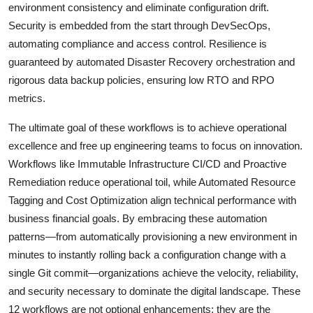
environment consistency and eliminate configuration drift.
Security is embedded from the start through DevSecOps,
automating compliance and access control. Resilience is
guaranteed by automated Disaster Recovery orchestration and
rigorous data backup policies, ensuring low RTO and RPO
metrics.
The ultimate goal of these workflows is to achieve operational
excellence and free up engineering teams to focus on innovation.
Workflows like Immutable Infrastructure CI/CD and Proactive
Remediation reduce operational toil, while Automated Resource
Tagging and Cost Optimization align technical performance with
business financial goals. By embracing these automation
patterns—from automatically provisioning a new environment in
minutes to instantly rolling back a configuration change with a
single Git commit—organizations achieve the velocity, reliability,
and security necessary to dominate the digital landscape. These
12 workflows are not optional enhancements; they are the