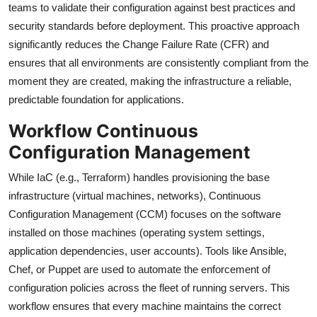
teams to validate their configuration against best practices and
security standards before deployment. This proactive approach
significantly reduces the Change Failure Rate (CFR) and
ensures that all environments are consistently compliant from the
moment they are created, making the infrastructure a reliable,
predictable foundation for applications.
Workflow Continuous
Configuration Management
While IaC (e.g., Terraform) handles provisioning the base
infrastructure (virtual machines, networks), Continuous
Configuration Management (CCM) focuses on the software
installed on those machines (operating system settings,
application dependencies, user accounts). Tools like Ansible,
Chef, or Puppet are used to automate the enforcement of
configuration policies across the fleet of running servers. This
workflow ensures that every machine maintains the correct