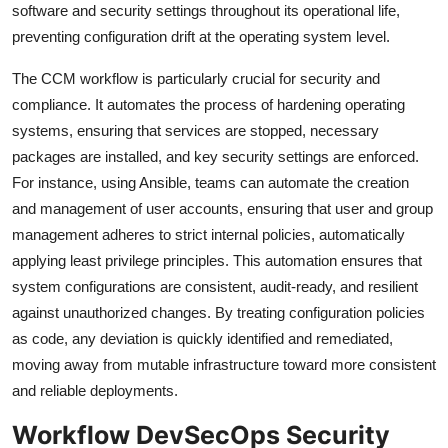
software and security settings throughout its operational life,
preventing configuration drift at the operating system level.
The CCM workflow is particularly crucial for security and
compliance. It automates the process of hardening operating
systems, ensuring that services are stopped, necessary
packages are installed, and key security settings are enforced.
For instance, using Ansible, teams can automate the creation
and management of user accounts, ensuring that user and group
management adheres to strict internal policies, automatically
applying least privilege principles. This automation ensures that
system configurations are consistent, audit-ready, and resilient
against unauthorized changes. By treating configuration policies
as code, any deviation is quickly identified and remediated,
moving away from mutable infrastructure toward more consistent
and reliable deployments.
Workflow DevSecOps Security