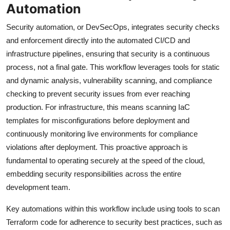
Automation
Security automation, or DevSecOps, integrates security checks
and enforcement directly into the automated CI/CD and
infrastructure pipelines, ensuring that security is a continuous
process, not a final gate. This workflow leverages tools for static
and dynamic analysis, vulnerability scanning, and compliance
checking to prevent security issues from ever reaching
production. For infrastructure, this means scanning IaC
templates for misconfigurations before deployment and
continuously monitoring live environments for compliance
violations after deployment. This proactive approach is
fundamental to operating securely at the speed of the cloud,
embedding security responsibilities across the entire
development team.
Key automations within this workflow include using tools to scan
Terraform code for adherence to security best practices, such as