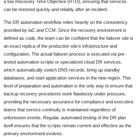
a low Recovery Time Objective (RTO), ensuring that services
can be restored quickly and reliably after an incident.
The DR automation workflow relies heavily on the consistency
provided by IaC and CCM. Since the recovery environment is
defined as code, the team can be confident that the failover site is
an exact replica of the production site's infrastructure and
configuration. The actual failover process is executed via pre-
tested automation scripts or specialized cloud DR services,
which automatically switch DNS records, bring up standby
databases, and start application services in the new region. This
level of preparation and automation is the only way to ensure that
backup recovery procedures work flawlessly under pressure,
providing the necessary assurance for compliance and executive
teams that service continuity is maintained regardless of
unforeseen events. Regular, automated testing of the DR plan
itself ensures that the scripts remain current and effective as the
primary environment evolves.