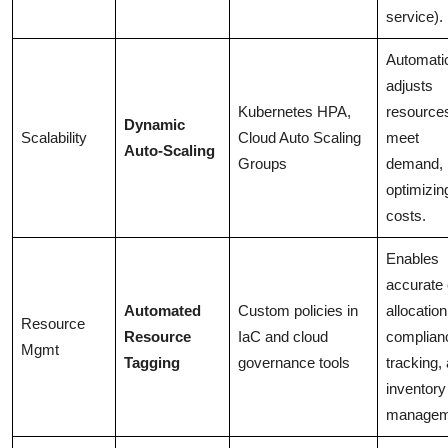
service).
Automatic
adjusts
Kubernetes HPA,
resources
Dynamic
Scalability
Cloud Auto Scaling
meet
Auto-Scaling
Groups
demand,
optimizin
costs.
Enables
accurate 
Automated
Custom policies in
allocation
Resource
Resource
IaC and cloud
complian
Mgmt
Tagging
governance tools
tracking,
inventory
managem