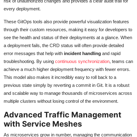
risk of unauthorized changes and provides a clear audit trail for
every deployment.
These GitOps tools also provide powerful visualization features
through their custom resources, making it easy for developers to
see the health and status of their deployments at a glance. When
a deployment fails, the CRD status will often provide detailed
error messages that help with
incident handling
and rapid
troubleshooting. By using
continuous synchronization
, teams can
achieve a much higher deployment frequency with fewer errors.
This model also makes it incredibly easy to roll back to a
previous state simply by reverting a commit in Git. It is a robust
and scalable way to manage thousands of microservices across
multiple clusters without losing control of the environment.
Advanced Traffic Management
with Service Meshes
As microservices grow in number, managing the communication