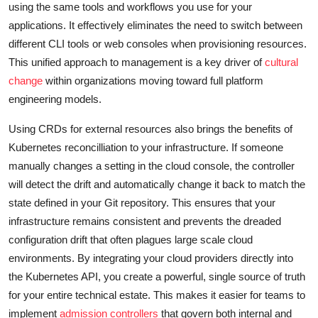
using the same tools and workflows you use for your
applications. It effectively eliminates the need to switch between
different CLI tools or web consoles when provisioning resources.
This unified approach to management is a key driver of
cultural
change
within organizations moving toward full platform
engineering models.
Using CRDs for external resources also brings the benefits of
Kubernetes reconcilliation to your infrastructure. If someone
manually changes a setting in the cloud console, the controller
will detect the drift and automatically change it back to match the
state defined in your Git repository. This ensures that your
infrastructure remains consistent and prevents the dreaded
configuration drift that often plagues large scale cloud
environments. By integrating your cloud providers directly into
the Kubernetes API, you create a powerful, single source of truth
for your entire technical estate. This makes it easier for teams to
implement
admission controllers
that govern both internal and