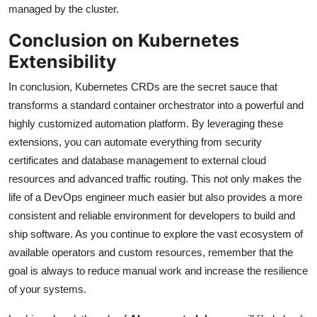
managed by the cluster.
Conclusion on Kubernetes
Extensibility
In conclusion, Kubernetes CRDs are the secret sauce that
transforms a standard container orchestrator into a powerful and
highly customized automation platform. By leveraging these
extensions, you can automate everything from security
certificates and database management to external cloud
resources and advanced traffic routing. This not only makes the
life of a DevOps engineer much easier but also provides a more
consistent and reliable environment for developers to build and
ship software. As you continue to explore the vast ecosystem of
available operators and custom resources, remember that the
goal is always to reduce manual work and increase the resilience
of your systems.