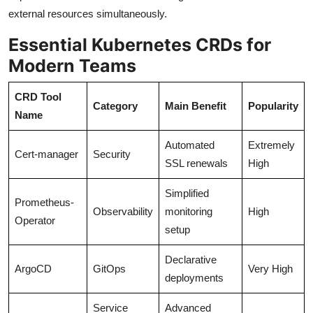
external resources simultaneously.
Essential Kubernetes CRDs for
Modern Teams
CRD Tool
Category
Main Benefit
Popularity
Name
Automated
Extremely
Cert-manager
Security
SSL renewals
High
Simplified
Prometheus-
Observability
monitoring
High
Operator
setup
Declarative
ArgoCD
GitOps
Very High
deployments
Service
Advanced