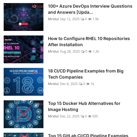
100+ Azure DevOps Interview Questions
and Answers [Upda...
Mridul
Sep 12, 2025
0
1.9k
How to Configure RHEL 10 Repositories
After Installation
Mridul
Aug 28, 2025
0
1.2k
18 CI/CD Pipeline Examples from Big
Tech Companies
Mridul
Dec 8, 2025
0
1k
Top 15 Docker Hub Alternatives for
Image Hosting
Mridul
Dec 22, 2025
0
935
Top 15 GitLab CI/CD Pipeline Examples