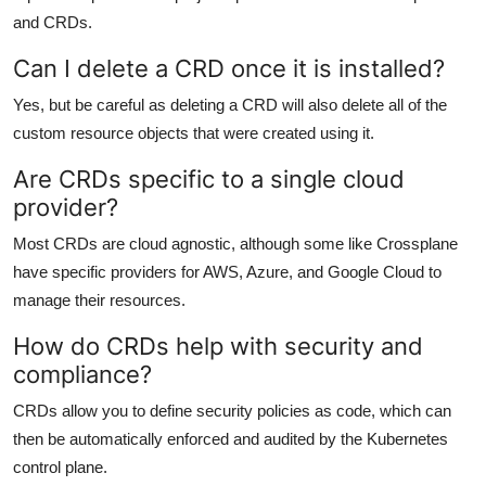
and CRDs.
Can I delete a CRD once it is installed?
Yes, but be careful as deleting a CRD will also delete all of the
custom resource objects that were created using it.
Are CRDs specific to a single cloud
provider?
Most CRDs are cloud agnostic, although some like Crossplane
have specific providers for AWS, Azure, and Google Cloud to
manage their resources.
How do CRDs help with security and
compliance?
CRDs allow you to define security policies as code, which can
then be automatically enforced and audited by the Kubernetes
control plane.