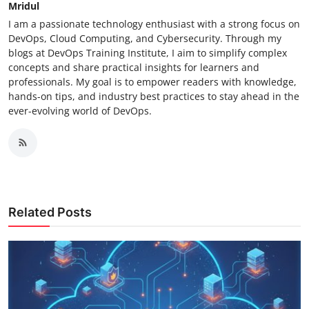
Mridul
I am a passionate technology enthusiast with a strong focus on
DevOps, Cloud Computing, and Cybersecurity. Through my
blogs at DevOps Training Institute, I aim to simplify complex
concepts and share practical insights for learners and
professionals. My goal is to empower readers with knowledge,
hands-on tips, and industry best practices to stay ahead in the
ever-evolving world of DevOps.
Related Posts