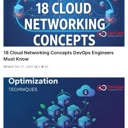
18 Cloud Networking Concepts DevOps Engineers
Must Know
Mridul
Dec 31, 2025
0
82