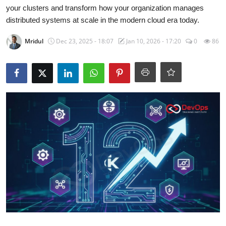
Certifications
your clusters and transform how your organization manages
distributed systems at scale in the modern cloud era today.
Advanced DevOps
Mridul
Dec 23, 2025 - 18:07
Jan 10, 2026 - 17:20
0
86
Case Studies
Updates