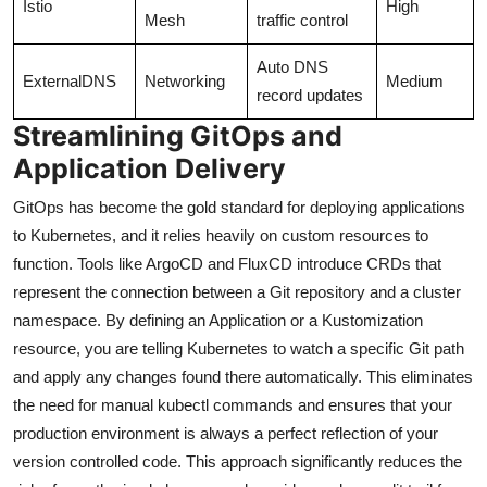
Istio
High
Mesh
traffic control
Auto DNS
ExternalDNS
Networking
Medium
record updates
Streamlining GitOps and
Application Delivery
GitOps has become the gold standard for deploying applications
to Kubernetes, and it relies heavily on custom resources to
function. Tools like ArgoCD and FluxCD introduce CRDs that
represent the connection between a Git repository and a cluster
namespace. By defining an Application or a Kustomization
resource, you are telling Kubernetes to watch a specific Git path
and apply any changes found there automatically. This eliminates
the need for manual kubectl commands and ensures that your
production environment is always a perfect reflection of your
version controlled code. This approach significantly reduces the