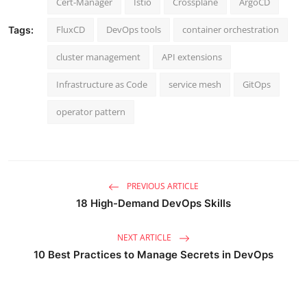
Cert-Manager
Istio
Crossplane
ArgoCD
FluxCD
DevOps tools
container orchestration
Tags:
cluster management
API extensions
Infrastructure as Code
service mesh
GitOps
operator pattern
PREVIOUS ARTICLE
18 High-Demand DevOps Skills
NEXT ARTICLE
10 Best Practices to Manage Secrets in DevOps