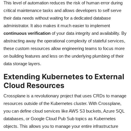
This level of automation reduces the risk of human error during
critical maintenance tasks and allows developers to self serve
their data needs without waiting for a dedicated database
administrator. It also makes it much easier to implement
continuous verification
of your data integrity and availability. By
abstracting away the operational complexity of stateful services,
these custom resources allow engineering teams to focus more
on building features and less on the underlying plumbing of their
data storage layers.
Extending Kubernetes to External
Cloud Resources
Crossplane is a revolutionary project that uses CRDs to manage
resources outside of the Kubernetes cluster. With Crossplane,
you can define cloud services like AWS S3 buckets, Azure SQL
databases, or Google Cloud Pub Sub topics as Kubernetes
objects. This allows you to manage your entire infrastructure