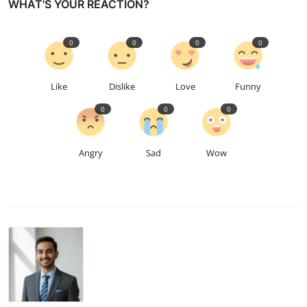
WHAT'S YOUR REACTION?
0
0
0
0
Like
Dislike
Love
Funny
0
0
0
Angry
Sad
Wow