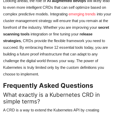
Looking ahead, the role of
AI augmented devops
will likely lead
to even more intelligent CRDs that can self optimize based on
complex predictive models. Integrating
emerging trends
into your
cluster management strategy will ensure that you remain at the
forefront of the industry. Whether you are improving your
secret
scanning tools
integration or fine tuning your
release
strategies
, CRDs provide the flexible framework you need to
succeed. By embracing these 12 essential tools today, you are
building a future proof infrastructure that can adapt to any
challenge the digital world throws your way. The power of
Kubernetes is truly limited only by the custom definitions you
choose to implement.
Frequently Asked Questions
What exactly is a Kubernetes CRD in
simple terms?
A CRD is a way to extend the Kubernetes API by creating