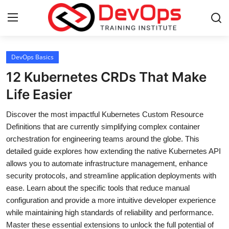
Login
Register
DevOps Basics
12 Kubernetes CRDs That Make
Home
Life Easier
DevOps Basics
Discover the most impactful Kubernetes Custom Resource
Definitions that are currently simplifying complex container
Contact
orchestration for engineering teams around the globe. This
detailed guide explores how extending the native Kubernetes API
Gallery
allows you to automate infrastructure management, enhance
security protocols, and streamline application deployments with
DevOps Tools
ease. Learn about the specific tools that reduce manual
configuration and provide a more intuitive developer experience
Cloud & Platforms
while maintaining high standards of reliability and performance.
Master these essential extensions to unlock the full potential of