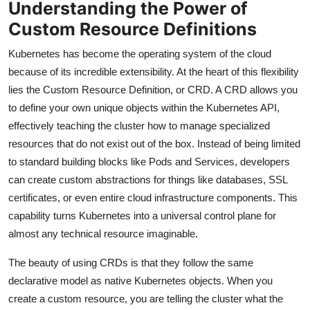
Understanding the Power of
Custom Resource Definitions
Kubernetes has become the operating system of the cloud
because of its incredible extensibility. At the heart of this flexibility
lies the Custom Resource Definition, or CRD. A CRD allows you
to define your own unique objects within the Kubernetes API,
effectively teaching the cluster how to manage specialized
resources that do not exist out of the box. Instead of being limited
to standard building blocks like Pods and Services, developers
can create custom abstractions for things like databases, SSL
certificates, or even entire cloud infrastructure components. This
capability turns Kubernetes into a universal control plane for
almost any technical resource imaginable.
The beauty of using CRDs is that they follow the same
declarative model as native Kubernetes objects. When you
create a custom resource, you are telling the cluster what the