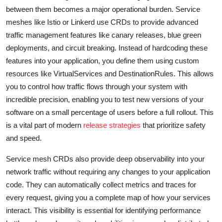
between them becomes a major operational burden. Service
meshes like Istio or Linkerd use CRDs to provide advanced
traffic management features like canary releases, blue green
deployments, and circuit breaking. Instead of hardcoding these
features into your application, you define them using custom
resources like VirtualServices and DestinationRules. This allows
you to control how traffic flows through your system with
incredible precision, enabling you to test new versions of your
software on a small percentage of users before a full rollout. This
is a vital part of modern
release strategies
that prioritize safety
and speed.
Service mesh CRDs also provide deep observability into your
network traffic without requiring any changes to your application
code. They can automatically collect metrics and traces for
every request, giving you a complete map of how your services
interact. This visibility is essential for identifying performance