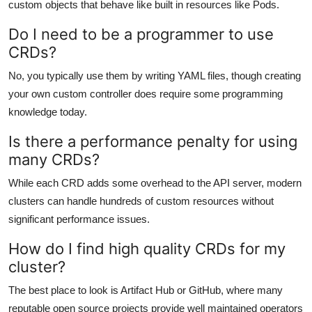
custom objects that behave like built in resources like Pods.
Do I need to be a programmer to use
CRDs?
No, you typically use them by writing YAML files, though creating
your own custom controller does require some programming
knowledge today.
Is there a performance penalty for using
many CRDs?
While each CRD adds some overhead to the API server, modern
clusters can handle hundreds of custom resources without
significant performance issues.
How do I find high quality CRDs for my
cluster?
The best place to look is Artifact Hub or GitHub, where many
reputable open source projects provide well maintained operators