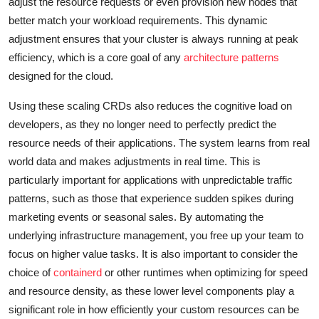
adjust the resource requests or even provision new nodes that
better match your workload requirements. This dynamic
adjustment ensures that your cluster is always running at peak
efficiency, which is a core goal of any
architecture patterns
designed for the cloud.
Using these scaling CRDs also reduces the cognitive load on
developers, as they no longer need to perfectly predict the
resource needs of their applications. The system learns from real
world data and makes adjustments in real time. This is
particularly important for applications with unpredictable traffic
patterns, such as those that experience sudden spikes during
marketing events or seasonal sales. By automating the
underlying infrastructure management, you free up your team to
focus on higher value tasks. It is also important to consider the
choice of
containerd
or other runtimes when optimizing for speed
and resource density, as these lower level components play a
significant role in how efficiently your custom resources can be