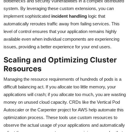
bottlenecks and security vulnerabilities in a complex distributed
system. By leveraging these custom extensions, you can
implement sophisticated
incident handling
logic that
automatically reroutes traffic away from failing services. This
level of control ensures that your application remains highly
available even when individual components are experiencing
issues, providing a better experience for your end users.
Scaling and Optimizing Cluster
Resources
Managing the resource requirements of hundreds of pods is a
difficult balancing act. If you allocate too little memory, your
applications will crash; if you allocate too much, you are wasting
money on unused cloud capacity. CRDs like the Vertical Pod
Autoscaler or the Carpenter project for AWS help automate this
optimization process. These tools use custom resources to
observe the actual usage of your applications and automatically