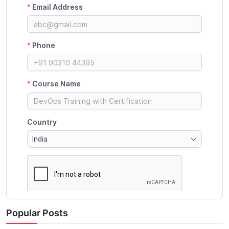
Popular Posts