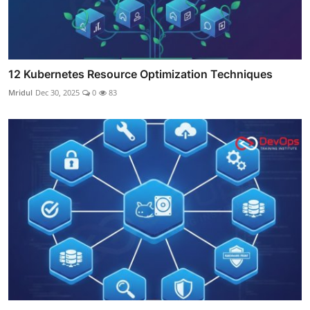
12 Kubernetes Resource Optimization Techniques
Mridul
Dec 30, 2025
0
83