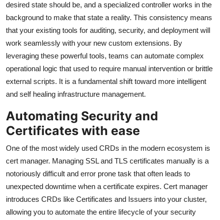
desired state should be, and a specialized controller works in the
background to make that state a reality. This consistency means
that your existing tools for auditing, security, and deployment will
work seamlessly with your new custom extensions. By
leveraging these powerful tools, teams can automate complex
operational logic that used to require manual intervention or brittle
external scripts. It is a fundamental shift toward more intelligent
and self healing infrastructure management.
Automating Security and
Certificates with ease
One of the most widely used CRDs in the modern ecosystem is
cert manager. Managing SSL and TLS certificates manually is a
notoriously difficult and error prone task that often leads to
unexpected downtime when a certificate expires. Cert manager
introduces CRDs like Certificates and Issuers into your cluster,
allowing you to automate the entire lifecycle of your security