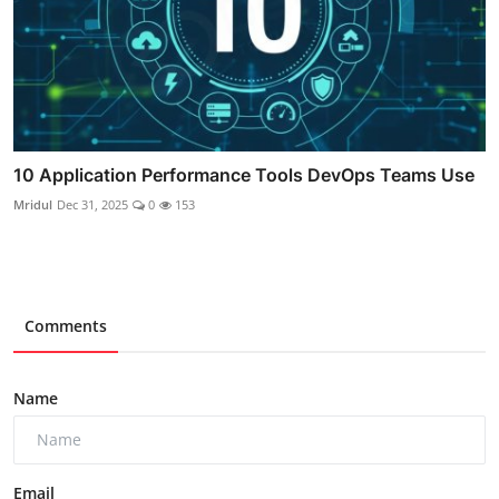
10 Application Performance Tools DevOps Teams Use
Mridul
Dec 31, 2025
0
153
Comments
Name
Email