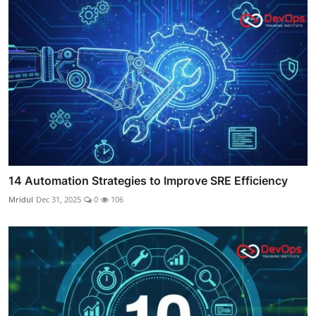
14 Automation Strategies to Improve SRE Efficiency
Mridul
Dec 31, 2025
0
106