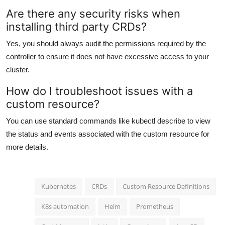
Are there any security risks when
installing third party CRDs?
Yes, you should always audit the permissions required by the
controller to ensure it does not have excessive access to your
cluster.
How do I troubleshoot issues with a
custom resource?
You can use standard commands like kubectl describe to view
the status and events associated with the custom resource for
more details.
Kubernetes
CRDs
Custom Resource Definitions
K8s automation
Helm
Prometheus