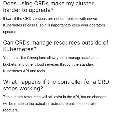
Does using CRDs make my cluster
harder to upgrade?
It can, if the CRD versions are not compatible with newer
Kubernetes releases, so it is important to keep your operators
updated.
Can CRDs manage resources outside of
Kubernetes?
Yes, tools like Crossplane allow you to manage databases,
buckets, and other cloud services through the standard
Kubernetes API and tools.
What happens if the controller for a CRD
stops working?
The custom resources will still exist in the API, but no changes
will be made to the actual infrastructure until the controller
recovers.