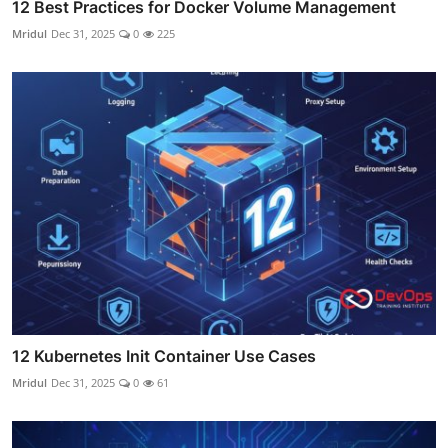
12 Best Practices for Docker Volume Management
Mridul
Dec 31, 2025
0
225
12 Kubernetes Init Container Use Cases
Mridul
Dec 31, 2025
0
61