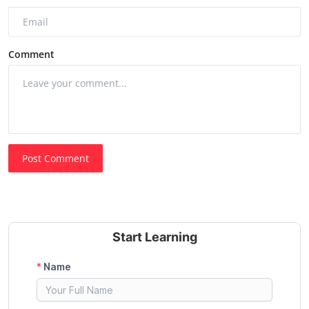
Comment
Post Comment
Start Learning