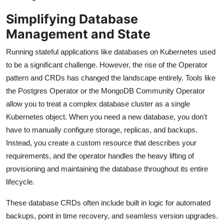
Simplifying Database
Management and State
Running stateful applications like databases on Kubernetes used
to be a significant challenge. However, the rise of the Operator
pattern and CRDs has changed the landscape entirely. Tools like
the Postgres Operator or the MongoDB Community Operator
allow you to treat a complex database cluster as a single
Kubernetes object. When you need a new database, you don't
have to manually configure storage, replicas, and backups.
Instead, you create a custom resource that describes your
requirements, and the operator handles the heavy lifting of
provisioning and maintaining the database throughout its entire
lifecycle.
These database CRDs often include built in logic for automated
backups, point in time recovery, and seamless version upgrades.