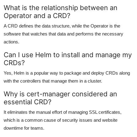
What is the relationship between an
Operator and a CRD?
A CRD defines the data structure, while the Operator is the
software that watches that data and performs the necessary
actions.
Can I use Helm to install and manage my
CRDs?
Yes, Helm is a popular way to package and deploy CRDs along
with the controllers that manage them in a cluster.
Why is cert-manager considered an
essential CRD?
It eliminates the manual effort of managing SSL certificates,
which is a common cause of security issues and website
downtime for teams.