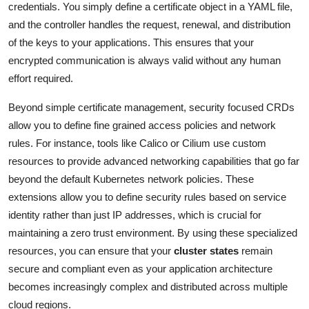
credentials. You simply define a certificate object in a YAML file,
and the controller handles the request, renewal, and distribution
of the keys to your applications. This ensures that your
encrypted communication is always valid without any human
effort required.
Beyond simple certificate management, security focused CRDs
allow you to define fine grained access policies and network
rules. For instance, tools like Calico or Cilium use custom
resources to provide advanced networking capabilities that go far
beyond the default Kubernetes network policies. These
extensions allow you to define security rules based on service
identity rather than just IP addresses, which is crucial for
maintaining a zero trust environment. By using these specialized
resources, you can ensure that your
cluster states
remain
secure and compliant even as your application architecture
becomes increasingly complex and distributed across multiple
cloud regions.