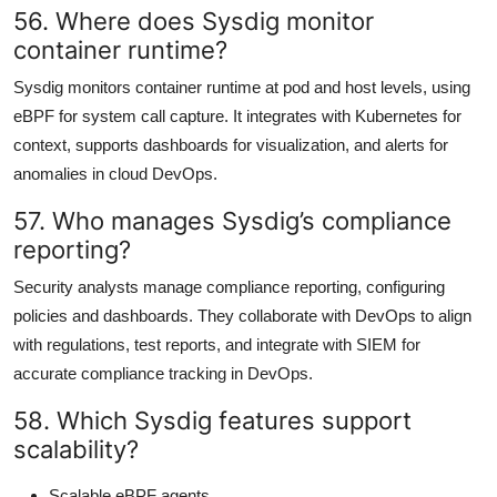
56. Where does Sysdig monitor
container runtime?
Sysdig monitors container runtime at pod and host levels, using
eBPF for system call capture. It integrates with Kubernetes for
context, supports dashboards for visualization, and alerts for
anomalies in cloud DevOps.
57. Who manages Sysdig’s compliance
reporting?
Security analysts manage compliance reporting, configuring
policies and dashboards. They collaborate with DevOps to align
with regulations, test reports, and integrate with SIEM for
accurate compliance tracking in DevOps.
58. Which Sysdig features support
scalability?
Scalable eBPF agents.