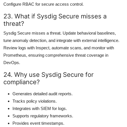
Configure RBAC for secure access control.
23. What if Sysdig Secure misses a
threat?
Sysdig Secure misses a threat. Update behavioral baselines,
tune anomaly detection, and integrate with external intelligence.
Review logs with Inspect, automate scans, and monitor with
Prometheus, ensuring comprehensive threat coverage in
DevOps.
24. Why use Sysdig Secure for
compliance?
Generates detailed audit reports.
Tracks policy violations.
Integrates with SIEM for logs.
Supports regulatory frameworks.
Provides event timestamps.