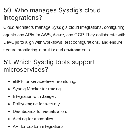
50. Who manages Sysdig’s cloud
integrations?
Cloud architects manage Sysdig’s cloud integrations, configuring
agents and APIs for AWS, Azure, and GCP. They collaborate with
DevOps to align with workflows, test configurations, and ensure
secure monitoring in multi-cloud environments.
51. Which Sysdig tools support
microservices?
eBPF for service-level monitoring.
Sysdig Monitor for tracing.
Integration with Jaeger.
Policy engine for security.
Dashboards for visualization.
Alerting for anomalies.
API for custom integrations.