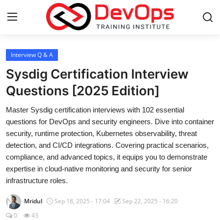
Login
Register
Interview Q & A
Sysdig Certification Interview
Home
Questions [2025 Edition]
Contact
Master Sysdig certification interviews with 102 essential
questions for DevOps and security engineers. Dive into container
DevOps Basics
security, runtime protection, Kubernetes observability, threat
detection, and CI/CD integrations. Covering practical scenarios,
DevOps Tools
compliance, and advanced topics, it equips you to demonstrate
expertise in cloud-native monitoring and security for senior
Gallery
infrastructure roles.
Mridul
Sep 18, 2025 - 17:04
Sep 22, 2025 - 16:20
Cloud & Platforms
0
43