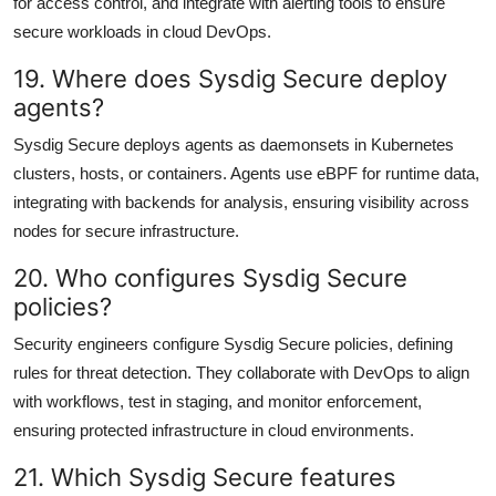
for access control, and integrate with alerting tools to ensure
secure workloads in cloud DevOps.
19. Where does Sysdig Secure deploy
agents?
Sysdig Secure deploys agents as daemonsets in Kubernetes
clusters, hosts, or containers. Agents use eBPF for runtime data,
integrating with backends for analysis, ensuring visibility across
nodes for secure infrastructure.
20. Who configures Sysdig Secure
policies?
Security engineers configure Sysdig Secure policies, defining
rules for threat detection. They collaborate with DevOps to align
with workflows, test in staging, and monitor enforcement,
ensuring protected infrastructure in cloud environments.
21. Which Sysdig Secure features