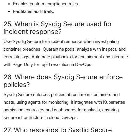
Enables custom compliance rules.
Facilitates audit trails.
25. When is Sysdig Secure used for
incident response?
Use Sysdig Secure for incident response when investigating
container breaches. Quarantine pods, analyze with Inspect, and
correlate logs. Automate playbooks for containment and integrate
with PagerDuty for rapid resolution in DevOps.
26. Where does Sysdig Secure enforce
policies?
Sysdig Secure enforces policies at runtime in containers and
hosts, using agents for monitoring. It integrates with Kubernetes
admission controllers and dashboards for analysis, ensuring
secure infrastructure in cloud DevOps.
27. Who responds to Sysdig Secure