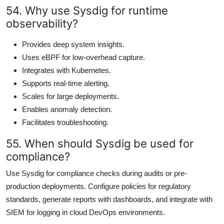
54. Why use Sysdig for runtime
observability?
Provides deep system insights.
Uses eBPF for low-overhead capture.
Integrates with Kubernetes.
Supports real-time alerting.
Scales for large deployments.
Enables anomaly detection.
Facilitates troubleshooting.
55. When should Sysdig be used for
compliance?
Use Sysdig for compliance checks during audits or pre-
production deployments. Configure policies for regulatory
standards, generate reports with dashboards, and integrate with
SIEM for logging in cloud DevOps environments.