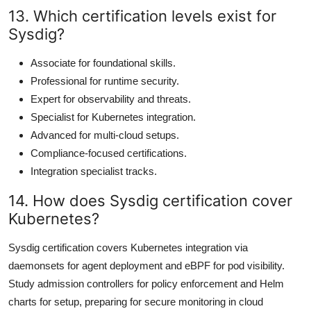
13. Which certification levels exist for
Sysdig?
Associate for foundational skills.
Professional for runtime security.
Expert for observability and threats.
Specialist for Kubernetes integration.
Advanced for multi-cloud setups.
Compliance-focused certifications.
Integration specialist tracks.
14. How does Sysdig certification cover
Kubernetes?
Sysdig certification covers Kubernetes integration via
daemonsets for agent deployment and eBPF for pod visibility.
Study admission controllers for policy enforcement and Helm
charts for setup, preparing for secure monitoring in cloud