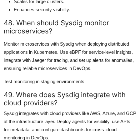
Scales for large clusters.
Enhances security visibility.
48. When should Sysdig monitor
microservices?
Monitor microservices with Sysdig when deploying distributed
applications in Kubernetes. Use eBPF for service-level insights,
integrate with Jaeger for tracing, and set up alerts for anomalies,
ensuring reliable microservices in DevOps.
Test monitoring in staging environments.
49. Where does Sysdig integrate with
cloud providers?
Sysdig integrates with cloud providers like AWS, Azure, and GCP
at the infrastructure layer. Deploy agents for visibility, use APIs
for metadata, and configure dashboards for cross-cloud
monitoring in DevOps.