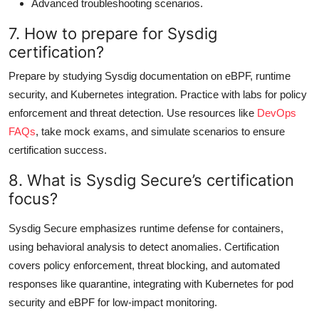
Advanced troubleshooting scenarios.
7. How to prepare for Sysdig
certification?
Prepare by studying Sysdig documentation on eBPF, runtime
security, and Kubernetes integration. Practice with labs for policy
enforcement and threat detection. Use resources like
DevOps
FAQs
, take mock exams, and simulate scenarios to ensure
certification success.
8. What is Sysdig Secure’s certification
focus?
Sysdig Secure emphasizes runtime defense for containers,
using behavioral analysis to detect anomalies. Certification
covers policy enforcement, threat blocking, and automated
responses like quarantine, integrating with Kubernetes for pod
security and eBPF for low-impact monitoring.