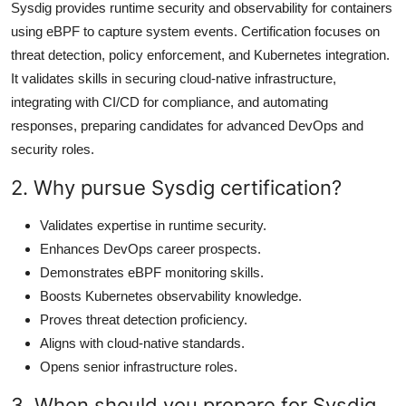
Sysdig provides runtime security and observability for containers
using eBPF to capture system events. Certification focuses on
threat detection, policy enforcement, and Kubernetes integration.
It validates skills in securing cloud-native infrastructure,
integrating with CI/CD for compliance, and automating
responses, preparing candidates for advanced DevOps and
security roles.
2. Why pursue Sysdig certification?
Validates expertise in runtime security.
Enhances DevOps career prospects.
Demonstrates eBPF monitoring skills.
Boosts Kubernetes observability knowledge.
Proves threat detection proficiency.
Aligns with cloud-native standards.
Opens senior infrastructure roles.
3. When should you prepare for Sysdig