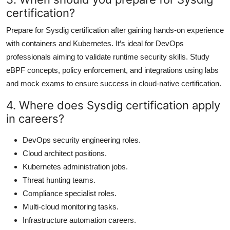
certification?
Prepare for Sysdig certification after gaining hands-on experience
with containers and Kubernetes. It’s ideal for DevOps
professionals aiming to validate runtime security skills. Study
eBPF concepts, policy enforcement, and integrations using labs
and mock exams to ensure success in cloud-native certification.
4. Where does Sysdig certification apply
in careers?
DevOps security engineering roles.
Cloud architect positions.
Kubernetes administration jobs.
Threat hunting teams.
Compliance specialist roles.
Multi-cloud monitoring tasks.
Infrastructure automation careers.