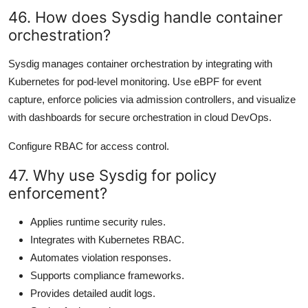
46. How does Sysdig handle container
orchestration?
Sysdig manages container orchestration by integrating with
Kubernetes for pod-level monitoring. Use eBPF for event
capture, enforce policies via admission controllers, and visualize
with dashboards for secure orchestration in cloud DevOps.
Configure RBAC for access control.
47. Why use Sysdig for policy
enforcement?
Applies runtime security rules.
Integrates with Kubernetes RBAC.
Automates violation responses.
Supports compliance frameworks.
Provides detailed audit logs.