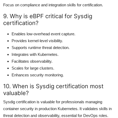
Focus on compliance and integration skills for certification.
9. Why is eBPF critical for Sysdig
certification?
Enables low-overhead event capture.
Provides kernel-level visibility.
Supports runtime threat detection.
Integrates with Kubernetes.
Facilitates observability.
Scales for large clusters.
Enhances security monitoring.
10. When is Sysdig certification most
valuable?
Sysdig certification is valuable for professionals managing
container security in production Kubernetes. It validates skills in
threat detection and observability, essential for DevOps roles.