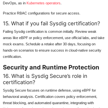
DevOps, as in
Kubernetes operators
.
Practice RBAC configurations for secure access.
15. What if you fail Sysdig certification?
Failing Sysdig certification is common initially. Review weak
areas like eBPF or policy enforcement, use official labs, and take
mock exams. Schedule a retake after 30 days, focusing on
hands-on scenarios to ensure success in cloud-native security
certification.
Security and Runtime Protection
16. What is Sysdig Secure’s role in
certification?
Sysdig Secure focuses on runtime defense, using eBPF for
behavioral analysis. Certification covers policy enforcement,
threat blocking, and automated quarantine, integrating with