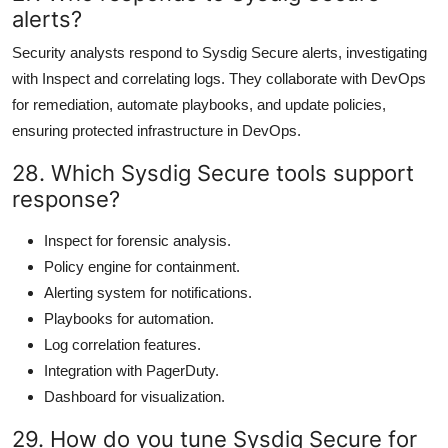
alerts?
Security analysts respond to Sysdig Secure alerts, investigating
with Inspect and correlating logs. They collaborate with DevOps
for remediation, automate playbooks, and update policies,
ensuring protected infrastructure in DevOps.
28. Which Sysdig Secure tools support
response?
Inspect for forensic analysis.
Policy engine for containment.
Alerting system for notifications.
Playbooks for automation.
Log correlation features.
Integration with PagerDuty.
Dashboard for visualization.
29. How do you tune Sysdig Secure for