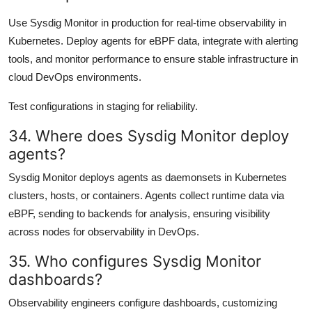
Use Sysdig Monitor in production for real-time observability in
Kubernetes. Deploy agents for eBPF data, integrate with alerting
tools, and monitor performance to ensure stable infrastructure in
cloud DevOps environments.
Test configurations in staging for reliability.
34. Where does Sysdig Monitor deploy
agents?
Sysdig Monitor deploys agents as daemonsets in Kubernetes
clusters, hosts, or containers. Agents collect runtime data via
eBPF, sending to backends for analysis, ensuring visibility
across nodes for observability in DevOps.
35. Who configures Sysdig Monitor
dashboards?
Observability engineers configure dashboards, customizing