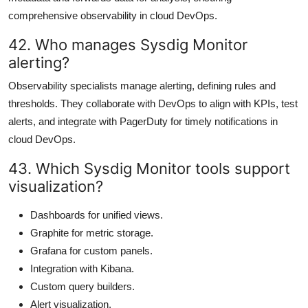
comprehensive observability in cloud DevOps.
42. Who manages Sysdig Monitor
alerting?
Observability specialists manage alerting, defining rules and
thresholds. They collaborate with DevOps to align with KPIs, test
alerts, and integrate with PagerDuty for timely notifications in
cloud DevOps.
43. Which Sysdig Monitor tools support
visualization?
Dashboards for unified views.
Graphite for metric storage.
Grafana for custom panels.
Integration with Kibana.
Custom query builders.
Alert visualization.