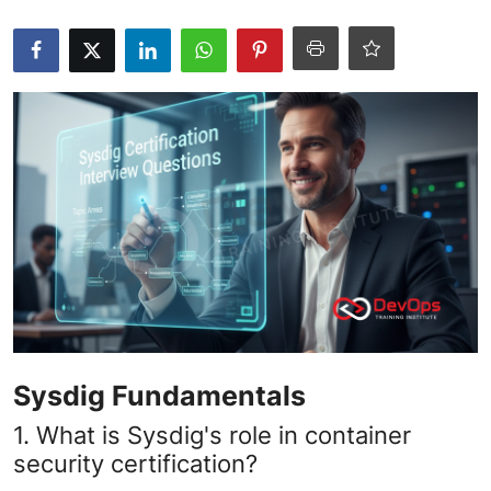
Certifications
Advanced DevOps
Case Studies
Updates
Sysdig Fundamentals
1. What is Sysdig's role in container
security certification?