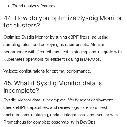
Trend analysis features.
44. How do you optimize Sysdig Monitor
for clusters?
Optimize Sysdig Monitor by tuning eBPF filters, adjusting
sampling rates, and deploying as daemonsets. Monitor
performance with Prometheus, test in staging, and integrate with
Kubernetes operators for efficient scaling in DevOps.
Validate configurations for optimal performance.
45. What if Sysdig Monitor data is
incomplete?
Sysdig Monitor data is incomplete. Verify agent deployment,
check eBPF capabilities, and review logs for errors. Test
configurations in staging, update integrations, and monitor with
Prometheus for complete observability in DevOps.