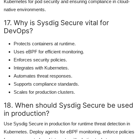
Kubernetes for pod security and ensuring compliance in cloud-
native environments.
17. Why is Sysdig Secure vital for
DevOps?
Protects containers at runtime.
Uses eBPF for efficient monitoring.
Enforces security policies.
Integrates with Kubernetes.
Automates threat responses.
Supports compliance standards.
Scales for production clusters.
18. When should Sysdig Secure be used
in production?
Use Sysdig Secure in production for runtime threat detection in
Kubernetes. Deploy agents for eBPF monitoring, enforce policies