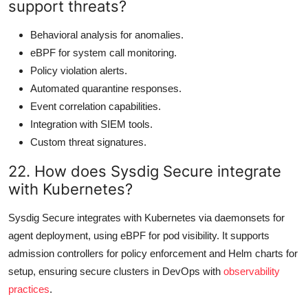
support threats?
Behavioral analysis for anomalies.
eBPF for system call monitoring.
Policy violation alerts.
Automated quarantine responses.
Event correlation capabilities.
Integration with SIEM tools.
Custom threat signatures.
22. How does Sysdig Secure integrate
with Kubernetes?
Sysdig Secure integrates with Kubernetes via daemonsets for
agent deployment, using eBPF for pod visibility. It supports
admission controllers for policy enforcement and Helm charts for
setup, ensuring secure clusters in DevOps with
observability
practices
.