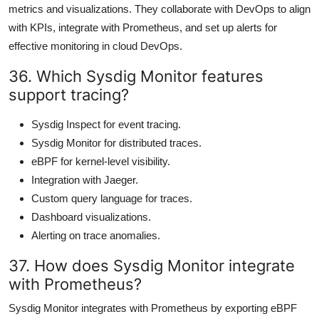
metrics and visualizations. They collaborate with DevOps to align
with KPIs, integrate with Prometheus, and set up alerts for
effective monitoring in cloud DevOps.
36. Which Sysdig Monitor features
support tracing?
Sysdig Inspect for event tracing.
Sysdig Monitor for distributed traces.
eBPF for kernel-level visibility.
Integration with Jaeger.
Custom query language for traces.
Dashboard visualizations.
Alerting on trace anomalies.
37. How does Sysdig Monitor integrate
with Prometheus?
Sysdig Monitor integrates with Prometheus by exporting eBPF