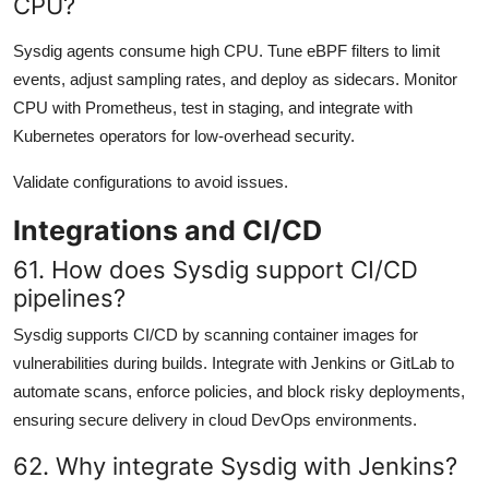
CPU?
Sysdig agents consume high CPU. Tune eBPF filters to limit
events, adjust sampling rates, and deploy as sidecars. Monitor
CPU with Prometheus, test in staging, and integrate with
Kubernetes operators for low-overhead security.
Validate configurations to avoid issues.
Integrations and CI/CD
61. How does Sysdig support CI/CD
pipelines?
Sysdig supports CI/CD by scanning container images for
vulnerabilities during builds. Integrate with Jenkins or GitLab to
automate scans, enforce policies, and block risky deployments,
ensuring secure delivery in cloud DevOps environments.
62. Why integrate Sysdig with Jenkins?