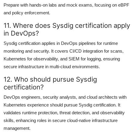
Prepare with hands-on labs and mock exams, focusing on eBPF
and policy enforcement.
11. Where does Sysdig certification apply
in DevOps?
Sysdig certification applies in DevOps pipelines for runtime
monitoring and security. It covers CI/CD integration for scans,
Kubernetes for observability, and SIEM for logging, ensuring
secure infrastructure in multi-cloud environments.
12. Who should pursue Sysdig
certification?
DevOps engineers, security analysts, and cloud architects with
Kubernetes experience should pursue Sysdig certification. It
validates runtime protection, threat detection, and observability
skills, enhancing roles in secure cloud-native infrastructure
management.