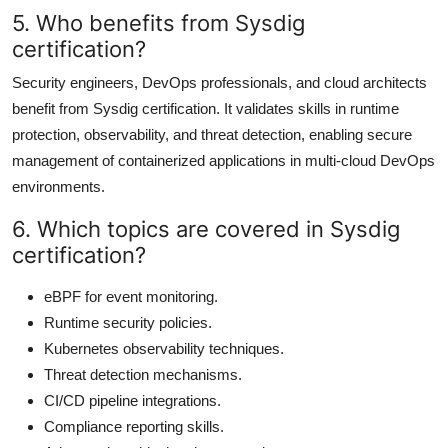
5. Who benefits from Sysdig
certification?
Security engineers, DevOps professionals, and cloud architects
benefit from Sysdig certification. It validates skills in runtime
protection, observability, and threat detection, enabling secure
management of containerized applications in multi-cloud DevOps
environments.
6. Which topics are covered in Sysdig
certification?
eBPF for event monitoring.
Runtime security policies.
Kubernetes observability techniques.
Threat detection mechanisms.
CI/CD pipeline integrations.
Compliance reporting skills.