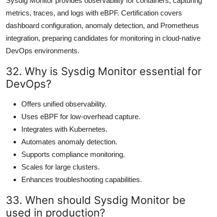
Sysdig Monitor provides observability for containers, capturing
metrics, traces, and logs with eBPF. Certification covers
dashboard configuration, anomaly detection, and Prometheus
integration, preparing candidates for monitoring in cloud-native
DevOps environments.
32. Why is Sysdig Monitor essential for
DevOps?
Offers unified observability.
Uses eBPF for low-overhead capture.
Integrates with Kubernetes.
Automates anomaly detection.
Supports compliance monitoring.
Scales for large clusters.
Enhances troubleshooting capabilities.
33. When should Sysdig Monitor be
used in production?