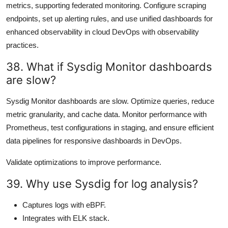
metrics, supporting federated monitoring. Configure scraping
endpoints, set up alerting rules, and use unified dashboards for
enhanced observability in cloud DevOps with observability
practices.
38. What if Sysdig Monitor dashboards
are slow?
Sysdig Monitor dashboards are slow. Optimize queries, reduce
metric granularity, and cache data. Monitor performance with
Prometheus, test configurations in staging, and ensure efficient
data pipelines for responsive dashboards in DevOps.
Validate optimizations to improve performance.
39. Why use Sysdig for log analysis?
Captures logs with eBPF.
Integrates with ELK stack.