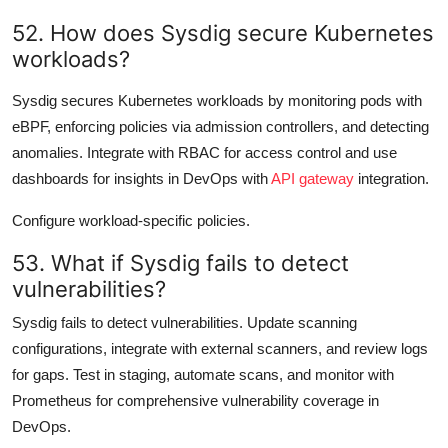
52. How does Sysdig secure Kubernetes
workloads?
Sysdig secures Kubernetes workloads by monitoring pods with
eBPF, enforcing policies via admission controllers, and detecting
anomalies. Integrate with RBAC for access control and use
dashboards for insights in DevOps with
API gateway
integration.
Configure workload-specific policies.
53. What if Sysdig fails to detect
vulnerabilities?
Sysdig fails to detect vulnerabilities. Update scanning
configurations, integrate with external scanners, and review logs
for gaps. Test in staging, automate scans, and monitor with
Prometheus for comprehensive vulnerability coverage in
DevOps.