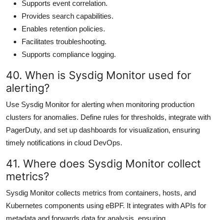
Supports event correlation.
Provides search capabilities.
Enables retention policies.
Facilitates troubleshooting.
Supports compliance logging.
40. When is Sysdig Monitor used for
alerting?
Use Sysdig Monitor for alerting when monitoring production
clusters for anomalies. Define rules for thresholds, integrate with
PagerDuty, and set up dashboards for visualization, ensuring
timely notifications in cloud DevOps.
41. Where does Sysdig Monitor collect
metrics?
Sysdig Monitor collects metrics from containers, hosts, and
Kubernetes components using eBPF. It integrates with APIs for
metadata and forwards data for analysis, ensuring