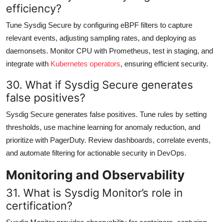
efficiency?
Tune Sysdig Secure by configuring eBPF filters to capture
relevant events, adjusting sampling rates, and deploying as
daemonsets. Monitor CPU with Prometheus, test in staging, and
integrate with
Kubernetes operators
, ensuring efficient security.
30. What if Sysdig Secure generates
false positives?
Sysdig Secure generates false positives. Tune rules by setting
thresholds, use machine learning for anomaly reduction, and
prioritize with PagerDuty. Review dashboards, correlate events,
and automate filtering for actionable security in DevOps.
Monitoring and Observability
31. What is Sysdig Monitor’s role in
certification?