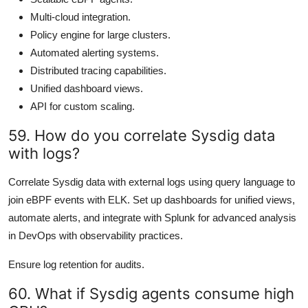
Multi-cloud integration.
Policy engine for large clusters.
Automated alerting systems.
Distributed tracing capabilities.
Unified dashboard views.
API for custom scaling.
59. How do you correlate Sysdig data
with logs?
Correlate Sysdig data with external logs using query language to
join eBPF events with ELK. Set up dashboards for unified views,
automate alerts, and integrate with Splunk for advanced analysis
in DevOps with observability practices.
Ensure log retention for audits.
60. What if Sysdig agents consume high