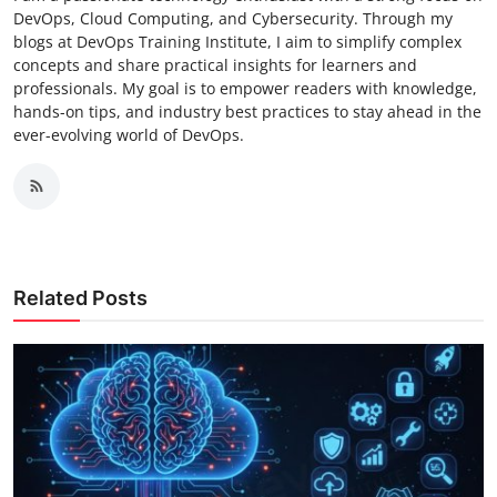
DevOps, Cloud Computing, and Cybersecurity. Through my
blogs at DevOps Training Institute, I aim to simplify complex
concepts and share practical insights for learners and
professionals. My goal is to empower readers with knowledge,
hands-on tips, and industry best practices to stay ahead in the
ever-evolving world of DevOps.
Related Posts