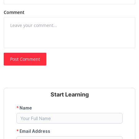
Comment
Post Comment
Start Learning