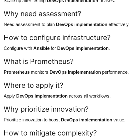
Scale up after testing
DevOps implementation
phases.
Why need assessment?
Need assessment to plan
DevOps implementation
effectively.
How to configure infrastructure?
Configure with
Ansible
for
DevOps implementation
.
What is Prometheus?
Prometheus
monitors
DevOps implementation
performance.
Where to apply it?
Apply
DevOps implementation
across all workflows.
Why prioritize innovation?
Prioritize innovation to boost
DevOps implementation
value.
How to mitigate complexity?