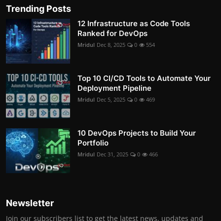
Trending Posts
12 Infrastructure as Code Tools
Ranked for DevOps
Mridul
Dec 8, 2025
0
554
Top 10 CI/CD Tools to Automate Your
Deployment Pipeline
Mridul
Dec 5, 2025
0
469
10 DevOps Projects to Build Your
Portfolio
Mridul
Dec 31, 2025
0
466
Newsletter
Join our subscribers list to get the latest news, updates and