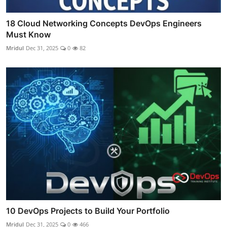
18 Cloud Networking Concepts DevOps Engineers
Must Know
Mridul
Dec 31, 2025
0
82
10 DevOps Projects to Build Your Portfolio
Mridul
Dec 31, 2025
0
466