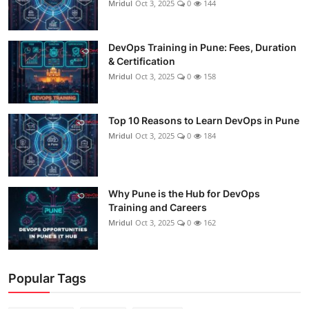
Mridul
Oct 3, 2025
0
144
DevOps Training in Pune: Fees, Duration
& Certification
Mridul
Oct 3, 2025
0
158
Top 10 Reasons to Learn DevOps in Pune
Mridul
Oct 3, 2025
0
184
Why Pune is the Hub for DevOps
Training and Careers
Mridul
Oct 3, 2025
0
162
Popular Tags