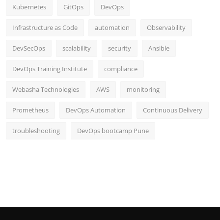
Kubernetes
GitOps
DevOps
Infrastructure as Code
automation
Observability
DevSecOps
scalability
security
Ansible
DevOps Training Institute
compliance
Webasha Technologies
AWS
monitoring
Prometheus
DevOps Automation
Continuous Delivery
troubleshooting
DevOps bootcamp Pune