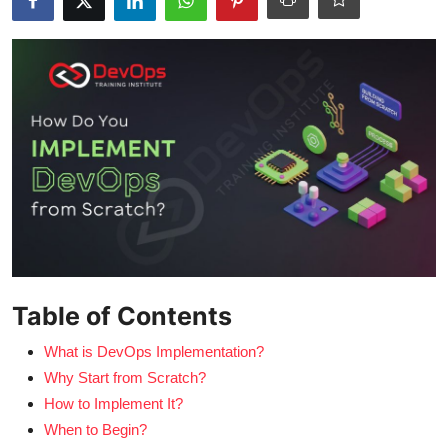
Certifications
Advanced DevOps
Case Studies
Updates
Table of Contents
What is DevOps Implementation?
Why Start from Scratch?
How to Implement It?
When to Begin?