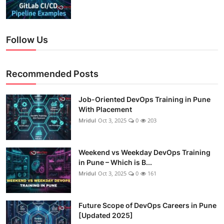
Follow Us
Recommended Posts
Job-Oriented DevOps Training in Pune
With Placement
Mridul
Oct 3, 2025
0
203
Weekend vs Weekday DevOps Training
in Pune – Which is B...
Mridul
Oct 3, 2025
0
161
Future Scope of DevOps Careers in Pune
[Updated 2025]