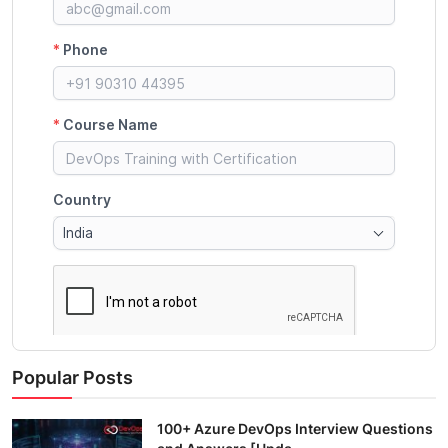
Popular Posts
100+ Azure DevOps Interview Questions