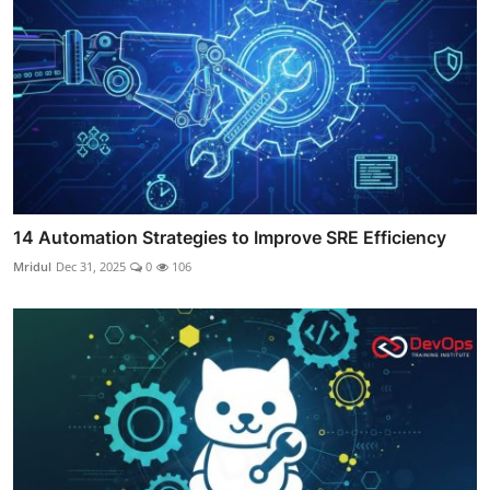
14 Automation Strategies to Improve SRE Efficiency
Mridul
Dec 31, 2025
0
106