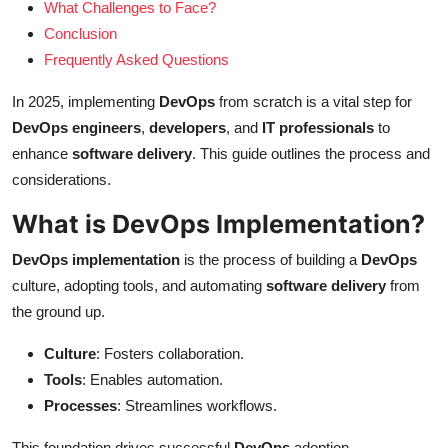
What Challenges to Face?
Conclusion
Frequently Asked Questions
In 2025, implementing
DevOps
from scratch is a vital step for
DevOps engineers
,
developers
, and
IT professionals
to
enhance
software delivery
. This guide outlines the process and
considerations.
What is DevOps Implementation?
DevOps implementation
is the process of building a
DevOps
culture, adopting tools, and automating
software delivery
from
the ground up.
Culture
: Fosters collaboration.
Tools
: Enables automation.
Processes
: Streamlines workflows.
This foundation drives successful
DevOps
adoption.