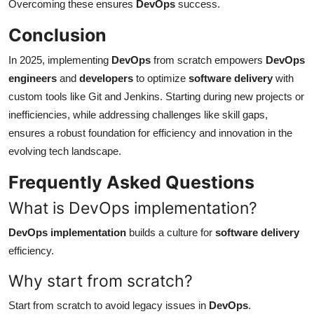
Overcoming these ensures
DevOps
success.
Conclusion
In 2025, implementing
DevOps
from scratch empowers
DevOps
engineers
and
developers
to optimize
software delivery
with
custom tools like Git and Jenkins. Starting during new projects or
inefficiencies, while addressing challenges like skill gaps,
ensures a robust foundation for efficiency and innovation in the
evolving tech landscape.
Frequently Asked Questions
What is DevOps implementation?
DevOps implementation
builds a culture for
software delivery
efficiency.
Why start from scratch?
Start from scratch to avoid legacy issues in
DevOps
.