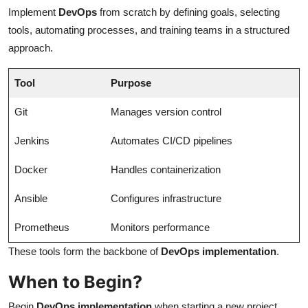
Implement
DevOps
from scratch by defining goals, selecting
tools, automating processes, and training teams in a structured
approach.
Tool
Purpose
Git
Manages version control
Jenkins
Automates CI/CD pipelines
Docker
Handles containerization
Ansible
Configures infrastructure
Prometheus
Monitors performance
These tools form the backbone of
DevOps implementation
.
When to Begin?
Begin
DevOps implementation
when starting a new project,