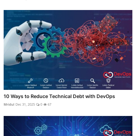
10 Ways to Reduce Technical Debt with DevOps
Mridul
Dec 31, 2025
0
67