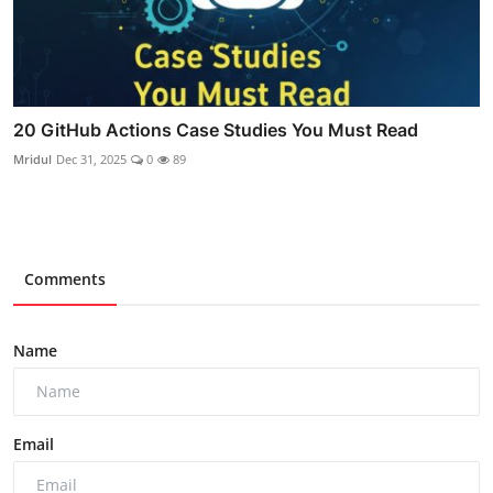
20 GitHub Actions Case Studies You Must Read
Mridul
Dec 31, 2025
0
89
Comments
Name
Email