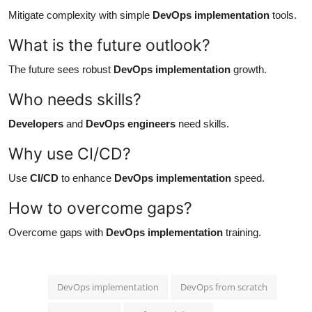
Mitigate complexity with simple
DevOps implementation
tools.
What is the future outlook?
The future sees robust
DevOps implementation
growth.
Who needs skills?
Developers
and
DevOps engineers
need skills.
Why use CI/CD?
Use
CI/CD
to enhance
DevOps implementation
speed.
How to overcome gaps?
Overcome gaps with
DevOps implementation
training.
DevOps implementation
DevOps from scratch