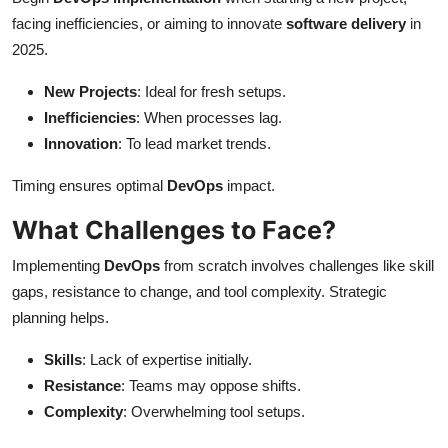
facing inefficiencies, or aiming to innovate
software delivery
in
2025.
New Projects
: Ideal for fresh setups.
Inefficiencies
: When processes lag.
Innovation
: To lead market trends.
Timing ensures optimal
DevOps
impact.
What Challenges to Face?
Implementing
DevOps
from scratch involves challenges like skill
gaps, resistance to change, and tool complexity. Strategic
planning helps.
Skills
: Lack of expertise initially.
Resistance
: Teams may oppose shifts.
Complexity
: Overwhelming tool setups.