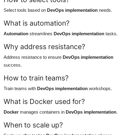
Select tools based on
DevOps implementation
needs.
What is automation?
Automation
streamlines
DevOps implementation
tasks.
Why address resistance?
Address resistance to ensure
DevOps implementation
success.
How to train teams?
Train teams with
DevOps implementation
workshops.
What is Docker used for?
Docker
manages containers in
DevOps implementation
.
When to scale up?