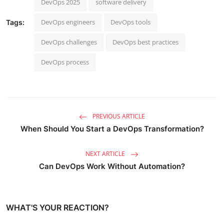
DevOps 2025
software delivery
DevOps engineers
DevOps tools
Tags:
DevOps challenges
DevOps best practices
DevOps process
PREVIOUS ARTICLE
When Should You Start a DevOps Transformation?
NEXT ARTICLE
Can DevOps Work Without Automation?
WHAT'S YOUR REACTION?