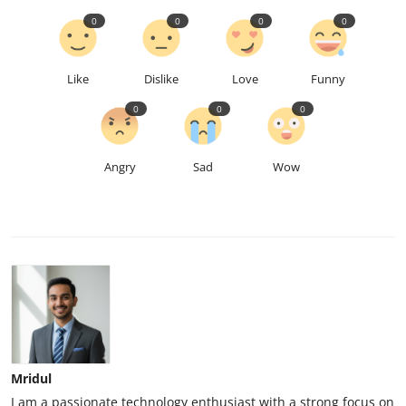
0
0
0
0
Like
Dislike
Love
Funny
0
0
0
Angry
Sad
Wow
Mridul
I am a passionate technology enthusiast with a strong focus on