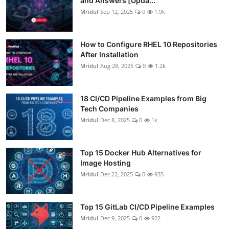
and Answers [Upda...
Mridul
Sep 12, 2025
0
1.9k
How to Configure RHEL 10 Repositories
After Installation
Mridul
Aug 28, 2025
0
1.2k
18 CI/CD Pipeline Examples from Big
Tech Companies
Mridul
Dec 8, 2025
0
1k
Top 15 Docker Hub Alternatives for
Image Hosting
Mridul
Dec 22, 2025
0
935
Top 15 GitLab CI/CD Pipeline Examples
Mridul
Dec 9, 2025
0
922