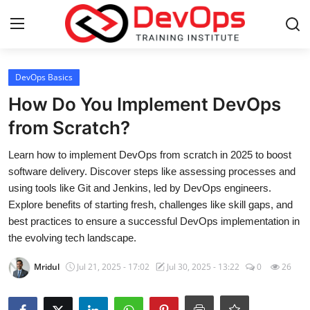
Login
Register
DevOps Basics
How Do You Implement DevOps
Home
from Scratch?
Contact
Learn how to implement DevOps from scratch in 2025 to boost
software delivery. Discover steps like assessing processes and
DevOps Basics
using tools like Git and Jenkins, led by DevOps engineers.
Explore benefits of starting fresh, challenges like skill gaps, and
DevOps Tools
best practices to ensure a successful DevOps implementation in
the evolving tech landscape.
Gallery
Mridul
Jul 21, 2025 - 17:02
Jul 30, 2025 - 13:22
0
26
Cloud & Platforms