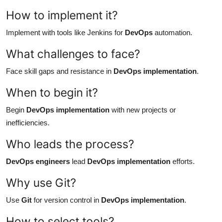
How to implement it?
Implement with tools like Jenkins for
DevOps
automation.
What challenges to face?
Face skill gaps and resistance in
DevOps implementation
.
When to begin it?
Begin
DevOps implementation
with new projects or
inefficiencies.
Who leads the process?
DevOps engineers
lead
DevOps implementation
efforts.
Why use Git?
Use
Git
for version control in
DevOps implementation
.
How to select tools?