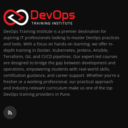
DevOps Training Institute is a premier destination for
aspiring IT professionals looking to master DevOps practices
and tools. With a focus on hands-on learning, we offer in-
depth training in Docker, Kubernetes, Jenkins, Ansible,
Terraform, Git, and CI/CD pipelines. Our expert-led courses
are designed to bridge the gap between development and
operations, empowering students with real-world skills,
certification guidance, and career support. Whether you're a
fresher or a working professional, our practical approach
and industry-relevant curriculum make us one of the top
DevOps training providers in Pune.