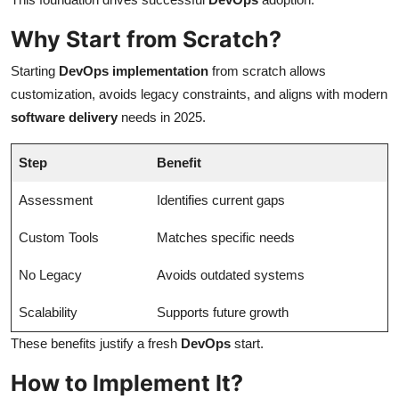
Why Start from Scratch?
Starting
DevOps implementation
from scratch allows
customization, avoids legacy constraints, and aligns with modern
software delivery
needs in 2025.
Step
Benefit
Assessment
Identifies current gaps
Custom Tools
Matches specific needs
No Legacy
Avoids outdated systems
Scalability
Supports future growth
These benefits justify a fresh
DevOps
start.
How to Implement It?