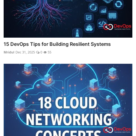
15 DevOps Tips for Building Resilient Systems
Mridul
Dec 31, 2025
0
55