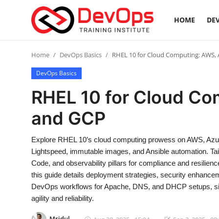
HOME
DEV
Login
Register
Home
DevOps Basics
RHEL 10 for Cloud Computing: AWS, 
DevOps Basics
Home
RHEL 10 for Cloud Co
DevOps Basics
and GCP
Contact
Explore RHEL 10’s cloud computing prowess on AWS, Azur
Lightspeed, immutable images, and Ansible automation. Tail
Gallery
Code, and observability pillars for compliance and resilienc
this guide details deployment strategies, security enhance
DevOps Tools
DevOps workflows for Apache, DNS, and DHCP setups, simpl
agility and reliability.
Cloud & Platforms
Mridul