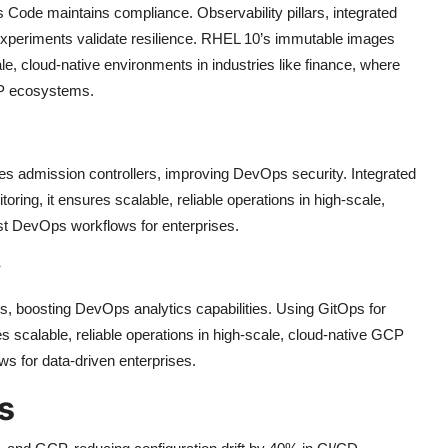
 Code maintains compliance. Observability pillars, integrated
xperiments validate resilience. RHEL 10’s immutable images
le, cloud-native environments in industries like finance, where
CP ecosystems.
 admission controllers, improving DevOps security. Integrated
toring, it ensures scalable, reliable operations in high-scale,
st DevOps workflows for enterprises.
y
, boosting DevOps analytics capabilities. Using GitOps for
s scalable, reliable operations in high-scale, cloud-native GCP
s for data-driven enterprises.
s