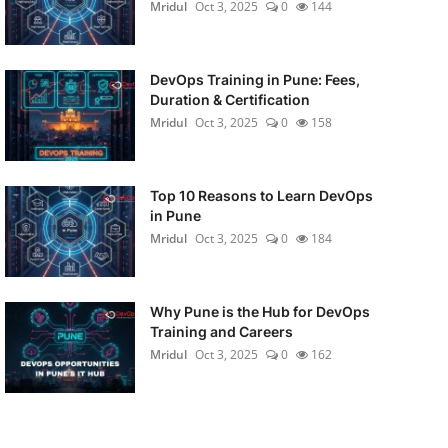
Mridul
Oct 3, 2025
0
144
DevOps Training in Pune: Fees,
Duration & Certification
Mridul
Oct 3, 2025
0
158
Top 10 Reasons to Learn DevOps
in Pune
Mridul
Oct 3, 2025
0
184
Why Pune is the Hub for DevOps
Training and Careers
Mridul
Oct 3, 2025
0
162