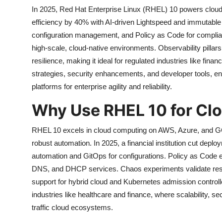
In 2025, Red Hat Enterprise Linux (RHEL) 10 powers clou
efficiency by 40% with AI-driven Lightspeed and immutable 
configuration management, and Policy as Code for compl
high-scale, cloud-native environments. Observability pilla
resilience, making it ideal for regulated industries like f
strategies, security enhancements, and developer tools, 
platforms for enterprise agility and reliability.
Why Use RHEL 10 for Cl
RHEL 10 excels in cloud computing on AWS, Azure, and GC
robust automation. In 2025, a financial institution cut depl
automation and GitOps for configurations. Policy as Code e
DNS, and DHCP services. Chaos experiments validate resil
support for hybrid cloud and Kubernetes admission control
industries like healthcare and finance, where scalability, secu
traffic cloud ecosystems.