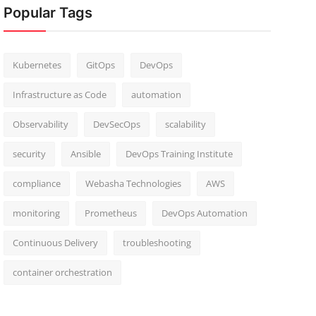
Popular Tags
Kubernetes
GitOps
DevOps
Infrastructure as Code
automation
Observability
DevSecOps
scalability
security
Ansible
DevOps Training Institute
compliance
Webasha Technologies
AWS
monitoring
Prometheus
DevOps Automation
Continuous Delivery
troubleshooting
container orchestration