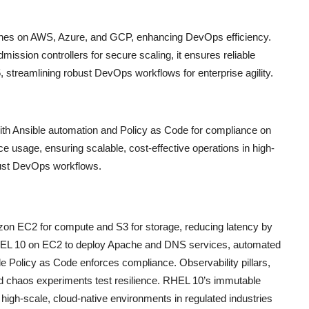
ines on AWS, Azure, and GCP, enhancing DevOps efficiency.
ission controllers for secure scaling, it ensures reliable
, streamlining robust DevOps workflows for enterprise agility.
th Ansible automation and Policy as Code for compliance on
e usage, ensuring scalable, cost-effective operations in high-
bust DevOps workflows.
on EC2 for compute and S3 for storage, reducing latency by
RHEL 10 on EC2 to deploy Apache and DNS services, automated
le Policy as Code enforces compliance. Observability pillars,
d chaos experiments test resilience. RHEL 10’s immutable
high-scale, cloud-native environments in regulated industries