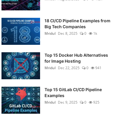
18 CI/CD Pipeline Examples from
Big Tech Companies
Mridul
Dec 8, 2025
0
1k
Top 15 Docker Hub Alternatives
for Image Hosting
Mridul
Dec 22, 2025
0
941
Top 15 GitLab CI/CD Pipeline
Examples
Mridul
Dec 9, 2025
0
925