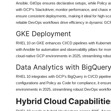
Ansible. GitOps ensures declarative setups, while Policy as
with GCP’s Stackdriver, monitor performance, and chaos e
ensure consistent deployments, making it ideal for high-sca
reliable DevOps workflows drive efficiency in dynamic G
GKE Deployment
RHEL 10 on GKE enhances CI/CD pipelines with Kubernetes
with Ansible for automation and observability pillars for moni
cloud-native GCP environments in 2025, streamlining robu
Data Analytics with BigQuer
RHEL 10 integrates with GCP’s BigQuery in CI/CD pipelines
configurations and Policy as Code for compliance, it ensure
environments in 2025, streamlining robust DevOps workflow
Hybrid Cloud Capabilitie