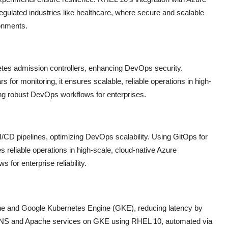
egulated industries like healthcare, where secure and scalable
ronments.
tes admission controllers, enhancing DevOps security.
rs for monitoring, it ensures scalable, reliable operations in high-
ing robust DevOps workflows for enterprises.
I/CD pipelines, optimizing DevOps scalability. Using GitOps for
s reliable operations in high-scale, cloud-native Azure
for enterprise reliability.
 and Google Kubernetes Engine (GKE), reducing latency by
d DNS and Apache services on GKE using RHEL 10, automated via