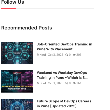
Follow Us
Recommended Posts
Job-Oriented DevOps Training in
Pune With Placement
Mridul
Oct 3, 2025
0
203
Weekend vs Weekday DevOps
Training in Pune – Which is B...
Mridul
Oct 3, 2025
0
161
Future Scope of DevOps Careers
in Pune [Updated 2025]