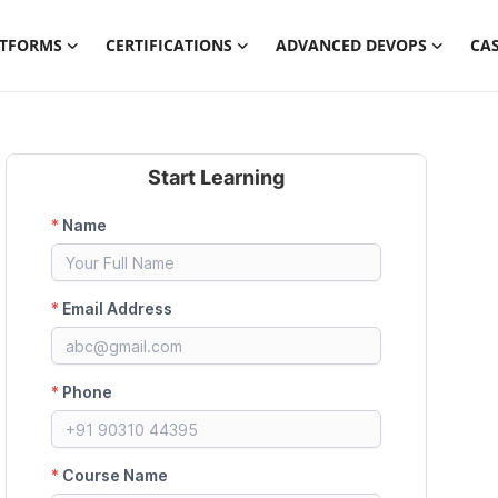
ATFORMS
CERTIFICATIONS
ADVANCED DEVOPS
CAS
Start Learning