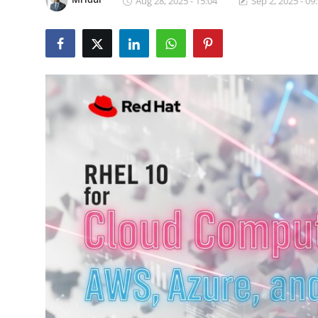
Aug 28, 2025 - 15:04
Sep 2, 2025 - 09
Certifications
Advanced DevOps
Case Studies
Updates