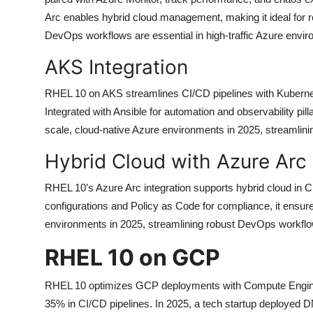
Arc enables hybrid cloud management, making it ideal for r
DevOps workflows are essential in high-traffic Azure envi
AKS Integration
RHEL 10 on AKS streamlines CI/CD pipelines with Kuberne
Integrated with Ansible for automation and observability pilla
scale, cloud-native Azure environments in 2025, streamlin
Hybrid Cloud with Azure Arc
RHEL 10’s Azure Arc integration supports hybrid cloud in C
configurations and Policy as Code for compliance, it ensure
environments in 2025, streamlining robust DevOps workflows 
RHEL 10 on GCP
RHEL 10 optimizes GCP deployments with Compute Engine
35% in CI/CD pipelines. In 2025, a tech startup deploye