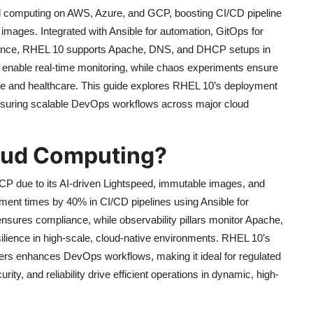
d computing on AWS, Azure, and GCP, boosting CI/CD pipeline
images. Integrated with Ansible for automation, GitOps for
iance, RHEL 10 supports Apache, DNS, and DHCP setups in
rs enable real-time monitoring, while chaos experiments ensure
inance and healthcare. This guide explores RHEL 10’s deployment
ensuring scalable DevOps workflows across major cloud
oud Computing?
P due to its AI-driven Lightspeed, immutable images, and
oyment times by 40% in CI/CD pipelines using Ansible for
nsures compliance, while observability pillars monitor Apache,
ience in high-scale, cloud-native environments. RHEL 10’s
lers enhances DevOps workflows, making it ideal for regulated
rity, and reliability drive efficient operations in dynamic, high-