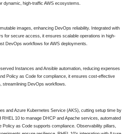
 for dynamic, high-traffic AWS ecosystems.
table images, enhancing DevOps reliability. Integrated with
s for secure access, it ensures scalable operations in high-
obust DevOps workflows for AWS deployments.
served Instances and Ansible automation, reducing expenses
 and Policy as Code for compliance, it ensures cost-effective
25, streamlining DevOps workflows.
s and Azure Kubernetes Service (AKS), cutting setup time by
used RHEL 10 to manage DHCP and Apache services, automated
e Policy as Code supports compliance. Observability pillars,
xperiments ensure resilience. RHEL 10’s integration with Azure