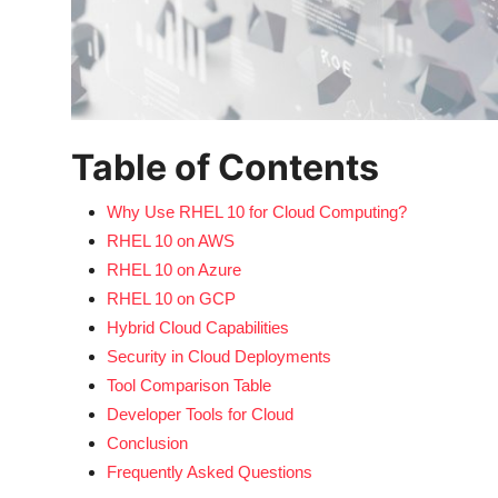
Table of Contents
Why Use RHEL 10 for Cloud Computing?
RHEL 10 on AWS
RHEL 10 on Azure
RHEL 10 on GCP
Hybrid Cloud Capabilities
Security in Cloud Deployments
Tool Comparison Table
Developer Tools for Cloud
Conclusion
Frequently Asked Questions