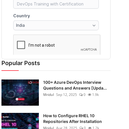
Popular Posts
100+ Azure DevOps Interview
Questions and Answers [Upda...
Mridul
Sep 12, 2025
0
1.9k
How to Configure RHEL 10
Repositories After Installation
Mridul
Aug 28, 2025
0
1.2k