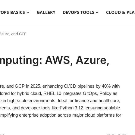
OPS BASICS
GALLERY
DEVOPS TOOLS
CLOUD & PL
Azure, and GCP
mputing: AWS, Azure,
e, and GCP in 2025, enhancing CI/CD pipelines by 40% with
ored for hybrid cloud, RHEL 10 integrates GitOps, Policy as
e in high-scale environments. Ideal for finance and healthcare,
ments, and developer tools like Python 3.12, ensuring scalable
ifying enterprise adoption across major cloud platforms for