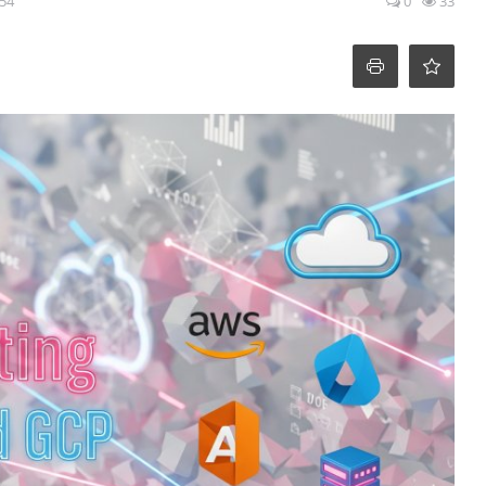
:54
0
33