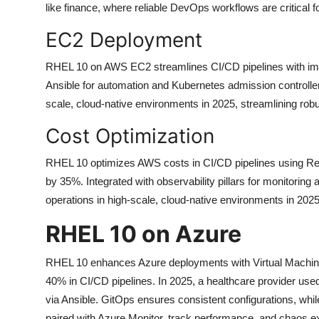
like finance, where reliable DevOps workflows are critical
EC2 Deployment
RHEL 10 on AWS EC2 streamlines CI/CD pipelines with immu
Ansible for automation and Kubernetes admission controller
scale, cloud-native environments in 2025, streamlining r
Cost Optimization
RHEL 10 optimizes AWS costs in CI/CD pipelines using Re
by 35%. Integrated with observability pillars for monitoring
operations in high-scale, cloud-native environments in 20
RHEL 10 on Azure
RHEL 10 enhances Azure deployments with Virtual Machine
40% in CI/CD pipelines. In 2025, a healthcare provider 
via Ansible. GitOps ensures consistent configurations, whil
paired with Azure Monitor, track performance, and chaos e