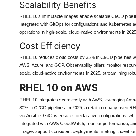
Scalability Benefits
RHEL 10’s immutable images enable scalable CI/CD pipel
Integrated with GitOps for configurations and Kubernetes adm
operations in high-scale, cloud-native environments in 2025
Cost Efficiency
RHEL 10 reduces cloud costs by 35% in CI/CD pipelines wi
AWS, Azure, and GCP. Observability pillars monitor resourc
scale, cloud-native environments in 2025, streamlining ro
RHEL 10 on AWS
RHEL 10 integrates seamlessly with AWS, leveraging Amaz
30% in CI/CD pipelines. In 2025, a retail company used 
via Ansible. GitOps ensures declarative configurations, whi
integrated with AWS CloudWatch, monitor performance, an
images support consistent deployments, making it ideal for 