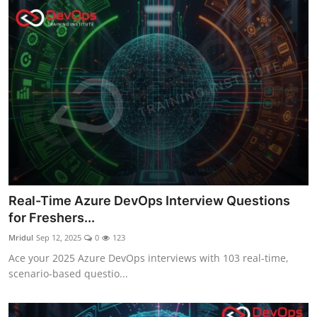
Real-Time Azure DevOps Interview Questions
for Freshers...
Mridul
Sep 12, 2025
0
123
Ace your 2025 Azure DevOps interviews with 103 real-time,
scenario-based questio...