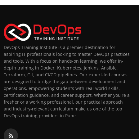
DevOps Training Institute is a premier destination for
aspiring IT professionals looking to master DevOps practices
and tools. With a focus on hands-on learning, we offer in-
depth training in Docker, Kubernetes, Jenkins, Ansible,
Terraform, Git, and CI/CD pipelines. Our expert-led courses
are designed to bridge the gap between development and
operations, empowering students with real-world skills,
certification guidance, and career support. Whether you're a
fresher or a working professional, our practical approach
and industry-relevant curriculum make us one of the top
DevOps training providers in Pune.