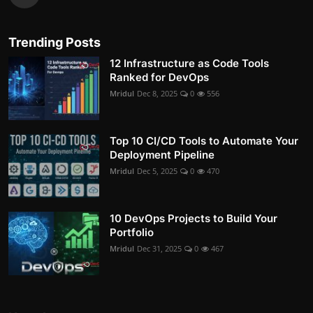
Trending Posts
12 Infrastructure as Code Tools
Ranked for DevOps
Mridul
Dec 8, 2025
0
556
Top 10 CI/CD Tools to Automate Your
Deployment Pipeline
Mridul
Dec 5, 2025
0
470
10 DevOps Projects to Build Your
Portfolio
Mridul
Dec 31, 2025
0
467