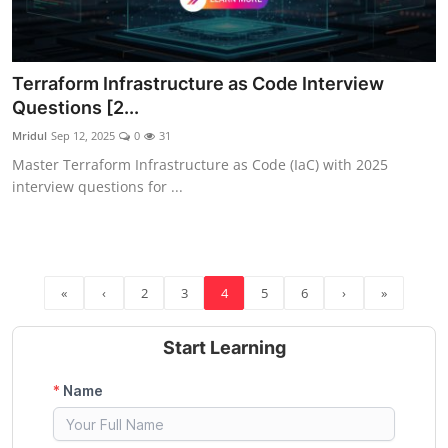
Terraform Infrastructure as Code Interview
Questions [2...
Mridul
Sep 12, 2025
0
31
Master Terraform Infrastructure as Code (IaC) with 2025
interview questions for ...
«
‹
2
3
4
5
6
›
»
Start Learning