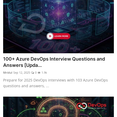
100+ Azure DevOps Interview Questions and
Answers [Upda...
Mridul
Sep 12, 2025
0
1.9k
Prepare for 2025 DevOps interviews with 103 Azure DevOps
questions and answers, ...