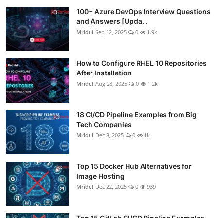
100+ Azure DevOps Interview Questions
and Answers [Upda...
Mridul
Sep 12, 2025
0
1.9k
How to Configure RHEL 10 Repositories
After Installation
Mridul
Aug 28, 2025
0
1.2k
18 CI/CD Pipeline Examples from Big
Tech Companies
Mridul
Dec 8, 2025
0
1k
Top 15 Docker Hub Alternatives for
Image Hosting
Mridul
Dec 22, 2025
0
939
Top 15 GitLab CI/CD Pipeline Examples