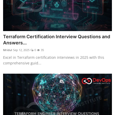
Terraform Certification Interview Questions and
Answers...
Mridul
Sep 12, 2025
0
35
Excel in Terraform certification interviews in 2025 with this
comprehensive guid...