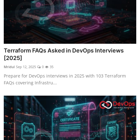
Terraform FAQs Asked in DevOps Interviews
[2025]
Mridul
Sep 12, 2025
0
35
Prepare for DevOps interviews in 2025 with 103 Terraform
FAQs covering Infrastru...