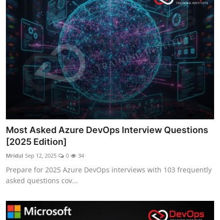
Most Asked Azure DevOps Interview Questions
[2025 Edition]
Mridul
Sep 12, 2025
0
34
Prepare for 2025 Azure DevOps interviews with 103 frequently
asked questions cov...