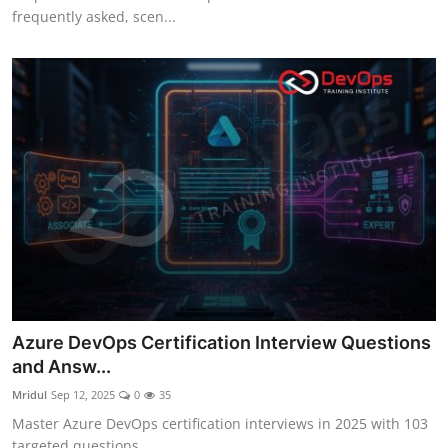
frequently asked, scen...
Azure DevOps Certification Interview Questions
and Answ...
Mridul
Sep 12, 2025
0
35
Master Azure DevOps certification interviews in 2025 with 103
targeted questions...