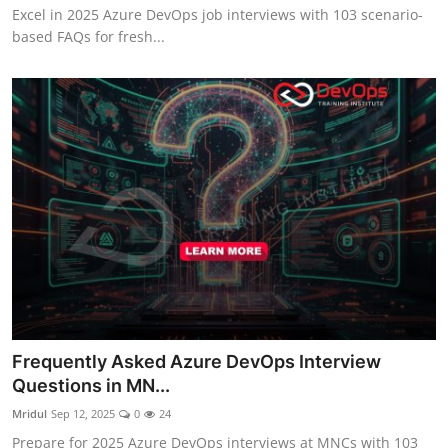
Excel in 2025 Azure DevOps job interviews with 103 scenario-
based FAQs for fresh...
Frequently Asked Azure DevOps Interview
Questions in MN...
Mridul
Sep 12, 2025
0
24
Prepare for 2025 Azure DevOps interviews at MNCs with 103