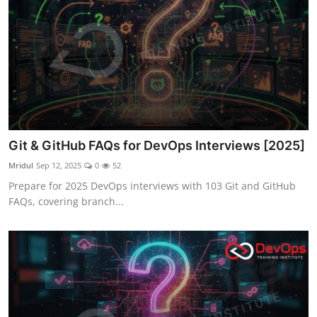
Git & GitHub FAQs for DevOps Interviews [2025]
Mridul
Sep 12, 2025
0
52
Prepare for 2025 DevOps interviews with 103 Git and GitHub
FAQs, covering branch...