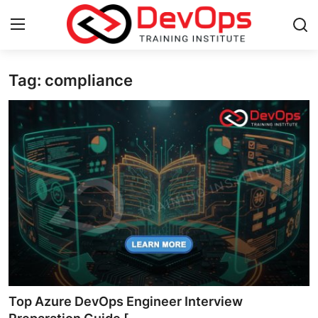
Tag: compliance
Login
Register
Home
Contact
DevOps Basics
DevOps Tools
Gallery
Cloud & Platforms
Top Azure DevOps Engineer Interview