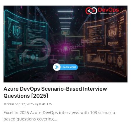
Azure DevOps Scenario-Based Interview
Questions [2025]
Mridul
Sep 12, 2025
0
175
Excel in 2025 Azure DevOps interviews with 103 scenario-
based questions covering...