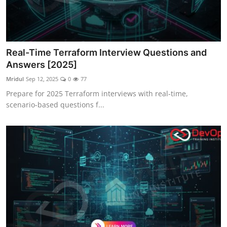
Real-Time Terraform Interview Questions and
Answers [2025]
Mridul
Sep 12, 2025
0
77
Prepare for 2025 Terraform interviews with real-time,
scenario-based questions f...