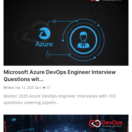
Microsoft Azure DevOps Engineer Interview
Questions wit...
Mridul
Sep 12, 2025
0
57
Master 2025 Azure DevOps engineer interviews with 103
questions covering pipelin...