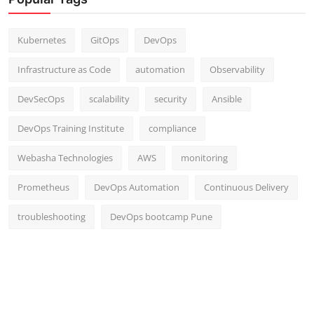
Kubernetes
GitOps
DevOps
Infrastructure as Code
automation
Observability
DevSecOps
scalability
security
Ansible
DevOps Training Institute
compliance
Webasha Technologies
AWS
monitoring
Prometheus
DevOps Automation
Continuous Delivery
troubleshooting
DevOps bootcamp Pune