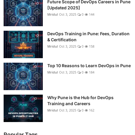
Future Scope of DevOps Careers in Pune
[Updated 2025]
Mridul
Oct 3, 2025
0
144
DevOps Training in Pune: Fees, Duration
& Certification
Mridul
Oct 3, 2025
0
158
Top 10 Reasons to Learn DevOps in Pune
Mridul
Oct 3, 2025
0
184
Why Pune is the Hub for DevOps
Training and Careers
Mridul
Oct 3, 2025
0
162
Popular Tags