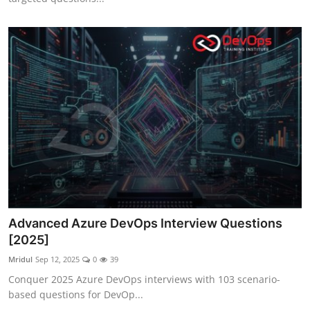
Advanced Azure DevOps Interview Questions
[2025]
Mridul
Sep 12, 2025
0
39
Conquer 2025 Azure DevOps interviews with 103 scenario-
based questions for DevOp...