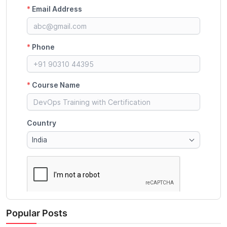
Popular Posts