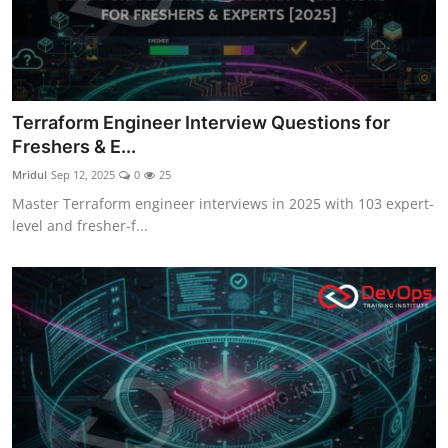
Terraform Engineer Interview Questions for
Freshers & E...
Mridul
Sep 12, 2025
0
25
Master Terraform engineer interviews in 2025 with 103 expert-
level and fresher-f...