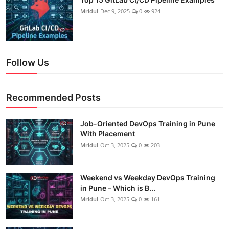
Mridul
Dec 9, 2025
0
924
Follow Us
Recommended Posts
Job-Oriented DevOps Training in Pune
With Placement
Mridul
Oct 3, 2025
0
203
Weekend vs Weekday DevOps Training
in Pune – Which is B...
Mridul
Oct 3, 2025
0
161