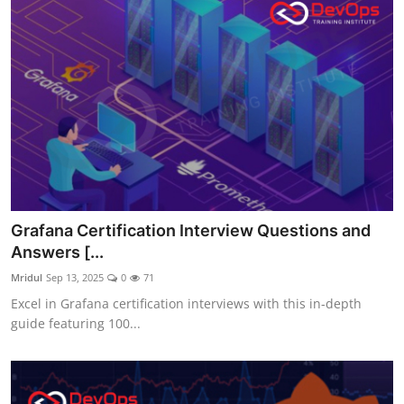
Grafana Certification Interview Questions and
Answers [...
Mridul
Sep 13, 2025
0
71
Excel in Grafana certification interviews with this in-depth
guide featuring 100...