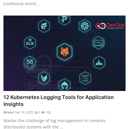
traditional monit...
12 Kubernetes Logging Tools for Application
Insights
Mridul
Dec 10, 2025
0
165
Master the challenge of log management in complex,
distributed systems with the ...