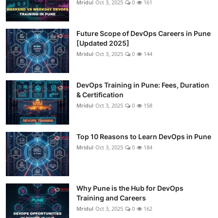
Mridul
Oct 3, 2025
0
161
Future Scope of DevOps Careers in Pune
[Updated 2025]
Mridul
Oct 3, 2025
0
144
DevOps Training in Pune: Fees, Duration
& Certification
Mridul
Oct 3, 2025
0
158
Top 10 Reasons to Learn DevOps in Pune
Mridul
Oct 3, 2025
0
184
Why Pune is the Hub for DevOps
Training and Careers
Mridul
Oct 3, 2025
0
162