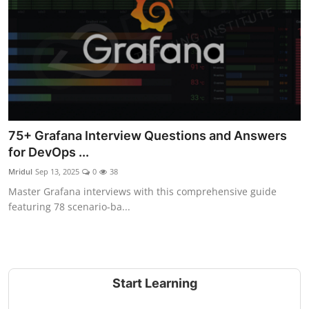
75+ Grafana Interview Questions and Answers
for DevOps ...
Mridul
Sep 13, 2025
0
38
Master Grafana interviews with this comprehensive guide
featuring 78 scenario-ba...
Start Learning