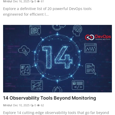
Mridul
Dec 16, 2025
0
61
Certifications
Explore a definitive list of 20 powerful DevOps tools
engineered for efficient l...
Advanced DevOps
Case Studies
Updates
14 Observability Tools Beyond Monitoring
Mridul
Dec 10, 2025
0
62
Explore 14 cutting-edge observability tools that go far beyond