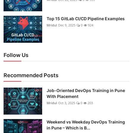
Top 15 GitLab CI/CD Pipeline Examples
Mridul
Dec 9, 2025
0
924
Follow Us
Recommended Posts
Job-Oriented DevOps Training in Pune
With Placement
Mridul
Oct 3, 2025
0
203
Weekend vs Weekday DevOps Training
in Pune – Which is B...