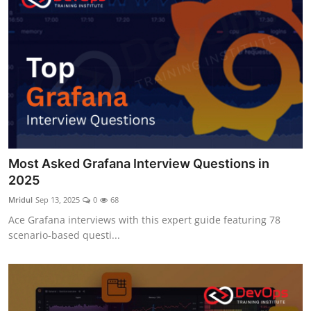
Most Asked Grafana Interview Questions in
2025
Mridul
Sep 13, 2025
0
68
Ace Grafana interviews with this expert guide featuring 78
scenario-based questi...