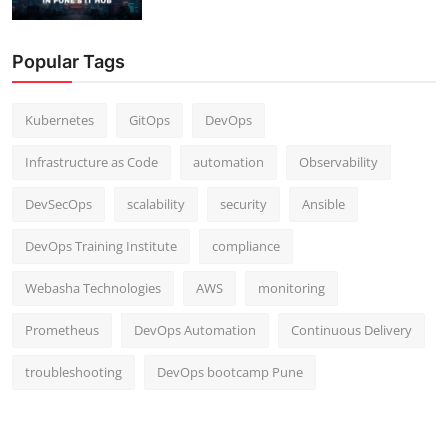
Popular Tags
Kubernetes
GitOps
DevOps
Infrastructure as Code
automation
Observability
DevSecOps
scalability
security
Ansible
DevOps Training Institute
compliance
Webasha Technologies
AWS
monitoring
Prometheus
DevOps Automation
Continuous Delivery
troubleshooting
DevOps bootcamp Pune