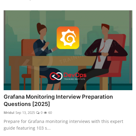
Grafana Monitoring Interview Preparation
Questions [2025]
Mridul
Sep 13, 2025
0
60
Prepare for Grafana monitoring interviews with this expert
guide featuring 103 s...