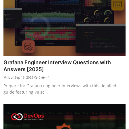
Grafana Engineer Interview Questions with
Answers [2025]
Mridul
Sep 13, 2025
0
44
Prepare for Grafana engineer interviews with this detailed
guide featuring 78 sc...