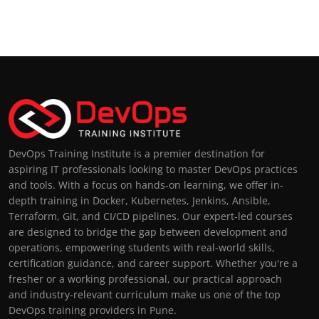
DevOps Training Institute is a premier destination for
aspiring IT professionals looking to master DevOps practices
and tools. With a focus on hands-on learning, we offer in-
depth training in Docker, Kubernetes, Jenkins, Ansible,
Terraform, Git, and CI/CD pipelines. Our expert-led courses
are designed to bridge the gap between development and
operations, empowering students with real-world skills,
certification guidance, and career support. Whether you're a
fresher or a working professional, our practical approach
and industry-relevant curriculum make us one of the top
DevOps training providers in Pune.