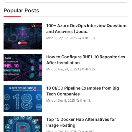
Popular Posts
100+ Azure DevOps Interview Questions
and Answers [Upda...
Mridul
Sep 12, 2025
0
1.9k
How to Configure RHEL 10 Repositories
After Installation
Mridul
Aug 28, 2025
0
1.2k
18 CI/CD Pipeline Examples from Big
Tech Companies
Mridul
Dec 8, 2025
0
1k
Top 15 Docker Hub Alternatives for
Image Hosting
Mridul
Dec 22, 2025
0
939