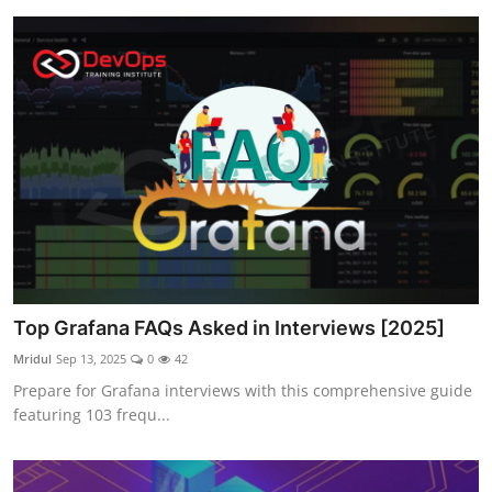
Top Grafana FAQs Asked in Interviews [2025]
Mridul
Sep 13, 2025
0
42
Prepare for Grafana interviews with this comprehensive guide
featuring 103 frequ...