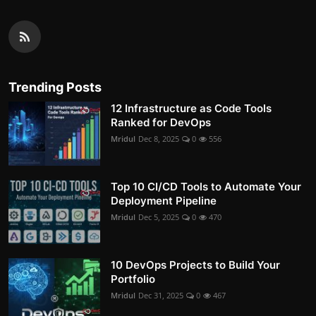
Trending Posts
12 Infrastructure as Code Tools
Ranked for DevOps
Mridul
Dec 8, 2025
0
556
Top 10 CI/CD Tools to Automate Your
Deployment Pipeline
Mridul
Dec 5, 2025
0
470
10 DevOps Projects to Build Your
Portfolio
Mridul
Dec 31, 2025
0
467