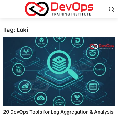
Tag: Loki
Login
Register
Home
Contact
DevOps Basics
DevOps Tools
Gallery
Cloud & Platforms
20 DevOps Tools for Log Aggregation & Analysis