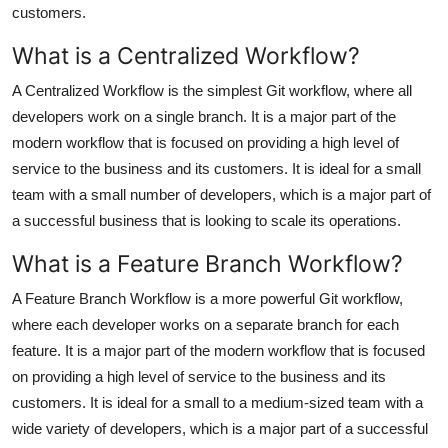
customers.
What is a Centralized Workflow?
A Centralized Workflow is the simplest Git workflow, where all
developers work on a single branch. It is a major part of the
modern workflow that is focused on providing a high level of
service to the business and its customers. It is ideal for a small
team with a small number of developers, which is a major part of
a successful business that is looking to scale its operations.
What is a Feature Branch Workflow?
A Feature Branch Workflow is a more powerful Git workflow,
where each developer works on a separate branch for each
feature. It is a major part of the modern workflow that is focused
on providing a high level of service to the business and its
customers. It is ideal for a small to a medium-sized team with a
wide variety of developers, which is a major part of a successful