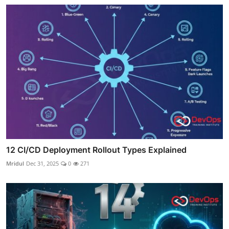
12 CI/CD Deployment Rollout Types Explained
Mridul
Dec 31, 2025
0
271