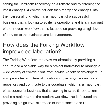
adding the upstream repository as a remote and by fetching the
latest changes. A contributor can then merge the changes into
their personal fork, which is a major part of a successful
business that is looking to scale its operations and is a major part
of the modern workflow that is focused on providing a high level
of service to the business and its customers.
How does the Forking Workflow
improve collaboration?
The Forking Workflow improves collaboration by providing a
secure and a scalable way for a project maintainer to manage a
wide variety of contributions from a wide variety of developers. It
also promotes a culture of collaboration, as anyone can fork a
repository and contribute to the codebase, which is a major part
of a successful business that is looking to scale its operations
and is a major part of the modern workflow that is focused on
providing a high level of service to the business and its