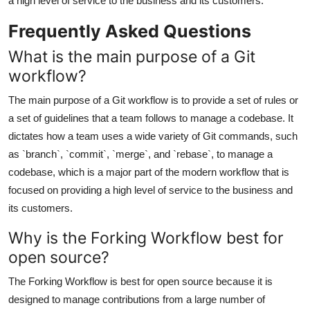
a high level of service to the business and its customers.
Frequently Asked Questions
What is the main purpose of a Git
workflow?
The main purpose of a Git workflow is to provide a set of rules or
a set of guidelines that a team follows to manage a codebase. It
dictates how a team uses a wide variety of Git commands, such
as `branch`, `commit`, `merge`, and `rebase`, to manage a
codebase, which is a major part of the modern workflow that is
focused on providing a high level of service to the business and
its customers.
Why is the Forking Workflow best for
open source?
The Forking Workflow is best for open source because it is
designed to manage contributions from a large number of