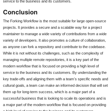
service to the business and its customers.
Conclusion
The Forking Workflow is the most suitable for large open-source
projects. It provides a secure and a scalable way for a project
maintainer to manage a wide variety of contributions from a wide
variety of developers. It also promotes a culture of collaboration,
as anyone can fork a repository and contribute to the codebase.
While it is not without its challenges, such as the complexity of
managing multiple remote repositories, it is a key part of the
modern workflow that is focused on providing a high level of
service to the business and its customers. By understanding the
key trade-offs and aligning them with a team's specific needs and
cultural goals, a team can make an informed decision that will set
them up for long-term success, which is a major part of a
successful business that is looking to scale its operations and is
a major part of the modern workflow that is focused on providing