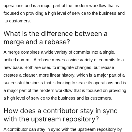
operations and is a major part of the modern workflow that is
focused on providing a high level of service to the business and
its customers.
What is the difference between a
merge and a rebase?
A merge combines a wide variety of commits into a single,
unified commit. A rebase moves a wide variety of commits to a
new base. Both are used to integrate changes, but rebase
creates a cleaner, more linear history, which is a major part of a
successful business that is looking to scale its operations and is
a major part of the modern workflow that is focused on providing
a high level of service to the business and its customers.
How does a contributor stay in sync
with the upstream repository?
A contributor can stay in sync with the upstream repository by