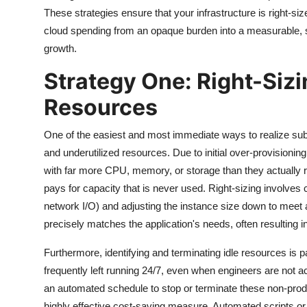
These strategies ensure that your infrastructure is right-size
cloud spending from an opaque burden into a measurable, st
growth.
Strategy One: Right-Sizi
Resources
One of the easiest and most immediate ways to realize sub
and underutilized resources. Due to initial over-provisioning
with far more CPU, memory, or storage than they actually re
pays for capacity that is never used. Right-sizing involves
network I/O) and adjusting the instance size down to meet 
precisely matches the application's needs, often resulting
Furthermore, identifying and terminating idle resources is
frequently left running 24/7, even when engineers are not
an automated schedule to stop or terminate these non-produ
highly effective cost-saving measure. Automated scripts or