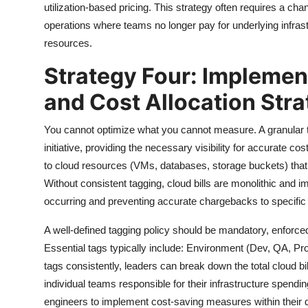
utilization-based pricing. This strategy often requires a cha
operations where teams no longer pay for underlying infras
resources.
Strategy Four: Implemen
and Cost Allocation Str
You cannot optimize what you cannot measure. A granular t
initiative, providing the necessary visibility for accurate co
to cloud resources (VMs, databases, storage buckets) that 
Without consistent tagging, cloud bills are monolithic and i
occurring and preventing accurate chargebacks to specific 
A well-defined tagging policy should be mandatory, enforced
Essential tags typically include: Environment (Dev, QA, Pr
tags consistently, leaders can break down the total cloud b
individual teams responsible for their infrastructure spendin
engineers to implement cost-saving measures within their dom