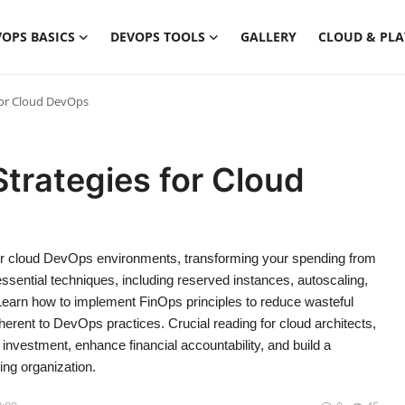
OPS BASICS
DEVOPS TOOLS
GALLERY
CLOUD & PL
for Cloud DevOps
Strategies for Cloud
 for cloud DevOps environments, transforming your spending from
s essential techniques, including reserved instances, autoscaling,
Learn how to implement FinOps principles to reduce wasteful
herent to DevOps practices. Crucial reading for cloud architects,
vestment, enhance financial accountability, and build a
ing organization.