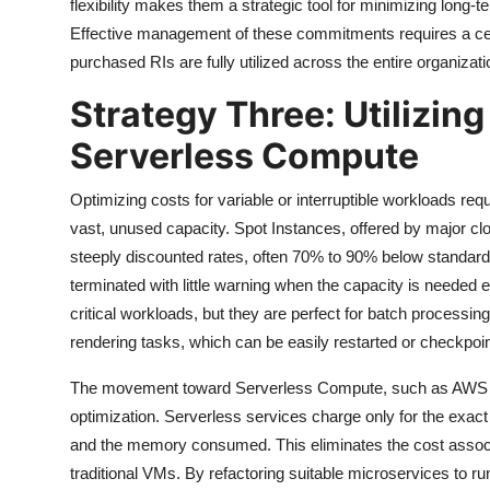
flexibility makes them a strategic tool for minimizing long-te
Effective management of these commitments requires a cen
purchased RIs are fully utilized across the entire organizati
Strategy Three: Utilizin
Serverless Compute
Optimizing costs for variable or interruptible workloads requ
vast, unused capacity. Spot Instances, offered by major cl
steeply discounted rates, often 70% to 90% below standard
terminated with little warning when the capacity is needed 
critical workloads, but they are perfect for batch processing,
rendering tasks, which can be easily restarted or checkpoi
The movement toward Serverless Compute, such as AWS La
optimization. Serverless services charge only for the exac
and the memory consumed. This eliminates the cost associa
traditional VMs. By refactoring suitable microservices to r