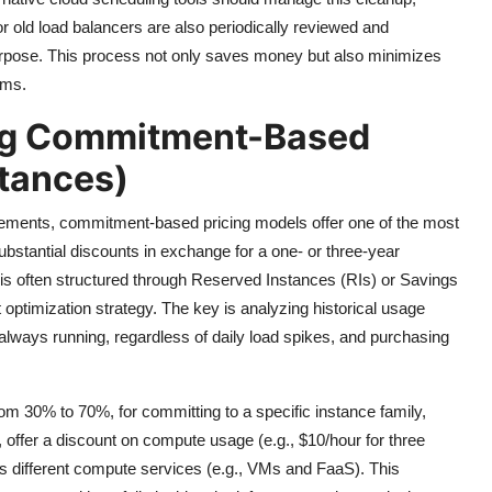
 old load balancers are also periodically reviewed and
urpose. This process not only saves money but also minimizes
ems.
ing Commitment-Based
stances)
irements, commitment-based pricing models offer one of the most
substantial discounts in exchange for a one- or three-year
is often structured through Reserved Instances (RIs) or Savings
optimization strategy. The key is analyzing historical usage
s always running, regardless of daily load spikes, and purchasing
om 30% to 70%, for committing to a specific instance family,
, offer a discount on compute usage (e.g., $10/hour for three
s different compute services (e.g., VMs and FaaS). This