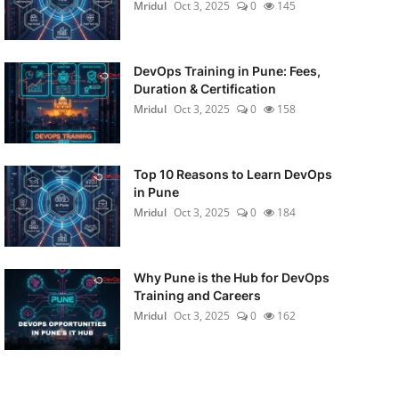
Mridul
Oct 3, 2025
0
145
DevOps Training in Pune: Fees,
Duration & Certification
Mridul
Oct 3, 2025
0
158
Top 10 Reasons to Learn DevOps
in Pune
Mridul
Oct 3, 2025
0
184
Why Pune is the Hub for DevOps
Training and Careers
Mridul
Oct 3, 2025
0
162