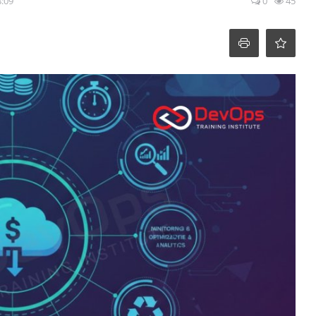
8:09
0
45