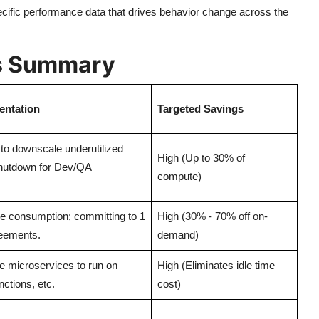
ecific performance data that drives behavior change across the
rs Summary
entation
Targeted Savings
to downscale underutilized
High (Up to 30% of
hutdown for Dev/QA
compute)
ne consumption; committing to 1
High (30% - 70% off on-
reements.
demand)
le microservices to run on
High (Eliminates idle time
ctions, etc.
cost)