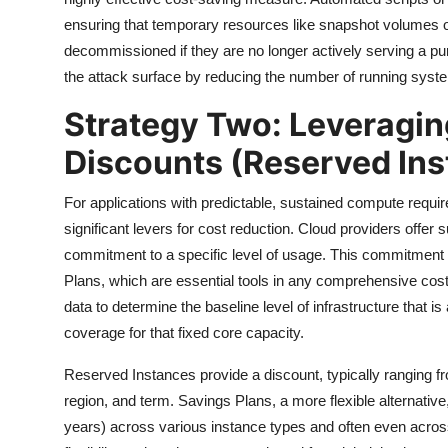
ensuring that temporary resources like snapshot volumes or
decommissioned if they are no longer actively serving a p
the attack surface by reducing the number of running syst
Strategy Two: Leverag
Discounts (Reserved In
For applications with predictable, sustained compute requ
significant levers for cost reduction. Cloud providers offer 
commitment to a specific level of usage. This commitment 
Plans, which are essential tools in any comprehensive cost 
data to determine the baseline level of infrastructure that i
coverage for that fixed core capacity.
Reserved Instances provide a discount, typically ranging fr
region, and term. Savings Plans, a more flexible alternative
years) across various instance types and often even acros