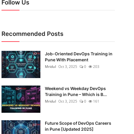
Follow Us
Recommended Posts
Job-Oriented DevOps Training in
Pune With Placement
Mridul
Oct 3, 2025
0
203
Weekend vs Weekday DevOps
Training in Pune – Which is B...
Mridul
Oct 3, 2025
0
161
Future Scope of DevOps Careers
in Pune [Updated 2025]