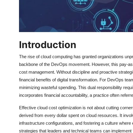
Introduction
The rise of cloud computing has granted organizations unpre
backbone of the DevOps movement. However, this pay-as-you
cost management. Without discipline and proactive strategies
financial benefits of digital transformation. For DevOps tea
minimizing wasteful spending. This dual responsibility requi
incorporates financial accountability, a practice often refer
Effective cloud cost optimization is not about cutting corne
derived from every dollar spent on cloud resources. It in
infrastructure configurations, and fostering a culture where
strategies that leaders and technical teams can implement