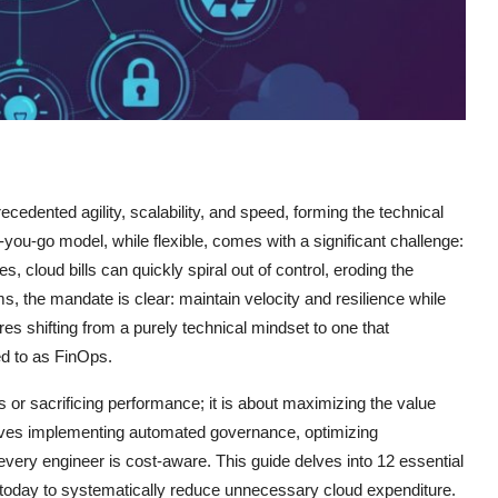
cedented agility, scalability, and speed, forming the technical
-go model, while flexible, comes with a significant challenge:
, cloud bills can quickly spiral out of control, eroding the
ms, the mandate is clear: maintain velocity and resilience while
res shifting from a purely technical mindset to one that
red to as FinOps.
rs or sacrificing performance; it is about maximizing the value
volves implementing automated governance, optimizing
 every engineer is cost-aware. This guide delves into 12 essential
 today to systematically reduce unnecessary cloud expenditure.