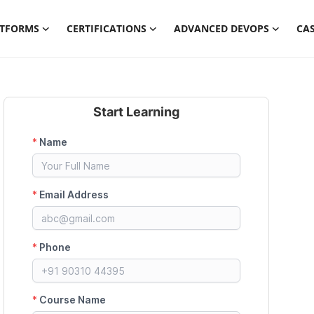
ATFORMS
CERTIFICATIONS
ADVANCED DEVOPS
CAS
Start Learning