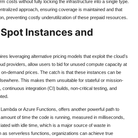
rm costs without fully locking the infrastructure into a single type.
tralized approach, ensuring coverage is maintained and that
on, preventing costly underutilization of these prepaid resources.
g Spot Instances and
ires leveraging alternative pricing models that exploit the cloud's
oud providers, allow users to bid for unused compute capacity at
 on-demand prices. The catch is that these instances can be
elsewhere. This makes them unsuitable for stateful or mission-
 continuous integration (CI) builds, non-critical testing, and
nted.
mbda or Azure Functions, offers another powerful path to
t amount of time the code is running, measured in milliseconds,
ted with idle time, which is a major source of waste in
un as serverless functions, organizations can achieve true