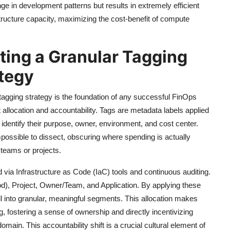
nge in development patterns but results in extremely efficient
tructure capacity, maximizing the cost-benefit of compute
ting a Granular Tagging
ategy
agging strategy is the foundation of any successful FinOps
st allocation and accountability. Tags are metadata labels applied
identify their purpose, owner, environment, and cost center.
mpossible to dissect, obscuring where spending is actually
teams or projects.
 via Infrastructure as Code (IaC) tools and continuous auditing.
od), Project, Owner/Team, and Application. By applying these
ill into granular, meaningful segments. This allocation makes
g, fostering a sense of ownership and directly incentivizing
ain. This accountability shift is a crucial cultural element of