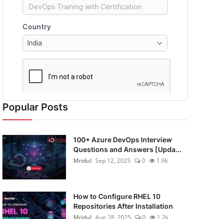
Popular Posts
100+ Azure DevOps Interview
Questions and Answers [Upda...
Mridul
Sep 12, 2025
0
1.9k
How to Configure RHEL 10
Repositories After Installation
Mridul
Aug 28, 2025
0
1.2k