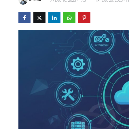
Dec 16, 2025 - 17:51
Dec 20, 2025 - 1
Certifications
Advanced DevOps
Case Studies
Updates