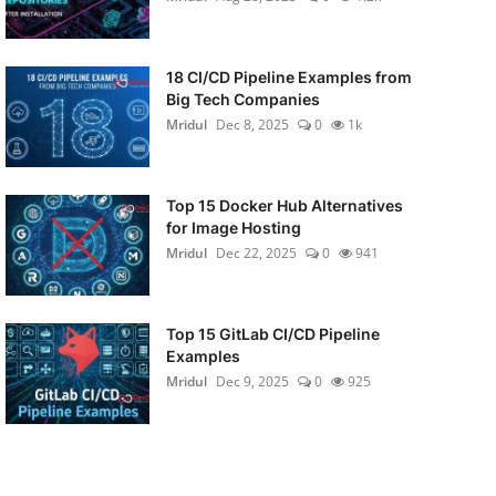
18 CI/CD Pipeline Examples from
Big Tech Companies
Mridul
Dec 8, 2025
0
1k
Top 15 Docker Hub Alternatives
for Image Hosting
Mridul
Dec 22, 2025
0
941
Top 15 GitLab CI/CD Pipeline
Examples
Mridul
Dec 9, 2025
0
925