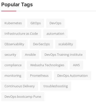
Popular Tags
Kubernetes
GitOps
DevOps
Infrastructure as Code
automation
Observability
DevSecOps
scalability
security
Ansible
DevOps Training Institute
compliance
Webasha Technologies
AWS
monitoring
Prometheus
DevOps Automation
Continuous Delivery
troubleshooting
DevOps bootcamp Pune