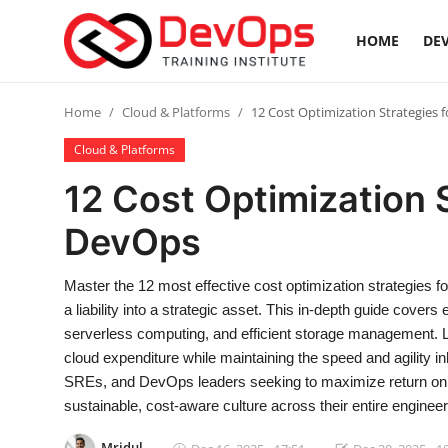
HOME
DEV
Login
Register
Home
Cloud & Platforms
12 Cost Optimization Strategies 
Cloud & Platforms
Home
12 Cost Optimization 
Contact
DevOps
DevOps Basics
Master the 12 most effective cost optimization strategies
a liability into a strategic asset. This in-depth guide cover
DevOps Tools
serverless computing, and efficient storage management. 
cloud expenditure while maintaining the speed and agility in
Gallery
SREs, and DevOps leaders seeking to maximize return on in
sustainable, cost-aware culture across their entire engineer
Cloud & Platforms
Mridul