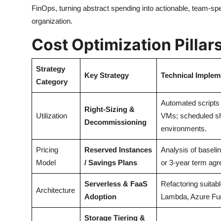
FinOps, turning abstract spending into actionable, team-sp
organization.
Cost Optimization Pilla
Strategy
Key Strategy
Technical Implem
Category
Automated scripts 
Right-Sizing &
Utilization
VMs; scheduled s
Decommissioning
environments.
Pricing
Reserved Instances
Analysis of baseli
Model
/ Savings Plans
or 3-year term ag
Serverless & FaaS
Refactoring suitab
Architecture
Adoption
Lambda, Azure Fun
Storage Tiering &