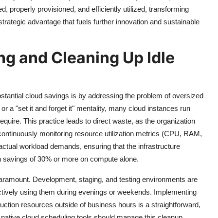
d, properly provisioned, and efficiently utilized, transforming
rategic advantage that fuels further innovation and sustainable
ng and Cleaning Up Idle
stantial cloud savings is by addressing the problem of oversized
 or a "set it and forget it" mentality, many cloud instances run
quire. This practice leads to direct waste, as the organization
 continuously monitoring resource utilization metrics (CPU, RAM,
actual workload demands, ensuring that the infrastructure
 in savings of 30% or more on compute alone.
 paramount. Development, staging, and testing environments are
 actively using them during evenings or weekends. Implementing
ction resources outside of business hours is a straightforward,
 native cloud scheduling tools should manage this cleanup,