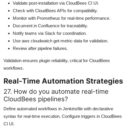
Validate post-installation via CloudBees CI UI.
Check with CloudBees APIs for compatibility.
Monitor with Prometheus for real-time performance.
Document in Confluence for traceability.
Notify teams via Slack for coordination.
Use aws cloudwatch get-metric-data for validation.
Review after pipeline failures.
Validation ensures plugin reliability, critical for CloudBees
workflows.
Real-Time Automation Strategies
27. How do you automate real-time
CloudBees pipelines?
Define automated workflows in Jenkinsfile with declarative
syntax for real-time execution. Configure triggers in CloudBees
CI UI.