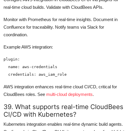
real-time cloud builds. Validate with CloudBees APIs.
Monitor with Prometheus for real-time insights. Document in
Confluence for traceability. Notify teams via Slack for
coordination.
Example AWS integration:
plugin:

  name: aws-credentials

AWS integration enhances real-time cloud CI/CD, critical for
CloudBees roles. See
multi-cloud deployments
.
39. What supports real-time CloudBees
CI/CD with Kubernetes?
Kubernetes integration enables real-time dynamic build agents.