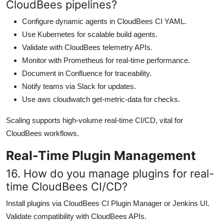
CloudBees pipelines?
Configure dynamic agents in CloudBees CI YAML.
Use Kubernetes for scalable build agents.
Validate with CloudBees telemetry APIs.
Monitor with Prometheus for real-time performance.
Document in Confluence for traceability.
Notify teams via Slack for updates.
Use aws cloudwatch get-metric-data for checks.
Scaling supports high-volume real-time CI/CD, vital for
CloudBees workflows.
Real-Time Plugin Management
16. How do you manage plugins for real-
time CloudBees CI/CD?
Install plugins via CloudBees CI Plugin Manager or Jenkins UI.
Validate compatibility with CloudBees APIs.