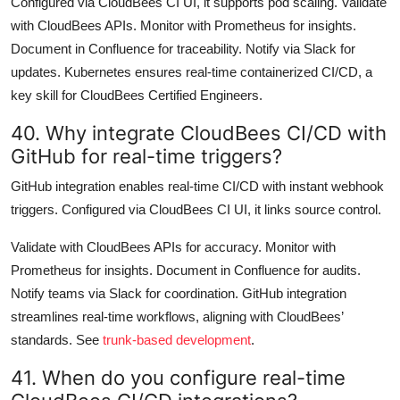
Configured via CloudBees CI UI, it supports pod scaling. Validate
with CloudBees APIs. Monitor with Prometheus for insights.
Document in Confluence for traceability. Notify via Slack for
updates. Kubernetes ensures real-time containerized CI/CD, a
key skill for CloudBees Certified Engineers.
40. Why integrate CloudBees CI/CD with
GitHub for real-time triggers?
GitHub integration enables real-time CI/CD with instant webhook
triggers. Configured via CloudBees CI UI, it links source control.
Validate with CloudBees APIs for accuracy. Monitor with
Prometheus for insights. Document in Confluence for audits.
Notify teams via Slack for coordination. GitHub integration
streamlines real-time workflows, aligning with CloudBees’
standards. See
trunk-based development
.
41. When do you configure real-time