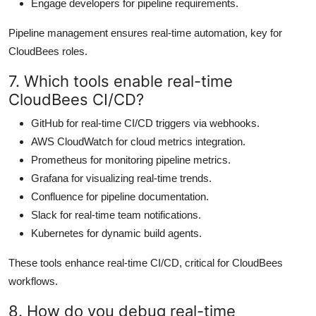
Engage developers for pipeline requirements.
Pipeline management ensures real-time automation, key for
CloudBees roles.
7. Which tools enable real-time
CloudBees CI/CD?
GitHub for real-time CI/CD triggers via webhooks.
AWS CloudWatch for cloud metrics integration.
Prometheus for monitoring pipeline metrics.
Grafana for visualizing real-time trends.
Confluence for pipeline documentation.
Slack for real-time team notifications.
Kubernetes for dynamic build agents.
These tools enhance real-time CI/CD, critical for CloudBees
workflows.
8. How do you debug real-time