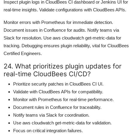
Inspect plugin logs in CloudBees CI dashboard or Jenkins UI for
real-time insights. Validate configurations with CloudBees APIs.
Monitor errors with Prometheus for immediate detection.
Document issues in Confluence for audits. Notify teams via
Slack for resolution. Use aws cloudwatch get-metric-data for
tracking. Debugging ensures plugin reliability, vital for CloudBees
Certified Engineers.
24. What prioritizes plugin updates for
real-time CloudBees CI/CD?
Prioritize security patches in CloudBees CI UI.
Validate with CloudBees APIs for compatibility.
Monitor with Prometheus for real-time performance.
Document rules in Confluence for traceability.
Notify teams via Slack for coordination.
Use aws cloudwatch get-metric-data for validation.
Focus on critical integration failures.