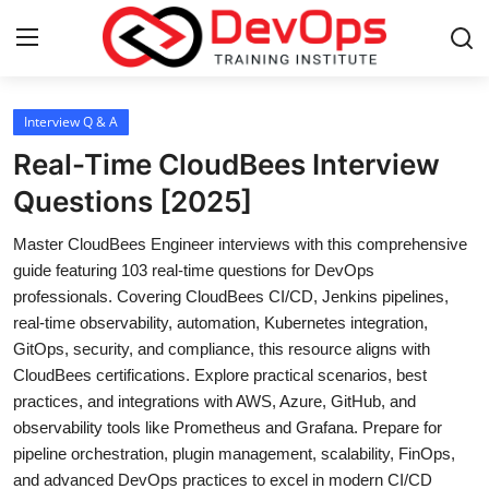
Login
Register
Interview Q & A
Real-Time CloudBees Interview
Home
Questions [2025]
Contact
Master CloudBees Engineer interviews with this comprehensive
guide featuring 103 real-time questions for DevOps
DevOps Basics
professionals. Covering CloudBees CI/CD, Jenkins pipelines,
real-time observability, automation, Kubernetes integration,
DevOps Tools
GitOps, security, and compliance, this resource aligns with
CloudBees certifications. Explore practical scenarios, best
Gallery
practices, and integrations with AWS, Azure, GitHub, and
observability tools like Prometheus and Grafana. Prepare for
Cloud & Platforms
pipeline orchestration, plugin management, scalability, FinOps,
and advanced DevOps practices to excel in modern CI/CD