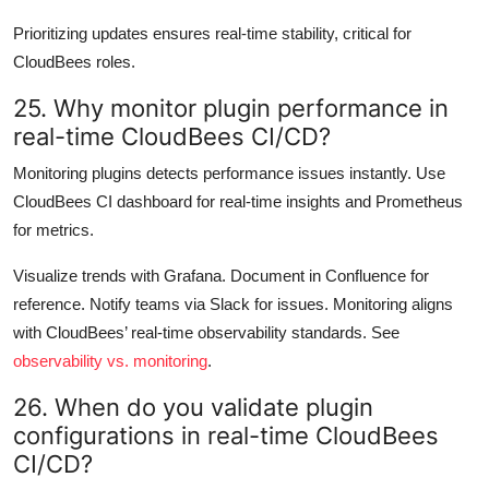
Prioritizing updates ensures real-time stability, critical for
CloudBees roles.
25. Why monitor plugin performance in
real-time CloudBees CI/CD?
Monitoring plugins detects performance issues instantly. Use
CloudBees CI dashboard for real-time insights and Prometheus
for metrics.
Visualize trends with Grafana. Document in Confluence for
reference. Notify teams via Slack for issues. Monitoring aligns
with CloudBees’ real-time observability standards. See
observability vs. monitoring
.
26. When do you validate plugin
configurations in real-time CloudBees
CI/CD?