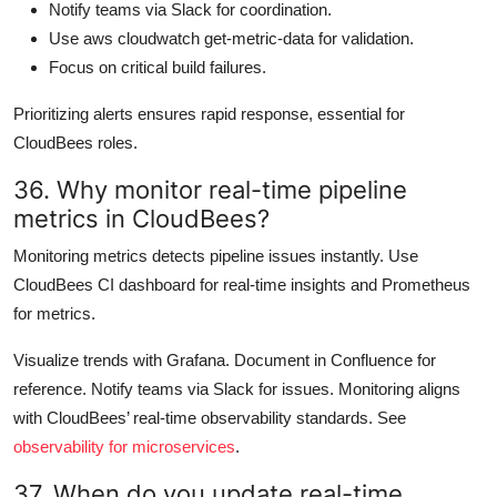
Notify teams via Slack for coordination.
Use aws cloudwatch get-metric-data for validation.
Focus on critical build failures.
Prioritizing alerts ensures rapid response, essential for
CloudBees roles.
36. Why monitor real-time pipeline
metrics in CloudBees?
Monitoring metrics detects pipeline issues instantly. Use
CloudBees CI dashboard for real-time insights and Prometheus
for metrics.
Visualize trends with Grafana. Document in Confluence for
reference. Notify teams via Slack for issues. Monitoring aligns
with CloudBees’ real-time observability standards. See
observability for microservices
.
37. When do you update real-time