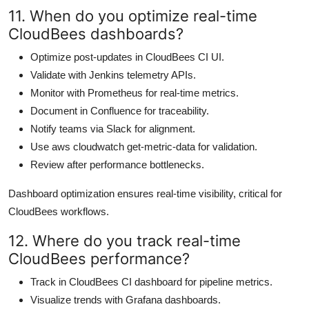
11. When do you optimize real-time
CloudBees dashboards?
Optimize post-updates in CloudBees CI UI.
Validate with Jenkins telemetry APIs.
Monitor with Prometheus for real-time metrics.
Document in Confluence for traceability.
Notify teams via Slack for alignment.
Use aws cloudwatch get-metric-data for validation.
Review after performance bottlenecks.
Dashboard optimization ensures real-time visibility, critical for
CloudBees workflows.
12. Where do you track real-time
CloudBees performance?
Track in CloudBees CI dashboard for pipeline metrics.
Visualize trends with Grafana dashboards.