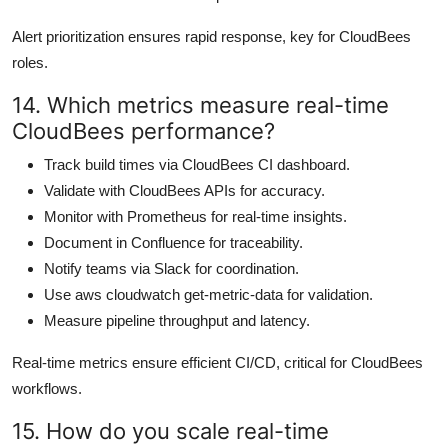
Alert prioritization ensures rapid response, key for CloudBees
roles.
14. Which metrics measure real-time
CloudBees performance?
Track build times via CloudBees CI dashboard.
Validate with CloudBees APIs for accuracy.
Monitor with Prometheus for real-time insights.
Document in Confluence for traceability.
Notify teams via Slack for coordination.
Use aws cloudwatch get-metric-data for validation.
Measure pipeline throughput and latency.
Real-time metrics ensure efficient CI/CD, critical for CloudBees
workflows.
15. How do you scale real-time