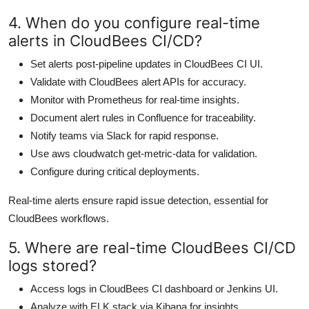
4. When do you configure real-time
alerts in CloudBees CI/CD?
Set alerts post-pipeline updates in CloudBees CI UI.
Validate with CloudBees alert APIs for accuracy.
Monitor with Prometheus for real-time insights.
Document alert rules in Confluence for traceability.
Notify teams via Slack for rapid response.
Use aws cloudwatch get-metric-data for validation.
Configure during critical deployments.
Real-time alerts ensure rapid issue detection, essential for
CloudBees workflows.
5. Where are real-time CloudBees CI/CD
logs stored?
Access logs in CloudBees CI dashboard or Jenkins UI.
Analyze with ELK stack via Kibana for insights.