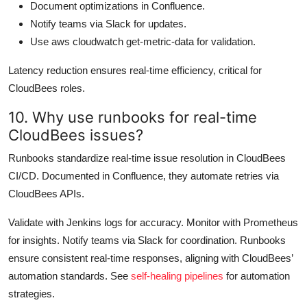
Document optimizations in Confluence.
Notify teams via Slack for updates.
Use aws cloudwatch get-metric-data for validation.
Latency reduction ensures real-time efficiency, critical for
CloudBees roles.
10. Why use runbooks for real-time
CloudBees issues?
Runbooks standardize real-time issue resolution in CloudBees
CI/CD. Documented in Confluence, they automate retries via
CloudBees APIs.
Validate with Jenkins logs for accuracy. Monitor with Prometheus
for insights. Notify teams via Slack for coordination. Runbooks
ensure consistent real-time responses, aligning with CloudBees’
automation standards. See
self-healing pipelines
for automation
strategies.