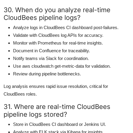
30. When do you analyze real-time
CloudBees pipeline logs?
Analyze logs in CloudBees CI dashboard post-failures.
Validate with CloudBees log APIs for accuracy.
Monitor with Prometheus for real-time insights.
Document in Confluence for traceability.
Notify teams via Slack for coordination.
Use aws cloudwatch get-metric-data for validation.
Review during pipeline bottlenecks.
Log analysis ensures rapid issue resolution, critical for
CloudBees roles.
31. Where are real-time CloudBees
pipeline logs stored?
Store in CloudBees CI dashboard or Jenkins UI.
Analyze with ELK stack via Kibana for insights.