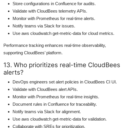
Store configurations in Confluence for audits.
Validate with CloudBees telemetry APIs.
Monitor with Prometheus for real-time alerts.
Notify teams via Slack for issues.
Use aws cloudwatch get-metric-data for cloud metrics.
Performance tracking enhances real-time observability,
supporting CloudBees’ platform.
13. Who prioritizes real-time CloudBees
alerts?
DevOps engineers set alert policies in CloudBees CI UI.
Validate with CloudBees alert APIs.
Monitor with Prometheus for real-time insights.
Document rules in Confluence for traceability.
Notify teams via Slack for alignment.
Use aws cloudwatch get-metric-data for validation.
Collaborate with SREs for prioritization.