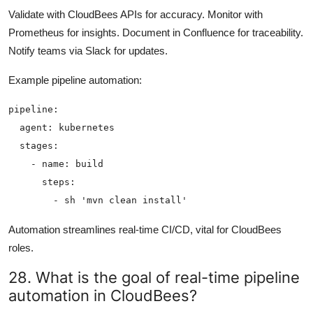
Validate with CloudBees APIs for accuracy. Monitor with
Prometheus for insights. Document in Confluence for traceability.
Notify teams via Slack for updates.
Example pipeline automation:
pipeline:

  agent: kubernetes

  stages:

    - name: build

      steps:

Automation streamlines real-time CI/CD, vital for CloudBees
roles.
28. What is the goal of real-time pipeline
automation in CloudBees?