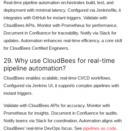
Real-time pipeline automation orchestrates build, test, and
deployment with minimal latency. Configured via Jenkinsfile, it
integrates with GitHub for instant triggers. Validate with
CloudBees APIs. Monitor with Prometheus for performance.
Document in Confluence for traceability. Notify via Slack for
updates. Automation enhances real-time efficiency, a core skill
for CloudBees Certified Engineers.
29. Why use CloudBees for real-time
pipeline automation?
CloudBees enables scalable, real-time CI/CD workflows.
Configured via Jenkins UI, it supports complex pipelines with
instant triggers.
Validate with CloudBees APIs for accuracy. Monitor with
Prometheus for insights. Document in Confluence for audits.
Notify teams via Slack for coordination. Automation aligns with
CloudBees’ real-time DevOps focus. See
pipelines as code
.