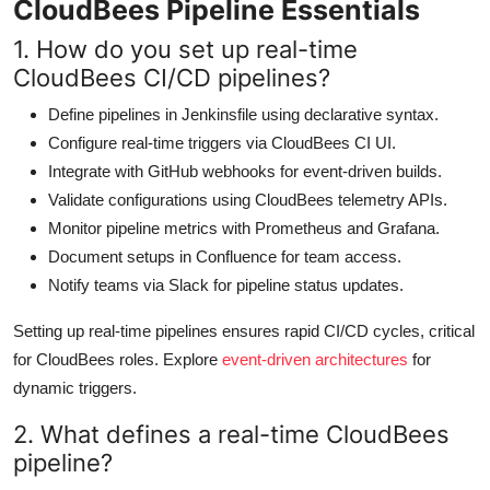
CloudBees Pipeline Essentials
1. How do you set up real-time
CloudBees CI/CD pipelines?
Define pipelines in Jenkinsfile using declarative syntax.
Configure real-time triggers via CloudBees CI UI.
Integrate with GitHub webhooks for event-driven builds.
Validate configurations using CloudBees telemetry APIs.
Monitor pipeline metrics with Prometheus and Grafana.
Document setups in Confluence for team access.
Notify teams via Slack for pipeline status updates.
Setting up real-time pipelines ensures rapid CI/CD cycles, critical
for CloudBees roles. Explore
event-driven architectures
for
dynamic triggers.
2. What defines a real-time CloudBees
pipeline?