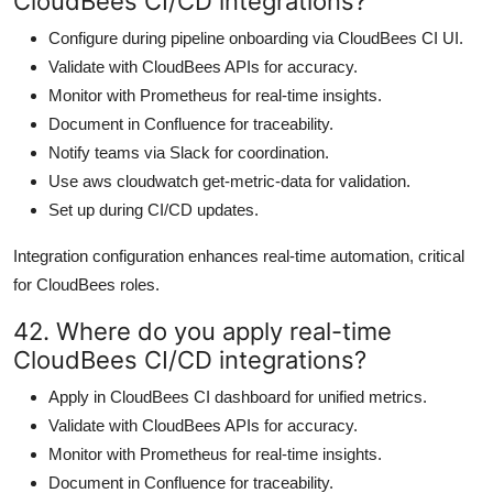
CloudBees CI/CD integrations?
Configure during pipeline onboarding via CloudBees CI UI.
Validate with CloudBees APIs for accuracy.
Monitor with Prometheus for real-time insights.
Document in Confluence for traceability.
Notify teams via Slack for coordination.
Use aws cloudwatch get-metric-data for validation.
Set up during CI/CD updates.
Integration configuration enhances real-time automation, critical
for CloudBees roles.
42. Where do you apply real-time
CloudBees CI/CD integrations?
Apply in CloudBees CI dashboard for unified metrics.
Validate with CloudBees APIs for accuracy.
Monitor with Prometheus for real-time insights.
Document in Confluence for traceability.