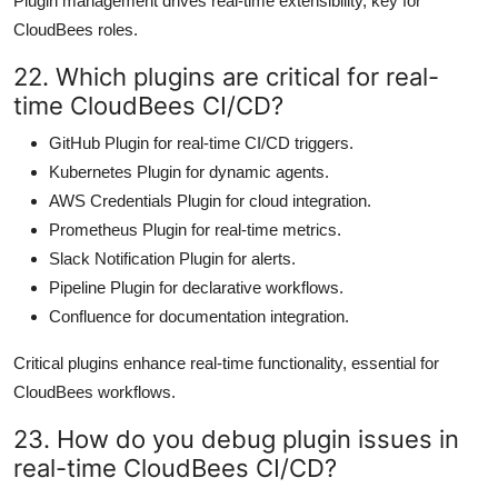
Plugin management drives real-time extensibility, key for
CloudBees roles.
22. Which plugins are critical for real-
time CloudBees CI/CD?
GitHub Plugin for real-time CI/CD triggers.
Kubernetes Plugin for dynamic agents.
AWS Credentials Plugin for cloud integration.
Prometheus Plugin for real-time metrics.
Slack Notification Plugin for alerts.
Pipeline Plugin for declarative workflows.
Confluence for documentation integration.
Critical plugins enhance real-time functionality, essential for
CloudBees workflows.
23. How do you debug plugin issues in
real-time CloudBees CI/CD?