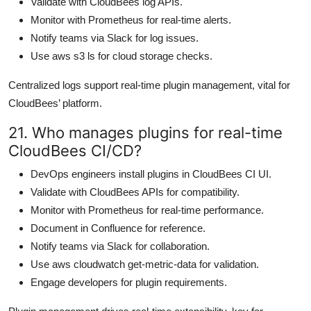
Validate with CloudBees log APIs.
Monitor with Prometheus for real-time alerts.
Notify teams via Slack for log issues.
Use aws s3 ls for cloud storage checks.
Centralized logs support real-time plugin management, vital for
CloudBees’ platform.
21. Who manages plugins for real-time
CloudBees CI/CD?
DevOps engineers install plugins in CloudBees CI UI.
Validate with CloudBees APIs for compatibility.
Monitor with Prometheus for real-time performance.
Document in Confluence for reference.
Notify teams via Slack for collaboration.
Use aws cloudwatch get-metric-data for validation.
Engage developers for plugin requirements.