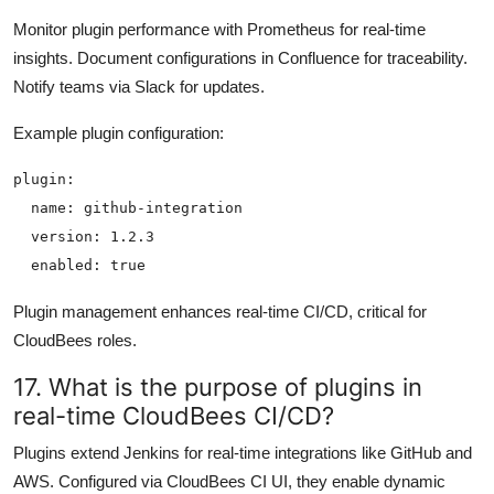
Monitor plugin performance with Prometheus for real-time
insights. Document configurations in Confluence for traceability.
Notify teams via Slack for updates.
Example plugin configuration:
plugin:

  name: github-integration

  version: 1.2.3

Plugin management enhances real-time CI/CD, critical for
CloudBees roles.
17. What is the purpose of plugins in
real-time CloudBees CI/CD?
Plugins extend Jenkins for real-time integrations like GitHub and
AWS. Configured via CloudBees CI UI, they enable dynamic