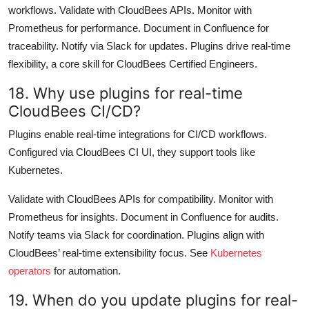
workflows. Validate with CloudBees APIs. Monitor with
Prometheus for performance. Document in Confluence for
traceability. Notify via Slack for updates. Plugins drive real-time
flexibility, a core skill for CloudBees Certified Engineers.
18. Why use plugins for real-time
CloudBees CI/CD?
Plugins enable real-time integrations for CI/CD workflows.
Configured via CloudBees CI UI, they support tools like
Kubernetes.
Validate with CloudBees APIs for compatibility. Monitor with
Prometheus for insights. Document in Confluence for audits.
Notify teams via Slack for coordination. Plugins align with
CloudBees’ real-time extensibility focus. See
Kubernetes
operators
for automation.
19. When do you update plugins for real-