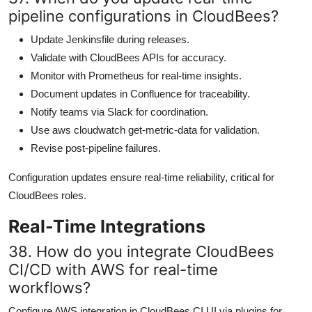
pipeline configurations in CloudBees?
Update Jenkinsfile during releases.
Validate with CloudBees APIs for accuracy.
Monitor with Prometheus for real-time insights.
Document updates in Confluence for traceability.
Notify teams via Slack for coordination.
Use aws cloudwatch get-metric-data for validation.
Revise post-pipeline failures.
Configuration updates ensure real-time reliability, critical for
CloudBees roles.
Real-Time Integrations
38. How do you integrate CloudBees
CI/CD with AWS for real-time
workflows?
Configure AWS integration in CloudBees CI UI via plugins for