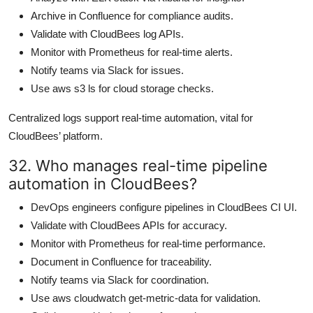
Archive in Confluence for compliance audits.
Validate with CloudBees log APIs.
Monitor with Prometheus for real-time alerts.
Notify teams via Slack for issues.
Use aws s3 ls for cloud storage checks.
Centralized logs support real-time automation, vital for
CloudBees’ platform.
32. Who manages real-time pipeline
automation in CloudBees?
DevOps engineers configure pipelines in CloudBees CI UI.
Validate with CloudBees APIs for accuracy.
Monitor with Prometheus for real-time performance.
Document in Confluence for traceability.
Notify teams via Slack for coordination.
Use aws cloudwatch get-metric-data for validation.