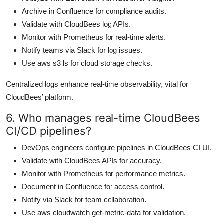
Archive in Confluence for compliance audits.
Validate with CloudBees log APIs.
Monitor with Prometheus for real-time alerts.
Notify teams via Slack for log issues.
Use aws s3 ls for cloud storage checks.
Centralized logs enhance real-time observability, vital for
CloudBees’ platform.
6. Who manages real-time CloudBees
CI/CD pipelines?
DevOps engineers configure pipelines in CloudBees CI UI.
Validate with CloudBees APIs for accuracy.
Monitor with Prometheus for performance metrics.
Document in Confluence for access control.
Notify via Slack for team collaboration.
Use aws cloudwatch get-metric-data for validation.