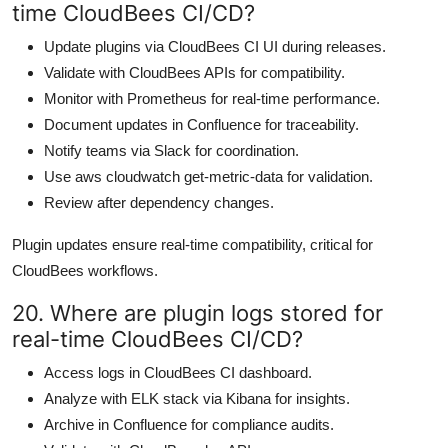
time CloudBees CI/CD?
Update plugins via CloudBees CI UI during releases.
Validate with CloudBees APIs for compatibility.
Monitor with Prometheus for real-time performance.
Document updates in Confluence for traceability.
Notify teams via Slack for coordination.
Use aws cloudwatch get-metric-data for validation.
Review after dependency changes.
Plugin updates ensure real-time compatibility, critical for
CloudBees workflows.
20. Where are plugin logs stored for
real-time CloudBees CI/CD?
Access logs in CloudBees CI dashboard.
Analyze with ELK stack via Kibana for insights.
Archive in Confluence for compliance audits.