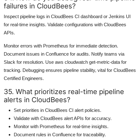
failures in CloudBees?
Inspect pipeline logs in CloudBees CI dashboard or Jenkins UI
for real-time insights. Validate configurations with CloudBees
APIs.
Monitor errors with Prometheus for immediate detection.
Document issues in Confluence for audits. Notify teams via
Slack for resolution. Use aws cloudwatch get-metric-data for
tracking. Debugging ensures pipeline stability, vital for CloudBees
Certified Engineers.
35. What prioritizes real-time pipeline
alerts in CloudBees?
Set priorities in CloudBees CI alert policies.
Validate with CloudBees alert APIs for accuracy.
Monitor with Prometheus for real-time insights.
Document rules in Confluence for traceability.