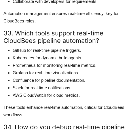
Collaborate with developers for requirements.
Automation management ensures real-time efficiency, key for
CloudBees roles.
33. Which tools support real-time
CloudBees pipeline automation?
GitHub for real-time pipeline triggers.
Kubernetes for dynamic build agents.
Prometheus for monitoring real-time metrics.
Grafana for real-time visualizations.
Confluence for pipeline documentation.
Slack for real-time notifications.
AWS CloudWatch for cloud metrics.
These tools enhance real-time automation, critical for CloudBees
workflows.
34. How do you debug real-time pipeline