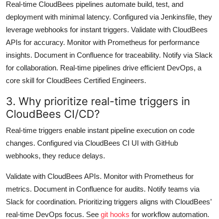
Real-time CloudBees pipelines automate build, test, and
deployment with minimal latency. Configured via Jenkinsfile, they
leverage webhooks for instant triggers. Validate with CloudBees
APIs for accuracy. Monitor with Prometheus for performance
insights. Document in Confluence for traceability. Notify via Slack
for collaboration. Real-time pipelines drive efficient DevOps, a
core skill for CloudBees Certified Engineers.
3. Why prioritize real-time triggers in
CloudBees CI/CD?
Real-time triggers enable instant pipeline execution on code
changes. Configured via CloudBees CI UI with GitHub
webhooks, they reduce delays.
Validate with CloudBees APIs. Monitor with Prometheus for
metrics. Document in Confluence for audits. Notify teams via
Slack for coordination. Prioritizing triggers aligns with CloudBees’
real-time DevOps focus. See
git hooks
for workflow automation.