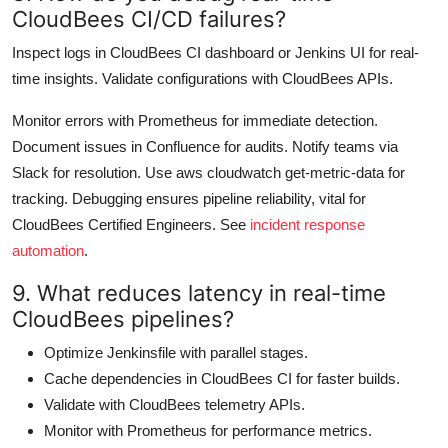
CloudBees CI/CD failures?
Inspect logs in CloudBees CI dashboard or Jenkins UI for real-
time insights. Validate configurations with CloudBees APIs.
Monitor errors with Prometheus for immediate detection.
Document issues in Confluence for audits. Notify teams via
Slack for resolution. Use aws cloudwatch get-metric-data for
tracking. Debugging ensures pipeline reliability, vital for
CloudBees Certified Engineers. See
incident response
automation
.
9. What reduces latency in real-time
CloudBees pipelines?
Optimize Jenkinsfile with parallel stages.
Cache dependencies in CloudBees CI for faster builds.
Validate with CloudBees telemetry APIs.
Monitor with Prometheus for performance metrics.