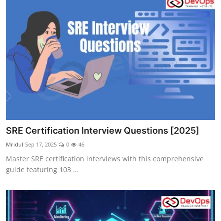
SRE Certification Interview Questions [2025]
Mridul
Sep 17, 2025
0
46
Master SRE certification interviews with this comprehensive
guide featuring 103 ...