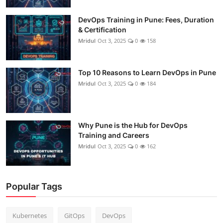
DevOps Training in Pune: Fees, Duration
& Certification
Mridul
Oct 3, 2025
0
158
Top 10 Reasons to Learn DevOps in Pune
Mridul
Oct 3, 2025
0
184
Why Pune is the Hub for DevOps
Training and Careers
Mridul
Oct 3, 2025
0
162
Popular Tags
Kubernetes
GitOps
DevOps