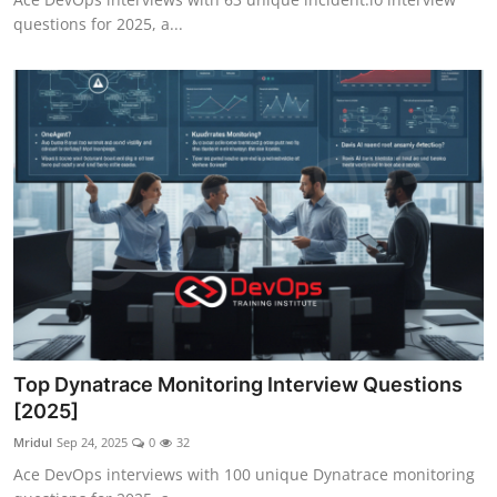
questions for 2025, a...
Top Dynatrace Monitoring Interview Questions
[2025]
Mridul
Sep 24, 2025
0
32
Ace DevOps interviews with 100 unique Dynatrace monitoring