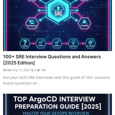
100+ SRE Interview Questions and Answers
[2025 Edition]
Mridul
Sep 17, 2025
0
788
Ace your 2025 SRE interviews with this guide of 100+ scenario-
based questions an...