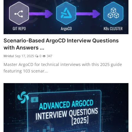
Scenario-Based ArgoCD Interview Questions
with Answers ...
Mridul
Sep 17, 2025
0
347
Master ArgoCD for technical interviews with this 2025 guide
featuring 103 scenar...