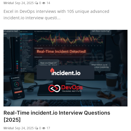
Mridul
Sep 24, 2025
0
14
Excel in DevOps interviews with 105 unique advanced
incident.io interview questi...
Real-Time incident.io Interview Questions
[2025]
Mridul
Sep 24, 2025
0
17