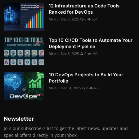
12 Infrastructure as Code Tools
Ranked for DevOps
Mridul
Dec 8, 2025
0
554
Top 10 CI/CD Tools to Automate Your
Deployment Pipeline
Mridul
Dec 5, 2025
0
469
10 DevOps Projects to Build Your
Portfolio
Mridul
Dec 31, 2025
0
466
Newsletter
Join our subscribers list to get the latest news, updates and
special offers directly in your inbox