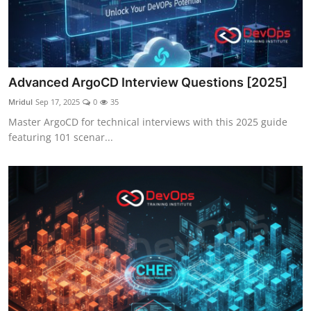
Advanced ArgoCD Interview Questions [2025]
Mridul
Sep 17, 2025
0
35
Master ArgoCD for technical interviews with this 2025 guide
featuring 101 scenar...