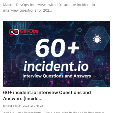
Master DevOps interviews with 101 unique incident.io
interview questions for 202...
60+ incident.io Interview Questions and
Answers [Incide...
Mridul
Sep 24, 2025
0
28
Ace DevOps interviews with 63 unique incident.io interview