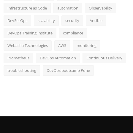
Infrastructure as Code
automation
Observability
DevSecOps
scalability
security
Ansible
DevOps Training Institute
compliance
Webasha Technologies
AWS
monitoring
Prometheus
DevOps Automation
Continuous Delivery
troubleshooting
DevOps bootcamp Pune