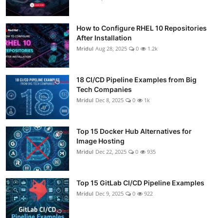
How to Configure RHEL 10 Repositories
After Installation
Mridul
Aug 28, 2025
0
1.2k
18 CI/CD Pipeline Examples from Big
Tech Companies
Mridul
Dec 8, 2025
0
1k
Top 15 Docker Hub Alternatives for
Image Hosting
Mridul
Dec 22, 2025
0
935
Top 15 GitLab CI/CD Pipeline Examples
Mridul
Dec 9, 2025
0
922