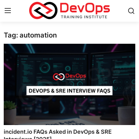
Tag: automation
Login
Register
Home
DevOps Basics
Contact
Gallery
DevOps Tools
Cloud & Platforms
incident.io FAQs Asked in DevOps & SRE