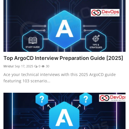
Top ArgoCD Interview Preparation Guide [2025]
Mridul
Sep 17, 2025
0
30
Ace your technical interviews with this 2025 ArgoCD guide
featuring 103 scenario...