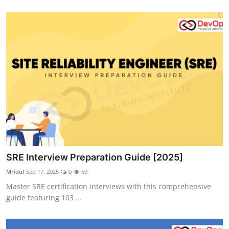
SRE Interview Preparation Guide [2025]
Mridul
Sep 17, 2025
0
60
Master SRE certification interviews with this comprehensive
guide featuring 103 ...