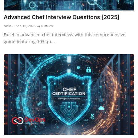
Advanced Chef Interview Questions [2025]
Mridul
Sep 16, 2025
0
28
Excel in advanced chef interviews with this comprehensive
guide featuring 103 qu...