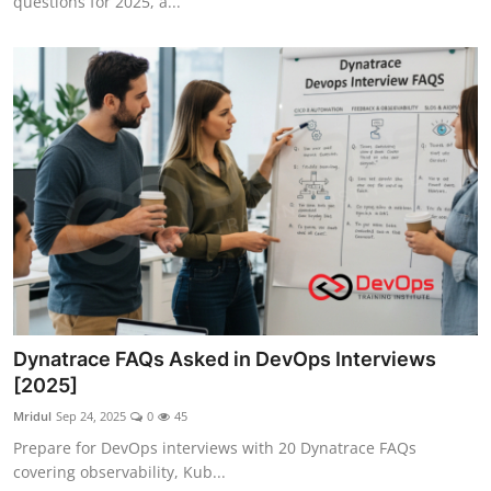
questions for 2025, a...
Dynatrace FAQs Asked in DevOps Interviews
[2025]
Mridul
Sep 24, 2025
0
45
Prepare for DevOps interviews with 20 Dynatrace FAQs
covering observability, Kub...