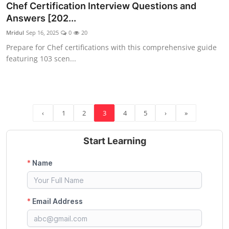
Chef Certification Interview Questions and
Answers [202...
Mridul
Sep 16, 2025
0
20
Prepare for Chef certifications with this comprehensive guide
featuring 103 scen...
‹
1
2
3
4
5
›
»
Start Learning