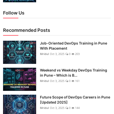
Follow Us
Recommended Posts
Job-Oriented DevOps Training in Pune
With Placement
Mridul
Oct 3, 2025
0
203
Weekend vs Weekday DevOps Training
in Pune – Which is B...
Mridul
Oct 3, 2025
0
161
Future Scope of DevOps Careers in Pune
[Updated 2025]
Mridul
Oct 3, 2025
0
144