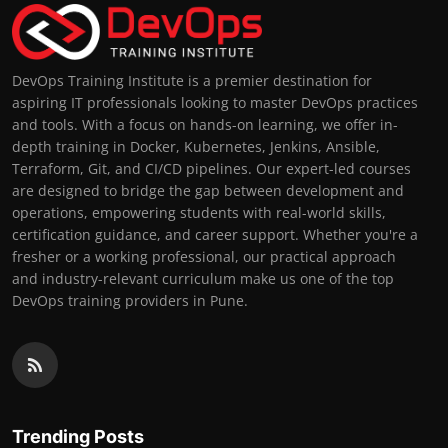
DevOps Training Institute is a premier destination for
aspiring IT professionals looking to master DevOps practices
and tools. With a focus on hands-on learning, we offer in-
depth training in Docker, Kubernetes, Jenkins, Ansible,
Terraform, Git, and CI/CD pipelines. Our expert-led courses
are designed to bridge the gap between development and
operations, empowering students with real-world skills,
certification guidance, and career support. Whether you're a
fresher or a working professional, our practical approach
and industry-relevant curriculum make us one of the top
DevOps training providers in Pune.
Trending Posts