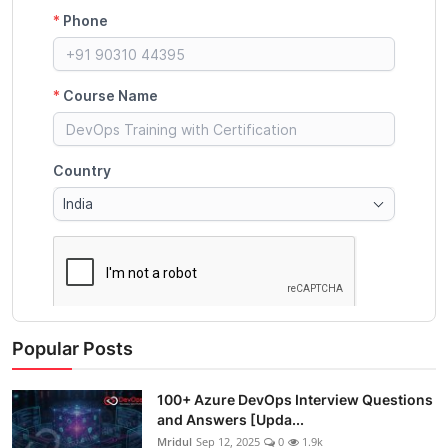
Popular Posts
100+ Azure DevOps Interview Questions
and Answers [Upda...
Mridul
Sep 12, 2025
0
1.9k