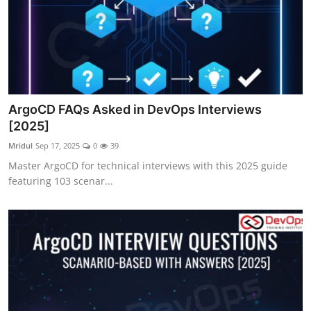
ArgoCD FAQs Asked in DevOps Interviews
[2025]
Mridul
Sep 17, 2025
0
39
Master ArgoCD for technical interviews with this 2025 guide
featuring 103 scenar...