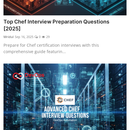
Top Chef Interview Preparation Questions
[2025]
Mridul
Sep 16, 2025
0
29
Prepare for Chef certification interviews with this
comprehensive guide featurin...