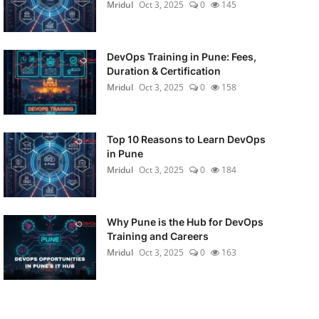
Mridul
Oct 3, 2025
0
145
DevOps Training in Pune: Fees,
Duration & Certification
Mridul
Oct 3, 2025
0
158
Top 10 Reasons to Learn DevOps
in Pune
Mridul
Oct 3, 2025
0
184
Why Pune is the Hub for DevOps
Training and Careers
Mridul
Oct 3, 2025
0
163