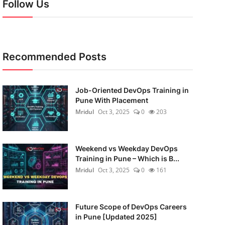
Follow Us
Recommended Posts
Job-Oriented DevOps Training in
Pune With Placement
Mridul
Oct 3, 2025
0
203
Weekend vs Weekday DevOps
Training in Pune – Which is B...
Mridul
Oct 3, 2025
0
161
Future Scope of DevOps Careers
in Pune [Updated 2025]