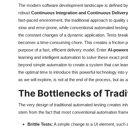
The modern software development landscape is defined by
robust
Continuous Integration and Continuous Delivery 
fast-paced environment, the traditional approach to qualit
slow and error-prone, while conventional automated testing, 
the constant changes of a dynamic application. Tests break
becomes a time-consuming chore. This creates a friction poi
purpose of a fast, efficient delivery model. Enter
AI-powere
learning and intelligent automation to solve these exact prob
beyond simple automation to create a system that can learn
the optimal time to introduce this powerful technology into 
as we will explore, is not at the end of the process, but as
The Bottlenecks of Tradi
The very design of traditional automated testing creates inh
stem from the fact that most conventional automation fram
Brittle Tests:
A simple change to a UI element, such as 