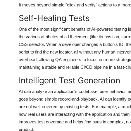
It moves beyond simple "click and verify" actions to a more
Self-Healing Tests
One of the most significant benefits of AI-powered testing is 
the various attributes of a UI element (like its position, sur
CSS selector. When a developer changes a button's ID, the
script to find the new locator, all without any human interve
overhead, allowing QA engineers to focus on more strategic 
maintaining a stable and reliable CI/CD pipeline in a fast-
Intelligent Test Generation
AI can analyze an application's codebase, user behavior, and
goes beyond simple record-and-playback. AI can identify ed
are not well-covered by existing tests. For example, a mac
how real users are interacting with the application and the
improves test coverage and helps find bugs in complex, non-
product.