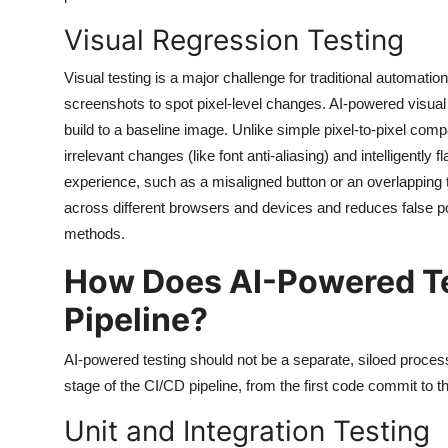
Visual Regression Testing
Visual testing is a major challenge for traditional automati
screenshots to spot pixel-level changes. AI-powered visual
build to a baseline image. Unlike simple pixel-to-pixel comp
irrelevant changes (like font anti-aliasing) and intelligentl
experience, such as a misaligned button or an overlapping te
across different browsers and devices and reduces false p
methods.
How Does AI-Powered Tes
Pipeline?
AI-powered testing should not be a separate, siloed process. 
stage of the CI/CD pipeline, from the first code commit to t
Unit and Integration Testing