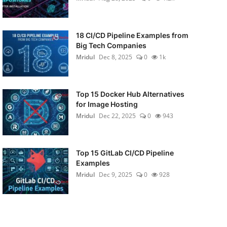
18 CI/CD Pipeline Examples from
Big Tech Companies
Mridul
Dec 8, 2025
0
1k
Top 15 Docker Hub Alternatives
for Image Hosting
Mridul
Dec 22, 2025
0
943
Top 15 GitLab CI/CD Pipeline
Examples
Mridul
Dec 9, 2025
0
928