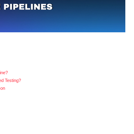
ine?
ed Testing?
son