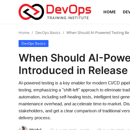
HOME
DEV
Login
Register
Home
DevOps Basics
When Should AI-Powered Testing Be I
DevOps Basics
Home
When Should AI-Powe
DevOps Basics
Introduced in Release
Contact
AI-powered testing is a key enabler for modern CI/CD pipelin
testing, emphasizing a "shift-left" approach to eliminate trad
Gallery
automation, including self-healing tests, intelligent test gen
maintenance overhead, and accelerate time-to-market. Disc
DevOps Tools
stakeholders, and get a clear comparison of traditional vers
delivery process.
Cloud & Platforms
Mridul