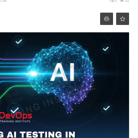
2:38
0
32