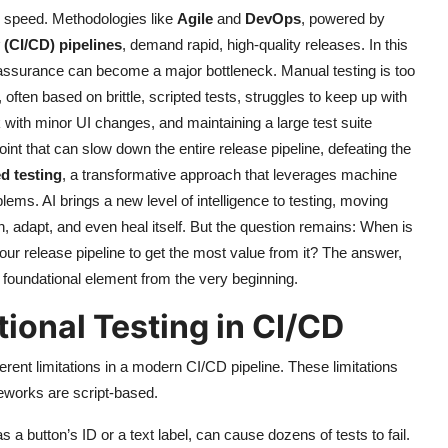
 speed. Methodologies like
Agile
and
DevOps
, powered by
(CI/CD) pipelines
, demand rapid, high-quality releases. In this
y assurance can become a major bottleneck. Manual testing is too
often based on brittle, scripted tests, struggles to keep up with
 with minor UI changes, and maintaining a large test suite
nt that can slow down the entire release pipeline, defeating the
d testing
, a transformative approach that leverages machine
lems. AI brings a new level of intelligence to testing, moving
, adapt, and even heal itself. But the question remains: When is
your release pipeline to get the most value from it? The answer,
 a foundational element from the very beginning.
tional Testing in CI/CD
erent limitations in a modern CI/CD pipeline. These limitations
eworks are script-based.
a button’s ID or a text label, can cause dozens of tests to fail.