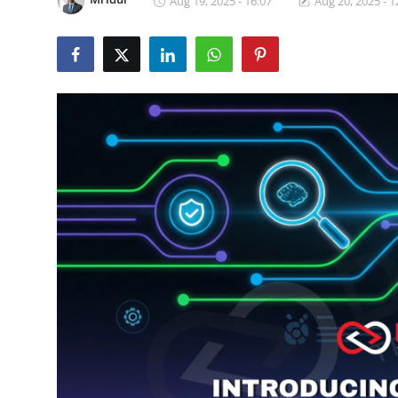
Aug 19, 2025 - 16:07
Aug 20, 2025 - 1
Certifications
Advanced DevOps
Case Studies
Updates