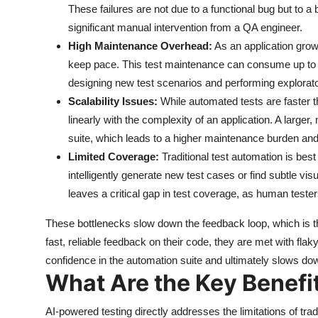
These failures are not due to a functional bug but to a b
significant manual intervention from a QA engineer.
High Maintenance Overhead:
As an application grow
keep pace. This test maintenance can consume up to 
designing new test scenarios and performing explorato
Scalability Issues:
While automated tests are faster 
linearly with the complexity of an application. A large
suite, which leads to a higher maintenance burden and
Limited Coverage:
Traditional test automation is best 
intelligently generate new test cases or find subtle vis
leaves a critical gap in test coverage, as human testers
These bottlenecks slow down the feedback loop, which is the
fast, reliable feedback on their code, they are met with flaky
confidence in the automation suite and ultimately slows do
What Are the Key Benefi
AI-powered testing directly addresses the limitations of trad