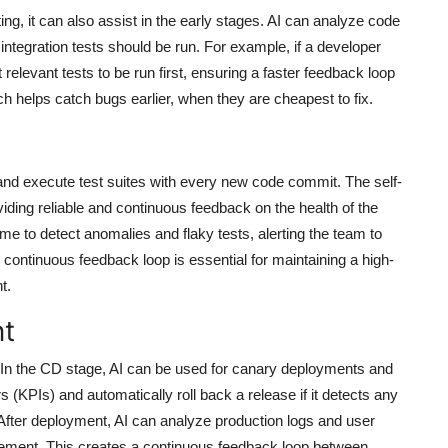
g, it can also assist in the early stages. AI can analyze code
 integration tests should be run. For example, if a developer
relevant tests to be run first, ensuring a faster feedback loop
ach helps catch bugs earlier, when they are cheapest to fix.
 and execute test suites with every new code commit. The self-
oviding reliable and continuous feedback on the health of the
ime to detect anomalies and flaky tests, alerting the team to
continuous feedback loop is essential for maintaining a high-
t.
nt
. In the CD stage, AI can be used for canary deployments and
 (KPIs) and automatically roll back a release if it detects any
fter deployment, AI can analyze production logs and user
ovement. This creates a continuous feedback loop between