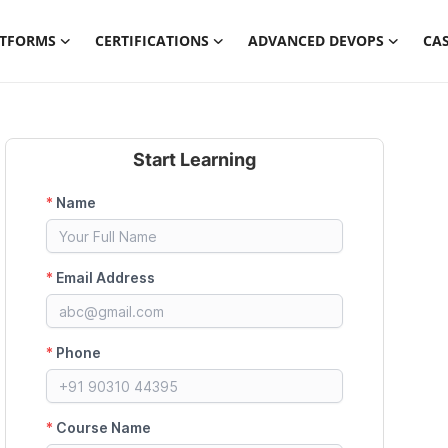
ATFORMS
CERTIFICATIONS
ADVANCED DEVOPS
CAS
Start Learning