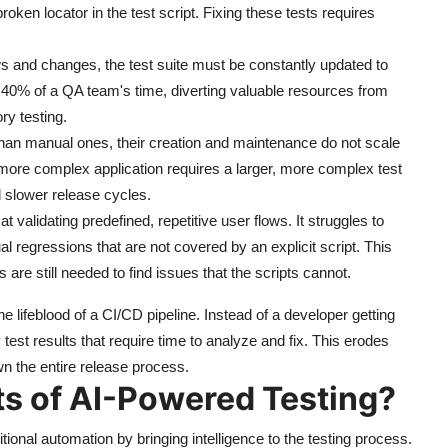
roken locator in the test script. Fixing these tests requires
s and changes, the test suite must be constantly updated to
40% of a QA team's time, diverting valuable resources from
ry testing.
than manual ones, their creation and maintenance do not scale
r, more complex application requires a larger, more complex test
 slower release cycles.
at validating predefined, repetitive user flows. It struggles to
ual regressions that are not covered by an explicit script. This
 are still needed to find issues that the scripts cannot.
 lifeblood of a CI/CD pipeline. Instead of a developer getting
 test results that require time to analyze and fix. This erodes
wn the entire release process.
ts of AI-Powered Testing?
itional automation by bringing intelligence to the testing process.