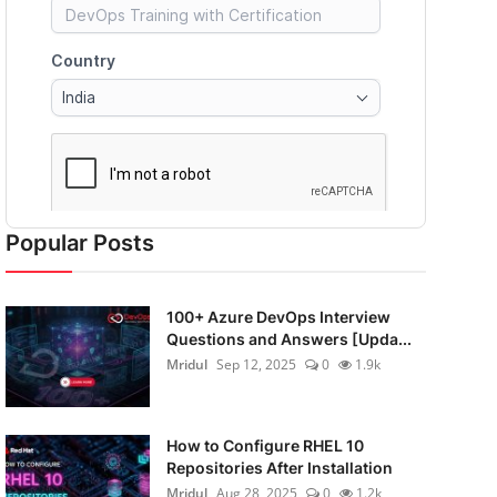
Popular Posts
100+ Azure DevOps Interview
Questions and Answers [Upda...
Mridul
Sep 12, 2025
0
1.9k
How to Configure RHEL 10
Repositories After Installation
Mridul
Aug 28, 2025
0
1.2k