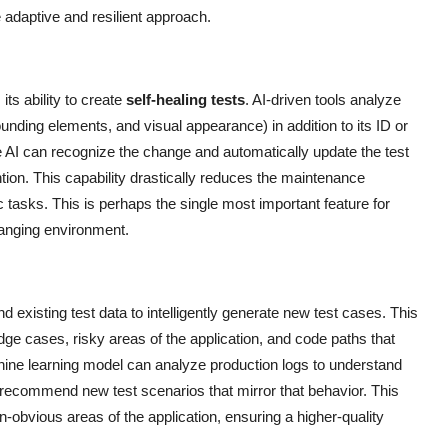
 adaptive and resilient approach.
its ability to create
self-healing tests
. AI-driven tools analyze
rounding elements, and visual appearance) in addition to its ID or
 AI can recognize the change and automatically update the test
ntion. This capability drastically reduces the maintenance
tasks. This is perhaps the single most important feature for
changing environment.
 existing test data to intelligently generate new test cases. This
ge cases, risky areas of the application, and code paths that
hine learning model can analyze production logs to understand
n recommend new test scenarios that mirror that behavior. This
obvious areas of the application, ensuring a higher-quality