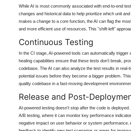
While AI is most commonly associated with end-to-end testin
changes and historical data to help prioritize which unit and
makes a change to a core function, the AI can flag the most 
and more efficient use of resources. This "shift-left" appro
Continuous Testing
In the CI stage, AI-powered tools can automatically trigger
healing capabilities ensure that these tests don't break, pr
codebase. The AI can also analyze the test results in real-t
potential issues before they become a bigger problem. This 
quality codebase in a fast-moving development environmen
Release and Post-Deployme
AI-powered testing doesn't stop after the code is deployed
A/B testing, where it can monitor key performance indicators
negative impact on user behavior or system performance. A
feedback to identify new test scenarios or areas for impr