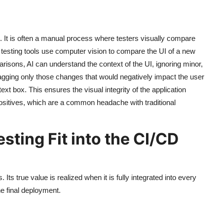
on. It is often a manual process where testers visually compare
 testing tools use computer vision to compare the UI of a new
arisons, AI can understand the context of the UI, ignoring minor,
y flagging only those changes that would negatively impact the user
xt box. This ensures the visual integrity of the application
ositives, which are a common headache with traditional
ting Fit into the CI/CD
Its true value is realized when it is fully integrated into every
he final deployment.