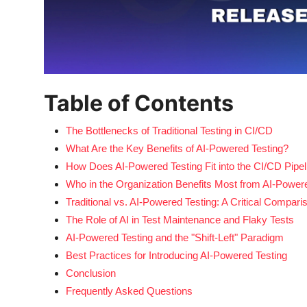
Table of Contents
The Bottlenecks of Traditional Testing in CI/CD
What Are the Key Benefits of AI-Powered Testing?
How Does AI-Powered Testing Fit into the CI/CD Pipel
Who in the Organization Benefits Most from AI-Power
Traditional vs. AI-Powered Testing: A Critical Compari
The Role of AI in Test Maintenance and Flaky Tests
AI-Powered Testing and the "Shift-Left" Paradigm
Best Practices for Introducing AI-Powered Testing
Conclusion
Frequently Asked Questions