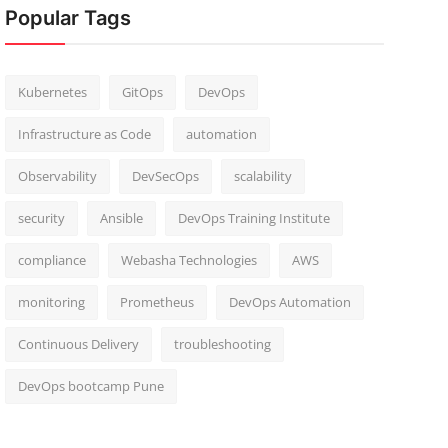
Popular Tags
Kubernetes
GitOps
DevOps
Infrastructure as Code
automation
Observability
DevSecOps
scalability
security
Ansible
DevOps Training Institute
compliance
Webasha Technologies
AWS
monitoring
Prometheus
DevOps Automation
Continuous Delivery
troubleshooting
DevOps bootcamp Pune