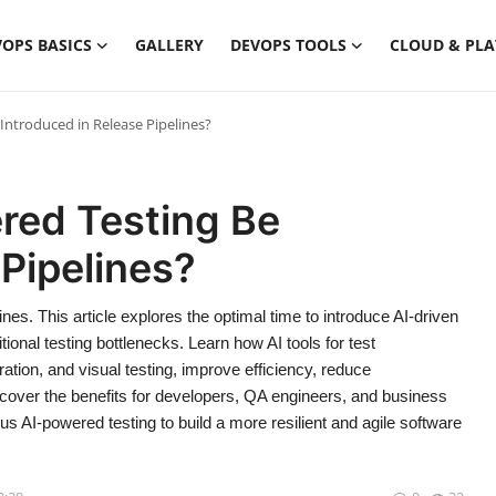
OPS BASICS
GALLERY
DEVOPS TOOLS
CLOUD & PL
ntroduced in Release Pipelines?
red Testing Be
 Pipelines?
es. This article explores the optimal time to introduce AI-driven
itional testing bottlenecks. Learn how AI tools for test
eration, and visual testing, improve efficiency, reduce
over the benefits for developers, QA engineers, and business
us AI-powered testing to build a more resilient and agile software