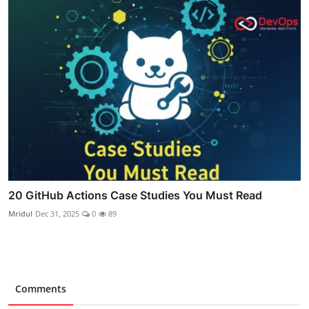
20 GitHub Actions Case Studies You Must Read
Mridul
Dec 31, 2025
0
89
Comments