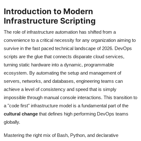
Introduction to Modern
Infrastructure Scripting
The role of infrastructure automation has shifted from a
convenience to a critical necessity for any organization aiming to
survive in the fast paced technical landscape of 2026. DevOps
scripts are the glue that connects disparate cloud services,
turning static hardware into a dynamic, programmable
ecosystem. By automating the setup and management of
servers, networks, and databases, engineering teams can
achieve a level of consistency and speed that is simply
impossible through manual console interactions. This transition to
a "code first" infrastructure model is a fundamental part of the
cultural change
that defines high performing DevOps teams
globally.
Mastering the right mix of Bash, Python, and declarative