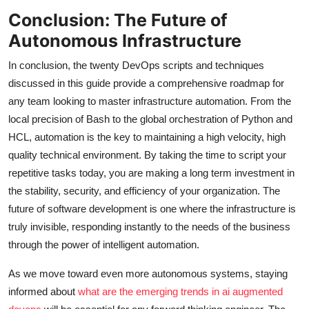
Conclusion: The Future of
Autonomous Infrastructure
In conclusion, the twenty DevOps scripts and techniques
discussed in this guide provide a comprehensive roadmap for
any team looking to master infrastructure automation. From the
local precision of Bash to the global orchestration of Python and
HCL, automation is the key to maintaining a high velocity, high
quality technical environment. By taking the time to script your
repetitive tasks today, you are making a long term investment in
the stability, security, and efficiency of your organization. The
future of software development is one where the infrastructure is
truly invisible, responding instantly to the needs of the business
through the power of intelligent automation.
As we move toward even more autonomous systems, staying
informed about
what are the emerging trends in ai augmented