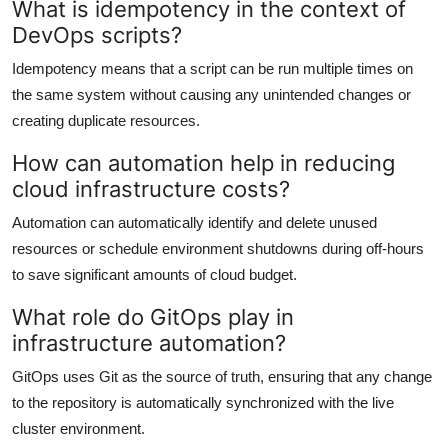
What is idempotency in the context of
DevOps scripts?
Idempotency means that a script can be run multiple times on
the same system without causing any unintended changes or
creating duplicate resources.
How can automation help in reducing
cloud infrastructure costs?
Automation can automatically identify and delete unused
resources or schedule environment shutdowns during off-hours
to save significant amounts of cloud budget.
What role do GitOps play in
infrastructure automation?
GitOps uses Git as the source of truth, ensuring that any change
to the repository is automatically synchronized with the live
cluster environment.