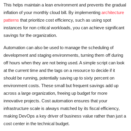
This helps maintain a lean environment and prevents the gradual
inflation of your monthly cloud bill. By implementing
architecture
patterns
that prioritize cost efficiency, such as using spot
instances for non critical workloads, you can achieve significant
savings for the organization.
Automation can also be used to manage the scheduling of
development and staging environments, turning them off during
off hours when they are not being used. A simple script can look
at the current time and the tags on a resource to decide if it
should be running, potentially saving up to sixty percent on
environment costs. These small but frequent savings add up
across a large organization, freeing up budget for more
innovative projects. Cost automation ensures that your
infrastructure scale is always matched by its fiscal efficiency,
making DevOps a key driver of business value rather than just a
cost center in the technical budget.