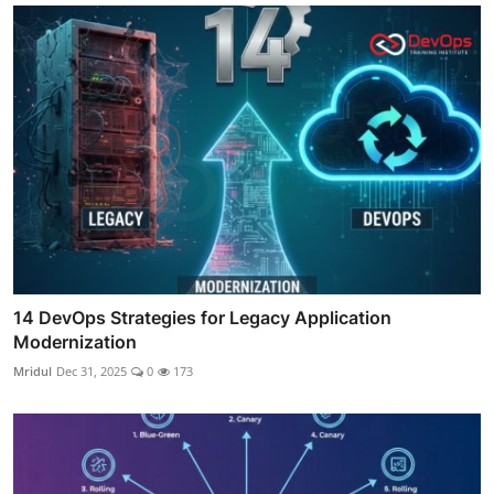
14 DevOps Strategies for Legacy Application
Modernization
Mridul
Dec 31, 2025
0
173