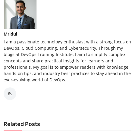
Mridul
I am a passionate technology enthusiast with a strong focus on
DevOps, Cloud Computing, and Cybersecurity. Through my
blogs at DevOps Training Institute, I aim to simplify complex
concepts and share practical insights for learners and
professionals. My goal is to empower readers with knowledge,
hands-on tips, and industry best practices to stay ahead in the
ever-evolving world of DevOps.
Related Posts