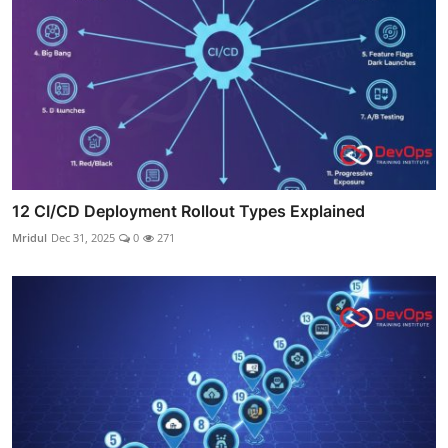
12 CI/CD Deployment Rollout Types Explained
Mridul
Dec 31, 2025
0
271