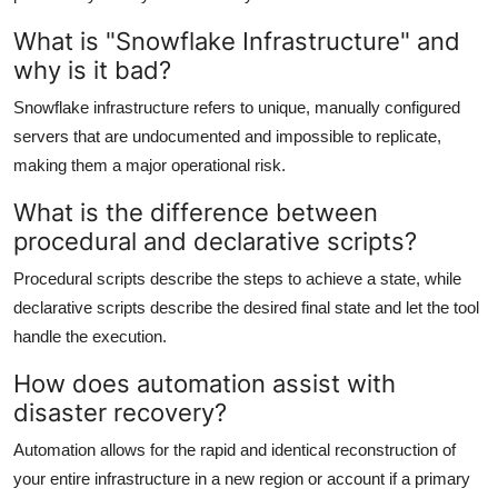
What is "Snowflake Infrastructure" and
why is it bad?
Snowflake infrastructure refers to unique, manually configured
servers that are undocumented and impossible to replicate,
making them a major operational risk.
What is the difference between
procedural and declarative scripts?
Procedural scripts describe the steps to achieve a state, while
declarative scripts describe the desired final state and let the tool
handle the execution.
How does automation assist with
disaster recovery?
Automation allows for the rapid and identical reconstruction of
your entire infrastructure in a new region or account if a primary