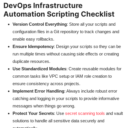
DevOps Infrastructure
Automation Scripting Checklist
Version Control Everything
: Store all your scripts and
configuration files in a Git repository to track changes and
enable easy rollbacks.
Ensure Idempotency
: Design your scripts so they can be
run multiple times without causing side effects or creating
duplicate resources.
Use Standardized Modules
: Create reusable modules for
common tasks like VPC setup or IAM role creation to
ensure consistency across projects.
Implement Error Handling
: Always include robust error
catching and logging in your scripts to provide informative
messages when things go wrong.
Protect Your Secrets
: Use
secret scanning tools
and vault
solutions to handle all sensitive data securely and