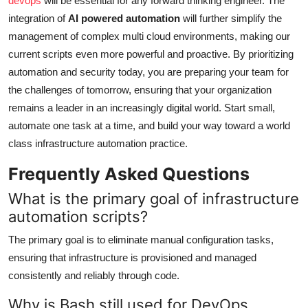
devops
will be essential for any forward thinking engineer. The
integration of
AI powered automation
will further simplify the
management of complex multi cloud environments, making our
current scripts even more powerful and proactive. By prioritizing
automation and security today, you are preparing your team for
the challenges of tomorrow, ensuring that your organization
remains a leader in an increasingly digital world. Start small,
automate one task at a time, and build your way toward a world
class infrastructure automation practice.
Frequently Asked Questions
What is the primary goal of infrastructure
automation scripts?
The primary goal is to eliminate manual configuration tasks,
ensuring that infrastructure is provisioned and managed
consistently and reliably through code.
Why is Bash still used for DevOps