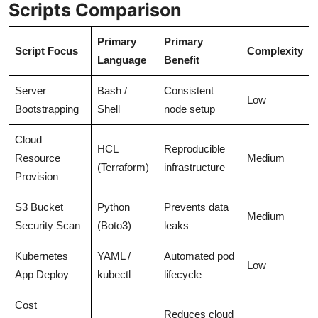
Scripts Comparison
Primary
Primary
Script Focus
Complexity
Language
Benefit
Server
Bash /
Consistent
Low
Bootstrapping
Shell
node setup
Cloud
HCL
Reproducible
Resource
Medium
(Terraform)
infrastructure
Provision
S3 Bucket
Python
Prevents data
Medium
Security Scan
(Boto3)
leaks
Kubernetes
YAML /
Automated pod
Low
App Deploy
kubectl
lifecycle
Cost
Reduces cloud