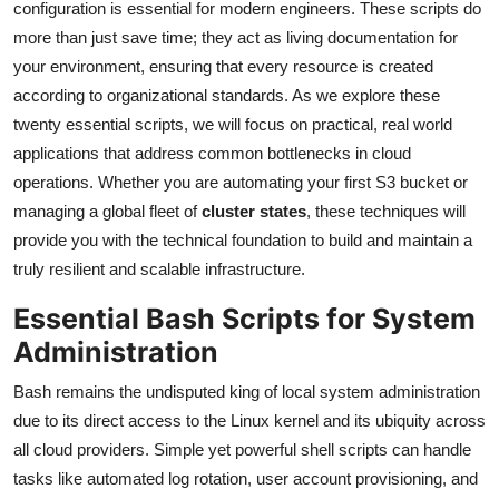
configuration is essential for modern engineers. These scripts do
more than just save time; they act as living documentation for
your environment, ensuring that every resource is created
according to organizational standards. As we explore these
twenty essential scripts, we will focus on practical, real world
applications that address common bottlenecks in cloud
operations. Whether you are automating your first S3 bucket or
managing a global fleet of
cluster states
, these techniques will
provide you with the technical foundation to build and maintain a
truly resilient and scalable infrastructure.
Essential Bash Scripts for System
Administration
Bash remains the undisputed king of local system administration
due to its direct access to the Linux kernel and its ubiquity across
all cloud providers. Simple yet powerful shell scripts can handle
tasks like automated log rotation, user account provisioning, and