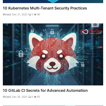
10 Kubernetes Multi-Tenant Security Practices
Mridul
Dec 31, 2025
0
80
10 GitLab CI Secrets for Advanced Automation
Mridul
Dec 30, 2025
0
85