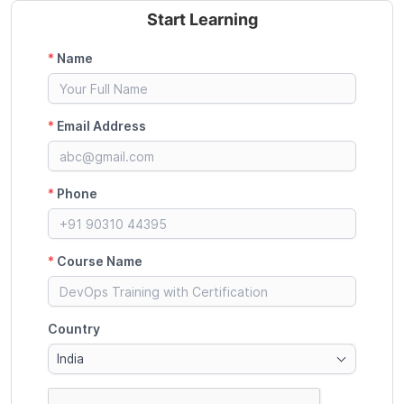
Start Learning