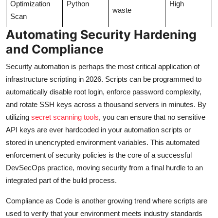
Optimization
Python
High
waste
Scan
Automating Security Hardening
and Compliance
Security automation is perhaps the most critical application of
infrastructure scripting in 2026. Scripts can be programmed to
automatically disable root login, enforce password complexity,
and rotate SSH keys across a thousand servers in minutes. By
utilizing
secret scanning tools
, you can ensure that no sensitive
API keys are ever hardcoded in your automation scripts or
stored in unencrypted environment variables. This automated
enforcement of security policies is the core of a successful
DevSecOps practice, moving security from a final hurdle to an
integrated part of the build process.
Compliance as Code is another growing trend where scripts are
used to verify that your environment meets industry standards