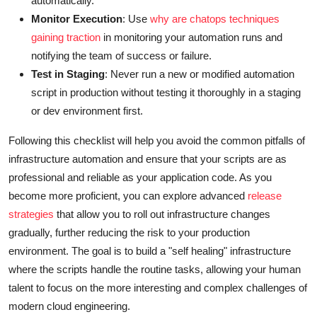
automatically.
Monitor Execution
: Use
why are chatops techniques
gaining traction
in monitoring your automation runs and
notifying the team of success or failure.
Test in Staging
: Never run a new or modified automation
script in production without testing it thoroughly in a staging
or dev environment first.
Following this checklist will help you avoid the common pitfalls of
infrastructure automation and ensure that your scripts are as
professional and reliable as your application code. As you
become more proficient, you can explore advanced
release
strategies
that allow you to roll out infrastructure changes
gradually, further reducing the risk to your production
environment. The goal is to build a "self healing" infrastructure
where the scripts handle the routine tasks, allowing your human
talent to focus on the more interesting and complex challenges of
modern cloud engineering.