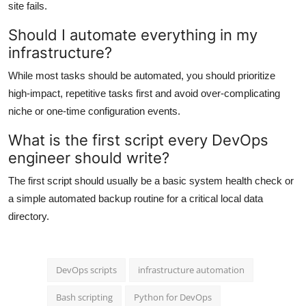
site fails.
Should I automate everything in my
infrastructure?
While most tasks should be automated, you should prioritize
high-impact, repetitive tasks first and avoid over-complicating
niche or one-time configuration events.
What is the first script every DevOps
engineer should write?
The first script should usually be a basic system health check or
a simple automated backup routine for a critical local data
directory.
DevOps scripts
infrastructure automation
Bash scripting
Python for DevOps