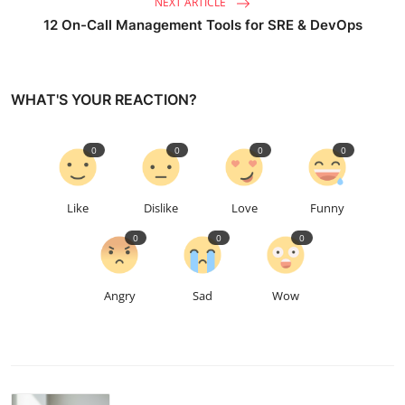
NEXT ARTICLE
12 On-Call Management Tools for SRE & DevOps
WHAT'S YOUR REACTION?
0
0
0
0
Like
Dislike
Love
Funny
0
0
0
Angry
Sad
Wow