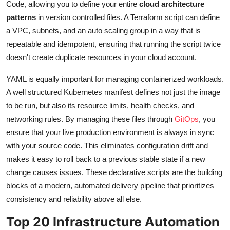
Code, allowing you to define your entire
cloud architecture
patterns
in version controlled files. A Terraform script can define
a VPC, subnets, and an auto scaling group in a way that is
repeatable and idempotent, ensuring that running the script twice
doesn't create duplicate resources in your cloud account.
YAML is equally important for managing containerized workloads.
A well structured Kubernetes manifest defines not just the image
to be run, but also its resource limits, health checks, and
networking rules. By managing these files through
GitOps
, you
ensure that your live production environment is always in sync
with your source code. This eliminates configuration drift and
makes it easy to roll back to a previous stable state if a new
change causes issues. These declarative scripts are the building
blocks of a modern, automated delivery pipeline that prioritizes
consistency and reliability above all else.
Top 20 Infrastructure Automation