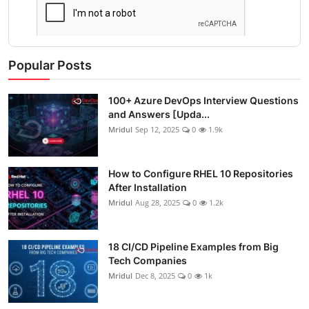
Popular Posts
100+ Azure DevOps Interview Questions
and Answers [Upda...
Mridul
Sep 12, 2025
0
1.9k
How to Configure RHEL 10 Repositories
After Installation
Mridul
Aug 28, 2025
0
1.2k
18 CI/CD Pipeline Examples from Big
Tech Companies
Mridul
Dec 8, 2025
0
1k