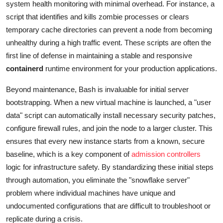
system health monitoring with minimal overhead. For instance, a
script that identifies and kills zombie processes or clears
temporary cache directories can prevent a node from becoming
unhealthy during a high traffic event. These scripts are often the
first line of defense in maintaining a stable and responsive
containerd
runtime environment for your production applications.
Beyond maintenance, Bash is invaluable for initial server
bootstrapping. When a new virtual machine is launched, a "user
data" script can automatically install necessary security patches,
configure firewall rules, and join the node to a larger cluster. This
ensures that every new instance starts from a known, secure
baseline, which is a key component of
admission controllers
logic for infrastructure safety. By standardizing these initial steps
through automation, you eliminate the "snowflake server"
problem where individual machines have unique and
undocumented configurations that are difficult to troubleshoot or
replicate during a crisis.