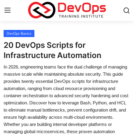
Login
Register
DevOps Basics
20 DevOps Scripts for
Home
Infrastructure Automation
Contact
In 2026, engineering teams face the dual challenge of managing
massive scale while maintaining absolute security. This guide
DevOps Basics
provides twenty essential DevOps scripts for infrastructure
automation, ranging from cloud resource provisioning and
DevOps Tools
container orchestration to advanced security hardening and cost
optimization. Discover how to leverage Bash, Python, and HCL
Gallery
to eliminate manual bottlenecks, prevent configuration drift, and
ensure high availability across multi-cloud environments.
Cloud & Platforms
Whether you are building internal developer platforms or
managing global microservices, these proven automation