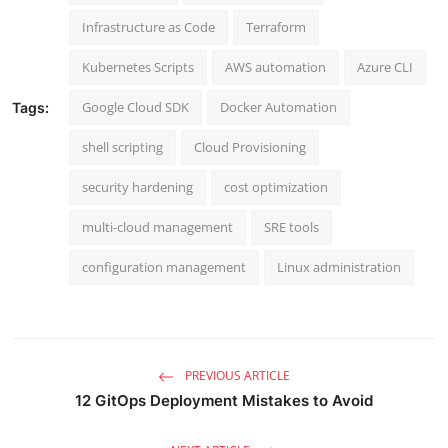
Infrastructure as Code
Terraform
Kubernetes Scripts
AWS automation
Azure CLI
Google Cloud SDK
Docker Automation
Tags:
shell scripting
Cloud Provisioning
security hardening
cost optimization
multi-cloud management
SRE tools
configuration management
Linux administration
PREVIOUS ARTICLE
12 GitOps Deployment Mistakes to Avoid