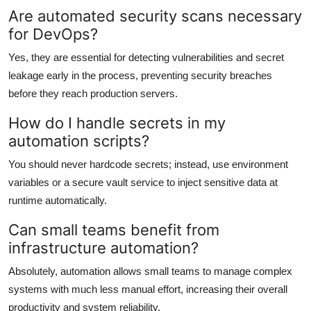
Are automated security scans necessary
for DevOps?
Yes, they are essential for detecting vulnerabilities and secret
leakage early in the process, preventing security breaches
before they reach production servers.
How do I handle secrets in my
automation scripts?
You should never hardcode secrets; instead, use environment
variables or a secure vault service to inject sensitive data at
runtime automatically.
Can small teams benefit from
infrastructure automation?
Absolutely, automation allows small teams to manage complex
systems with much less manual effort, increasing their overall
productivity and system reliability.