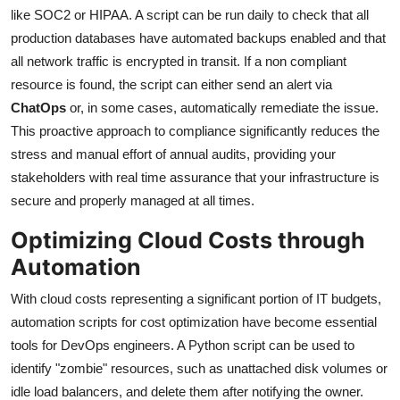
like SOC2 or HIPAA. A script can be run daily to check that all
production databases have automated backups enabled and that
all network traffic is encrypted in transit. If a non compliant
resource is found, the script can either send an alert via
ChatOps
or, in some cases, automatically remediate the issue.
This proactive approach to compliance significantly reduces the
stress and manual effort of annual audits, providing your
stakeholders with real time assurance that your infrastructure is
secure and properly managed at all times.
Optimizing Cloud Costs through
Automation
With cloud costs representing a significant portion of IT budgets,
automation scripts for cost optimization have become essential
tools for DevOps engineers. A Python script can be used to
identify "zombie" resources, such as unattached disk volumes or
idle load balancers, and delete them after notifying the owner.