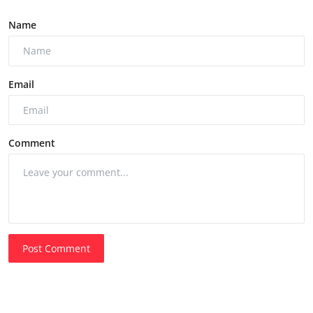
Name
Email
Comment
Post Comment