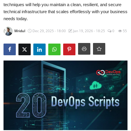
Certifications
techniques will help you maintain a clean, resilient, and secure
technical infrastructure that scales effortlessly with your business
Advanced DevOps
needs today.
Mridul
Dec 29, 2025 - 18:00
Jan 19, 2026 - 18:25
0
55
Case Studies
Updates