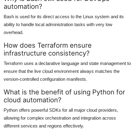
automation?
Bash is used for its direct access to the Linux system and its
ability to handle local administration tasks with very low
overhead.
How does Terraform ensure
infrastructure consistency?
Terraform uses a declarative language and state management to
ensure that the live cloud environment always matches the
version-controlled configuration manifests.
What is the benefit of using Python for
cloud automation?
Python offers powerful SDKs for all major cloud providers,
allowing for complex orchestration and integration across
different services and regions effectively.