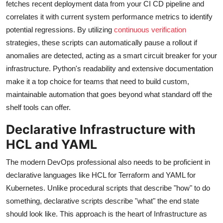
fetches recent deployment data from your CI CD pipeline and
correlates it with current system performance metrics to identify
potential regressions. By utilizing
continuous verification
strategies, these scripts can automatically pause a rollout if
anomalies are detected, acting as a smart circuit breaker for your
infrastructure. Python's readability and extensive documentation
make it a top choice for teams that need to build custom,
maintainable automation that goes beyond what standard off the
shelf tools can offer.
Declarative Infrastructure with
HCL and YAML
The modern DevOps professional also needs to be proficient in
declarative languages like HCL for Terraform and YAML for
Kubernetes. Unlike procedural scripts that describe "how" to do
something, declarative scripts describe "what" the end state
should look like. This approach is the heart of Infrastructure as