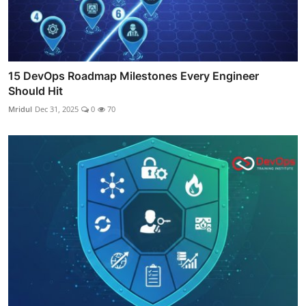
15 DevOps Roadmap Milestones Every Engineer
Should Hit
Mridul
Dec 31, 2025
0
70