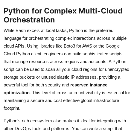
Python for Complex Multi-Cloud
Orchestration
While Bash excels at local tasks, Python is the preferred
language for orchestrating complex interactions across multiple
cloud APIs. Using libraries like Boto3 for AWS or the Google
Cloud Python client, engineers can build sophisticated scripts
that manage resources across regions and accounts. A Python
script can be used to scan all your cloud regions for unencrypted
storage buckets or unused elastic IP addresses, providing a
powerful tool for both security and
reserved instance
optimization
. This level of cross account visibility is essential for
maintaining a secure and cost effective global infrastructure
footprint.
Python's rich ecosystem also makes it ideal for integrating with
other DevOps tools and platforms. You can write a script that