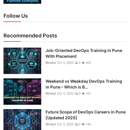
Follow Us
Recommended Posts
Job-Oriented DevOps Training in Pune
With Placement
Mridul
Oct 3, 2025
0
203
Weekend vs Weekday DevOps Training
in Pune – Which is B...
Mridul
Oct 3, 2025
0
161
Future Scope of DevOps Careers in Pune
[Updated 2025]
Mridul
Oct 3, 2025
0
144