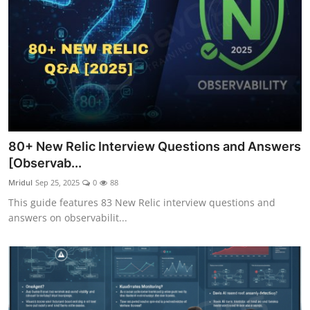
80+ New Relic Interview Questions and Answers
[Observab...
Mridul
Sep 25, 2025
0
88
This guide features 83 New Relic interview questions and
answers on observabilit...