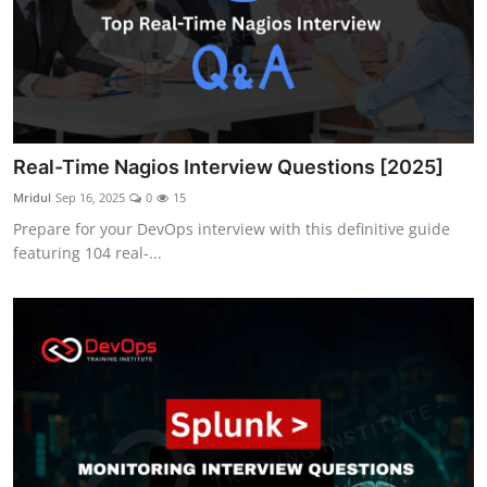
Real-Time Nagios Interview Questions [2025]
Mridul
Sep 16, 2025
0
15
Prepare for your DevOps interview with this definitive guide
featuring 104 real-...