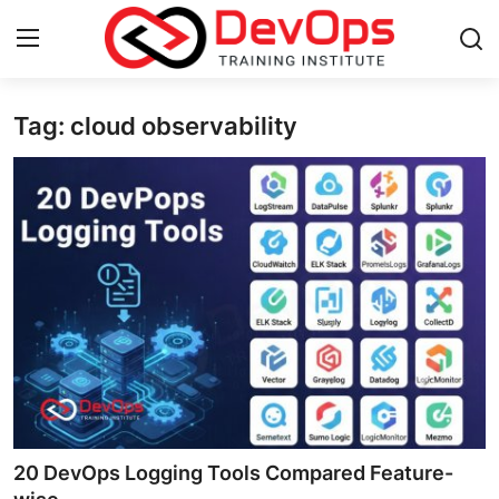
Tag: cloud observability
Login
Register
Home
Contact
DevOps Basics
DevOps Tools
Gallery
Cloud & Platforms
20 DevOps Logging Tools Compared Feature-