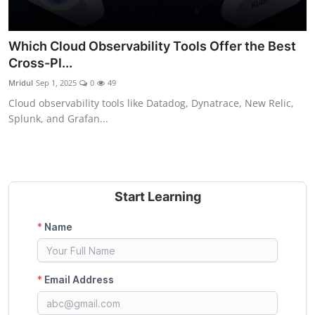
Which Cloud Observability Tools Offer the Best
Cross-Pl...
Mridul
Sep 1, 2025
0
49
Cloud observability tools like Datadog, Dynatrace, New Relic,
Splunk, and Grafan...
Start Learning