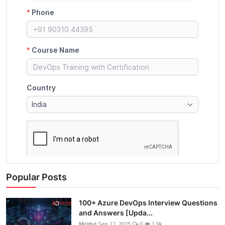
Popular Posts
100+ Azure DevOps Interview Questions
and Answers [Upda...
Mridul
Sep 12, 2025
0
1.9k