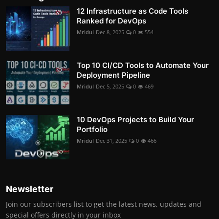
12 Infrastructure as Code Tools
Ranked for DevOps
Mridul
Dec 8, 2025
0
554
Top 10 CI/CD Tools to Automate Your
Deployment Pipeline
Mridul
Dec 5, 2025
0
469
10 DevOps Projects to Build Your
Portfolio
Mridul
Dec 31, 2025
0
466
Newsletter
Join our subscribers list to get the latest news, updates and
special offers directly in your inbox