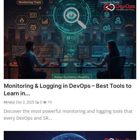
Monitoring & Logging in DevOps – Best Tools to
Learn in...
Mridul
Dec 2, 2025
0
19
Discover the most powerful monitoring and logging tools that
every DevOps and SR...