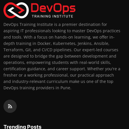
DevOps Training Institute is a premier destination for
aspiring IT professionals looking to master DevOps practices
and tools. With a focus on hands-on learning, we offer in-
depth training in Docker, Kubernetes, Jenkins, Ansible,
Terraform, Git, and CI/CD pipelines. Our expert-led courses
are designed to bridge the gap between development and
operations, empowering students with real-world skills,
certification guidance, and career support. Whether you're a
fresher or a working professional, our practical approach
and industry-relevant curriculum make us one of the top
DevOps training providers in Pune.
Trending Posts