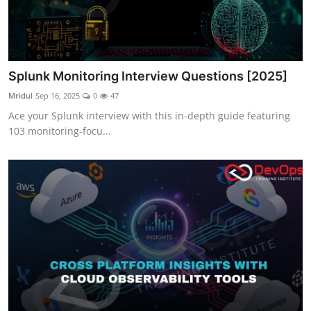
Splunk Monitoring Interview Questions [2025]
Mridul
Sep 16, 2025
0
47
Ace your Splunk interview with this in-depth guide featuring
103 monitoring-focu...