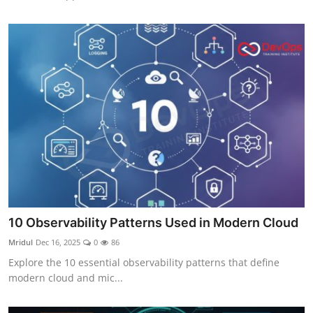
10 Observability Patterns Used in Modern Cloud
Mridul
Dec 16, 2025
0
86
Explore the 10 essential observability patterns that define
modern cloud and mic...