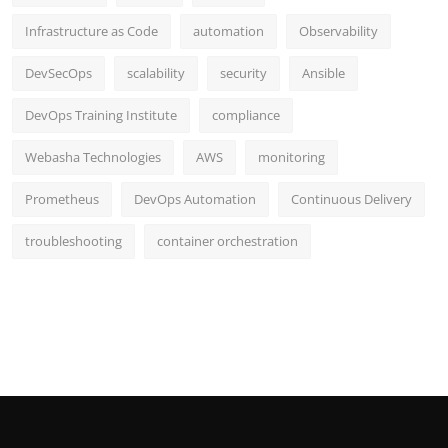
Infrastructure as Code
automation
Observability
DevSecOps
scalability
security
Ansible
DevOps Training Institute
compliance
Webasha Technologies
AWS
monitoring
Prometheus
DevOps Automation
Continuous Delivery
troubleshooting
container orchestration