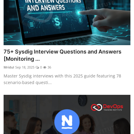
75+ Sysdig Interview Questions and Answers
[Monitoring ...
Mridul
Sep 18, 2025
0
36
Master Sysdig interviews with this 2025 guide featuring 78
scenario-based questi...