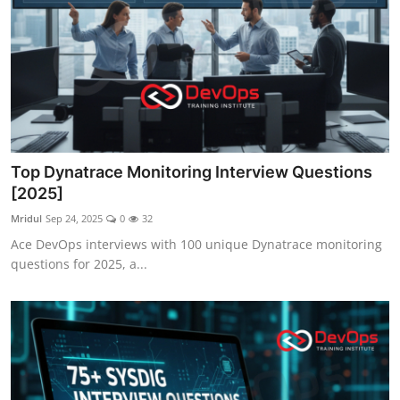
Top Dynatrace Monitoring Interview Questions
[2025]
Mridul
Sep 24, 2025
0
32
Ace DevOps interviews with 100 unique Dynatrace monitoring
questions for 2025, a...