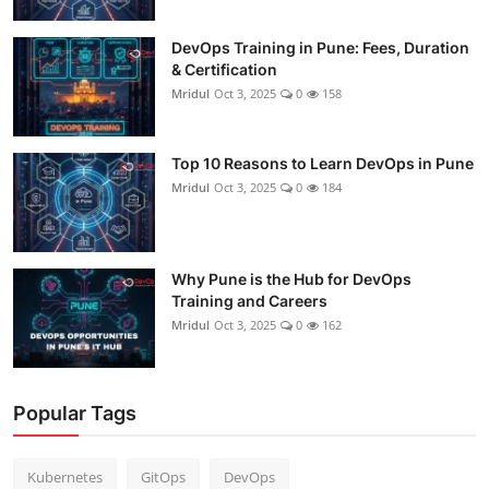
DevOps Training in Pune: Fees, Duration
& Certification
Mridul
Oct 3, 2025
0
158
Top 10 Reasons to Learn DevOps in Pune
Mridul
Oct 3, 2025
0
184
Why Pune is the Hub for DevOps
Training and Careers
Mridul
Oct 3, 2025
0
162
Popular Tags
Kubernetes
GitOps
DevOps