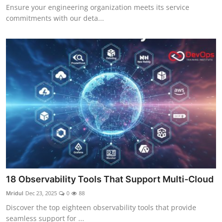
Ensure your engineering organization meets its service
commitments with our deta...
18 Observability Tools That Support Multi-Cloud
Mridul
Dec 23, 2025
0
88
Discover the top eighteen observability tools that provide
seamless support for ...