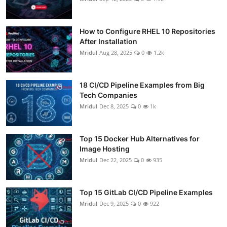
How to Configure RHEL 10 Repositories
After Installation
Mridul
Aug 28, 2025
0
1.2k
18 CI/CD Pipeline Examples from Big
Tech Companies
Mridul
Dec 8, 2025
0
1k
Top 15 Docker Hub Alternatives for
Image Hosting
Mridul
Dec 22, 2025
0
935
Top 15 GitLab CI/CD Pipeline Examples
Mridul
Dec 9, 2025
0
922