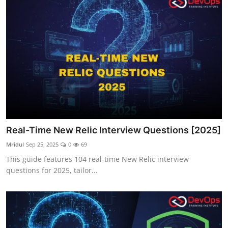
Real-Time New Relic Interview Questions [2025]
Mridul
Sep 25, 2025
0
69
This guide features 104 real-time New Relic interview
questions for 2025, tailor...