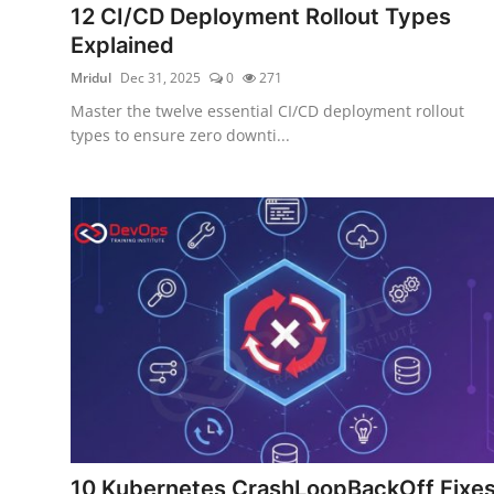
12 CI/CD Deployment Rollout Types
Certifications
Explained
Advanced DevOps
Mridul
Dec 31, 2025
0
271
Master the twelve essential CI/CD deployment rollout
Case Studies
types to ensure zero downti...
Updates
10 Kubernetes CrashLoopBackOff Fixe