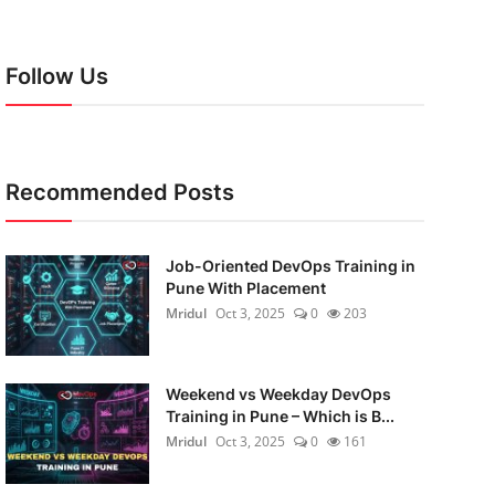
Follow Us
Recommended Posts
Job-Oriented DevOps Training in
Pune With Placement
Mridul
Oct 3, 2025
0
203
Weekend vs Weekday DevOps
Training in Pune – Which is B...
Mridul
Oct 3, 2025
0
161