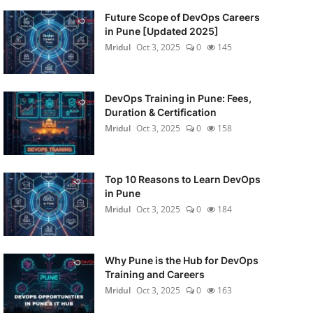
Future Scope of DevOps Careers
in Pune [Updated 2025]
Mridul
Oct 3, 2025
0
145
DevOps Training in Pune: Fees,
Duration & Certification
Mridul
Oct 3, 2025
0
158
Top 10 Reasons to Learn DevOps
in Pune
Mridul
Oct 3, 2025
0
184
Why Pune is the Hub for DevOps
Training and Careers
Mridul
Oct 3, 2025
0
163