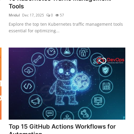
Tools
Mridul
Dec 17, 2025
0
57
Explore the top ten Kubernetes traffic management tools
essential for optimizing...
Top 15 GitHub Actions Workflows for