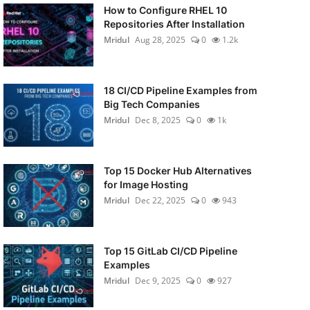
How to Configure RHEL 10
Repositories After Installation
Mridul
Aug 28, 2025
0
1.2k
18 CI/CD Pipeline Examples from
Big Tech Companies
Mridul
Dec 8, 2025
0
1k
Top 15 Docker Hub Alternatives
for Image Hosting
Mridul
Dec 22, 2025
0
943
Top 15 GitLab CI/CD Pipeline
Examples
Mridul
Dec 9, 2025
0
927