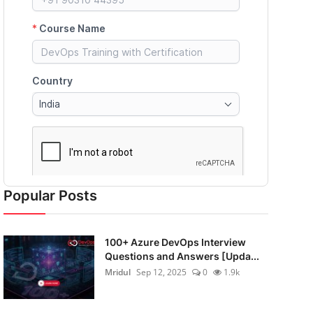
Popular Posts
100+ Azure DevOps Interview
Questions and Answers [Upda...
Mridul
Sep 12, 2025
0
1.9k