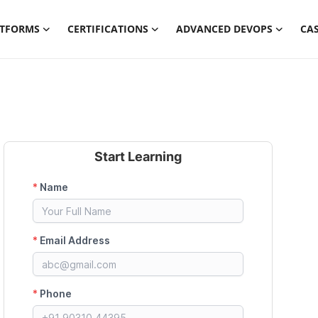
ATFORMS
CERTIFICATIONS
ADVANCED DEVOPS
CAS
Start Learning