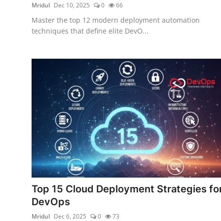
Mridul
Dec 10, 2025
0
66
Master the top 12 modern deployment automation
techniques that define elite DevO...
Top 15 Cloud Deployment Strategies fo
DevOps
Mridul
Dec 6, 2025
0
73