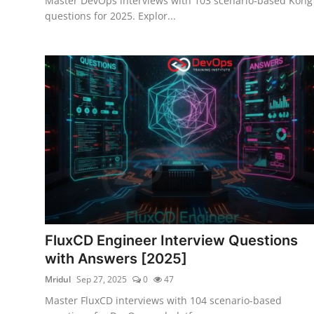
Master DevOps interviews with 103 scenario-based Kong
questions for 2025. Explor...
FluxCD Engineer Interview Questions
with Answers [2025]
Mridul
Sep 27, 2025
0
47
Master FluxCD interviews with 104 scenario-based