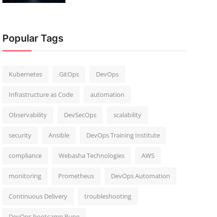
Popular Tags
Kubernetes
GitOps
DevOps
Infrastructure as Code
automation
Observability
DevSecOps
scalability
security
Ansible
DevOps Training Institute
compliance
Webasha Technologies
AWS
monitoring
Prometheus
DevOps Automation
Continuous Delivery
troubleshooting
DevOps bootcamp Pune