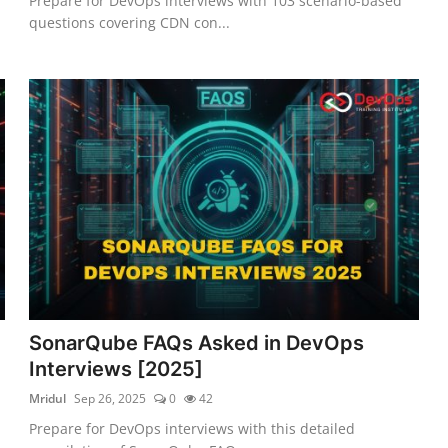
Prepare for DevOps interviews with 103 scenario-based
questions covering CDN con...
SonarQube FAQs Asked in DevOps
Interviews [2025]
Mridul
Sep 26, 2025
0
42
Prepare for DevOps interviews with this detailed