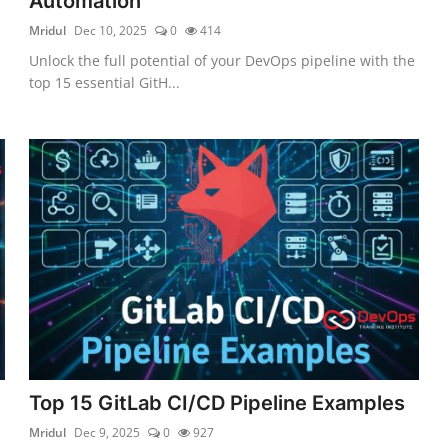
Automation
Mridul
Dec 10, 2025
0
414
Unlock the full potential of your DevOps pipeline with the
top 15 essential GitH...
Top 15 GitLab CI/CD Pipeline Examples
Mridul
Dec 9, 2025
0
927