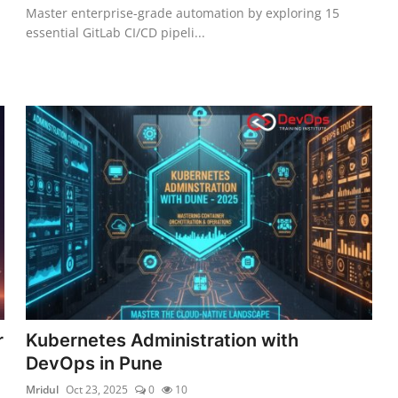
Master enterprise-grade automation by exploring 15
essential GitLab CI/CD pipeli...
r
Kubernetes Administration with
DevOps in Pune
Mridul
Oct 23, 2025
0
10