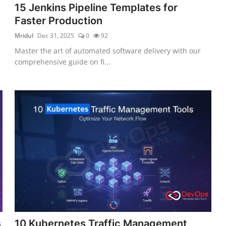
15 Jenkins Pipeline Templates for
Faster Production
Mridul
Dec 31, 2025
0
92
Master the art of automated software delivery with our
comprehensive guide on fi...
s
10 Kubernetes Traffic Management