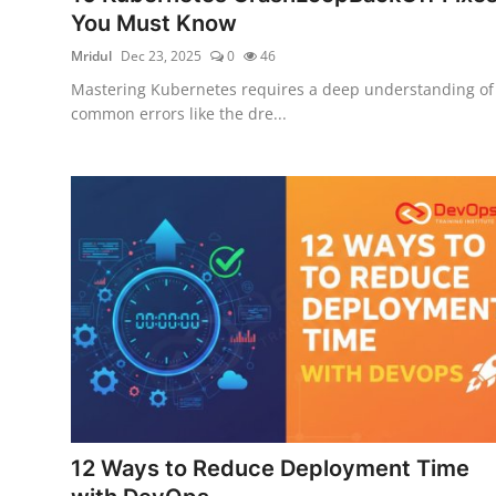
You Must Know
Mridul
Dec 23, 2025
0
46
Mastering Kubernetes requires a deep understanding of
common errors like the dre...
12 Ways to Reduce Deployment Time