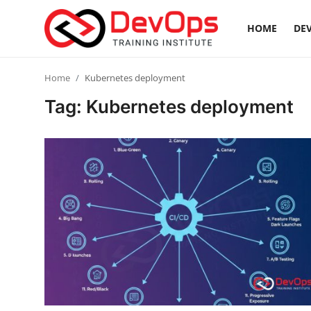
HOME
DEV
Login
Register
Home
Kubernetes deployment
Tag: Kubernetes deployment
Home
Contact
DevOps Basics
DevOps Tools
Gallery
Cloud & Platforms