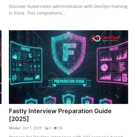
Discover Kubernetes administration with DevOps training
in Pune. This comprehens...
Fastly Interview Preparation Guide
[2025]
Mridul
Oct 1, 2025
0
59