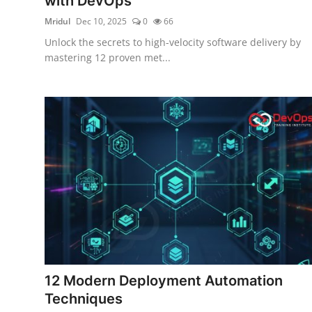
with DevOps
Mridul
Dec 10, 2025
0
66
Unlock the secrets to high-velocity software delivery by
mastering 12 proven met...
12 Modern Deployment Automation
Techniques