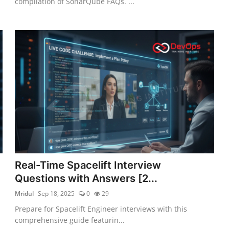
compilation of SonarQube FAQs. ...
Real-Time Spacelift Interview
Questions with Answers [2...
Mridul
Sep 18, 2025
0
29
Prepare for Spacelift Engineer interviews with this
comprehensive guide featurin...