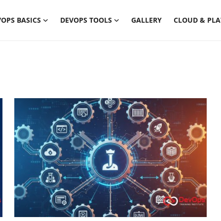
OPS BASICS
DEVOPS TOOLS
GALLERY
CLOUD & PL