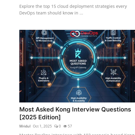
Explore the top 15 cloud deployment strategies every
DevOps team should know in ...
Most Asked Kong Interview Questions
[2025 Edition]
Mridul
Oct 1, 2025
0
57