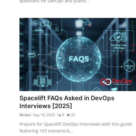
questions for DevOps and platfo...
Spacelift FAQs Asked in DevOps
Interviews [2025]
Mridul
Sep 18, 2025
0
22
Prepare for Spacelift DevOps interviews with this guide
featuring 103 scenario-b...