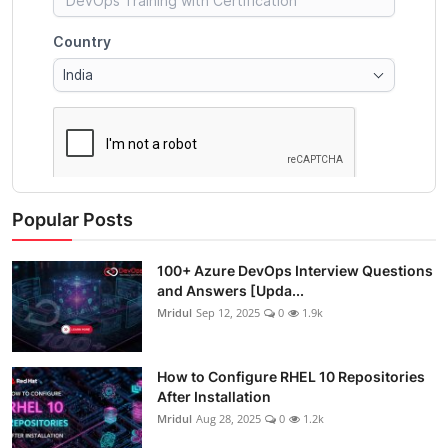
Popular Posts
100+ Azure DevOps Interview Questions
and Answers [Upda...
Mridul
Sep 12, 2025
0
1.9k
How to Configure RHEL 10 Repositories
After Installation
Mridul
Aug 28, 2025
0
1.2k