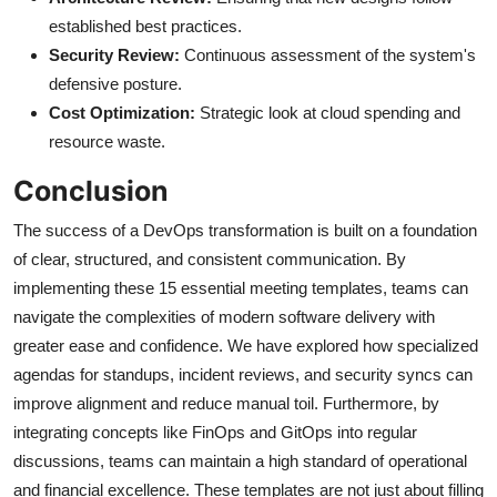
established best practices.
Security Review:
Continuous assessment of the system's
defensive posture.
Cost Optimization:
Strategic look at cloud spending and
resource waste.
Conclusion
The success of a DevOps transformation is built on a foundation
of clear, structured, and consistent communication. By
implementing these 15 essential meeting templates, teams can
navigate the complexities of modern software delivery with
greater ease and confidence. We have explored how specialized
agendas for standups, incident reviews, and security syncs can
improve alignment and reduce manual toil. Furthermore, by
integrating concepts like FinOps and GitOps into regular
discussions, teams can maintain a high standard of operational
and financial excellence. These templates are not just about filling