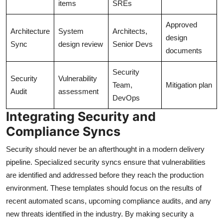
items
SREs
Approved
Architecture
System
Architects,
design
Sync
design review
Senior Devs
documents
Security
Security
Vulnerability
Team,
Mitigation plan
Audit
assessment
DevOps
Integrating Security and
Compliance Syncs
Security should never be an afterthought in a modern delivery
pipeline. Specialized security syncs ensure that vulnerabilities
are identified and addressed before they reach the production
environment. These templates should focus on the results of
recent automated scans, upcoming compliance audits, and any
new threats identified in the industry. By making security a