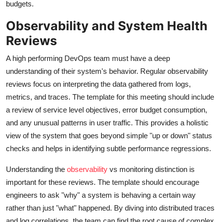
budgets.
Observability and System Health
Reviews
A high performing DevOps team must have a deep
understanding of their system's behavior. Regular observability
reviews focus on interpreting the data gathered from logs,
metrics, and traces. The template for this meeting should include
a review of service level objectives, error budget consumption,
and any unusual patterns in user traffic. This provides a holistic
view of the system that goes beyond simple "up or down" status
checks and helps in identifying subtle performance regressions.
Understanding the
observability
vs monitoring distinction is
important for these reviews. The template should encourage
engineers to ask "why" a system is behaving a certain way
rather than just "what" happened. By diving into distributed traces
and log correlations, the team can find the root cause of complex