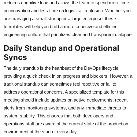
reduces cognitive load and allows the team to spend more time
on innovation and less time on logistical confusion. Whether you
are managing a small startup or a large enterprise, these
templates will help you build a more cohesive and efficient
engineering culture that prioritizes clear and transparent dialogue.
Daily Standup and Operational
Syncs
The daily standup is the heartbeat of the DevOps lifecycle,
providing a quick check in on progress and blockers. However, a
traditional standup can sometimes feel repetitive or fail to
address operational concerns. A specialized template for this
meeting should include updates on active deployments, recent
alerts from monitoring systems, and any immediate threats to
system stability. This ensures that both developers and
operations staff are aware of the current state of the production
environment at the start of every day.