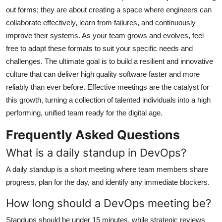
out forms; they are about creating a space where engineers can
collaborate effectively, learn from failures, and continuously
improve their systems. As your team grows and evolves, feel
free to adapt these formats to suit your specific needs and
challenges. The ultimate goal is to build a resilient and innovative
culture that can deliver high quality software faster and more
reliably than ever before. Effective meetings are the catalyst for
this growth, turning a collection of talented individuals into a high
performing, unified team ready for the digital age.
Frequently Asked Questions
What is a daily standup in DevOps?
A daily standup is a short meeting where team members share
progress, plan for the day, and identify any immediate blockers.
How long should a DevOps meeting be?
Standups should be under 15 minutes, while strategic reviews