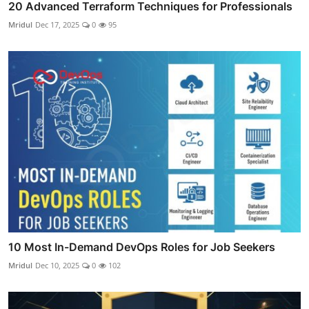
20 Advanced Terraform Techniques for Professionals
Mridul
Dec 17, 2025
0
95
10 Most In-Demand DevOps Roles for Job Seekers
Mridul
Dec 10, 2025
0
102