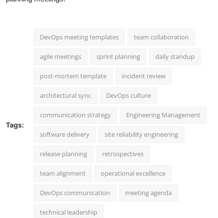
DevOps meeting templates
team collaboration
agile meetings
sprint planning
daily standup
post-mortem template
incident review
architectural sync
DevOps culture
communication strategy
Engineering Management
Tags:
software delivery
site reliability engineering
release planning
retrospectives
team alignment
operational excellence
DevOps communication
meeting agenda
technical leadership