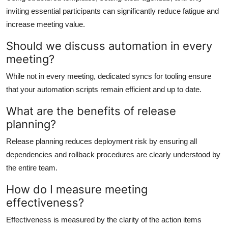
inviting essential participants can significantly reduce fatigue and
increase meeting value.
Should we discuss automation in every
meeting?
While not in every meeting, dedicated syncs for tooling ensure
that your automation scripts remain efficient and up to date.
What are the benefits of release
planning?
Release planning reduces deployment risk by ensuring all
dependencies and rollback procedures are clearly understood by
the entire team.
How do I measure meeting
effectiveness?
Effectiveness is measured by the clarity of the action items