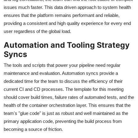
issues much faster. This data driven approach to system health
ensures that the platform remains performant and reliable,
providing a consistent and high quality experience for every end
user regardless of the global load.
Automation and Tooling Strategy
Syncs
The tools and scripts that power your pipeline need regular
maintenance and evaluation. Automation syncs provide a
dedicated time for the team to discuss the efficiency of their
current CI and CD processes. The template for this meeting
should cover build times, failure rates of automated tests, and the
health of the container orchestration layer. This ensures that the
team's "glue code" is just as robust and well maintained as the
primary application code, preventing the build process from
becoming a source of friction.