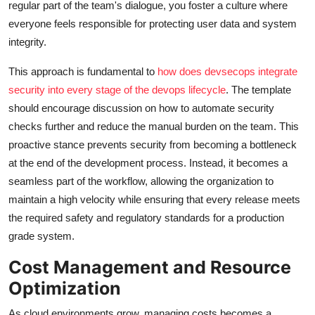
regular part of the team's dialogue, you foster a culture where
everyone feels responsible for protecting user data and system
integrity.
This approach is fundamental to
how does devsecops integrate
security into every stage of the devops lifecycle
. The template
should encourage discussion on how to automate security
checks further and reduce the manual burden on the team. This
proactive stance prevents security from becoming a bottleneck
at the end of the development process. Instead, it becomes a
seamless part of the workflow, allowing the organization to
maintain a high velocity while ensuring that every release meets
the required safety and regulatory standards for a production
grade system.
Cost Management and Resource
Optimization
As cloud environments grow, managing costs becomes a