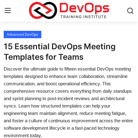
Login
Register
Advanced DevOps
15 Essential DevOps Meeting
Home
Templates for Teams
DevOps Basics
Discover the ultimate guide to fifteen essential DevOps meeting
templates designed to enhance team collaboration, streamline
Contact
communication, and boost operational efficiency. This
comprehensive resource covers everything from daily standups
Gallery
and sprint planning to post-incident reviews and architectural
syncs. Learn how structured templates can help your
DevOps Tools
engineering team maintain alignment, reduce meeting fatigue,
and foster a culture of continuous improvement across the entire
Cloud & Platforms
software development lifecycle in a fast-paced technology
environment today.