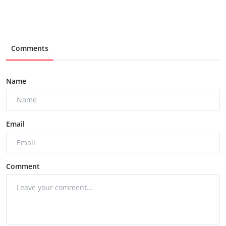
Comments
Name
Email
Comment