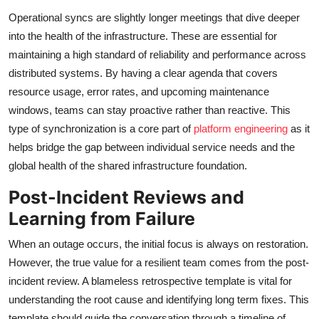
Operational syncs are slightly longer meetings that dive deeper
into the health of the infrastructure. These are essential for
maintaining a high standard of reliability and performance across
distributed systems. By having a clear agenda that covers
resource usage, error rates, and upcoming maintenance
windows, teams can stay proactive rather than reactive. This
type of synchronization is a core part of
platform engineering
as it
helps bridge the gap between individual service needs and the
global health of the shared infrastructure foundation.
Post-Incident Reviews and
Learning from Failure
When an outage occurs, the initial focus is always on restoration.
However, the true value for a resilient team comes from the post-
incident review. A blameless retrospective template is vital for
understanding the root cause and identifying long term fixes. This
template should guide the conversation through a timeline of