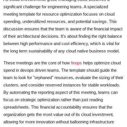
significant challenge for engineering teams. A specialized
meeting template for resource optimization focuses on cloud
spending, underutilized resources, and potential savings. This
discussion ensures that the team is aware of the financial impact
of their architectural decisions. It’s about finding the right balance
between high performance and cost efficiency, which is vital for
the long term sustainability of any cloud native business model.
These meetings are the core of how
finops
helps optimize cloud
spend in devops driven teams. The template should guide the
team to look for "orphaned" resources, evaluate the sizing of their
clusters, and consider reserved instances for stable workloads.
By automating the reporting aspect of this meeting, teams can
focus on strategic optimization rather than just reading
spreadsheets. This financial accountability ensures that the
organization gets the most value out of its cloud investment,
allowing for more innovation without ballooning infrastructure