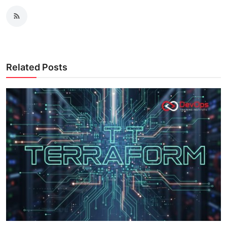
Related Posts