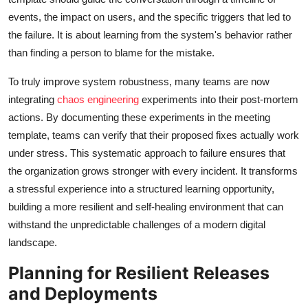
events, the impact on users, and the specific triggers that led to
the failure. It is about learning from the system's behavior rather
than finding a person to blame for the mistake.
To truly improve system robustness, many teams are now
integrating
chaos engineering
experiments into their post-mortem
actions. By documenting these experiments in the meeting
template, teams can verify that their proposed fixes actually work
under stress. This systematic approach to failure ensures that
the organization grows stronger with every incident. It transforms
a stressful experience into a structured learning opportunity,
building a more resilient and self-healing environment that can
withstand the unpredictable challenges of a modern digital
landscape.
Planning for Resilient Releases
and Deployments