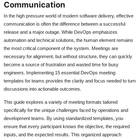
Communication
In the high pressure world of modern software delivery, effective
communication is often the difference between a successful
release and a major outage. While DevOps emphasizes
automation and technical solutions, the human element remains
the most critical component of the system. Meetings are
necessary for alignment, but without structure, they can quickly
become a source of frustration and wasted time for busy
engineers. Implementing 15 essential DevOps meeting
templates for teams provides the clarity and focus needed to turn
discussions into actionable outcomes.
This guide explores a variety of meeting formats tailored
specifically for the unique challenges faced by operations and
development teams. By using standardized templates, you
ensure that every participant knows the objective, the required
inputs, and the expected results. This organized approach