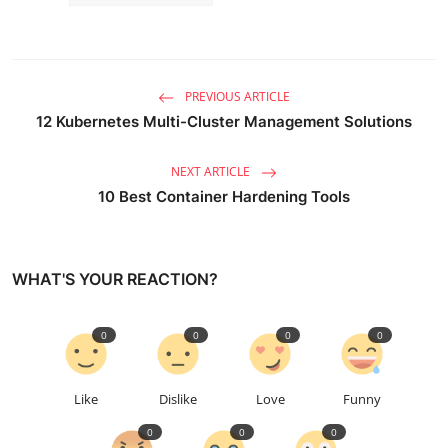
PREVIOUS ARTICLE
12 Kubernetes Multi-Cluster Management Solutions
NEXT ARTICLE
10 Best Container Hardening Tools
WHAT'S YOUR REACTION?
0
0
0
0
Like
Dislike
Love
Funny
0
0
0