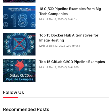
18 CI/CD Pipeline Examples from Big
Tech Companies
Mridul
Dec 8, 2025
0
1k
Top 15 Docker Hub Alternatives for
Image Hosting
Mridul
Dec 22, 2025
0
951
Top 15 GitLab CI/CD Pipeline Examples
Mridul
Dec 9, 2025
0
930
Follow Us
Recommended Posts