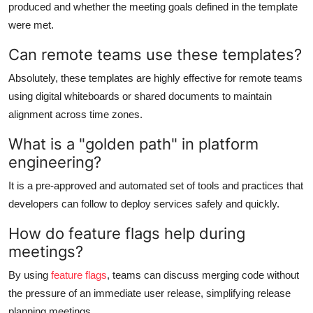
produced and whether the meeting goals defined in the template
were met.
Can remote teams use these templates?
Absolutely, these templates are highly effective for remote teams
using digital whiteboards or shared documents to maintain
alignment across time zones.
What is a "golden path" in platform
engineering?
It is a pre-approved and automated set of tools and practices that
developers can follow to deploy services safely and quickly.
How do feature flags help during
meetings?
By using
feature flags
, teams can discuss merging code without
the pressure of an immediate user release, simplifying release
planning meetings.