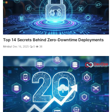
Top 14 Secrets Behind Zero-Downtime Deployments
Mridul
Dec 16, 2025
0
38