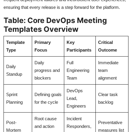
ensuring that every release is a step forward for the platform.
Table: Core DevOps Meeting
Templates Overview
Template
Primary
Key
Critical
Type
Focus
Participants
Outcome
Daily
Full
Immediate
Daily
progress and
Engineering
team
Standup
blockers
Team
alignment
DevOps
Sprint
Defining goals
Clear task
Lead,
Planning
for the cycle
backlog
Engineers
Root cause
Incident
Post-
Preventative
and action
Responders,
Mortem
measures list