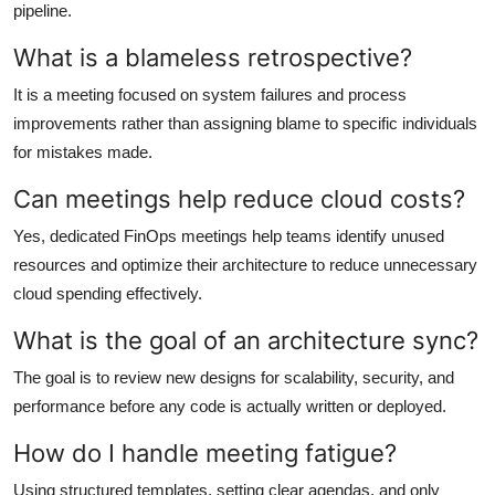
pipeline.
What is a blameless retrospective?
It is a meeting focused on system failures and process
improvements rather than assigning blame to specific individuals
for mistakes made.
Can meetings help reduce cloud costs?
Yes, dedicated FinOps meetings help teams identify unused
resources and optimize their architecture to reduce unnecessary
cloud spending effectively.
What is the goal of an architecture sync?
The goal is to review new designs for scalability, security, and
performance before any code is actually written or deployed.
How do I handle meeting fatigue?
Using structured templates, setting clear agendas, and only