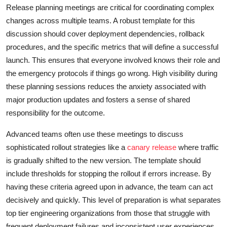
Release planning meetings are critical for coordinating complex
changes across multiple teams. A robust template for this
discussion should cover deployment dependencies, rollback
procedures, and the specific metrics that will define a successful
launch. This ensures that everyone involved knows their role and
the emergency protocols if things go wrong. High visibility during
these planning sessions reduces the anxiety associated with
major production updates and fosters a sense of shared
responsibility for the outcome.
Advanced teams often use these meetings to discuss
sophisticated rollout strategies like a
canary release
where traffic
is gradually shifted to the new version. The template should
include thresholds for stopping the rollout if errors increase. By
having these criteria agreed upon in advance, the team can act
decisively and quickly. This level of preparation is what separates
top tier engineering organizations from those that struggle with
frequent deployment failures and inconsistent user experiences,