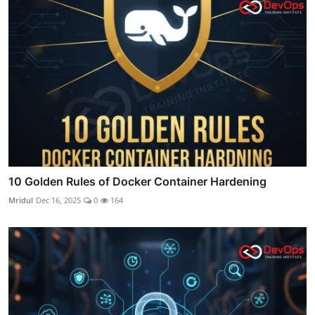
10 Golden Rules of Docker Container Hardening
Mridul
Dec 16, 2025
0
164