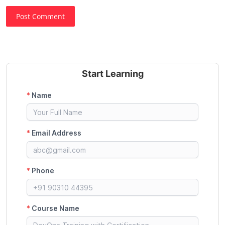
Post Comment
Start Learning