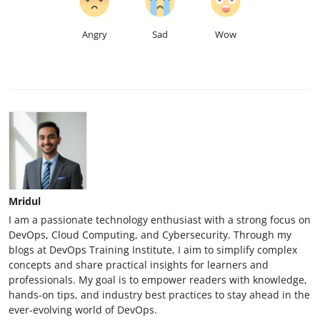
Angry
Sad
Wow
Mridul
I am a passionate technology enthusiast with a strong focus on
DevOps, Cloud Computing, and Cybersecurity. Through my
blogs at DevOps Training Institute, I aim to simplify complex
concepts and share practical insights for learners and
professionals. My goal is to empower readers with knowledge,
hands-on tips, and industry best practices to stay ahead in the
ever-evolving world of DevOps.