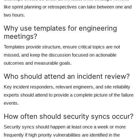
like sprint planning or retrospectives can take between one and
two hours.
Why use templates for engineering
meetings?
Templates provide structure, ensure critical topics are not
missed, and keep the discussion focused on actionable
outcomes and measurable goals.
Who should attend an incident review?
Key incident responders, relevant engineers, and site reliability
experts should attend to provide a complete picture of the failure
events.
How often should security syncs occur?
Security syncs should happen at least once a week or more
frequently if high priority vulnerabilities are identified in the