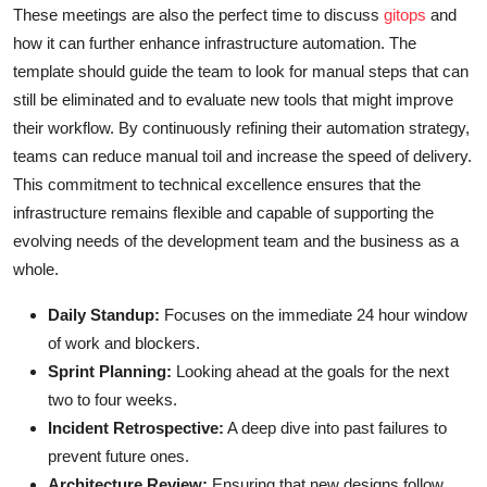
These meetings are also the perfect time to discuss
gitops
and
how it can further enhance infrastructure automation. The
template should guide the team to look for manual steps that can
still be eliminated and to evaluate new tools that might improve
their workflow. By continuously refining their automation strategy,
teams can reduce manual toil and increase the speed of delivery.
This commitment to technical excellence ensures that the
infrastructure remains flexible and capable of supporting the
evolving needs of the development team and the business as a
whole.
Daily Standup:
Focuses on the immediate 24 hour window
of work and blockers.
Sprint Planning:
Looking ahead at the goals for the next
two to four weeks.
Incident Retrospective:
A deep dive into past failures to
prevent future ones.
Architecture Review:
Ensuring that new designs follow