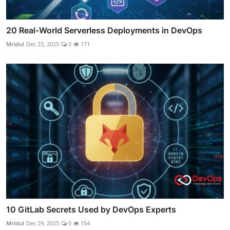
20 Real-World Serverless Deployments in DevOps
Mridul
Dec 23, 2025
0
171
10 GitLab Secrets Used by DevOps Experts
Mridul
Dec 29, 2025
0
154