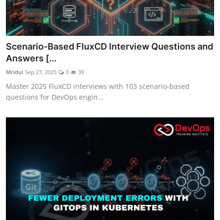
Scenario-Based FluxCD Interview Questions and
Answers [...
Mridul
Sep 27, 2025
0
39
Master 2025 FluxCD interviews with 103 scenario-based
questions for DevOps engin...