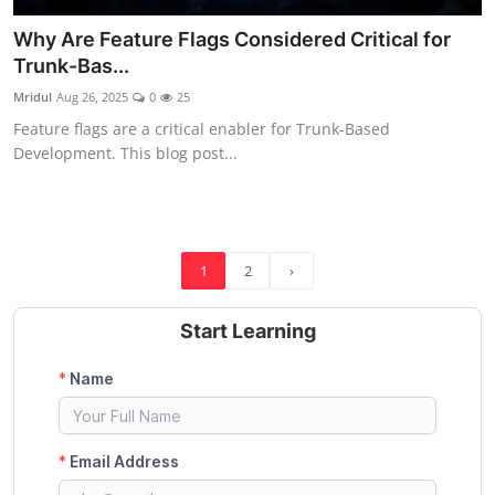
Why Are Feature Flags Considered Critical for
Trunk-Bas...
Mridul
Aug 26, 2025
0
25
Feature flags are a critical enabler for Trunk-Based
Development. This blog post...
1
2
›
Start Learning