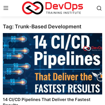
Tag: Trunk-Based Development
Login
Register
Home
DevOps Basics
Contact
Gallery
DevOps Tools
Cloud & Platforms
14 CI/CD Pipelines That Deliver the Fastest