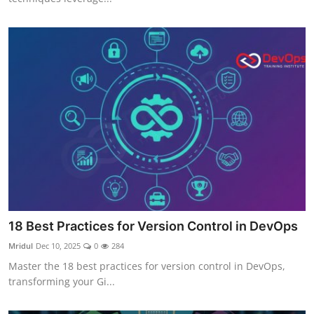
18 Best Practices for Version Control in DevOps
Mridul
Dec 10, 2025
0
284
Master the 18 best practices for version control in DevOps,
transforming your Gi...