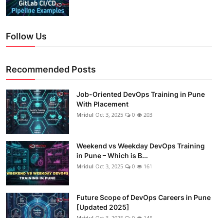
Follow Us
Recommended Posts
Job-Oriented DevOps Training in Pune
With Placement
Mridul
Oct 3, 2025
0
203
Weekend vs Weekday DevOps Training
in Pune – Which is B...
Mridul
Oct 3, 2025
0
161
Future Scope of DevOps Careers in Pune
[Updated 2025]
Mridul
Oct 3, 2025
0
145