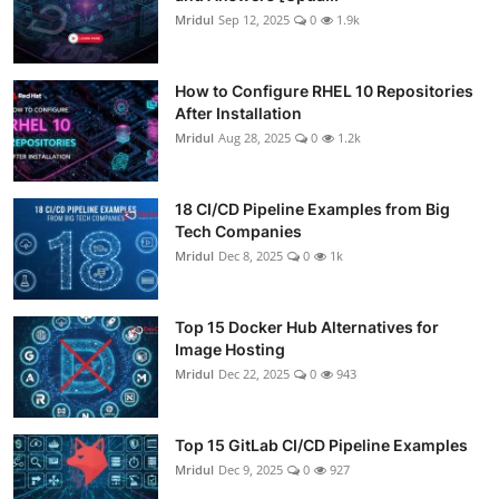
Mridul
Sep 12, 2025
0
1.9k
How to Configure RHEL 10 Repositories
After Installation
Mridul
Aug 28, 2025
0
1.2k
18 CI/CD Pipeline Examples from Big
Tech Companies
Mridul
Dec 8, 2025
0
1k
Top 15 Docker Hub Alternatives for
Image Hosting
Mridul
Dec 22, 2025
0
943
Top 15 GitLab CI/CD Pipeline Examples
Mridul
Dec 9, 2025
0
927