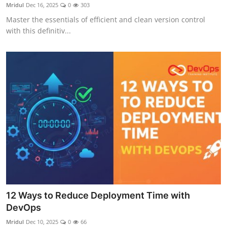
Mridul
Dec 16, 2025
0
303
Master the essentials of efficient and clean version control
with this definitiv...
12 Ways to Reduce Deployment Time with
DevOps
Mridul
Dec 10, 2025
0
66