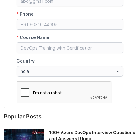
Popular Posts
100+ Azure DevOps Interview Questions
and Answers [Upda...