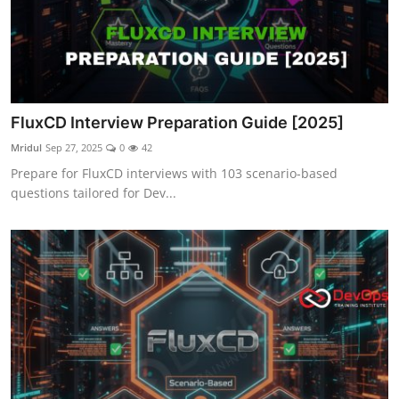
FluxCD Interview Preparation Guide [2025]
Mridul
Sep 27, 2025
0
42
Prepare for FluxCD interviews with 103 scenario-based
questions tailored for Dev...