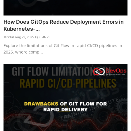
How Does GitOps Reduce Deployment Errors in
Kubernetes-...
Mridul
Aug 29, 2025
0
23
Explore the limitations of Git Flow in rapid CI/CD pipelines in
2025, where comp...