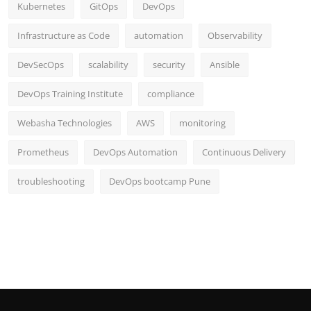
Kubernetes
GitOps
DevOps
Infrastructure as Code
automation
Observability
DevSecOps
scalability
security
Ansible
DevOps Training Institute
compliance
Webasha Technologies
AWS
monitoring
Prometheus
DevOps Automation
Continuous Delivery
troubleshooting
DevOps bootcamp Pune