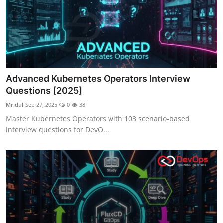
Advanced Kubernetes Operators Interview
Questions [2025]
Mridul
Sep 27, 2025
0
38
Master Kubernetes Operators with 103 scenario-based
interview questions for DevO...