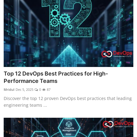
Top 12 DevOps Best Practices for High-
Performance Teams
Mridul
Dec 5, 2025
0
87
Discover the top 12 proven DevOps best practices that leading
engineering teams ...