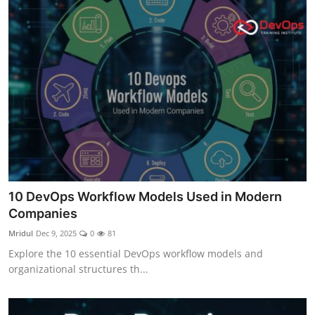
10 DevOps Workflow Models Used in Modern
Companies
Mridul
Dec 9, 2025
0
81
Explore the 10 essential DevOps workflow models and
organizational structures th...