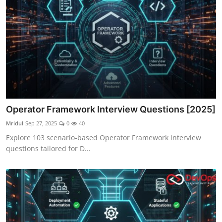
Operator Framework Interview Questions [2025]
Mridul
Sep 27, 2025
0
40
Explore 103 scenario-based Operator Framework interview
questions tailored for D...