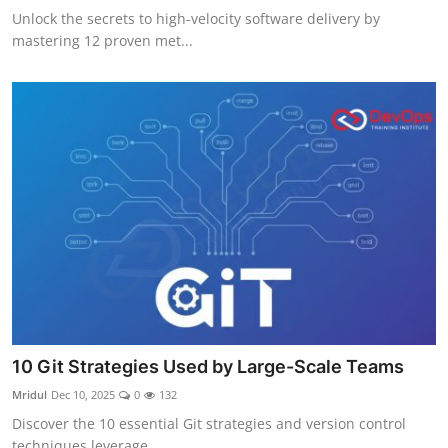
Unlock the secrets to high-velocity software delivery by
mastering 12 proven met...
10 Git Strategies Used by Large-Scale Teams
Mridul
Dec 10, 2025
0
132
Discover the 10 essential Git strategies and version control
techniques leverage...