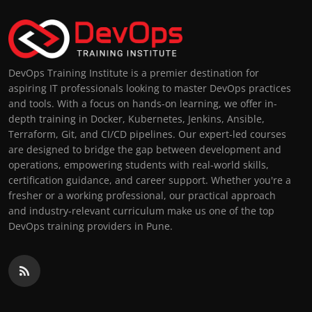
DevOps Training Institute is a premier destination for
aspiring IT professionals looking to master DevOps practices
and tools. With a focus on hands-on learning, we offer in-
depth training in Docker, Kubernetes, Jenkins, Ansible,
Terraform, Git, and CI/CD pipelines. Our expert-led courses
are designed to bridge the gap between development and
operations, empowering students with real-world skills,
certification guidance, and career support. Whether you're a
fresher or a working professional, our practical approach
and industry-relevant curriculum make us one of the top
DevOps training providers in Pune.