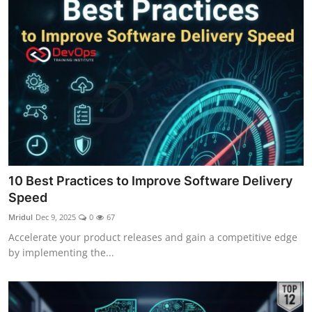
10 Best Practices to Improve Software Delivery
Speed
Mridul
Dec 9, 2025
0
67
Accelerate your product releases and gain a competitive edge
by implementing the...