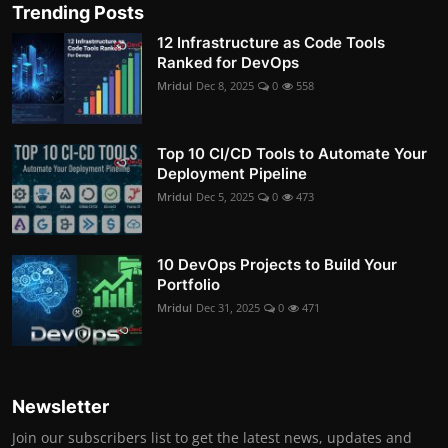
Trending Posts
12 Infrastructure as Code Tools
Ranked for DevOps
Mridul
Dec 8, 2025
0
558
Top 10 CI/CD Tools to Automate Your
Deployment Pipeline
Mridul
Dec 5, 2025
0
473
10 DevOps Projects to Build Your
Portfolio
Mridul
Dec 31, 2025
0
471
Newsletter
Join our subscribers list to get the latest news, updates and