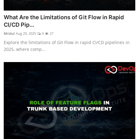
What Are the Limitations of Git Flow in Rapid
CI/CD Pip...
Mridul
Aug 29, 2025
0
27
Explore the limitations of Git Flow in rapid CI/CD pipelines in
2025, where comp...