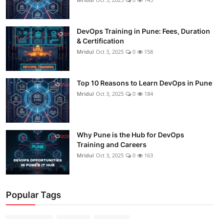
DevOps Training in Pune: Fees, Duration
& Certification
Mridul
Oct 3, 2025
0
158
Top 10 Reasons to Learn DevOps in Pune
Mridul
Oct 3, 2025
0
184
Why Pune is the Hub for DevOps
Training and Careers
Mridul
Oct 3, 2025
0
163
Popular Tags