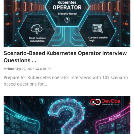
Scenario-Based Kubernetes Operator Interview
Questions ...
Mridul
Sep 27, 2025
0
66
Prepare for Kubernetes operator interviews with 103 scenario-
based questions for...