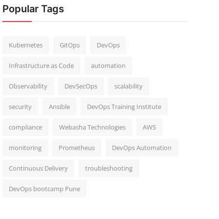
Popular Tags
Kubernetes
GitOps
DevOps
Infrastructure as Code
automation
Observability
DevSecOps
scalability
security
Ansible
DevOps Training Institute
compliance
Webasha Technologies
AWS
monitoring
Prometheus
DevOps Automation
Continuous Delivery
troubleshooting
DevOps bootcamp Pune