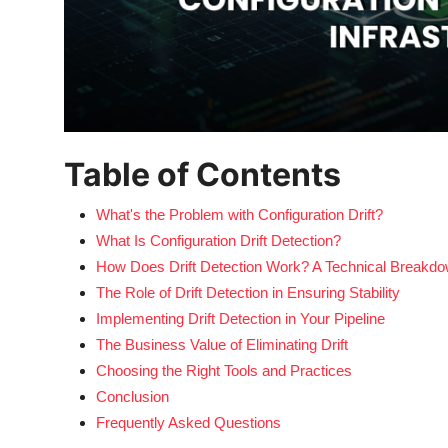
Table of Contents
What's the Problem with Configuration Drift?
What Is Configuration Drift Detection?
How Does Drift Detection Work? A Technical Breakd
The Role of Drift Detection in Ensuring Stability
Implementing Drift Detection in Your Pipeline
The Business Value of Eliminating Drift
Choosing the Right Tools and Practices
Conclusion
Frequently Asked Questions