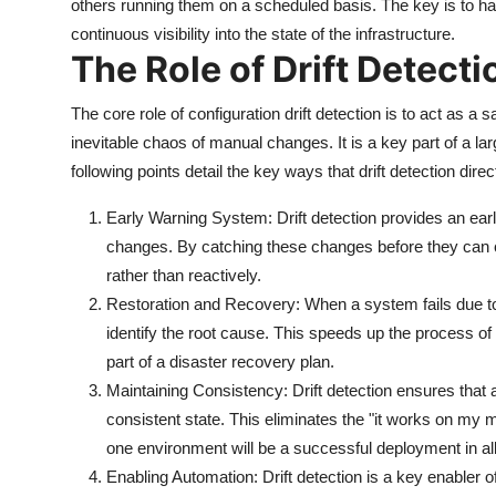
others running them on a scheduled basis. The key is to h
continuous visibility into the state of the infrastructure.
The Role of Drift Detecti
The core role of configuration drift detection is to act as a 
inevitable chaos of manual changes. It is a key part of a larg
following points detail the key ways that drift detection dire
Early Warning System: Drift detection provides an ea
changes. By catching these changes before they can c
rather than reactively.
Restoration and Recovery: When a system fails due to
identify the root cause. This speeds up the process of
part of a disaster recovery plan.
Maintaining Consistency: Drift detection ensures tha
consistent state. This eliminates the "it works on my
one environment will be a successful deployment in all
Enabling Automation: Drift detection is a key enabler o