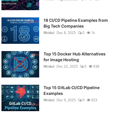
18 CI/CD Pipeline Examples from
Big Tech Companies
Mridul
Dec 8, 2025
0
1k
Top 15 Docker Hub Alternatives
for Image Hosting
Mridul
Dec 22, 2025
0
938
Top 15 GitLab CI/CD Pipeline
Examples
Mridul
Dec 9, 2025
0
923