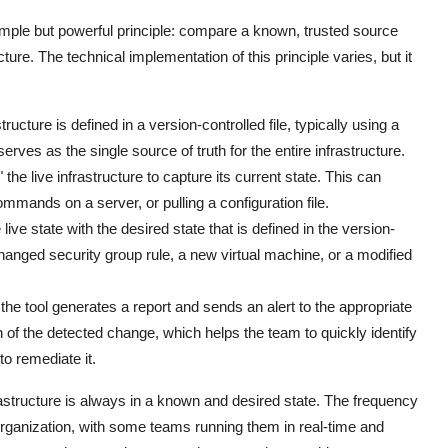
simple but powerful principle: compare a known, trusted source
ucture. The technical implementation of this principle varies, but it
ructure is defined in a version-controlled file, typically using a
serves as the single source of truth for the entire infrastructure.
 the live infrastructure to capture its current state. This can
mmands on a server, or pulling a configuration file.
e state with the desired state that is defined in the version-
 changed security group rule, a new virtual machine, or a modified
the tool generates a report and sends an alert to the appropriate
n of the detected change, which helps the team to quickly identify
to remediate it.
rastructure is always in a known and desired state. The frequency
rganization, with some teams running them in real-time and