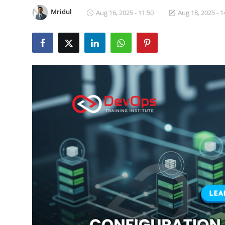
Certifications
Mridul
Aug 16, 2025 - 11:50
Aug 18, 2025 - 1
Advanced DevOps
Case Studies
Updates