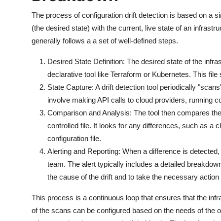
The process of configuration drift detection is based on a 
(the desired state) with the current, live state of an infrastr
generally follows a a set of well-defined steps.
Desired State Definition: The desired state of the infrast
declarative tool like Terraform or Kubernetes. This file 
State Capture: A drift detection tool periodically "scans"
involve making API calls to cloud providers, running co
Comparison and Analysis: The tool then compares the liv
controlled file. It looks for any differences, such as a
configuration file.
Alerting and Reporting: When a difference is detected, 
team. The alert typically includes a detailed breakdow
the cause of the drift and to take the necessary action 
This process is a continuous loop that ensures that the inf
of the scans can be configured based on the needs of the o