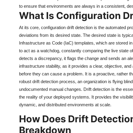
to ensure that environments are always in a consistent, des
What Is Configuration Dr
At its core, configuration drift detection is the automated p
deviations from its desired state. The desired state is typic
Infrastructure as Code (IaC) templates, which are stored in a
to act as a watchdog, constantly comparing the live state of 
detects a discrepancy, it flags the change and sends an aler
infrastructure stability, as it provides a clear, objective,
before they can cause a problem. It is a proactive, rather 
robust drift detection process, an organization is flying blind,
undocumented manual changes. Drift detection is the essent
the reality of your deployed systems. It provides the visibi
dynamic, and distributed environments at scale.
How Does Drift Detectio
Breakdown