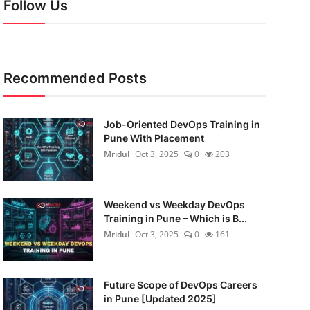
Follow Us
Recommended Posts
Job-Oriented DevOps Training in
Pune With Placement
Mridul
Oct 3, 2025
0
203
Weekend vs Weekday DevOps
Training in Pune – Which is B...
Mridul
Oct 3, 2025
0
161
Future Scope of DevOps Careers
in Pune [Updated 2025]