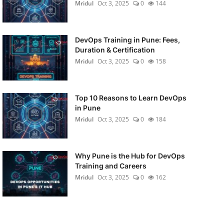
Mridul
Oct 3, 2025
0
144
DevOps Training in Pune: Fees,
Duration & Certification
Mridul
Oct 3, 2025
0
158
Top 10 Reasons to Learn DevOps
in Pune
Mridul
Oct 3, 2025
0
184
Why Pune is the Hub for DevOps
Training and Careers
Mridul
Oct 3, 2025
0
162