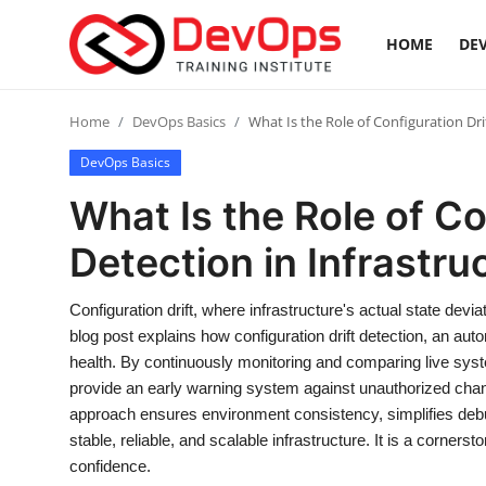
HOME
DEV
Login
Register
Home
DevOps Basics
What Is the Role of Configuration Drif
DevOps Basics
Home
What Is the Role of Co
DevOps Basics
Detection in Infrastruc
Contact
Configuration drift, where infrastructure's actual state devia
blog post explains how configuration drift detection, an auto
Gallery
health. By continuously monitoring and comparing live syste
provide an early warning system against unauthorized chang
DevOps Tools
approach ensures environment consistency, simplifies debug
stable, reliable, and scalable infrastructure. It is a cor
Cloud & Platforms
confidence.