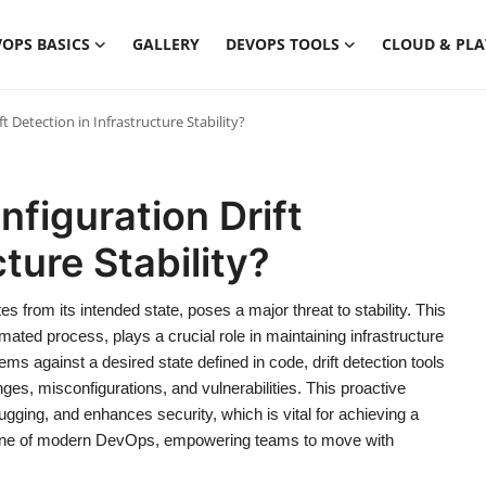
OPS BASICS
GALLERY
DEVOPS TOOLS
CLOUD & PL
t Detection in Infrastructure Stability?
nfiguration Drift
ture Stability?
tes from its intended state, poses a major threat to stability. This
mated process, plays a crucial role in maintaining infrastructure
ms against a desired state defined in code, drift detection tools
es, misconfigurations, and vulnerabilities. This proactive
ging, and enhances security, which is vital for achieving a
nerstone of modern DevOps, empowering teams to move with