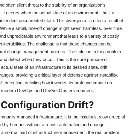
ften silent threat to the stability of an organization's
. It occurs when the actual state of an environment—be it a
 intended, documented state. This divergence is often a result of
While a small, one-off change might seem harmless, over time
d unpredictable environment that leads to a variety of costly
vulnerabilities. The challenge is that these changes can be
 normal change management process. The solution to this problem
r and detect when they occur. This is the core purpose of
tual state of an infrastructure to its desired state, drift
nges, providing a critical layer of defense against instability.
drift detection, detailing how it works, its profound impact on
 in a modern DevOps and DevSecOps environment.
Configuration Drift?
anually managed infrastructure. It is the insidious, slow creep of
d by humans without a robust automation and change
a normal part of infrastructure management, the real problem