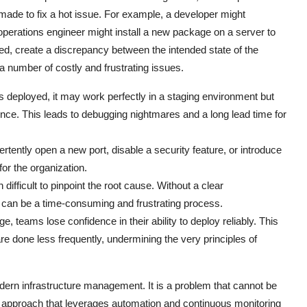
ade to fix a hot issue. For example, a developer might
 operations engineer might install a new package on a server to
d, create a discrepancy between the intended state of the
 a number of costly and frustrating issues.
 deployed, it may work perfectly in a staging environment but
rence. This leads to debugging nightmares and a long lead time for
rtently open a new port, disable a security feature, or introduce
 for the organization.
ifficult to pinpoint the root cause. Without a clear
 can be a time-consuming and frustrating process.
e, teams lose confidence in their ability to deploy reliably. This
e done less frequently, undermining the very principles of
modern infrastructure management. It is a problem that cannot be
c approach that leverages automation and continuous monitoring