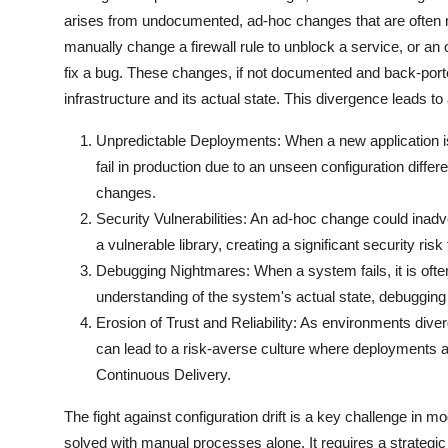
arises from undocumented, ad-hoc changes that are often m
manually change a firewall rule to unblock a service, or an
fix a bug. These changes, if not documented and back-porte
infrastructure and its actual state. This divergence leads to
Unpredictable Deployments: When a new application is
fail in production due to an unseen configuration diffe
changes.
Security Vulnerabilities: An ad-hoc change could inadve
a vulnerable library, creating a significant security risk
Debugging Nightmares: When a system fails, it is often d
understanding of the system's actual state, debugging
Erosion of Trust and Reliability: As environments diverg
can lead to a risk-averse culture where deployments ar
Continuous Delivery.
The fight against configuration drift is a key challenge in 
solved with manual processes alone. It requires a strategi