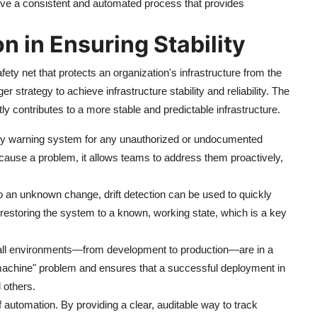
ave a consistent and automated process that provides
on in Ensuring Stability
safety net that protects an organization's infrastructure from the
er strategy to achieve infrastructure stability and reliability. The
ctly contributes to a more stable and predictable infrastructure.
rly warning system for any unauthorized or undocumented
ause a problem, it allows teams to address them proactively,
 an unknown change, drift detection can be used to quickly
 restoring the system to a known, working state, which is a key
t all environments—from development to production—are in a
 machine" problem and ensures that a successful deployment in
 others.
f automation. By providing a clear, auditable way to track