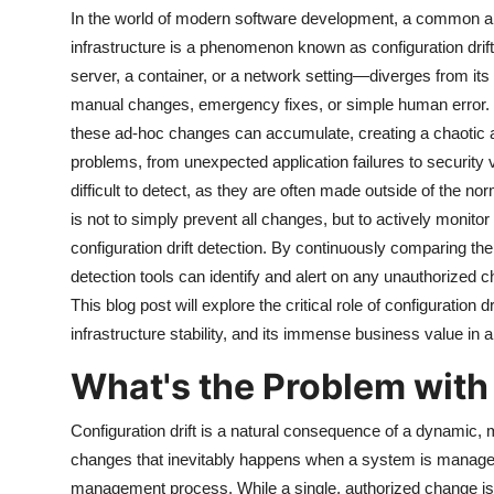
In the world of modern software development, a common and o
infrastructure is a phenomenon known as configuration drift
server, a container, or a network setting—diverges from its
manual changes, emergency fixes, or simple human error. 
these ad-hoc changes can accumulate, creating a chaotic an
problems, from unexpected application failures to security 
difficult to detect, as they are often made outside of the
is not to simply prevent all changes, but to actively monito
configuration drift detection. By continuously comparing the ac
detection tools can identify and alert on any unauthorized cha
This blog post will explore the critical role of configuration 
infrastructure stability, and its immense business value
What's the Problem with 
Configuration drift is a natural consequence of a dynamic, m
changes that inevitably happens when a system is manage
management process. While a single, authorized change is 