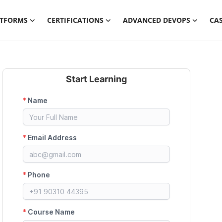
ATFORMS
CERTIFICATIONS
ADVANCED DEVOPS
CAS
Start Learning