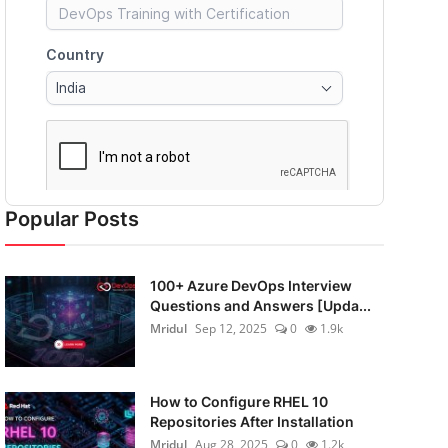
Popular Posts
100+ Azure DevOps Interview
Questions and Answers [Upda...
Mridul
Sep 12, 2025
0
1.9k
How to Configure RHEL 10
Repositories After Installation
Mridul
Aug 28, 2025
0
1.2k