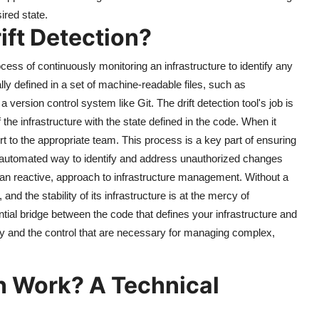
ired state.
ift Detection?
rocess of continuously monitoring an infrastructure to identify any
ally defined in a set of machine-readable files, such as
 version control system like Git. The drift detection tool's job is
the infrastructure with the state defined in the code. When it
t to the appropriate team. This process is a key part of ensuring
 and automated way to identify and address unauthorized changes
than reactive, approach to infrastructure management. Without a
 and the stability of its infrastructure is at the mercy of
ial bridge between the code that defines your infrastructure and
lity and the control that are necessary for managing complex,
n Work? A Technical