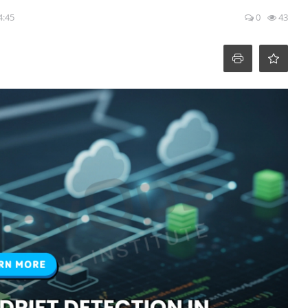
4:45
0
43